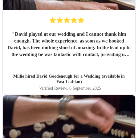
"
David played at our wedding and I cannot thank him
enough. The whole experience, as soon as we booked
David, has been nothing short of amazing. In the lead up to
the wedding he was fantastic with contact, providing us
with advice on our chosen hymns and making us both feel
like we were in save hands, which we very much were. I
cannot recommend him enough.
"
Millie hired
David Goodenough
for a Wedding (available in
East Lothian)
Verified Review
, 6 September 2025