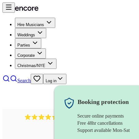
Hire Musicians
Weddings
Parties
Corporate
Christmas/NYE
Search
Log in
Booking protection
Secure online payments
2969
keyboardist
review
s
Free 48hr cancellations
Support available Mon-Sat