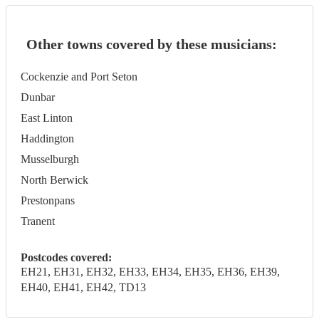
Other towns covered by these musicians:
Cockenzie and Port Seton
Dunbar
East Linton
Haddington
Musselburgh
North Berwick
Prestonpans
Tranent
Postcodes covered:
EH21, EH31, EH32, EH33, EH34, EH35, EH36, EH39,
EH40, EH41, EH42, TD13