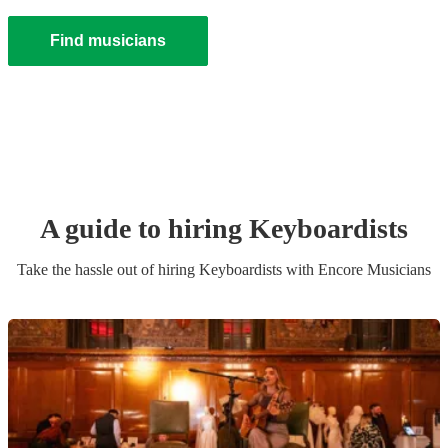
Find musicians
A guide to hiring
Keyboardist
s
Take the hassle out of hiring
Keyboardist
s
with Encore Musicians