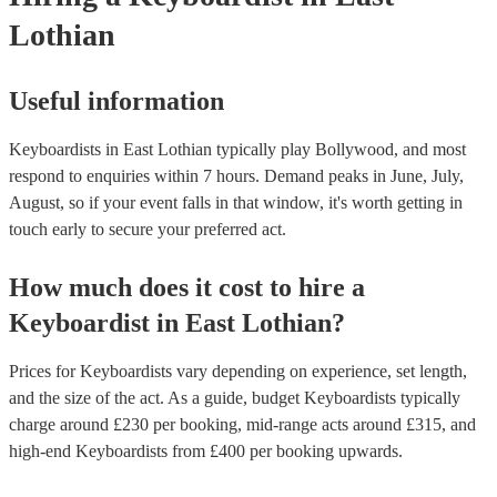
Lothian
Useful information
Keyboardists in East Lothian typically play Bollywood, and most
respond to enquiries within 7 hours.
Demand peaks in June, July,
August, so if your event falls in that window, it's worth getting in
touch early to secure your preferred act.
How much does it cost to hire
a
Keyboardist
in
East Lothian
?
Prices for
Keyboardists
vary depending on experience, set length,
and the size of the act. As a guide, budget
Keyboardists
typically
charge around £
230
per booking
, mid-range acts around £
315
, and
high-end
Keyboardists
from £
400
per booking
upwards.