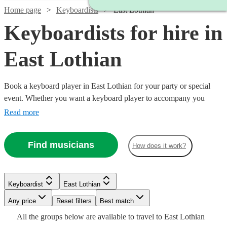
Home page
Keyboardists
East Lothian
Keyboardists for hire in
East Lothian
Book a keyboard player in East Lothian for your party or special
event. Whether you want a keyboard player to accompany you
down the aisle or some background music for your Birthday party,
Read more
our 134 keyboard players will be able to come to your venue and
perform with everything they need!
Find musicians
How does it work?
Watch
Check availability
Watch
Check availability
Keyboardist
East Lothian
Watch
Any price
Reset filters
Check availability
Best match
£375
2
review
s
£250
All the
groups
below are available to travel to
East Lothian
-
9
review
s