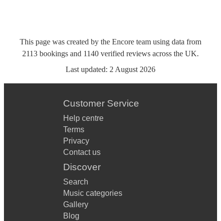
This page was created by the Encore team using data from
2113
bookings
and
1140
verified reviews
across the UK.
Last updated:
2 August 2026
Customer Service
Help centre
Terms
Privacy
Contact us
Discover
Search
Music categories
Gallery
Blog