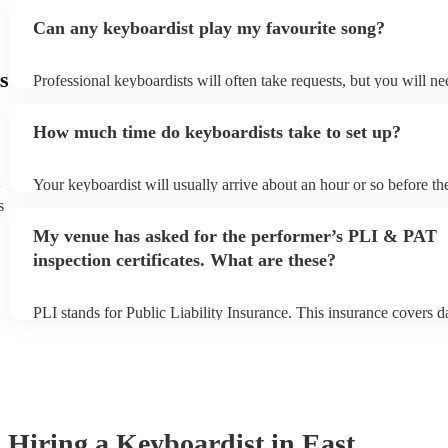
Can any keyboardist play my favourite song?
s
Professional keyboardists will often take requests, but you will ne
them plenty of notice. Please also keep in mind that keyboardists 
small additional fee to prepare songs that aren't already on their so
How much time do keyboardists take to set up?
can view the keyboardist's song list on their Encore profile.
Your keyboardist will usually arrive about an hour or so before the
performance begins to set up and get settled before they start play
s
any delays, make sure the performance space is ready for the keyb
My venue has asked for the performer’s PLI & PAT
to their arrival.
inspection certificates. What are these?
PLI stands for Public Liability Insurance. This insurance covers 
another person or their property (it is also known as third party in
many of our keyboardists are members of the Musician's Union, t
covered by PLI up to £10 million. PAT stands for portable applian
Most of our keyboardists will already have a PAT inspection certifi
musical equipment/PA system, which they can provide to your ven
need it.
Hiring
a
Keyboardist
in East