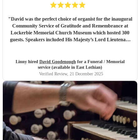
"
David was the perfect choice of organist for the inaugural
Community Service of Gratitude and Remembrance at
Lockerbie Memorial Church Museum which hosted 300
guests. Speakers included His Majesty’s Lord Lieutenant
of Dumfries and The Lord Lyon King of Arms. David was
professional and punctual and superb to communicate
with. He is a talented organist and immediately put our
Linny hired
David Goodenough
for a Funeral / Memorial
soloist and operatic soprano at ease on first rehearsal. I
service (available in East Lothian)
highly recommend David.
"
Verified Review
, 21 December 2025