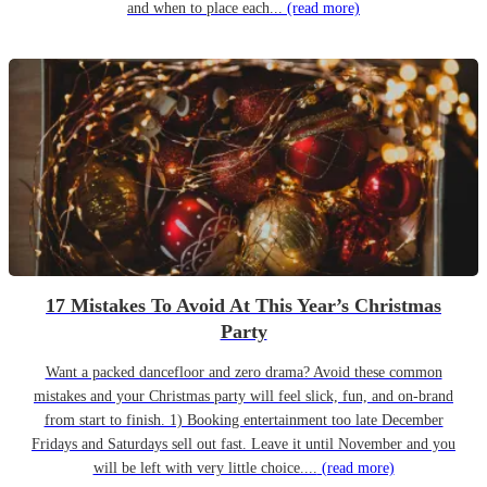
and when to place each...
(read more)
17 Mistakes To Avoid At This Year’s Christmas
Party
Want a packed dancefloor and zero drama? Avoid these common
mistakes and your Christmas party will feel slick, fun, and on-brand
from start to finish. 1) Booking entertainment too late December
Fridays and Saturdays sell out fast. Leave it until November and you
will be left with very little choice....
(read more)