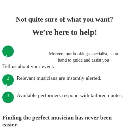
Not quite sure of what you want?
We’re here to help!
1
Morven, our bookings specialist, is on
hand to guide and assist you
Tell us about your event.
Relevant musicians are instantly alerted.
2
Available performers respond with tailored quotes.
3
Finding the perfect musician has never been
easier.