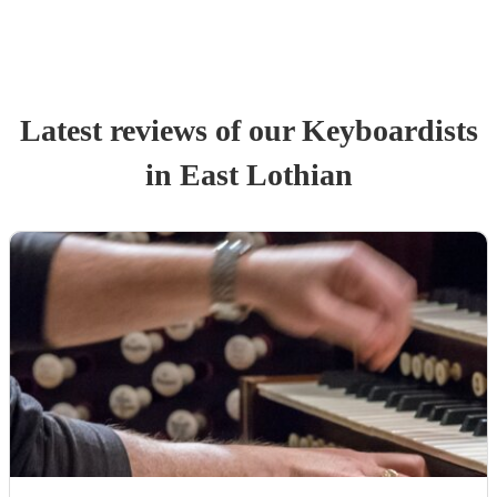
Latest reviews of our
Keyboardist
s
in East Lothian