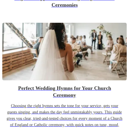
Ceremonies
Perfect Wedding Hymns for Your Church
Ceremony
Choosing the right hymns sets the tone for your service, gets your
guests singing, and makes the day feel unmistakably yours. This guide
gives you clear, tried-and-tested choices for every moment of a Church
of England or Catholic ceremony, with quick notes on tune, mood,