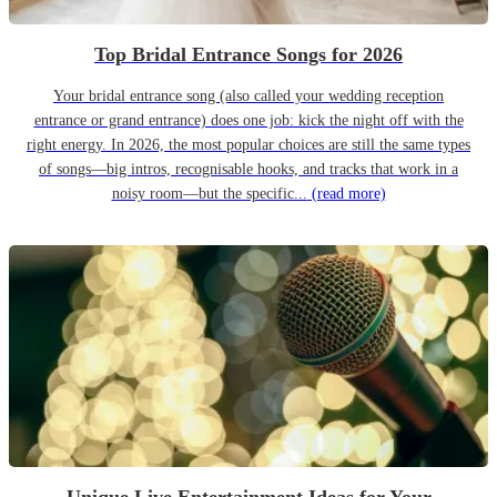
Top Bridal Entrance Songs for 2026
Your bridal entrance song (also called your wedding reception
entrance or grand entrance) does one job: kick the night off with the
right energy. In 2026, the most popular choices are still the same types
of songs—big intros, recognisable hooks, and tracks that work in a
noisy room—but the specific...
(read more)