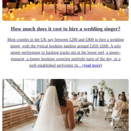
How much does it cost to hire a wedding singer?
Most couples in the UK pay between £280 and £800 to hire a wedding
singer, with the typical booking landing around £450–£600. A solo
singer performing to backing tracks sits at the lower end; a singer-
guitarist, a longer booking covering multiple parts of the day, or a
well-established performer in...
(read more)