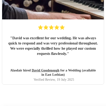
"
David was excellent for our wedding. He was always
quick to respond and was very professional throughout.
We were especially thrilled how he played our custom
requests flawlessly.
"
Alasdair hired
David Goodenough
for a Wedding (available
in East Lothian)
Verified Review
, 19 July 2025