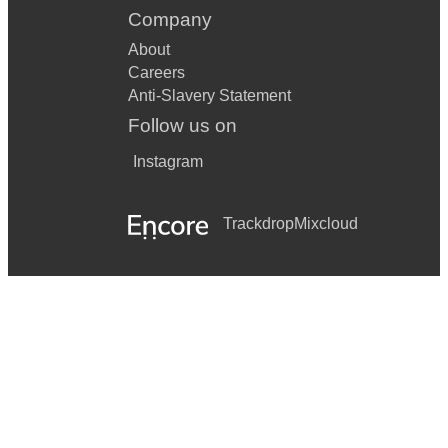
Company
About
Careers
Anti-Slavery Statement
Follow us on
Instagram
Trackdrop
Mixcloud