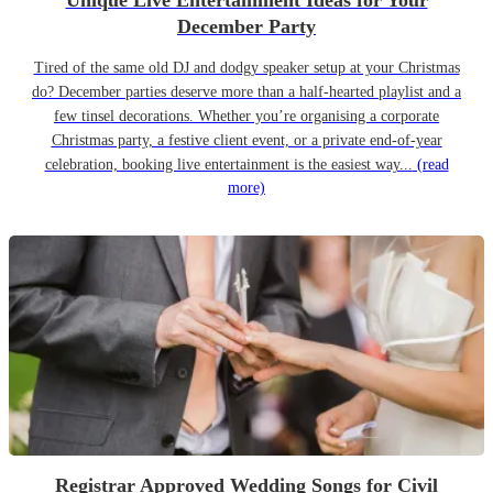
Unique Live Entertainment Ideas for Your
December Party
Tired of the same old DJ and dodgy speaker setup at your Christmas
do? December parties deserve more than a half-hearted playlist and a
few tinsel decorations. Whether you’re organising a corporate
Christmas party, a festive client event, or a private end-of-year
celebration, booking live entertainment is the easiest way...
(read
more)
Registrar Approved Wedding Songs for Civil