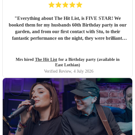
"
Everything about The Hit List, is FIVE STAR! We
booked them for my husbands 60th Birthday party in our
garden, and from our first contact with Stu, to their
fantastic performance on the night, they were brilliant.
Our guests loved them and we all danced the night away to
their music. I highly recommend them for any celebration,
and we would definitely use them again. Thanks Hit List
Mrs hired
The Hit List
for a Birthday party (available in
for making our party a huge success.
"
East Lothian)
Verified Review
, 4 July 2026