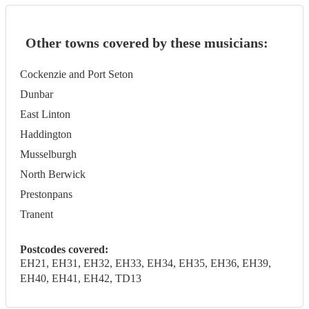
Other towns covered by these musicians:
Cockenzie and Port Seton
Dunbar
East Linton
Haddington
Musselburgh
North Berwick
Prestonpans
Tranent
Postcodes covered:
EH21, EH31, EH32, EH33, EH34, EH35, EH36, EH39,
EH40, EH41, EH42, TD13