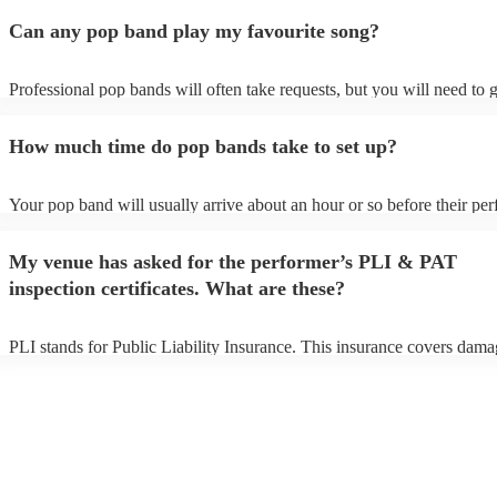
Can any pop band play my favourite song?
Professional pop bands will often take requests, but you will need to 
plenty of notice. Please also keep in mind that pop bands may ask for
additional fee to prepare songs that aren't already on their song list. Y
How much time do pop bands take to set up?
view the pop band's song list on their Encore profile.
Your pop band will usually arrive about an hour or so before their pe
begins to set up and get settled before they start playing. To avoid any
make sure the performance space is ready for the pop band prior to thei
My venue has asked for the performer’s PLI & PAT
inspection certificates. What are these?
PLI stands for Public Liability Insurance. This insurance covers dama
another person or their property (it is also known as third party insura
many of our pop bands are members of the Musician's Union, they are
covered by PLI up to £10 million. PAT stands for portable appliance t
Most of our pop bands will already have a PAT inspection certificate f
musical equipment/PA system, which they can provide to your venue i
need it.