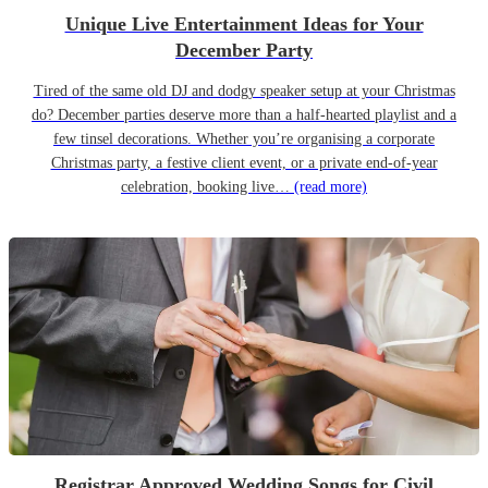
Unique Live Entertainment Ideas for Your
December Party
Tired of the same old DJ and dodgy speaker setup at your Christmas
do? December parties deserve more than a half-hearted playlist and a
few tinsel decorations. Whether you’re organising a corporate
Christmas party, a festive client event, or a private end-of-year
celebration, booking live…
(read more)
Registrar Approved Wedding Songs for Civil