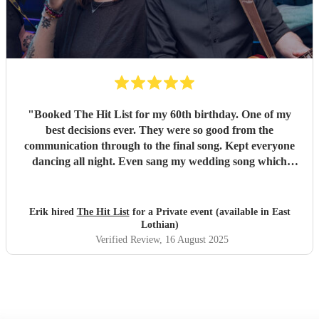
"
Booked The Hit List for my 60th birthday. One of my
best decisions ever. They were so good from the
communication through to the final song. Kept everyone
dancing all night. Even sang my wedding song which
wasn't in their usual play list. Great value, we have paid 3
times more for bands that aren't anywhere as good. Will
definitely be booking them for my 65th if they are still
Erik hired
The Hit List
for a Private event (available in East
around
"
Lothian)
Verified Review
, 16 August 2025