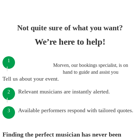
Not quite sure of what you want?
We’re here to help!
1
Morven, our bookings specialist, is on
hand to guide and assist you
Tell us about your event.
Relevant musicians are instantly alerted.
2
Available performers respond with tailored quotes.
3
Finding the perfect musician has never been