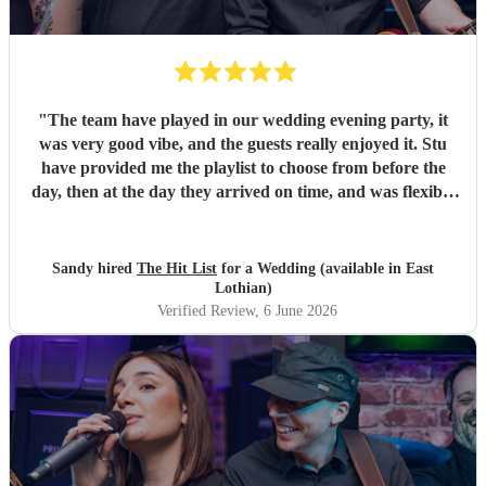
"
The team have played in our wedding evening party, it
was very good vibe, and the guests really enjoyed it. Stu
have provided me the playlist to choose from before the
day, then at the day they arrived on time, and was flexible
to work according to our guests timeline for the 3 sets.
"
Sandy hired
The Hit List
for a Wedding (available in East
Lothian)
Verified Review
, 6 June 2026