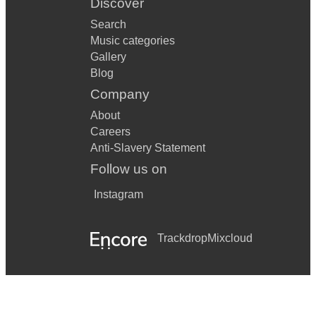
Discover
Search
Music categories
Gallery
Blog
Company
About
Careers
Anti-Slavery Statement
Follow us on
Instagram
Trackdrop
Mixcloud