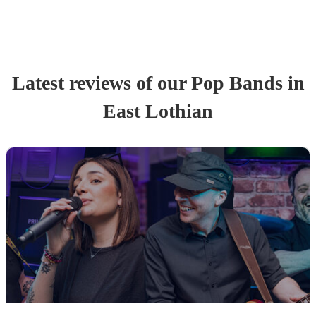
Latest reviews of our
Pop Band
s
in
East Lothian