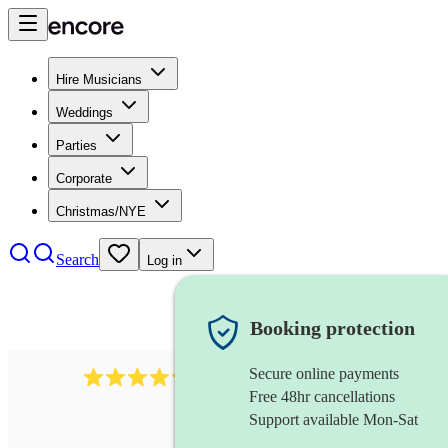
Hire Musicians
Weddings
Parties
Corporate
Christmas/NYE
Search
Log in
Booking protection
Secure online payments
11130
pop band
review
s
Free 48hr cancellations
Support available Mon-Sat