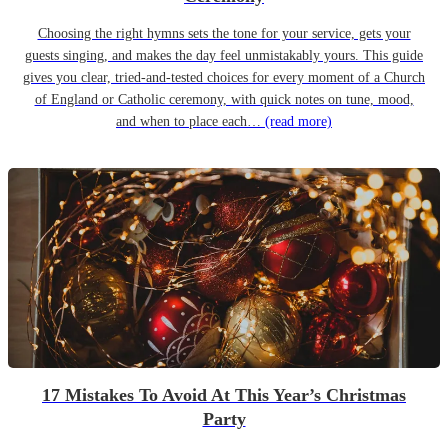
Choosing the right hymns sets the tone for your service, gets your
guests singing, and makes the day feel unmistakably yours. This guide
gives you clear, tried-and-tested choices for every moment of a Church
of England or Catholic ceremony, with quick notes on tune, mood,
and when to place each…
(read more)
17 Mistakes To Avoid At This Year’s Christmas
Party