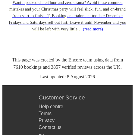
Want a packed dancefloor and zero drama? Avoid these common
mistakes and your Christmas party will feel slick, fun, and on-brand
from start to finish. 1) Booking entertainment too late December
Fridays and Saturdays sell out fast. Leave it until November and you
will be left with very little…
(read more)
This page was created by the Encore team using data from
7610
bookings
and
3857
verified reviews
across the UK.
Last updated:
8 August 2026
Customer Service
Help centre
Terms
Privacy
Contact us