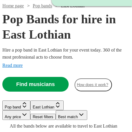
Home page
Pop bands
East Lothian
Pop Bands for hire in
East Lothian
Hire a pop band in East Lothian for your event today. 360 of the
most professional acts to choose from.
Read more
Find musicians
How does it work?
Watch
Watch
Check availability
Check availability
Watch
Check availability
Watch
Check availability
Watch
Watch
Check availability
Check availability
Pop band
East Lothian
£1500
£900
Watch
Check availability
6
review
44
review
s
s
Watch
Check availability
-
-
Watch
Watch
Any price
Reset filters
Check availability
Check availability
Best match
£995
41
review
s
£1000
£2250
£1125
27
review
s
£420
£550
All the
bands
below are available to travel to
East Lothian
-
28
130
review
review
s
s
£375
Watch
Check availability
-
2
review
s
£1250
17
review
s