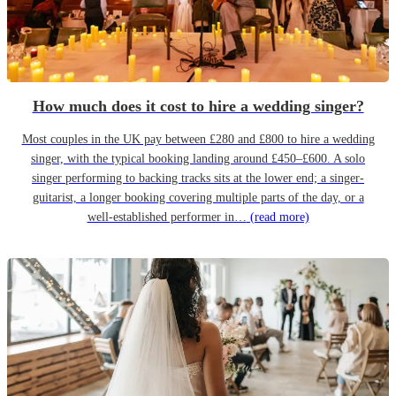
How much does it cost to hire a wedding singer?
Most couples in the UK pay between £280 and £800 to hire a wedding
singer, with the typical booking landing around £450–£600. A solo
singer performing to backing tracks sits at the lower end; a singer-
guitarist, a longer booking covering multiple parts of the day, or a
well-established performer in…
(read more)