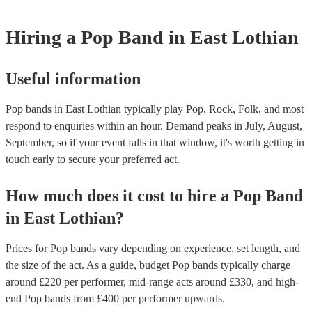
Hiring
a
Pop Band
in East Lothian
Useful information
Pop bands in East Lothian typically play Pop, Rock, Folk, and most
respond to enquiries within an hour.
Demand peaks in July, August,
September, so if your event falls in that window, it's worth getting in
touch early to secure your preferred act.
How much does it cost to hire
a
Pop Band
in
East Lothian
?
Prices for
Pop bands
vary depending on experience, set length, and
the size of the act. As a guide, budget
Pop bands
typically charge
around £
220
per performer
, mid-range acts around £
330
, and high-
end
Pop bands
from £
400
per performer
upwards.