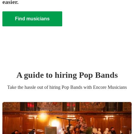
easier.
Find musicians
A guide to hiring
Pop Band
s
Take the hassle out of hiring
Pop Band
s
with Encore Musicians