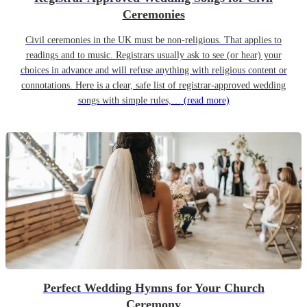
Ceremonies
Civil ceremonies in the UK must be non-religious. That applies to
readings and to music. Registrars usually ask to see (or hear) your
choices in advance and will refuse anything with religious content or
connotations. Here is a clear, safe list of registrar-approved wedding
songs with simple rules,…
(read more)
Perfect Wedding Hymns for Your Church
Ceremony