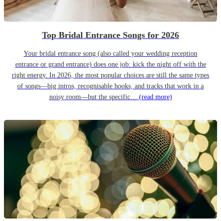
Top Bridal Entrance Songs for 2026
Your bridal entrance song (also called your wedding reception
entrance or grand entrance) does one job: kick the night off with the
right energy. In 2026, the most popular choices are still the same types
of songs—big intros, recognisable hooks, and tracks that work in a
noisy room—but the specific…
(read more)