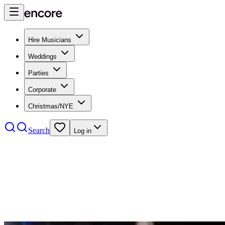
Hire Musicians
Weddings
Parties
Corporate
Christmas/NYE
Search
Log in