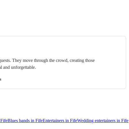
uests. They move through the crowd, creating those
l and unforgettable.
s
Fife
Blues bands in Fife
Entertainers in Fife
Wedding entertainers in Fife