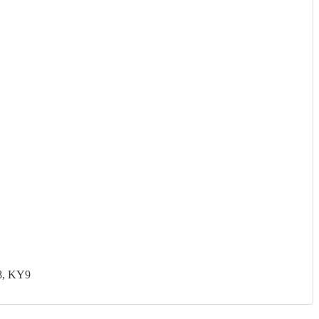
8, KY9