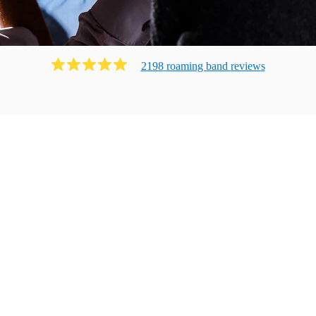
2198
roaming band
review
s