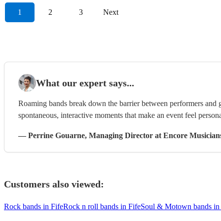
1
2
3
Next
What our expert says...
Roaming bands break down the barrier between performers and g
spontaneous, interactive moments that make an event feel persona
—
Perrine Gouarne
, Managing Director
at Encore Musician
Customers also viewed:
Rock bands in Fife
Rock n roll bands in Fife
Soul & Motown bands in 