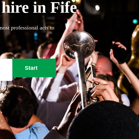
ire in Fife
most professional acts to
Start