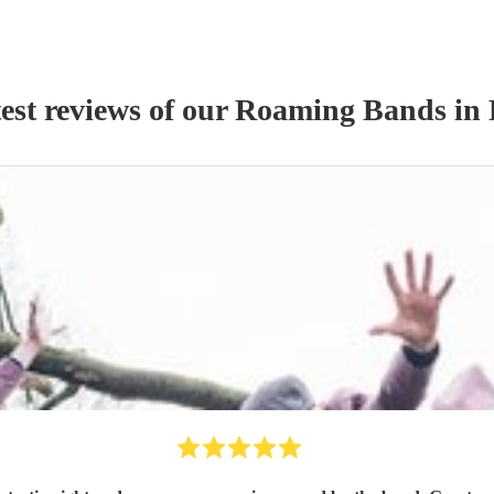
est reviews of our
Roaming Band
s
in 