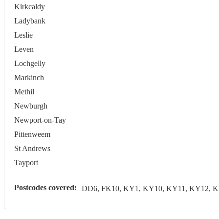
Kirkcaldy
Ladybank
Leslie
Leven
Lochgelly
Markinch
Methil
Newburgh
Newport-on-Tay
Pittenweem
St Andrews
Tayport
Postcodes covered:
DD6, FK10, KY1, KY10, KY11, KY12, 