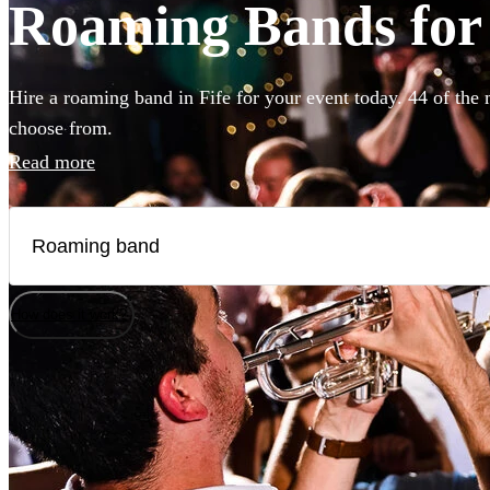
Roaming Bands for h
Hire a roaming band in Fife for your event today. 44 of the 
choose from.
Read more
How does it work?