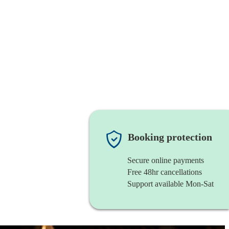
Booking protection
Secure online payments
Free 48hr cancellations
Support available Mon-Sat