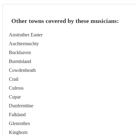
Other towns covered by these musicians:
Anstruther Easter
Auchtermuchty
Buckhaven
Burntisland
Cowdenbeath
Crail
Culross
Cupar
Dunfermline
Falkland
Glenrothes
Kinghorn