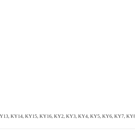
KY13, KY14, KY15, KY16, KY2, KY3, KY4, KY5, KY6, KY7, KY