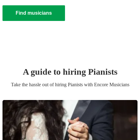
Find musicians
A guide to hiring
Pianist
s
Take the hassle out of hiring
Pianist
s
with Encore Musicians