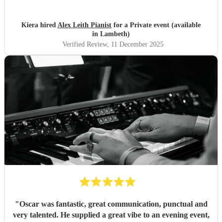
Kiera hired
Alex Leith Pianist
for a Private event (available
in Lambeth)
Verified Review
, 11 December 2025
"
Oscar was fantastic, great communication, punctual and
very talented. He supplied a great vibe to an evening event,