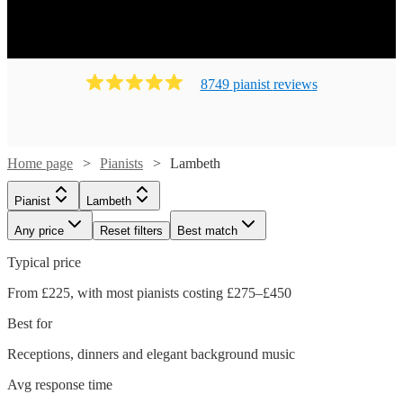
8749
pianist
review
s
Home page
Pianists
Lambeth
Pianist
Lambeth
Any price
Reset filters
Best match
Typical price
From £225, with most pianists costing £275–£450
Best for
Receptions, dinners and elegant background music
Avg response time
Watch
Check availability