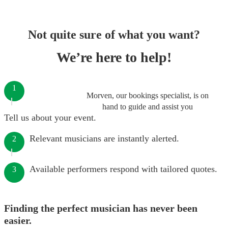
Not quite sure of what you want?
We’re here to help!
1
Morven, our bookings specialist, is on
hand to guide and assist you
Tell us about your event.
Relevant musicians are instantly alerted.
2
Available performers respond with tailored quotes.
3
Finding the perfect musician has never been
easier.