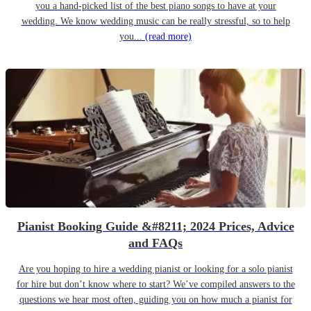
you a hand-picked list of the best piano songs to have at your
wedding. We know wedding music can be really stressful, so to help
you...
(read more)
Pianist Booking Guide &#8211; 2024 Prices, Advice
and FAQs
Are you hoping to hire a wedding pianist or looking for a solo pianist
for hire but don’t know where to start? We’ve compiled answers to the
questions we hear most often, guiding you on how much a pianist for