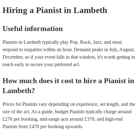
Hiring
a
Pianist
in Lambeth
Useful information
Pianists in Lambeth typically play Pop, Rock, Jazz, and most
respond to enquiries within an hour.
Demand peaks in July, August,
December, so if your event falls in that window, it's worth getting in
touch early to secure your preferred act.
How much does it cost to hire
a
Pianist
in
Lambeth
?
Prices for
Pianists
vary depending on experience, set length, and the
size of the act. As a guide, budget
Pianists
typically charge around
£
270
per booking
, mid-range acts around £
370
, and high-end
Pianists
from £
470
per booking
upwards.