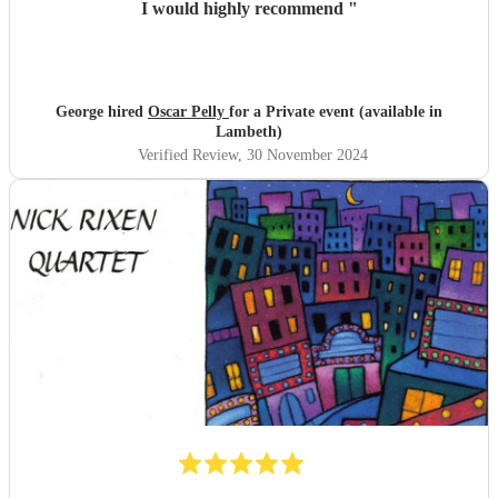
I would highly recommend
"
George hired
Oscar Pelly
for a Private event (available in
Lambeth)
Verified Review
, 30 November 2024