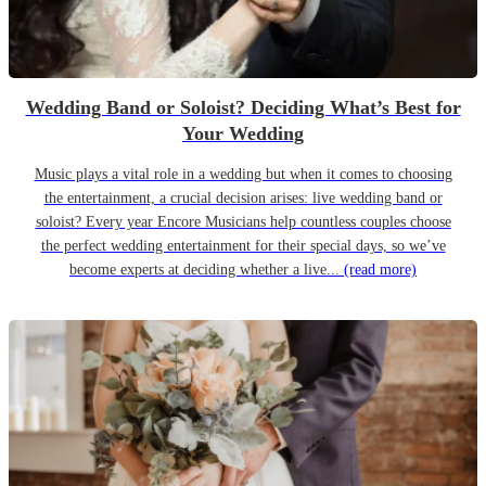
Wedding Band or Soloist? Deciding What’s Best for
Your Wedding
Music plays a vital role in a wedding but when it comes to choosing
the entertainment, a crucial decision arises: live wedding band or
soloist? Every year Encore Musicians help countless couples choose
the perfect wedding entertainment for their special days, so we’ve
become experts at deciding whether a live...
(read more)