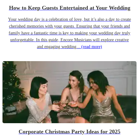
How to Keep Guests Entertained at Your Wedding
Your wedding day is a celebration of love, but it’s also a day to create
cherished memories with your guests. Ensuring that your friends and
family have a fantastic time is key to making your wedding day truly
unforgettable. In this guide, Encore Musicians will explore creative
and engaging wedding...
(read more)
Corporate Christmas Party Ideas for 2025