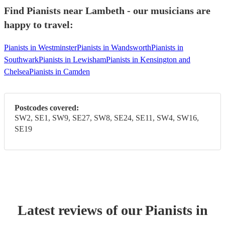
Find Pianists near Lambeth - our musicians are
happy to travel:
Pianists in Westminster
Pianists in Wandsworth
Pianists in
Southwark
Pianists in Lewisham
Pianists in Kensington and
Chelsea
Pianists in Camden
Postcodes covered:
SW2, SE1, SW9, SE27, SW8, SE24, SE11, SW4, SW16,
SE19
Latest reviews of our
Pianist
s
in