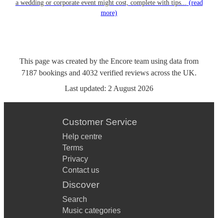
a wedding or corporate event might cost, complete with tips...
(read
more)
This page was created by the Encore team using data from
7187
bookings
and
4032
verified reviews
across the UK.
Last updated:
2 August 2026
Customer Service
Help centre
Terms
Privacy
Contact us
Discover
Search
Music categories