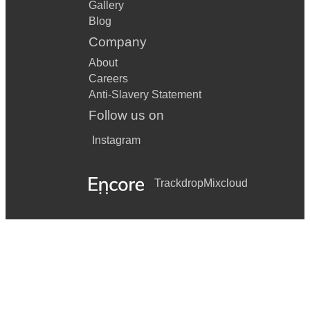
Gallery
Blog
Company
About
Careers
Anti-Slavery Statement
Follow us on
Instagram
Trackdrop
Mixcloud