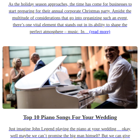
As the holiday season approaches, the time has come for businesses to
start preparing for their annual corporate Christmas party. Amidst the
multitude of considerations that go into organizing such an event,
there’s one vital element that stands out in its ability to shape the
perfect atmosphere – music. In...
(read more)
Top 10 Piano Songs For Your Wedding
Just imagine John Legend playing the piano at your wedding… okay,
well maybe we can’t promise the big man himself! But we can give