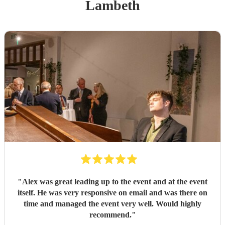
Lambeth
"
Alex was great leading up to the event and at the event
itself. He was very responsive on email and was there on
time and managed the event very well. Would highly
recommend.
"