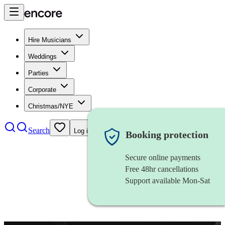
Hire Musicians
Weddings
Parties
Corporate
Christmas/NYE
Search
Log in
Booking protection
Secure online payments
Free 48hr cancellations
Support available Mon-Sat