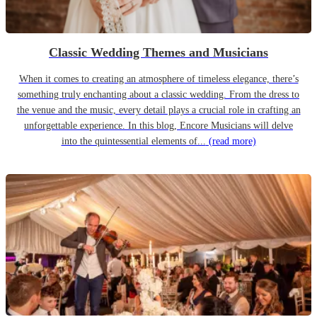
Classic Wedding Themes and Musicians
When it comes to creating an atmosphere of timeless elegance, there’s
something truly enchanting about a classic wedding. From the dress to
the venue and the music, every detail plays a crucial role in crafting an
unforgettable experience. In this blog, Encore Musicians will delve
into the quintessential elements of...
(read more)