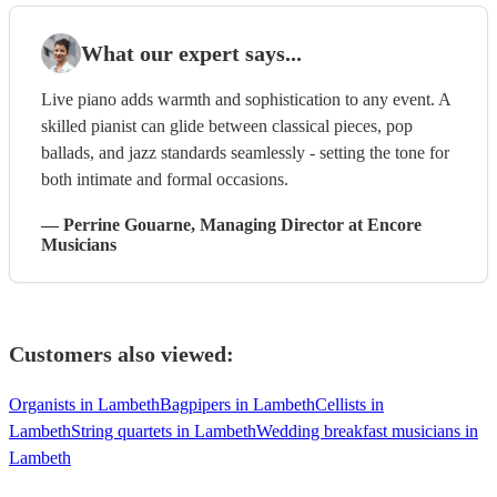
What our expert says...
Live piano adds warmth and sophistication to any event. A
skilled pianist can glide between classical pieces, pop
ballads, and jazz standards seamlessly - setting the tone for
both intimate and formal occasions.
—
Perrine Gouarne
, Managing Director
at Encore
Musicians
Customers also viewed:
Organists in Lambeth
Bagpipers in Lambeth
Cellists in
Lambeth
String quartets in Lambeth
Wedding breakfast musicians in
Lambeth