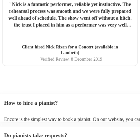
"
Nick is a fantastic performer, reliable yet instinctive. The
rehearsal process was smooth and we were fully prepared
well ahead of schedule. The show went off without a hitch,
the trust I placed in him as a performer was very well
placed. The audience feedback was great all round, not
least for Nick who as far as I'm concerned is now MY
Number One Pianist of choice. Thanks Encore your
Client hired
Nick Rixen
for a Concert (available in
service is brilliant.
"
Lambeth)
Verified Review
, 8 December 2019
How to hire a pianist?
Encore is the simplest way to book a pianist. On our website, you c
through our collection of 360 professional pianists, read customer re
watch videos of the pianists performing to get a sense of their style. 
Do pianists take requests?
submit a request on our website once you've narrowed down your op