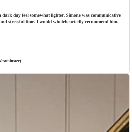
e a dark day feel somewhat lighter. Simone was communicative
and stressful time. I would wholeheartedly recommend him.
Westminster)