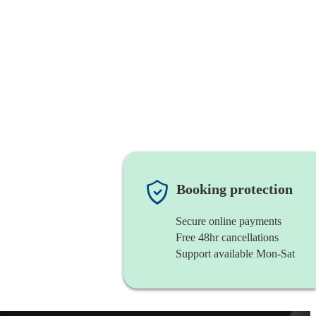
Booking protection
Secure online payments
Free 48hr cancellations
Support available Mon-Sat