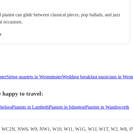
 pianist can glide between classical pieces, pop ballads, and jazz
al occasions.
s
ster
String quartets in Westminster
Wedding breakfast musicians in West
 happy to travel:
Chelsea
Pianists in Lambeth
Pianists in Islington
Pianists in Wandsworth
WC2N, NW6, W9, NW1, W10, W11, W1G, W1J, W1T, W2, W8, S