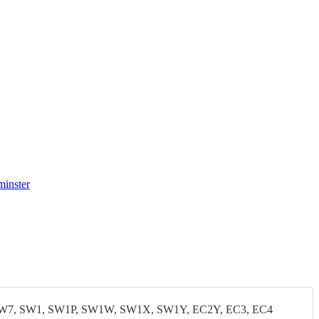
minster
W7, SW1, SW1P, SW1W, SW1X, SW1Y, EC2Y, EC3, EC4