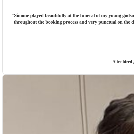
"
Simone played beautifully at the funeral of my young godso
throughout the booking process and very punctual on the 
Alice hired