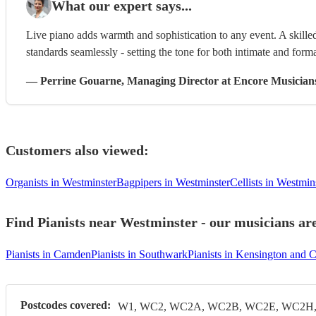
What our expert says...
Live piano adds warmth and sophistication to any event. A skilled
standards seamlessly - setting the tone for both intimate and form
—
Perrine Gouarne
, Managing Director
at Encore Musician
Customers also viewed:
Organists in Westminster
Bagpipers in Westminster
Cellists in Westmin
Find Pianists near Westminster - our musicians are
Pianists in Camden
Pianists in Southwark
Pianists in Kensington and 
Postcodes covered:
W1, WC2, WC2A, WC2B, WC2E, WC2H, 