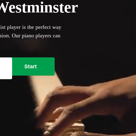
 Westminster
ist player is the perfect way
asion. Our piano players can
and jazz cocktail party
ill happily to perform on it,
se our selection of the 360
Start