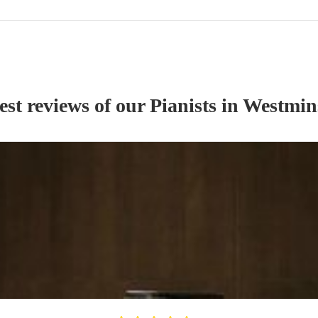
est reviews of our
Pianist
s
in Westmin