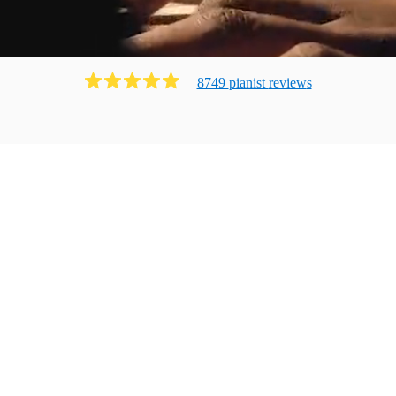
8749
pianist
review
s