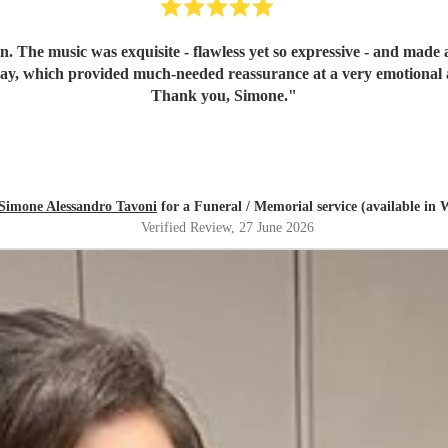
n. The music was exquisite - flawless yet so expressive - and mad
day, which provided much-needed reassurance at a very emotional 
Thank you, Simone.
"
Simone Alessandro Tavoni
for a Funeral / Memorial service (available in 
Verified Review
, 27 June 2026