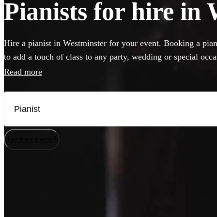
Pianists for hire in
Hire a pianist in Westminster for your event. Booking a pian
to add a touch of class to any party, wedding or special occ
perform anything from classical concert piece to pop covers 
Read more
classics. If your venue has a piano, our versatile musicians w
but they can also bring their own instrument if needed. Brow
best pianists local to Westminster here.
How does it work?