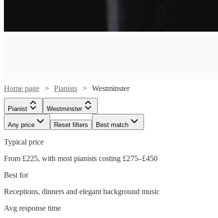
Home page
Pianists
Westminster
Pianist
Westminster
Any price
Reset filters
Best match
Watch
Check availability
Typical price
From £225, with most pianists costing £275–£450
£880
46
review
s
Best for
-
Watch
Watch
Check availability
Check availability
£1050
Receptions, dinners and elegant background music
Watch
Check availability
Watch
Check availability
Cat
Avg response time
£225
£400
From
4
review
14
review
s
s
Watch
Check availability
Delphi