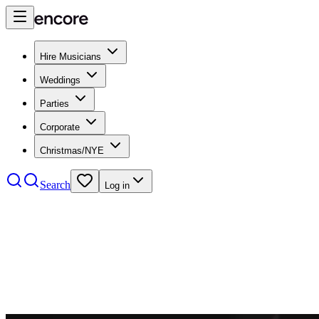
Hire Musicians
Weddings
Parties
Corporate
Christmas/NYE
Search
Log in