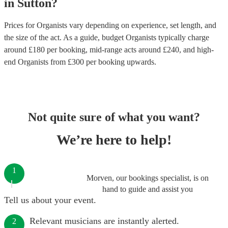
in
Sutton
?
Prices for
Organists
vary depending on experience, set length, and
the size of the act. As a guide, budget
Organists
typically charge
around £
180
per booking
, mid-range acts around £
240
, and high-
end
Organists
from £
300
per booking
upwards.
Not quite sure of what you want?
We’re here to help!
1
Morven, our bookings specialist, is on
hand to guide and assist you
Tell us about your event.
Relevant musicians are instantly alerted.
2