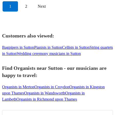
1
2
Next
Customers also viewed:
Bagpipers in Sutton
Pianists in Sutton
Cellists in Sutton
String quartets
in Sutton
Wedding ceremony musicians in Sutton
Find Organists near Sutton - our musicians are
happy to travel:
Organists in Merton
Organists in Croydon
Organists in Kingston
upon Thames
Organists in Wandsworth
Organists in
Lambeth
Organists in Richmond upon Thames