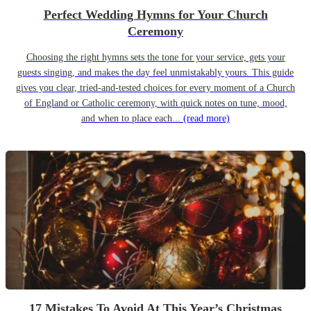
Perfect Wedding Hymns for Your Church
Ceremony
Choosing the right hymns sets the tone for your service, gets your
guests singing, and makes the day feel unmistakably yours. This guide
gives you clear, tried-and-tested choices for every moment of a Church
of England or Catholic ceremony, with quick notes on tune, mood,
and when to place each...
(read more)
17 Mistakes To Avoid At This Year’s Christmas