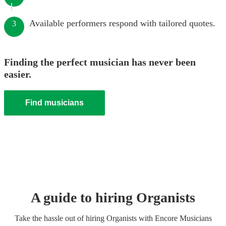
Available performers respond with tailored quotes.
3
Finding the perfect musician has never been
easier.
Find musicians
A guide to hiring
Organist
s
Take the hassle out of hiring
Organist
s
with Encore Musicians