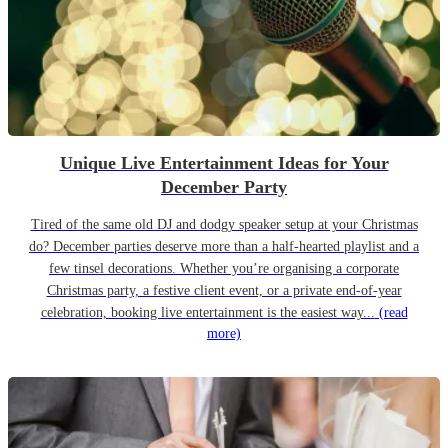
Unique Live Entertainment Ideas for Your
December Party
Tired of the same old DJ and dodgy speaker setup at your Christmas
do? December parties deserve more than a half-hearted playlist and a
few tinsel decorations. Whether you’re organising a corporate
Christmas party, a festive client event, or a private end-of-year
celebration, booking live entertainment is the easiest way...
(read
more)