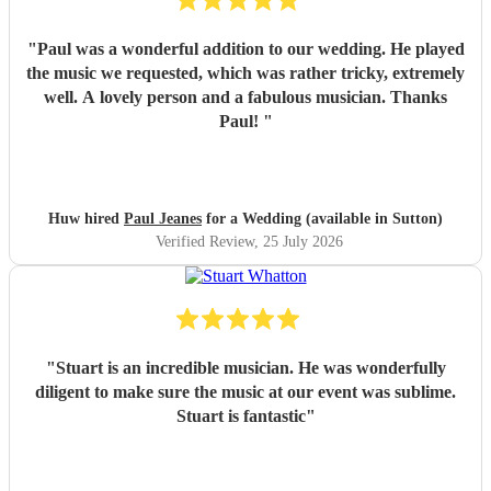
"
Paul was a wonderful addition to our wedding. He played
the music we requested, which was rather tricky, extremely
well. A lovely person and a fabulous musician. Thanks
Paul!
"
Huw hired
Paul Jeanes
for a Wedding (available in Sutton)
Verified Review
, 25 July 2026
"
Stuart is an incredible musician. He was wonderfully
diligent to make sure the music at our event was sublime.
Stuart is fantastic
"