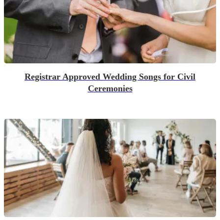
Registrar Approved Wedding Songs for Civil
Ceremonies