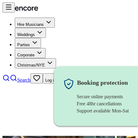
Hire Musicians
Weddings
Parties
Corporate
Christmas/NYE
Search
Log in
Booking protection
Secure online payments
Free 48hr cancellations
Support available Mon-Sat