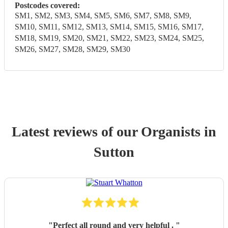
Postcodes covered:
SM1, SM2, SM3, SM4, SM5, SM6, SM7, SM8, SM9,
SM10, SM11, SM12, SM13, SM14, SM15, SM16, SM17,
SM18, SM19, SM20, SM21, SM22, SM23, SM24, SM25,
SM26, SM27, SM28, SM29, SM30
Latest reviews of our
Organist
s
in
Sutton
"
Perfect all round and very helpful .
"