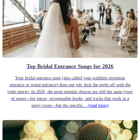
Top Bridal Entrance Songs for 2026
Your bridal entrance song (also called your wedding reception
entrance or grand entrance) does one job: kick the night off with the
right energy. In 2026, the most popular choices are still the same types
of songs—big intros, recognisable hooks, and tracks that work in a
noisy room—but the specific...
(read more)