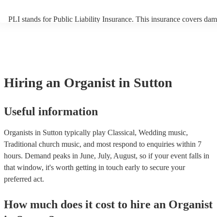
PLI stands for Public Liability Insurance. This insurance covers dam
another person or their property (it is also known as third party insu
many of our organists are members of the Musician's Union, they ar
covered by PLI up to £10 million. PAT stands for portable appliance 
Most of our organists will already have a PAT inspection certificate f
musical equipment/PA system, which they can provide to your venue
need it.
Hiring
an
Organist
in Sutton
Useful information
Organists in Sutton typically play Classical, Wedding music,
Traditional church music, and most respond to enquiries within 7
hours.
Demand peaks in June, July, August, so if your event falls in
that window, it's worth getting in touch early to secure your
preferred act.
How much does it cost to hire
an
Organist