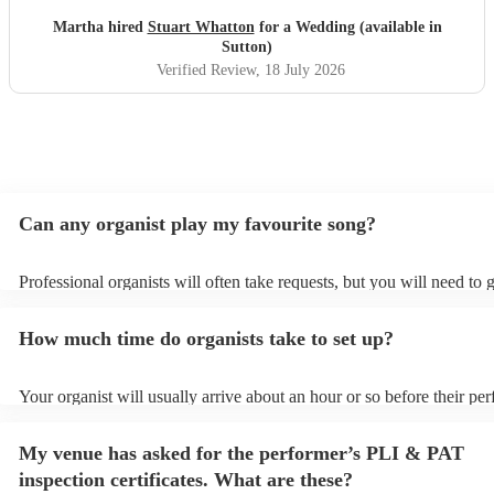
Martha hired
Stuart Whatton
for a Wedding (available in
Sutton)
Verified Review
, 18 July 2026
Can any organist play my favourite song?
Professional organists will often take requests, but you will need to 
plenty of notice. Please also keep in mind that organists may ask for
additional fee to prepare songs that aren't already on their song list.
How much time do organists take to set up?
view the organist's song list on their Encore profile.
Your organist will usually arrive about an hour or so before their pe
begins to set up and get settled before they start playing. To avoid a
make sure the performance space is ready for the organist prior to thei
My venue has asked for the performer’s PLI & PAT
inspection certificates. What are these?