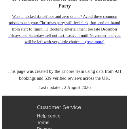
Party
Want a packed dancefloor and zero drama? Avoid these common
mistakes and your Christmas party will feel slick, fun, and on-brand
from start to finish. 1) Booking entertainment too late December
Fridays and Saturdays sell out fast. Leave it until November and you
will be left with very little choice....
(read more)
This page was created by the Encore team using data from
921
bookings
and
539
verified reviews
across the UK.
Last updated:
2 August 2026
Customer Service
Help centre
Terms