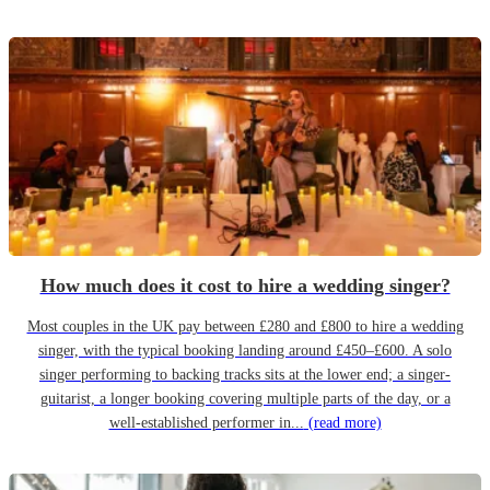
How much does it cost to hire a wedding singer?
Most couples in the UK pay between £280 and £800 to hire a wedding
singer, with the typical booking landing around £450–£600. A solo
singer performing to backing tracks sits at the lower end; a singer-
guitarist, a longer booking covering multiple parts of the day, or a
well-established performer in...
(read more)