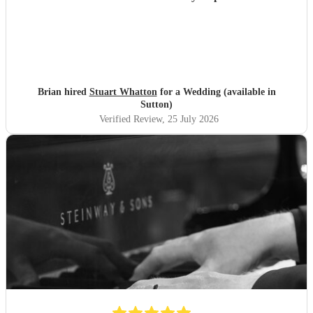
Brian hired
Stuart Whatton
for a Wedding (available in
Sutton)
Verified Review
, 25 July 2026