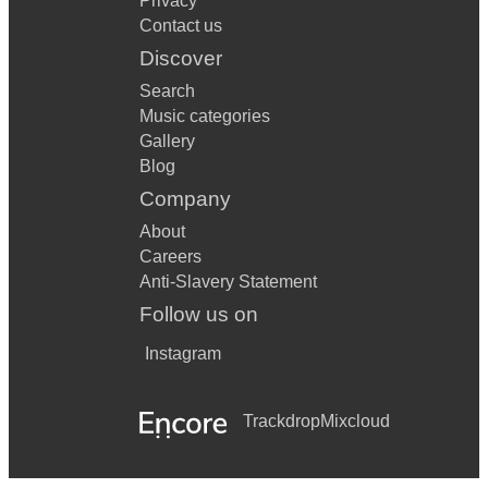
Privacy
Contact us
Discover
Search
Music categories
Gallery
Blog
Company
About
Careers
Anti-Slavery Statement
Follow us on
Instagram
Trackdrop
Mixcloud