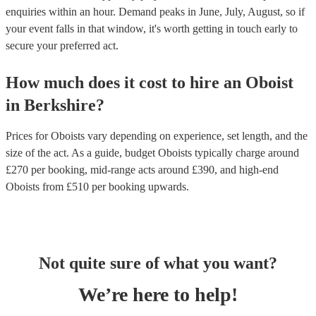
enquiries within an hour.
Demand peaks in June, July, August, so if
your event falls in that window, it's worth getting in touch early to
secure your preferred act.
How much does it cost to hire
an
Oboist
in
Berkshire
?
Prices for
Oboists
vary depending on experience, set length, and the
size of the act. As a guide, budget
Oboists
typically charge around
£
270
per booking
, mid-range acts around £
390
, and high-end
Oboists
from £
510
per booking
upwards.
Not quite sure of what you want?
We’re here to help!