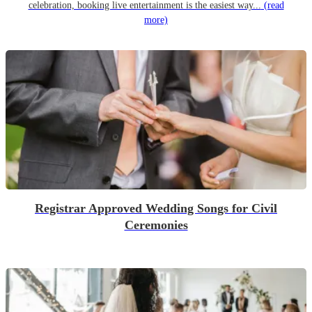
celebration, booking live entertainment is the easiest way...
(read
more)
Registrar Approved Wedding Songs for Civil
Ceremonies