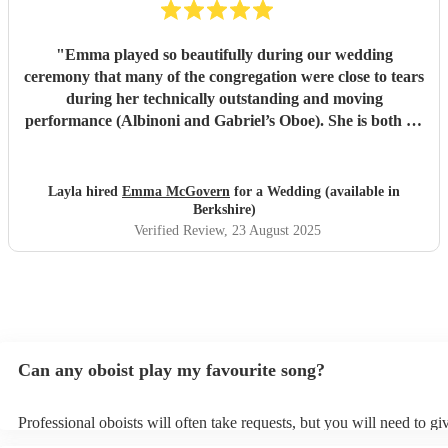
"
Emma played so beautifully during our wedding
ceremony that many of the congregation were close to tears
during her technically outstanding and moving
performance (Albinoni and Gabriel’s Oboe). She is both an
incredible musician and extremely amiable. Her
communication and professionalism was faultless; we
would highly recommend her.
"
Layla hired
Emma McGovern
for a Wedding (available in
Berkshire)
Verified Review
, 23 August 2025
Can any oboist play my favourite song?
Professional oboists will often take requests, but you will need to g
plenty of notice. Please also keep in mind that oboists may ask for a