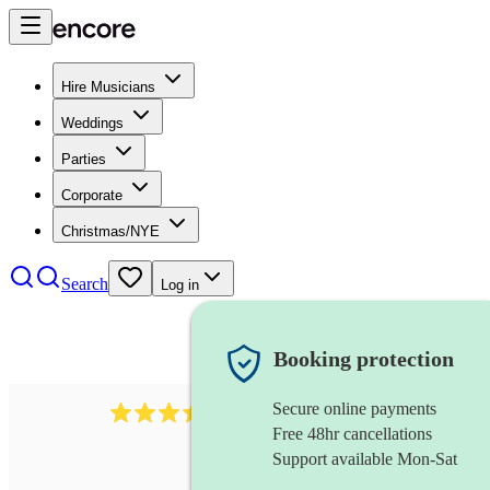
Hire Musicians
Weddings
Parties
Corporate
Christmas/NYE
Search
Log in
Booking protection
Secure online payments
143
oboist
review
s
Free 48hr cancellations
Support available Mon-Sat