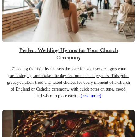
Perfect Wedding Hymns for Your Church
Ceremony
Choosing the right hymns sets the tone for your service, gets your
guests singing, and makes the day feel unmistakably yours. This guide
gives you clear, tried-and-tested choices for every moment of a Church
of England or Catholic ceremony, with quick notes on tune, mood,
and when to place each...
(read more)