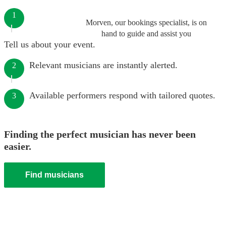
1
Morven, our bookings specialist, is on
hand to guide and assist you
Tell us about your event.
Relevant musicians are instantly alerted.
2
Available performers respond with tailored quotes.
3
Finding the perfect musician has never been
easier.
Find musicians