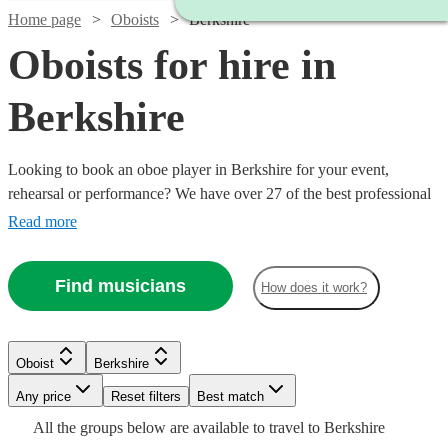
Home page
Oboists
Berkshire
Oboists for hire in
Berkshire
Looking to book an oboe player in Berkshire for your event,
rehearsal or performance? We have over 27 of the best professional
oboists in Berkshire for you to choose from. Whether you need a
Read more
musician to fill in the parts for an important rehearsal, or deliver the
perfect solo in your orchestral concert, you're in the right place.
Find musicians
How does it work?
Watch
Check availability
Oboist
Berkshire
Watch
Watch
Check availability
Check availability
Watch
Any price
Reset filters
Check availability
Best match
2
review
s
Watch
Check availability
All the
groups
below are available to travel to
Berkshire
Ben
Watch
Watch
Watch
Check availability
Check availability
Check availability
£180
£250
11
4
review
review
s
s