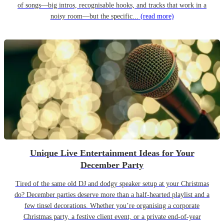
of songs—big intros, recognisable hooks, and tracks that work in a
noisy room—but the specific...
(read more)
Unique Live Entertainment Ideas for Your
December Party
Tired of the same old DJ and dodgy speaker setup at your Christmas
do? December parties deserve more than a half-hearted playlist and a
few tinsel decorations. Whether you’re organising a corporate
Christmas party, a festive client event, or a private end-of-year