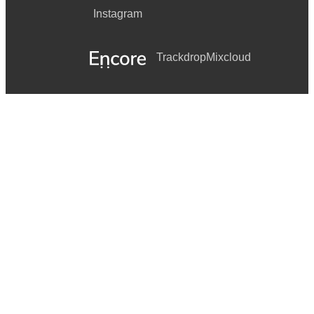
Instagram
Trackdrop
Mixcloud