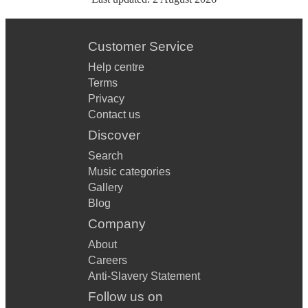
Customer Service
Help centre
Terms
Privacy
Contact us
Discover
Search
Music categories
Gallery
Blog
Company
About
Careers
Anti-Slavery Statement
Follow us on