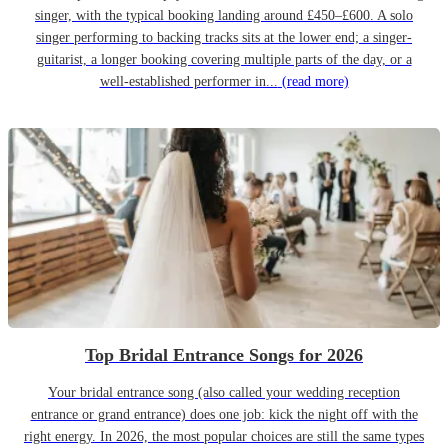
singer, with the typical booking landing around £450–£600. A solo
singer performing to backing tracks sits at the lower end; a singer-
guitarist, a longer booking covering multiple parts of the day, or a
well-established performer in...
(read more)
Top Bridal Entrance Songs for 2026
Your bridal entrance song (also called your wedding reception
entrance or grand entrance) does one job: kick the night off with the
right energy. In 2026, the most popular choices are still the same types