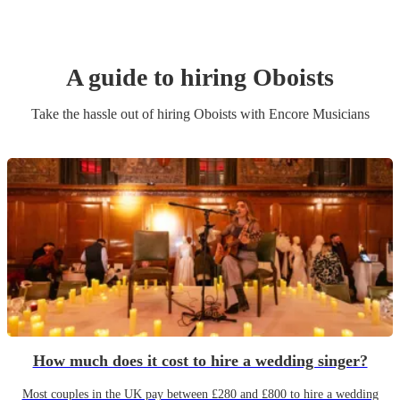
A guide to hiring
Oboist
s
Take the hassle out of hiring
Oboist
s
with Encore Musicians
How much does it cost to hire a wedding singer?
Most couples in the UK pay between £280 and £800 to hire a wedding