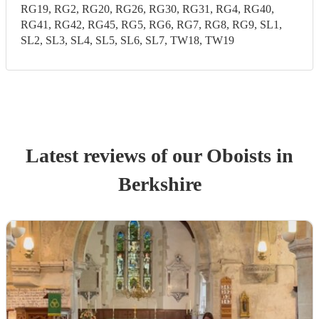
RG19, RG2, RG20, RG26, RG30, RG31, RG4, RG40,
RG41, RG42, RG45, RG5, RG6, RG7, RG8, RG9, SL1,
SL2, SL3, SL4, SL5, SL6, SL7, TW18, TW19
Latest reviews of our
Oboist
s
in
Berkshire