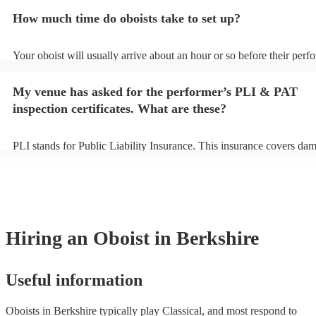
additional fee to prepare songs that aren't already on their song list.
How much time do oboists take to set up?
view the oboist's song list on their Encore profile.
Your oboist will usually arrive about an hour or so before their per
begins to set up and get settled before they start playing. To avoid a
make sure the performance space is ready for the oboist prior to their 
My venue has asked for the performer’s PLI & PAT
inspection certificates. What are these?
PLI stands for Public Liability Insurance. This insurance covers da
another person or their property (it is also known as third party insu
many of our oboists are members of the Musician's Union, they are 
covered by PLI up to £10 million. PAT stands for portable appliance 
Most of our oboists will already have a PAT inspection certificate for
musical equipment/PA system, which they can provide to your venue
need it.
Hiring
an
Oboist
in Berkshire
Useful information
Oboists in Berkshire typically play Classical, and most respond to