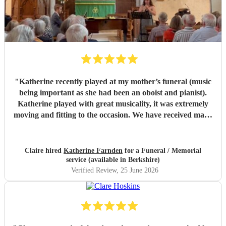
"
Katherine recently played at my mother’s funeral (music
being important as she had been an oboist and pianist).
Katherine played with great musicality, it was extremely
moving and fitting to the occasion. We have received many
comments saying how much people appreciated and were
touched by her playing. Katherine was friendly, efficient
and accommodating. We are very grateful.
"
Claire hired
Katherine Farnden
for a Funeral / Memorial
service (available in Berkshire)
Verified Review
, 25 June 2026