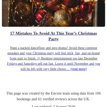
17 Mistakes To Avoid At This Year’s Christmas
Party
Want a packed dancefloor and zero drama? Avoid these common
mistakes and your Christmas party will feel slick, fun, and on-brand
from start to finish. 1) Booking entertainment too late December
Fridays and Saturdays sell out fast. Leave it until November and you
will be left with very little choice....
(read more)
This page was created by the Encore team using data from
106
bookings
and
61
verified reviews
across the UK.
Last updated:
2 August 2026