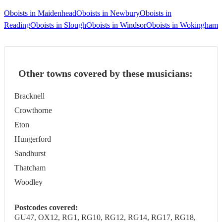
Oboists in Maidenhead
Oboists in Newbury
Oboists in
Reading
Oboists in Slough
Oboists in Windsor
Oboists in Wokingham
Other towns covered by these musicians:
Bracknell
Crowthorne
Eton
Hungerford
Sandhurst
Thatcham
Woodley
Postcodes covered:
GU47, OX12, RG1, RG10, RG12, RG14, RG17, RG18,