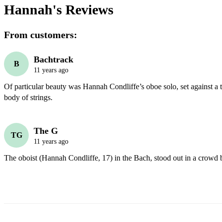
Hannah's
Reviews
From customers:
Bachtrack
B
11 years ago
Of particular beauty was Hannah Condliffe’s oboe solo, set against a 
body of strings. 
The G
TG
11 years ago
The oboist (Hannah Condliffe, 17) in the Bach, stood out in a crowd b