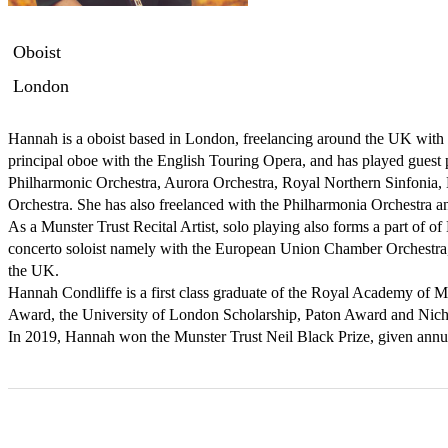
Oboist
London
Hannah is a oboist based in London, freelancing around the UK with 
principal oboe with the English Touring Opera, and has played guest p
Philharmonic Orchestra, Aurora Orchestra, Royal Northern Sinfonia, 
Orchestra. She has also freelanced with the Philharmonia Orchestra a
As a Munster Trust Recital Artist, solo playing also forms a part of of
concerto soloist namely with the European Union Chamber Orchestra, a
the UK.

Hannah Condliffe is a first class graduate of the Royal Academy of 
Award, the University of London Scholarship, Paton Award and Nicho
In 2019, Hannah won the Munster Trust Neil Black Prize, given annu