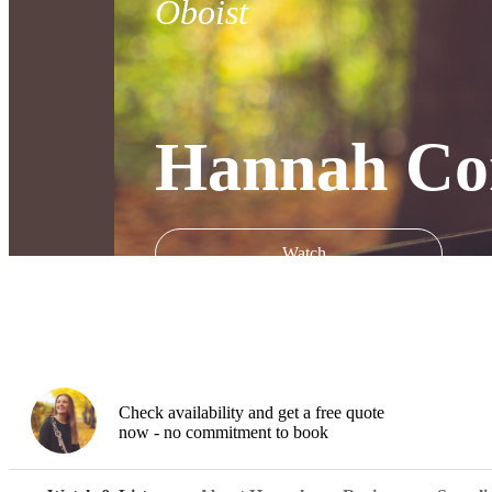
Oboist
Hannah Con
Watch
Check availability and get a free quote
now - no commitment to book