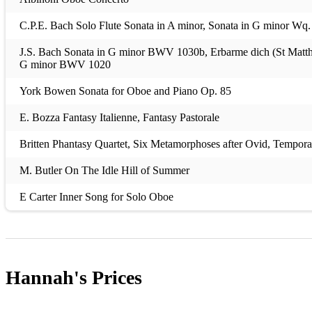
C.P.E. Bach Solo Flute Sonata in A minor, Sonata in G minor Wq.
J.S. Bach Sonata in G minor BWV 1030b, Erbarme dich (St Matthew
G minor BWV 1020
York Bowen Sonata for Oboe and Piano Op. 85
E. Bozza Fantasy Italienne, Fantasy Pastorale
Britten Phantasy Quartet, Six Metamorphoses after Ovid, Temporal
M. Butler On The Idle Hill of Summer
E Carter Inner Song for Solo Oboe
C. Colin Solo de Concours No. 1, Op. 33
G. Daelli Fantasia on Themes from Verdi’s Rigoletto
Hannah's
Prices
Dittersdorf Oboe Concerto in G Major
Dorati Five Pieces for Oboe Solo