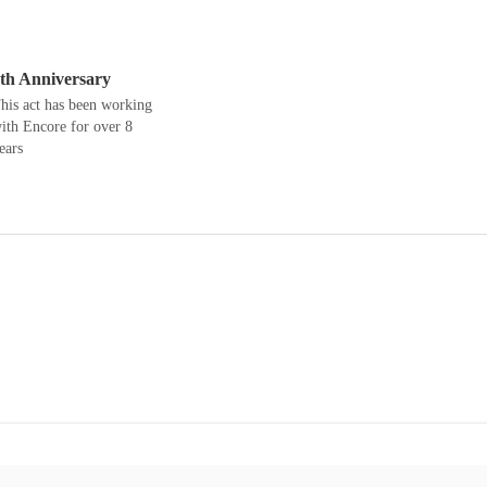
th Anniversary
his act has been working
ith Encore for over 8
ears