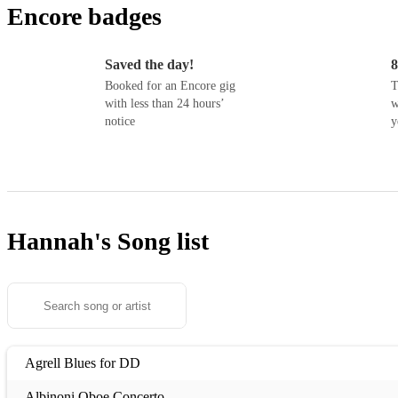
Encore badges
Saved the day!
8
Booked for an Encore gig
T
with less than 24 hours’
w
notice
y
Hannah's
Song list
Agrell Blues for DD
Albinoni Oboe Concerto