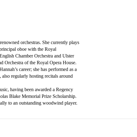
renowned orchestras. She currently plays 
rincipal oboe with the Royal 
English Chamber Orchestra and Ulster 
nd Orchestra of the Royal Opera House. 
 Hannah’s career; she has performed as a 
lso regularly hosting recitals around 
Music, having been awarded a Regency 
las Blake Memorial Prize Scholarship. 
ally to an outstanding woodwind player.