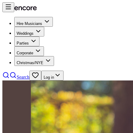
Hire Musicians
Weddings
Parties
Corporate
Christmas/NYE
Search
Log in