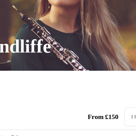
dliffe
From
£
150
1 