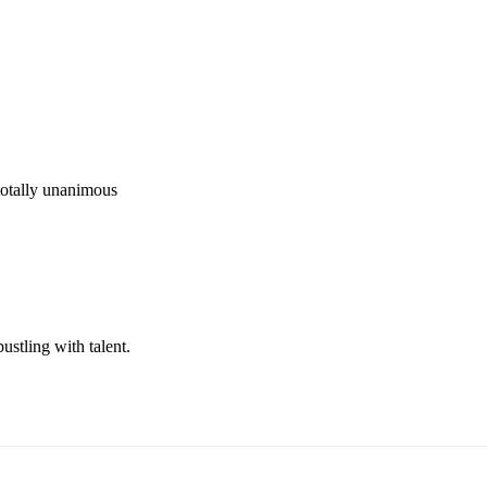
totally unanimous 
ustling with talent.