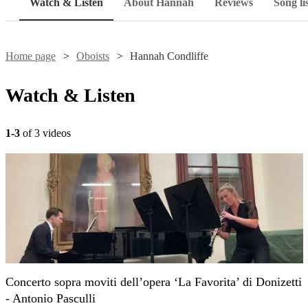
Watch & Listen
About Hannah
Reviews
Song li
Home page
Oboists
Hannah Condliffe
Watch & Listen
1-3
of 3 videos
Concerto sopra moviti dell’opera ‘La Favorita’ di Donizetti
- Antonio Pasculli