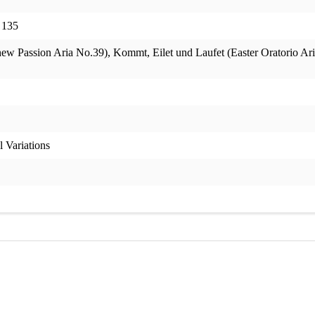
 135
 Passion Aria No.39), Kommt, Eilet und Laufet (Easter Oratorio Aria)
 Variations