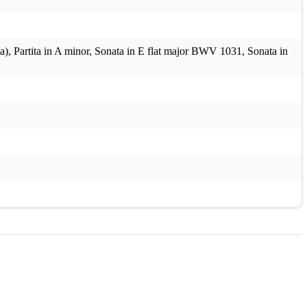
, Partita in A minor, Sonata in E flat major BWV 1031, Sonata in