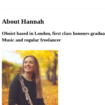
About
Hannah
Oboist based in London, first class honours gradu
Music and regular freelancer