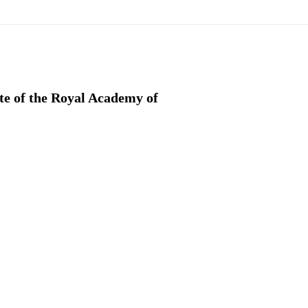
ate of the Royal Academy of