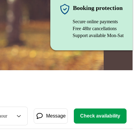
Booking protection
Secure online payments
Free 48hr cancellations
Support available Mon-Sat
hour
Message
Check availability