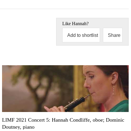
Like
Hannah
?
Add to shortlist
Share
LIMF 2021 Concert 5: Hannah Condliffe, oboe; Dominic
Doutney, piano