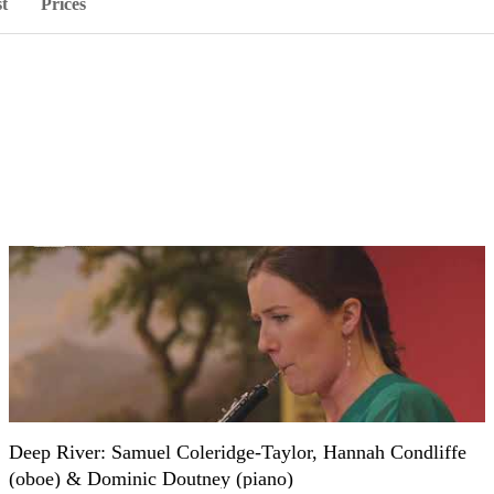
st
Prices
Deep River: Samuel Coleridge-Taylor, Hannah Condliffe
(oboe) & Dominic Doutney (piano)