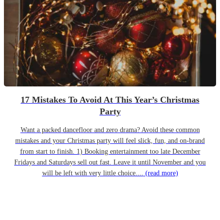
17 Mistakes To Avoid At This Year’s Christmas
Party
Want a packed dancefloor and zero drama? Avoid these common
mistakes and your Christmas party will feel slick, fun, and on-brand
from start to finish. 1) Booking entertainment too late December
Fridays and Saturdays sell out fast. Leave it until November and you
will be left with very little choice....
(read more)