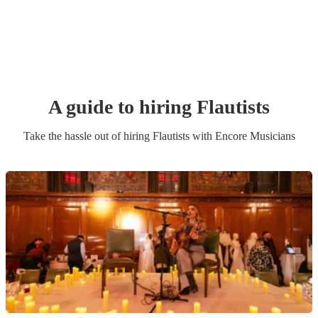
A guide to hiring
Flautist
s
Take the hassle out of hiring
Flautist
s
with Encore Musicians