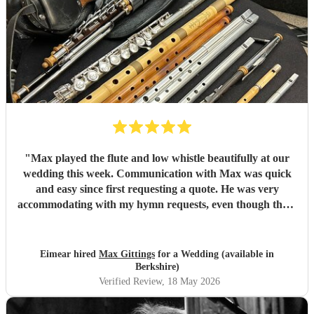
"
Max played the flute and low whistle beautifully at our
wedding this week. Communication with Max was quick
and easy since first requesting a quote. He was very
accommodating with my hymn requests, even though there
were some changes in the final weeks before the wedding.
He accompanied a friend who was singing, and they
sounded great together even though they hadn’t met
Eimear hired
Max Gittings
for a Wedding (available in
before the event. Max arrived in plenty of time before the
Berkshire)
service started and was the utmost professional. Would
Verified Review
, 18 May 2026
100% recommend. Thank you Max.
"