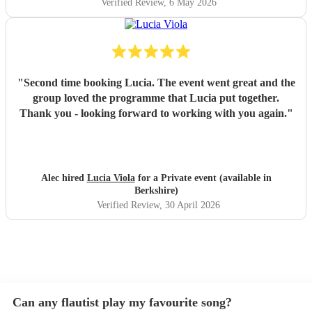
Verified Review
, 6 May 2026
"
Second time booking Lucia. The event went great and the
group loved the programme that Lucia put together.
Thank you - looking forward to working with you again.
"
Alec hired
Lucia Viola
for a Private event (available in
Berkshire)
Verified Review
, 30 April 2026
Can any flautist play my favourite song?