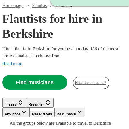
Home page
Flautists
Berkshire
Flautists for hire in
Berkshire
Hire a flautist in Berkshire for your event today. 186 of the most
professional acts to choose from.
Read more
Find musicians
How does it work?
Flautist
Berkshire
Watch
Check availability
Watch
Check availability
Watch
Any price
Reset filters
Check availability
Best match
Watch
Check availability
Watch
Check availability
All the
groups
below are available to travel to
Berkshire
Watch
Check availability
£275
Watch
Check availability
180
review
s