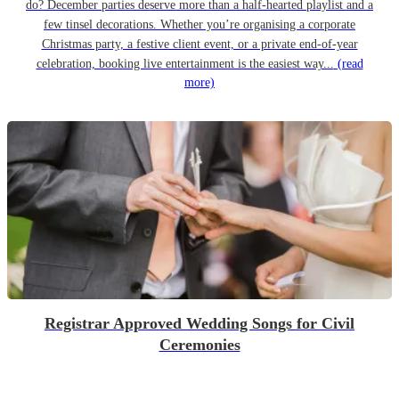
do? December parties deserve more than a half-hearted playlist and a
few tinsel decorations. Whether you’re organising a corporate
Christmas party, a festive client event, or a private end-of-year
celebration, booking live entertainment is the easiest way...
(read
more)
Registrar Approved Wedding Songs for Civil
Ceremonies