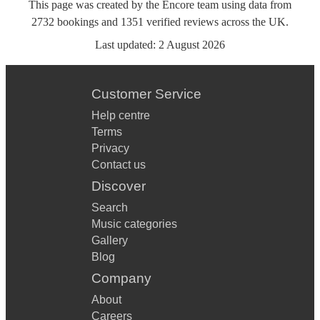
This page was created by the Encore team using data from
2732
bookings
and
1351
verified reviews
across the UK.
Last updated:
2 August 2026
Customer Service
Help centre
Terms
Privacy
Contact us
Discover
Search
Music categories
Gallery
Blog
Company
About
Careers