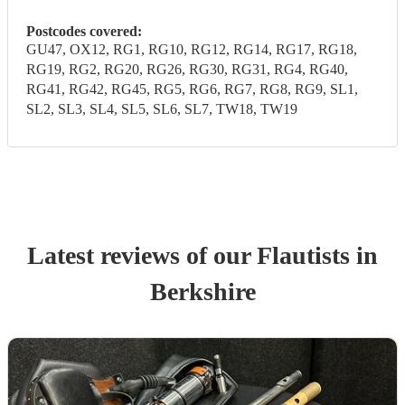
Postcodes covered:
GU47, OX12, RG1, RG10, RG12, RG14, RG17, RG18,
RG19, RG2, RG20, RG26, RG30, RG31, RG4, RG40,
RG41, RG42, RG45, RG5, RG6, RG7, RG8, RG9, SL1,
SL2, SL3, SL4, SL5, SL6, SL7, TW18, TW19
Latest reviews of our
Flautist
s
in
Berkshire