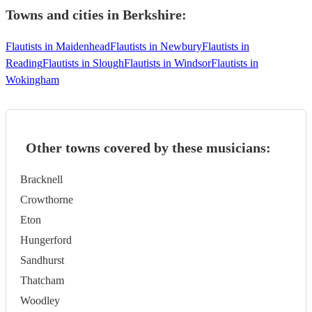
Towns and cities in
Berkshire
:
Flautists in Maidenhead
Flautists in Newbury
Flautists in
Reading
Flautists in Slough
Flautists in Windsor
Flautists in
Wokingham
Other towns covered by these musicians:
Bracknell
Crowthorne
Eton
Hungerford
Sandhurst
Thatcham
Woodley