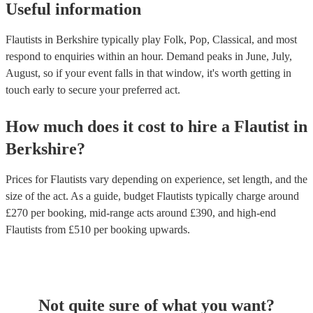
Useful information
Flautists in Berkshire typically play Folk, Pop, Classical, and most
respond to enquiries within an hour.
Demand peaks in June, July,
August, so if your event falls in that window, it's worth getting in
touch early to secure your preferred act.
How much does it cost to hire
a
Flautist
in
Berkshire
?
Prices for
Flautists
vary depending on experience, set length, and the
size of the act. As a guide, budget
Flautists
typically charge around
£
270
per booking
, mid-range acts around £
390
, and high-end
Flautists
from £
510
per booking
upwards.
Not quite sure of what you want?