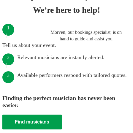
We’re here to help!
1
Morven, our bookings specialist, is on
hand to guide and assist you
Tell us about your event.
Relevant musicians are instantly alerted.
2
Available performers respond with tailored quotes.
3
Finding the perfect musician has never been
easier.
Find musicians