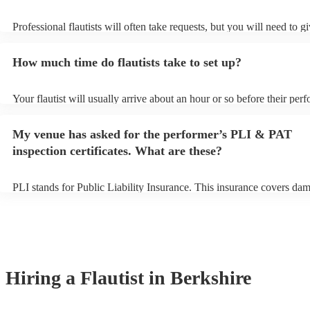
Professional flautists will often take requests, but you will need to g
plenty of notice. Please also keep in mind that flautists may ask for 
additional fee to prepare songs that aren't already on their song list.
How much time do flautists take to set up?
view the flautist's song list on their Encore profile.
Your flautist will usually arrive about an hour or so before their per
begins to set up and get settled before they start playing. To avoid a
make sure the performance space is ready for the flautist prior to their
My venue has asked for the performer’s PLI & PAT
inspection certificates. What are these?
PLI stands for Public Liability Insurance. This insurance covers da
another person or their property (it is also known as third party insu
many of our flautists are members of the Musician's Union, they are
covered by PLI up to £10 million. PAT stands for portable appliance 
Most of our flautists will already have a PAT inspection certificate fo
musical equipment/PA system, which they can provide to your venue
need it.
Hiring
a
Flautist
in Berkshire