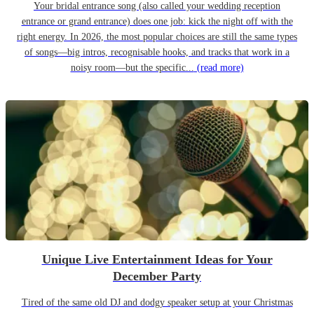
Your bridal entrance song (also called your wedding reception
entrance or grand entrance) does one job: kick the night off with the
right energy. In 2026, the most popular choices are still the same types
of songs—big intros, recognisable hooks, and tracks that work in a
noisy room—but the specific...
(read more)
Unique Live Entertainment Ideas for Your
December Party
Tired of the same old DJ and dodgy speaker setup at your Christmas