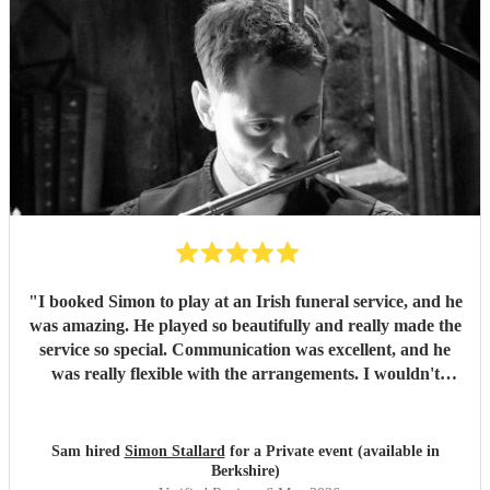
"
I booked Simon to play at an Irish funeral service, and he
was amazing. He played so beautifully and really made the
service so special. Communication was excellent, and he
was really flexible with the arrangements. I wouldn't
hesitate to book him again and will certainly recommend
him to future clients.
"
Sam hired
Simon Stallard
for a Private event (available in
Berkshire)