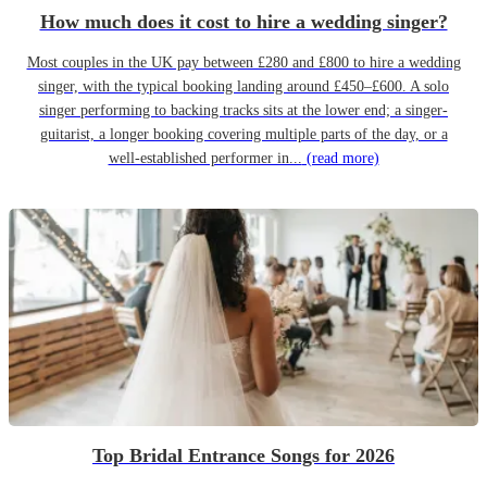
How much does it cost to hire a wedding singer?
Most couples in the UK pay between £280 and £800 to hire a wedding
singer, with the typical booking landing around £450–£600. A solo
singer performing to backing tracks sits at the lower end; a singer-
guitarist, a longer booking covering multiple parts of the day, or a
well-established performer in...
(read more)
Top Bridal Entrance Songs for 2026