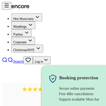
Hire Musicians
Weddings
Parties
Corporate
Christmas/NYE
Search
Log in
Booking protection
Secure online payments
2337
flautist
review
s
Free 48hr cancellations
Support available Mon-Sat