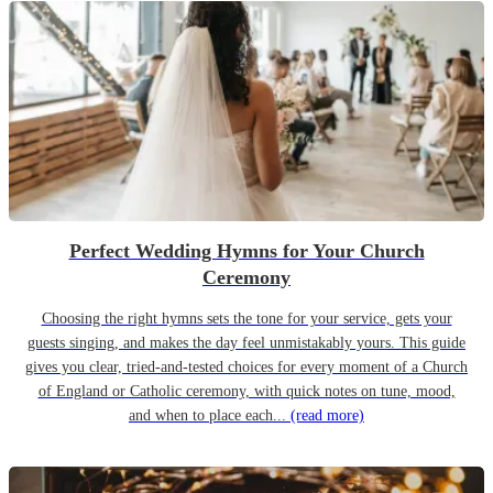
Perfect Wedding Hymns for Your Church
Ceremony
Choosing the right hymns sets the tone for your service, gets your
guests singing, and makes the day feel unmistakably yours. This guide
gives you clear, tried-and-tested choices for every moment of a Church
of England or Catholic ceremony, with quick notes on tune, mood,
and when to place each...
(read more)