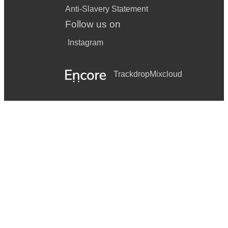
Anti-Slavery Statement
Follow us on
Instagram
Trackdrop
Mixcloud