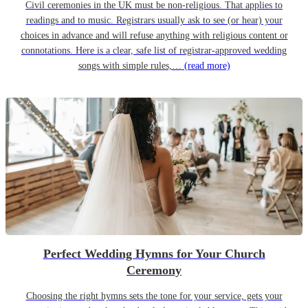
Civil ceremonies in the UK must be non-religious. That applies to
readings and to music. Registrars usually ask to see (or hear) your
choices in advance and will refuse anything with religious content or
connotations. Here is a clear, safe list of registrar-approved wedding
songs with simple rules,…
(read more)
Perfect Wedding Hymns for Your Church
Ceremony
Choosing the right hymns sets the tone for your service, gets your