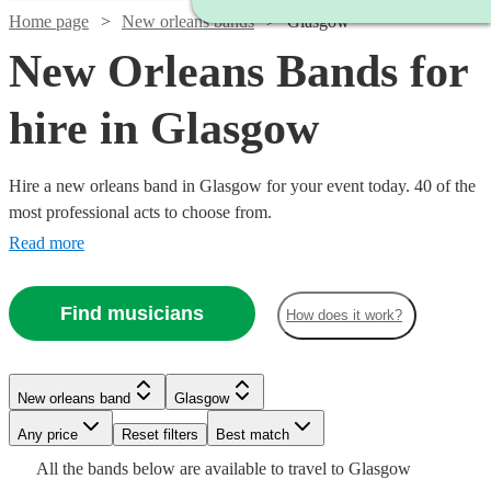
Home page
New orleans bands
Glasgow
New Orleans Bands for
hire in Glasgow
Hire a new orleans band in Glasgow for your event today. 40 of the
most professional acts to choose from.
Read more
Find musicians
How does it work?
Watch
Check availability
Watch
Check availability
New orleans band
Glasgow
Watch
Watch
Watch
Check availability
Check availability
Check availability
Watch
Any price
Reset filters
Check availability
Best match
£550
5
review
s
Watch
Watch
Check availability
Check availability
£1250
All the
bands
below are available to travel to
Glasgow
-
8
review
s
Watch
Watch
Check availability
Check availability
£1250
£500
£1750
22
review
19
20
review
review
s
s
s