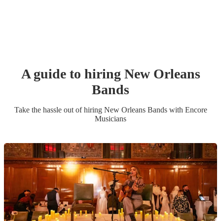
A guide to hiring
New Orleans
Band
s
Take the hassle out of hiring
New Orleans Band
s
with Encore
Musicians