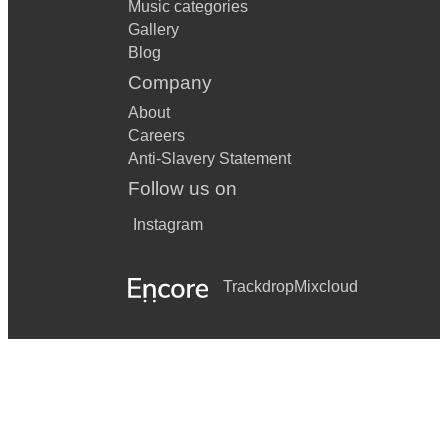
Music categories
Gallery
Blog
Company
About
Careers
Anti-Slavery Statement
Follow us on
Instagram
Trackdrop
Mixcloud