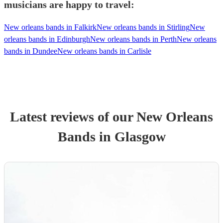
musicians are happy to travel:
New orleans bands in Falkirk
New orleans bands in Stirling
New
orleans bands in Edinburgh
New orleans bands in Perth
New orleans
bands in Dundee
New orleans bands in Carlisle
Latest reviews of our
New Orleans
Band
s
in Glasgow