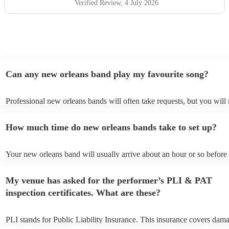
Verified Review
, 4 July 2026
Can any new orleans band play my favourite song?
Professional new orleans bands will often take requests, but you will
give them plenty of notice. Please also keep in mind that new orlean
ask for an small additional fee to prepare songs that aren't already on 
How much time do new orleans bands take to set up?
list. You can view the new orleans band's song list on their Encore pro
Your new orleans band will usually arrive about an hour or so before 
performance begins to set up and get settled before they start playing
any delays, make sure the performance space is ready for the new or
My venue has asked for the performer’s PLI & PAT
prior to their arrival.
inspection certificates. What are these?
PLI stands for Public Liability Insurance. This insurance covers dam
another person or their property (it is also known as third party insur