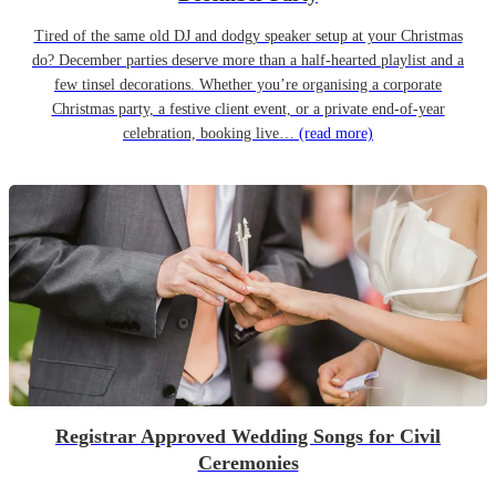
Tired of the same old DJ and dodgy speaker setup at your Christmas
do? December parties deserve more than a half-hearted playlist and a
few tinsel decorations. Whether you’re organising a corporate
Christmas party, a festive client event, or a private end-of-year
celebration, booking live…
(read more)
Registrar Approved Wedding Songs for Civil
Ceremonies