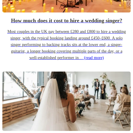
How much does it cost to hire a wedding singer?
Most couples in the UK pay between £280 and £800 to hire a wedding
singer, with the typical booking landing around £450–£600. A solo
singer performing to backing tracks sits at the lower end; a singer-
guitarist, a longer booking covering multiple parts of the day, or a
well-established performer in…
(read more)