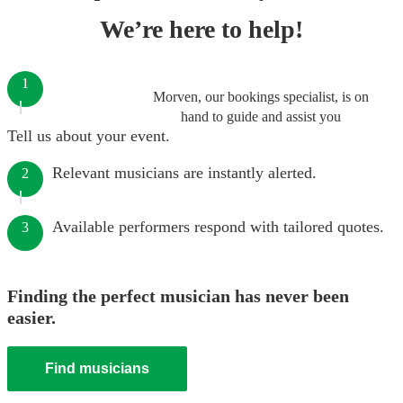
We’re here to help!
1
Morven, our bookings specialist, is on
hand to guide and assist you
Tell us about your event.
Relevant musicians are instantly alerted.
2
Available performers respond with tailored quotes.
3
Finding the perfect musician has never been
easier.
Find musicians