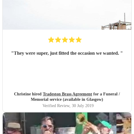
"
They were super, just fitted the occasion we wanted.
"
Christine hired
Tradeston Brass Agreement
for a Funeral /
Memorial service (available in Glasgow)
Verified Review
, 30 July 2019