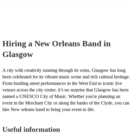
many of our new orleans bands are members of the Musician's Union,
already covered by PLI up to £10 million. PAT stands for portable ap
testing. Most of our new orleans bands will already have a PAT inspe
certificate for their musical equipment/PA system, which they can pro
your venue if they need it.
Hiring
a
New Orleans Band
in
Glasgow
A city with creativity running through its veins, Glasgow has long
been celebrated for its vibrant music scene and rich cultural heritage.
From bustling street performances in the West End to iconic live
venues across the city centre, it’s no surprise that Glasgow has been
named a UNESCO City of Music. Whether you're planning an
event in the Merchant City or along the banks of the Clyde, you can
hire New orleans band to bring your event to life.
Useful information