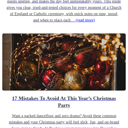
guests singing, and makes the day feel unmistakably yours. This guide
gives you clear, tried-and-tested choices for every moment of a Church
of England or Catholic ceremony, with quick notes on tune, mood,
and when to place each…
(read more)
17 Mistakes To Avoid At This Year’s Christmas
Party
Want a packed dancefloor and zero drama? Avoid these common
mistakes and your Christmas party will feel slick, fun, and on-brand