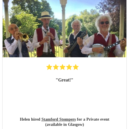
"
Great!
"
Helen hired
Stamford Stompers
for a Private event
(available in Glasgow)