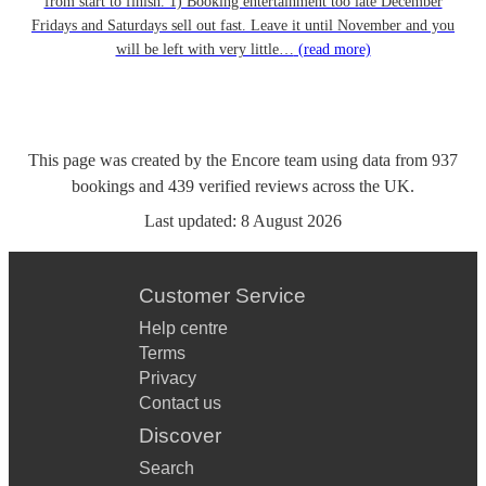
from start to finish. 1) Booking entertainment too late December
Fridays and Saturdays sell out fast. Leave it until November and you
will be left with very little…
(read more)
This page was created by the Encore team using data from
937
bookings
and
439
verified reviews
across the UK.
Last updated:
8 August 2026
Customer Service
Help centre
Terms
Privacy
Contact us
Discover
Search