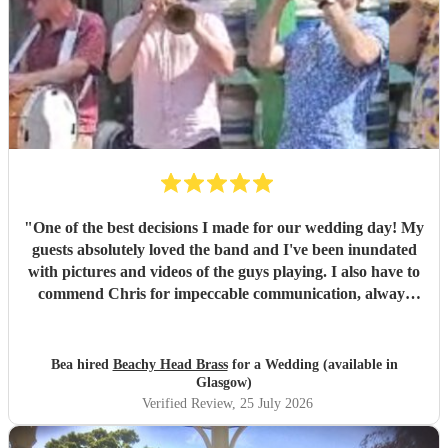
"
One of the best decisions I made for our wedding day! My
guests absolutely loved the band and I've been inundated
with pictures and videos of the guys playing. I also have to
commend Chris for impeccable communication, always
good-humoured, helpful and precise. I personally spent
most of the set in a nearby room handling nappy changes
with the door wide open to enjoy the music, and even so I'll
Bea hired
Beachy Head Brass
for a Wedding (available in
still have treasured memories of my kids enthusiastically
Glasgow)
grooving on the bed. A huge, huge thank you for being one
Verified Review
, 25 July 2026
of the highlights of a very special day.
"