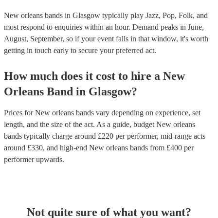
New orleans bands in Glasgow typically play Jazz, Pop, Folk, and
most respond to enquiries within an hour.
Demand peaks in June,
August, September, so if your event falls in that window, it's worth
getting in touch early to secure your preferred act.
How much does it cost to hire
a
New
Orleans Band
in
Glasgow
?
Prices for
New orleans bands
vary depending on experience, set
length, and the size of the act. As a guide, budget
New orleans
bands
typically charge around £
220
per performer
, mid-range acts
around £
330
, and high-end
New orleans bands
from £
400
per
performer
upwards.
Not quite sure of what you want?