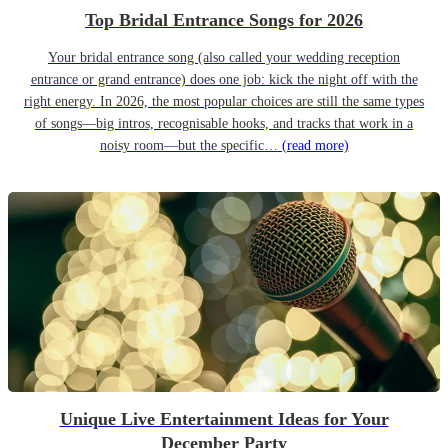
Top Bridal Entrance Songs for 2026
Your bridal entrance song (also called your wedding reception
entrance or grand entrance) does one job: kick the night off with the
right energy. In 2026, the most popular choices are still the same types
of songs—big intros, recognisable hooks, and tracks that work in a
noisy room—but the specific…
(read more)
Unique Live Entertainment Ideas for Your
December Party