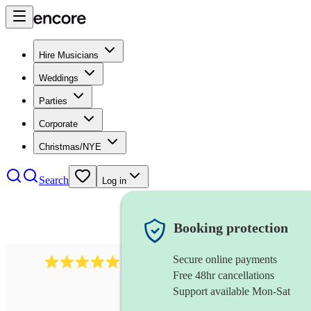
Hire Musicians
Weddings
Parties
Corporate
Christmas/NYE
Search
Log in
Booking protection
Secure online payments
931
new orleans band
review
s
Free 48hr cancellations
Support available Mon-Sat