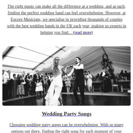
The right music can make all the difference at a wedding, and as such,
finding the perfect wedding band can feel overwhelming. However, at
Encore Musicians, we specialise in providing thousands of couples
with the best wedding bands in the UK each year, making us experts in
helping you find...
(read more)
Wedding Party Songs
Choosing wedding party songs can be overwhelming. With so many
options out there, finding the right song for each moment of your