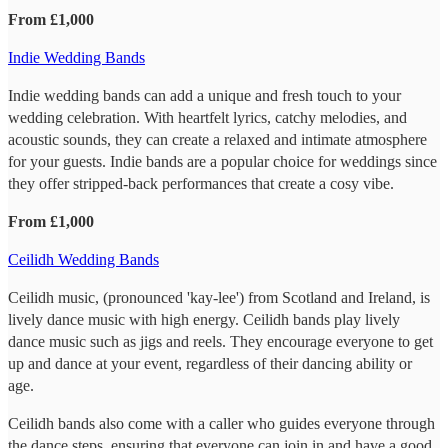
From £1,000
Indie Wedding Bands
Indie wedding bands can add a unique and fresh touch to your
wedding celebration. With heartfelt lyrics, catchy melodies, and
acoustic sounds, they can create a relaxed and intimate atmosphere
for your guests. Indie bands are a popular choice for weddings since
they offer stripped-back performances that create a cosy vibe.
From £1,000
Ceilidh Wedding Bands
Ceilidh music, (pronounced 'kay-lee') from Scotland and Ireland, is
lively dance music with high energy. Ceilidh bands play lively
dance music such as jigs and reels. They encourage everyone to get
up and dance at your event, regardless of their dancing ability or
age.
Ceilidh bands also come with a caller who guides everyone through
the dance steps, ensuring that everyone can join in and have a good