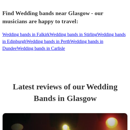
Find Wedding bands near Glasgow - our
musicians are happy to travel:
Wedding bands in Falkirk
Wedding bands in Stirling
Wedding bands
in Edinburgh
Wedding bands in Perth
Wedding bands in
Dundee
Wedding bands in Carlisle
Latest reviews of our
Wedding
Band
s
in Glasgow