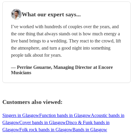
What our expert says...
I’ve worked with hundreds of couples over the years, and
the one thing that always stands out is how much energy a
live band brings to a wedding. They react to the crowd, lift
the atmosphere, and turn a good night into something
people talk about for years.
—
Perrine Gouarne
, Managing Director
at Encore
Musicians
Customers also viewed:
Singers in Glasgow
Function bands in Glasgow
Acoustic bands in
Glasgow
Cover bands in Glasgow
Disco & Funk bands in
Glasgow
Folk rock bands in Glasgow
Bands in Glasgow