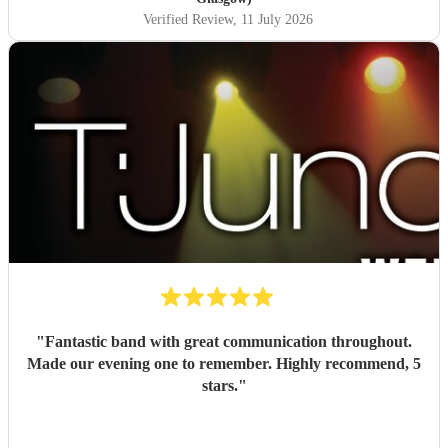
Verified Review
, 11 July 2026
"
Fantastic band with great communication throughout.
Made our evening one to remember. Highly recommend, 5
stars.
"