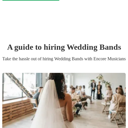
A guide to hiring
Wedding Band
s
Take the hassle out of hiring
Wedding Band
s
with Encore Musicians