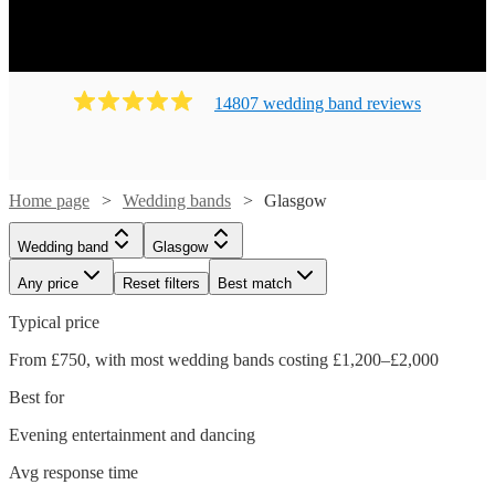
14807
wedding band
review
s
Home page
Wedding bands
Glasgow
Wedding band
Glasgow
Any price
Reset filters
Best match
Typical price
From £750, with most wedding bands costing £1,200–£2,000
Best for
Evening entertainment and dancing
Avg response time
Watch
Check availability