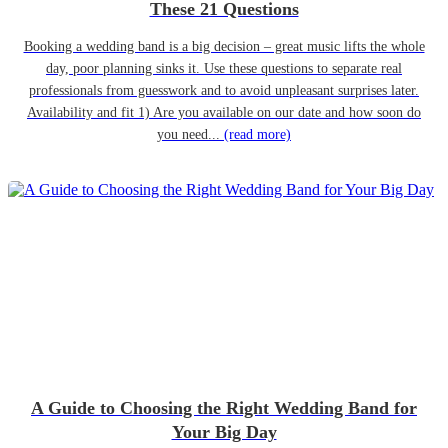
These 21 Questions
Booking a wedding band is a big decision – great music lifts the whole
day, poor planning sinks it. Use these questions to separate real
professionals from guesswork and to avoid unpleasant surprises later.
Availability and fit 1) Are you available on our date and how soon do
you need...
(read more)
A Guide to Choosing the Right Wedding Band for
Your Big Day