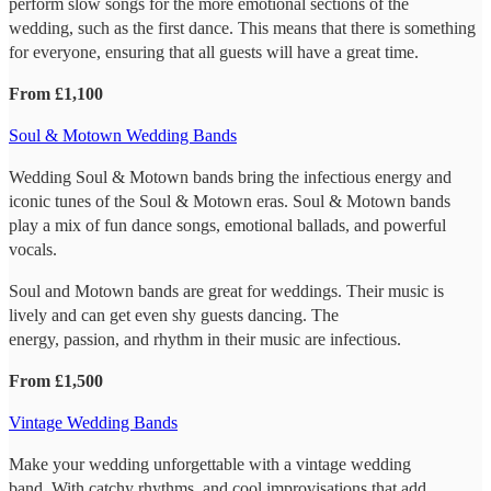
perform slow songs for the more emotional sections of the
wedding, such as the first dance. This means that there is something
for everyone, ensuring that all guests will have a great time.
From £1,100
Soul & Motown Wedding Bands
Wedding Soul & Motown bands bring the infectious energy and
iconic tunes of the Soul & Motown eras. Soul & Motown bands
play a mix of fun dance songs, emotional ballads, and powerful
vocals.
Soul and Motown bands are great for weddings. Their music is
lively and can get even shy guests dancing. The
energy, passion, and rhythm in their music are infectious.
From £1,500
Vintage Wedding Bands
Make your wedding unforgettable with a vintage wedding
band. With catchy rhythms, and cool improvisations that add