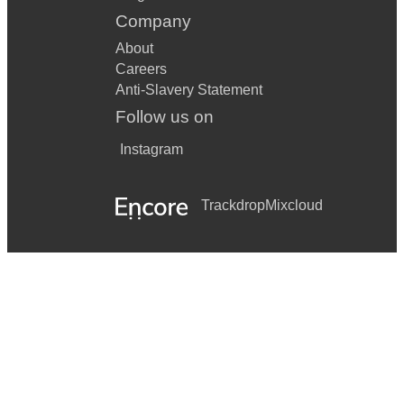
Company
About
Careers
Anti-Slavery Statement
Follow us on
Instagram
Trackdrop
Mixcloud