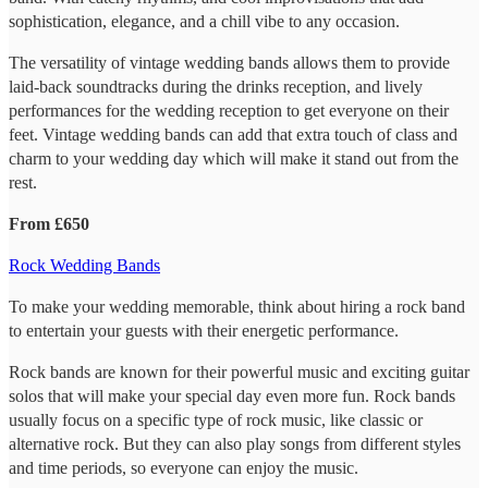
sophistication, elegance, and a chill vibe to any occasion.
The versatility of vintage wedding bands allows them to provide
laid-back soundtracks during the drinks reception, and lively
performances for the wedding reception to get everyone on their
feet. Vintage wedding bands can add that extra touch of class and
charm to your wedding day which will make it stand out from the
rest.
From £650
Rock Wedding Bands
To make your wedding memorable, think about hiring a rock band
to entertain your guests with their energetic performance.
Rock bands are known for their powerful music and exciting guitar
solos that will make your special day even more fun. Rock bands
usually focus on a specific type of rock music, like classic or
alternative rock. But they can also play songs from different styles
and time periods, so everyone can enjoy the music.