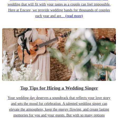
wedding that will fit with your tastes as a couple can feel impossible.
Here at Encore, we provide wedding bands for thousands of couples
each year and are...
(read more)
Top Tips for Hiring a Wedding Singer
Your wedding day deserves a soundtrack that reflects your love story
and sets the mood for celebration. A talented wedding singer can
elevate the atmosphere, keep the energy flowing, and create lasting
memories for you and your guests. But with so many options