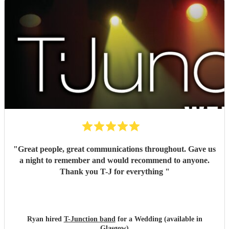
"
Great people, great communications throughout. Gave us
a night to remember and would recommend to anyone.
Thank you T-J for everything
"
Ryan hired
T-Junction band
for a Wedding (available in
Glasgow)