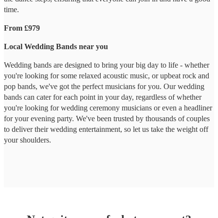
time.
From £979
Local Wedding Bands near you
Wedding bands are designed to bring your big day to life - whether
you're looking for some relaxed acoustic music, or upbeat rock and
pop bands, we've got the perfect musicians for you. Our wedding
bands can cater for each point in your day, regardless of whether
you're looking for wedding ceremony musicians or even a headliner
for your evening party. We've been trusted by thousands of couples
to deliver their wedding entertainment, so let us take the weight off
your shoulders.