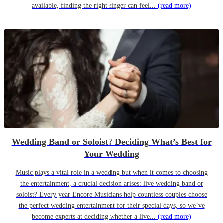
available, finding the right singer can feel...
(read more)
Wedding Band or Soloist? Deciding What’s Best for
Your Wedding
Music plays a vital role in a wedding but when it comes to choosing
the entertainment, a crucial decision arises: live wedding band or
soloist? Every year Encore Musicians help countless couples choose
the perfect wedding entertainment for their special days, so we’ve
become experts at deciding whether a live...
(read more)