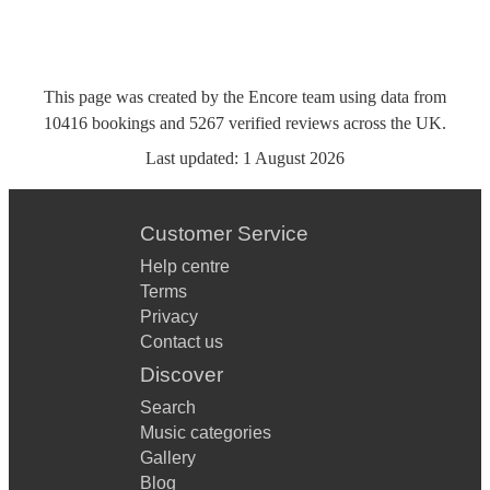
This page was created by the Encore team using data from
10416
bookings
and
5267
verified reviews
across the UK.
Last updated:
1 August 2026
Customer Service
Help centre
Terms
Privacy
Contact us
Discover
Search
Music categories
Gallery
Blog