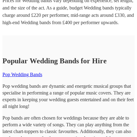
Prices for
Wedding bands
vary depending on experience, set length,
and the size of the act. As a guide, budget
Wedding bands
typically
charge around £
220
per performer
, mid-range acts around £
330
, and
high-end
Wedding bands
from £
400
per performer
upwards.
Popular Wedding Bands for Hire
Pop Wedding Bands
Pop wedding bands are dynamic and energetic musical groups that
specialise in performing a range of popular music covers. They are
experts in keeping your wedding guests entertained and on their feet
all night long!
Pop bands are often chosen for weddings because they are able to
perform a wide variety of songs. They can play anything from the
latest chart-toppers to classic favourites. Additionally, they can also