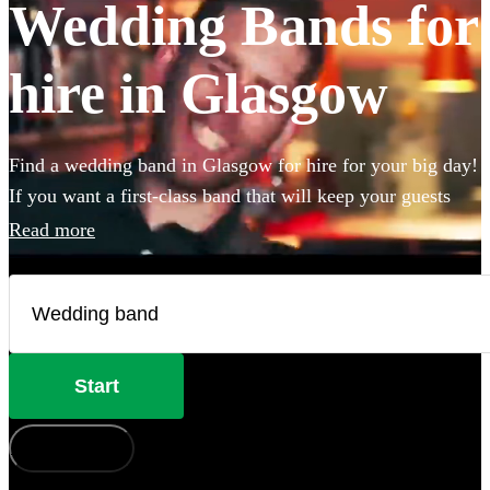
Wedding Bands for
hire in Glasgow
Find a wedding band in Glasgow for hire for your big day!
If you want a first-class band that will keep your guests
dancing all night you're in the right place. Whether you
Read more
need to book wedding music for the reception, ceremony
or party, we have 360 of the best live wedding bands
available to book!
Start
How does it work?