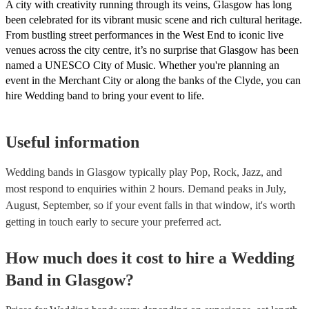
A city with creativity running through its veins, Glasgow has long
been celebrated for its vibrant music scene and rich cultural heritage.
From bustling street performances in the West End to iconic live
venues across the city centre, it’s no surprise that Glasgow has been
named a UNESCO City of Music. Whether you're planning an
event in the Merchant City or along the banks of the Clyde, you can
hire Wedding band to bring your event to life.
Useful information
Wedding bands in Glasgow typically play Pop, Rock, Jazz, and
most respond to enquiries within 2 hours.
Demand peaks in July,
August, September, so if your event falls in that window, it's worth
getting in touch early to secure your preferred act.
How much does it cost to hire
a
Wedding
Band
in
Glasgow
?