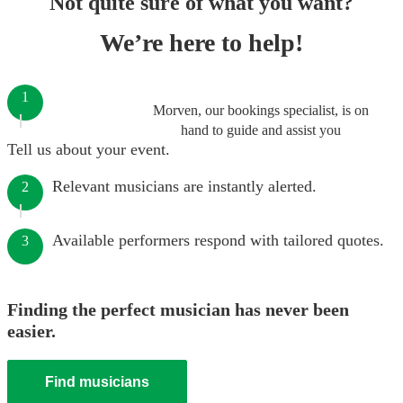
Not quite sure of what you want?
We’re here to help!
1
Morven, our bookings specialist, is on
hand to guide and assist you
Tell us about your event.
Relevant musicians are instantly alerted.
2
Available performers respond with tailored quotes.
3
Finding the perfect musician has never been
easier.
Find musicians