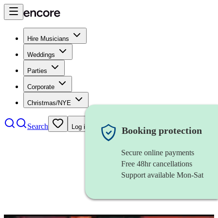
Hire Musicians
Weddings
Parties
Corporate
Christmas/NYE
Search
Log in
Booking protection
Secure online payments
Free 48hr cancellations
Support available Mon-Sat