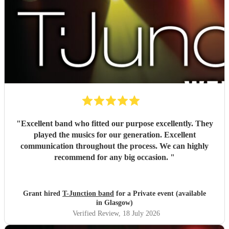
"
Excellent band who fitted our purpose excellently. They
played the musics for our generation. Excellent
communication throughout the process. We can highly
recommend for any big occasion.
"
Grant hired
T-Junction band
for a Private event (available
in Glasgow)
Verified Review
, 18 July 2026