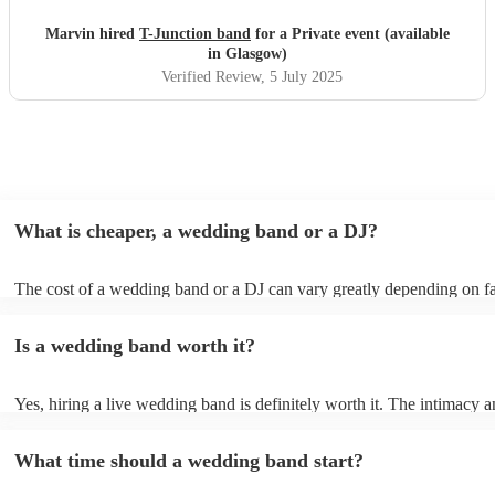
Marvin hired
T-Junction band
for a Private event (available
in Glasgow)
Verified Review
, 5 July 2025
What is cheaper, a wedding band or a DJ?
The cost of a wedding band or a DJ can vary greatly depending on fa
as location, experience, reputation, and the exact services provided.
general, wedding bands cost more than DJs as they have multiple mus
Is a wedding band worth it?
instruments, sound systems, and often require more rehearsal time. 
are a cost-effective option, live bands bring energy and atmosphere t
wedding day, enhancing the overall experience. While DJs offer a pla
Yes, hiring a live wedding band is definitely worth it. The intimacy a
wedding bands offer a genuine, emotive performance, making your s
of live music can heighten celebrations and they interact with your gu
truly extraordinary and leaving a lasting impression on you and your g
more intimate level, making the occasion feel more special. Hiring a 
important to note that most bands will play pre-recorded music throu
What time should a wedding band start?
wedding band also ensures smooth transitions, appropriate volume le
system before and during their live shows to get people in the mood
flawless performance.
the party going. Most bands provide this for free, however, some ma