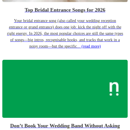
Top Bridal Entrance Songs for 2026
Your bridal entrance song (also called your wedding reception
entrance or grand entrance) does one job: kick the night off with the
right energy. In 2026, the most popular choices are still the same types
of songs—big intros, recognisable hooks, and tracks that work in a
noisy room—but the specific...
(read more)
Don’t Book Your Wedding Band Without Asking