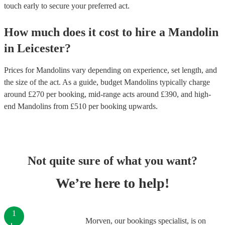
touch early to secure your preferred act.
How much does it cost to hire
a
Mandolin
in
Leicester
?
Prices for
Mandolins
vary depending on experience, set length, and
the size of the act. As a guide, budget
Mandolins
typically charge
around £
270
per booking
, mid-range acts around £
390
, and high-
end
Mandolins
from £
510
per booking
upwards.
Not quite sure of what you want?
We’re here to help!
1
Morven, our bookings specialist, is on