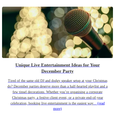
Unique Live Entertainment Ideas for Your
December Party
Tired of the same old DJ and dodgy speaker setup at your Christmas
do? December parties deserve more than a half-hearted playlist and a
few tinsel decorations. Whether you’re organising a corporate
Christmas party, a festive client event, or a private end-of-year
celebration, booking live entertainment is the easiest way...
(read
more)