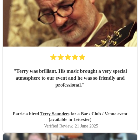
"
Terry was brilliant. His music brought a very special
atmosphere to our event and he was so friendly and
professional.
"
Patricia hired
Terry Saunders
for a Bar / Club / Venue event
(available in Leicester)
Verified Review
, 21 June 2025