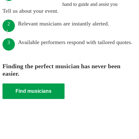
hand to guide and assist you
Tell us about your event.
Relevant musicians are instantly alerted.
2
Available performers respond with tailored quotes.
3
Finding the perfect musician has never been
easier.
Find musicians