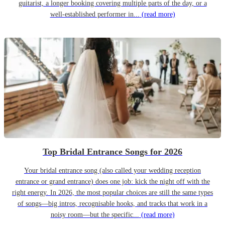
guitarist, a longer booking covering multiple parts of the day, or a
well-established performer in...
(read more)
Top Bridal Entrance Songs for 2026
Your bridal entrance song (also called your wedding reception
entrance or grand entrance) does one job: kick the night off with the
right energy. In 2026, the most popular choices are still the same types
of songs—big intros, recognisable hooks, and tracks that work in a
noisy room—but the specific...
(read more)