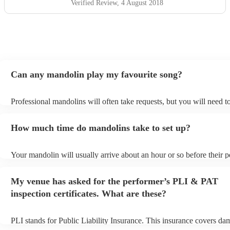
Verified Review
, 4 August 2018
Can any mandolin play my favourite song?
Professional mandolins will often take requests, but you will need t
plenty of notice. Please also keep in mind that mandolins may ask f
additional fee to prepare songs that aren't already on their song list.
How much time do mandolins take to set up?
view the mandolin's song list on their Encore profile.
Your mandolin will usually arrive about an hour or so before their 
begins to set up and get settled before they start playing. To avoid a
make sure the performance space is ready for the mandolin prior to th
My venue has asked for the performer’s PLI & PAT
inspection certificates. What are these?
PLI stands for Public Liability Insurance. This insurance covers da
another person or their property (it is also known as third party insu