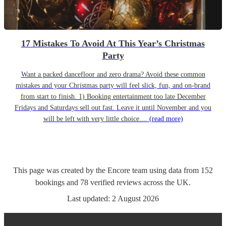
17 Mistakes To Avoid At This Year’s Christmas
Party
Want a packed dancefloor and zero drama? Avoid these common
mistakes and your Christmas party will feel slick, fun, and on-brand
from start to finish. 1) Booking entertainment too late December
Fridays and Saturdays sell out fast. Leave it until November and you
will be left with very little choice....
(read more)
This page was created by the Encore team using data from
152
bookings
and
78
verified reviews
across the UK.
Last updated:
2 August 2026