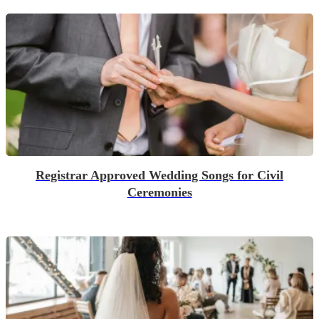
Registrar Approved Wedding Songs for Civil
Ceremonies