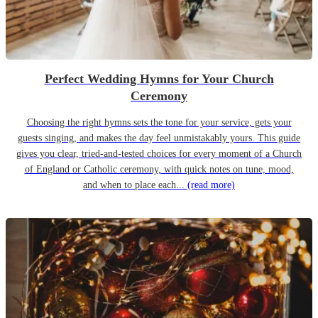
Perfect Wedding Hymns for Your Church
Ceremony
Choosing the right hymns sets the tone for your service, gets your
guests singing, and makes the day feel unmistakably yours. This guide
gives you clear, tried-and-tested choices for every moment of a Church
of England or Catholic ceremony, with quick notes on tune, mood,
and when to place each...
(read more)