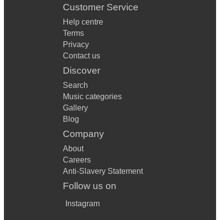
Customer Service
Help centre
Terms
Privacy
Contact us
Discover
Search
Music categories
Gallery
Blog
Company
About
Careers
Anti-Slavery Statement
Follow us on
Instagram