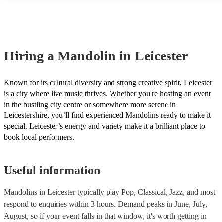
many of our mandolins are members of the Musician's Union, they a
covered by PLI up to £10 million. PAT stands for portable appliance
Most of our mandolins will already have a PAT inspection certificate
musical equipment/PA system, which they can provide to your venue
need it.
Hiring
a
Mandolin
in Leicester
Known for its cultural diversity and strong creative spirit, Leicester
is a city where live music thrives. Whether you're hosting an event
in the bustling city centre or somewhere more serene in
Leicestershire, you’ll find experienced Mandolins ready to make it
special. Leicester’s energy and variety make it a brilliant place to
book local performers.
Useful information
Mandolins in Leicester typically play Pop, Classical, Jazz, and most
respond to enquiries within 3 hours.
Demand peaks in June, July,
August, so if your event falls in that window, it's worth getting in