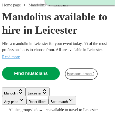
Home page
Mandolins
Leicester
Mandolins available to
hire in Leicester
Hire a mandolin in Leicester for your event today. 55 of the most
professional acts to choose from. All are available in Leicester.
Read more
Find musicians
How does it work?
Watch
Watch
Check availability
Check availability
Mandolin
Leicester
Watch
Watch
Any price
Reset filters
Check availability
Check availability
Best match
Watch
Check availability
£315
£312.50
Watch
Check availability
All the
groups
below are available to travel to
Leicester
9
review
3
review
s
s
Watch
Watch
Check availability
Check availability
Watch
Check availability