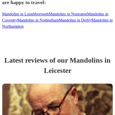
are happy to travel:
Mandolins in Loughborough
Mandolins in Nuneaton
Mandolins in
Coventry
Mandolins in Nottingham
Mandolins in Derby
Mandolins in
Northampton
Latest reviews of our
Mandolin
s
in
Leicester