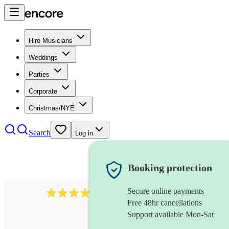
Hire Musicians
Weddings
Parties
Corporate
Christmas/NYE
Search
Log in
Booking protection
Secure online payments
292
mandolin
review
s
Free 48hr cancellations
Support available Mon-Sat