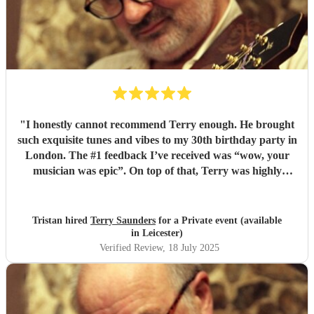
"
I honestly cannot recommend Terry enough. He brought
such exquisite tunes and vibes to my 30th birthday party in
London. The #1 feedback I’ve received was “wow, your
musician was epic”. On top of that, Terry was highly
professional incredibly personable. I will 100% book him
again for my next event!
"
Tristan hired
Terry Saunders
for a Private event (available
in Leicester)
Verified Review
, 18 July 2025