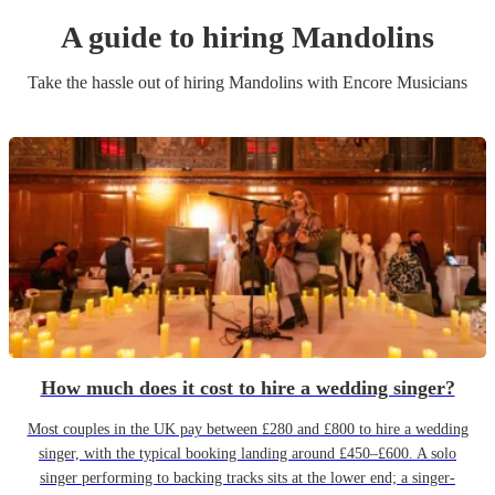
A guide to hiring
Mandolin
s
Take the hassle out of hiring
Mandolin
s
with Encore Musicians
How much does it cost to hire a wedding singer?
Most couples in the UK pay between £280 and £800 to hire a wedding
singer, with the typical booking landing around £450–£600. A solo
singer performing to backing tracks sits at the lower end; a singer-