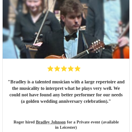
"
Bradley is a talented musician with a large repertoire and
the musicality to interpret what he plays very well. We
could not have found any better performer for our needs
(a golden wedding anniversary celebration).
"
Roger hired
Bradley Johnson
for a Private event (available
in Leicester)