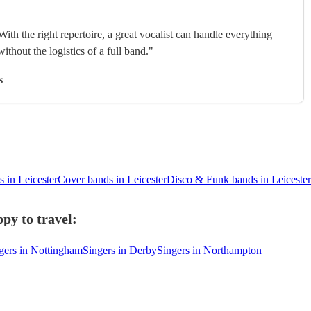
With the right repertoire, a great vocalist can handle everything
without the logistics of a full band."
s
 in Leicester
Cover bands in Leicester
Disco & Funk bands in Leicester
py to travel:
gers in Nottingham
Singers in Derby
Singers in Northampton