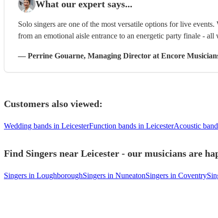
What our expert says...
Solo singers are one of the most versatile options for live events. 
from an emotional aisle entrance to an energetic party finale - all 
—
Perrine Gouarne
, Managing Director
at Encore Musician
Customers also viewed:
Wedding bands in Leicester
Function bands in Leicester
Acoustic bands
Find Singers near Leicester - our musicians are hap
Singers in Loughborough
Singers in Nuneaton
Singers in Coventry
Sin