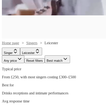
Home page
Singers
Leicester
Singer
Leicester
Any price
Reset filters
Best match
Typical price
Watch
From £250, with most singers costing £300–£500
Check availability
Watch
Check availability
Best for
Watch
Watch
Check availability
Check availability
£218.75
Drinks receptions and intimate performances
7
review
s
Watch
Check availability
£180
-
9
review
s
Watch
Watch
Watch
Check availability
Check availability
Check availability
Avg response time
£315
£200
-
£587.50
16
6
review
review
s
s
Watch
Check availability