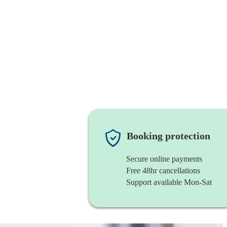
Booking protection
Secure online payments
Free 48hr cancellations
Support available Mon-Sat