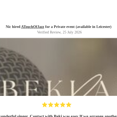
Nic hired
ATouchOfJazz
for a Private event (available in Leicester)
Verified Review
, 25 July 2026
Beki was very professional, friendly a wonderful s