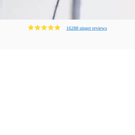
16288
singer
review
s