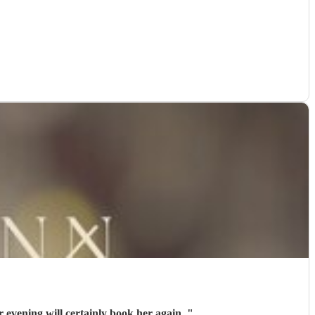
inger. Contact with Beki was easy If we arrange another evening will certainly book her again.
"