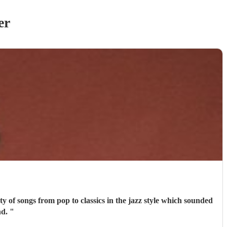
er
commend.
"