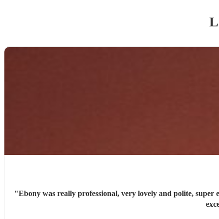
L
"
Ebony was really professional, very lovely and polite, super efficient and organised. She has a stunning voice, sang a great variety of song