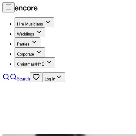
Hire Musicians
Weddings
Parties
Corporate
Christmas/NYE
Search
Log in