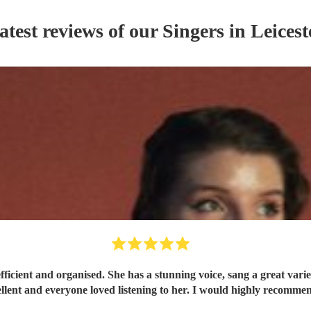
atest reviews of our
Singer
s
in Leicest
s from pop to classics in the jazz style which sounded
excellent and everyone loved listening to her. I would highly re