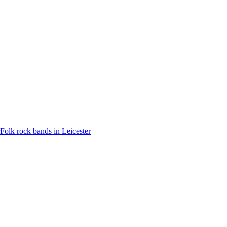
Folk rock bands in Leicester