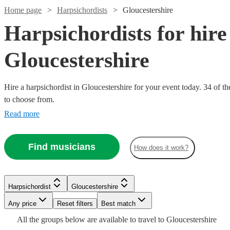
Home page
Harpsichordists
Gloucestershire
Harpsichordists for hire
Gloucestershire
Hire a harpsichordist in Gloucestershire for your event today. 34 of th
to choose from.
Watch
Check availability
Read more
£900
10
review
s
Find musicians
How does it work?
-
Watch
Watch
Check availability
Check availability
£1500
Watch
Watch
Check availability
Check availability
FLÒRALYN
Watch
Watch
Check availability
Check availability
Harpsichordist
Gloucestershire
View profile
£225 -
£180
From
14
review
2
review
s
s
Watch
Watch
Check availability
Check availability
Any price
Reset filters
Best match
Harpsichordist
London
£187.50
£312.50
£180
6
review
3
review
s
s
Watch
Check availability
Alexander
£180
-
-
£180
All the
groups
From
below are available to travel to
Gloucestershire
8
review
4
review
s
s
Petra
Most
Binns