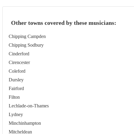
Other towns covered by these musicians:
Chipping Campden
Chipping Sodbury
Cinderford
Cirencester
Coleford
Dursley
Fairford
Filton
Lechlade-on-Thames
Lydney
Minchinhampton
Mitcheldean