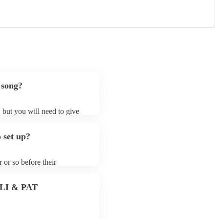
 song?
, but you will need to give
 harpsichordists may ask for
lready on their song list. You
 set up?
e profile.
 or so before their
they start playing. To avoid
y for the harpsichordist
 PLI & PAT