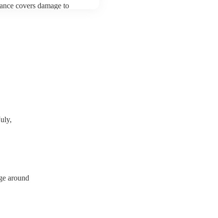
urance covers damage to
 third party insurance). As
ician's Union, they are
s for portable appliance
ve a PAT inspection
which they can provide to
uly,
rge around