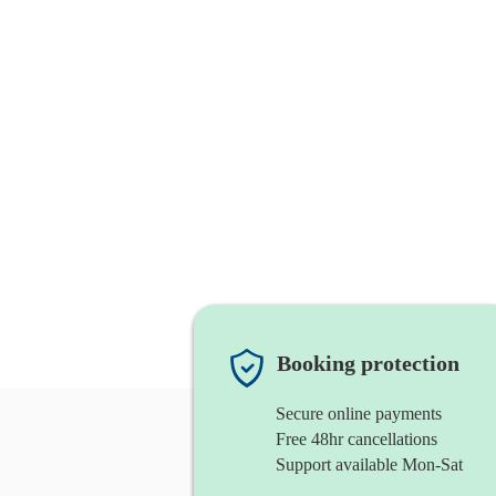
Booking protection
Secure online payments
Free 48hr cancellations
Support available Mon-Sat