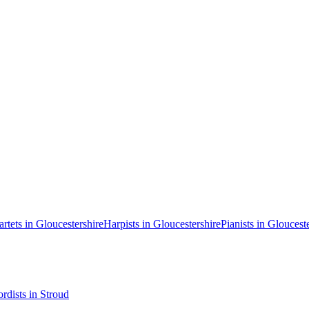
artets in Gloucestershire
Harpists in Gloucestershire
Pianists in Gloucest
rdists in Stroud