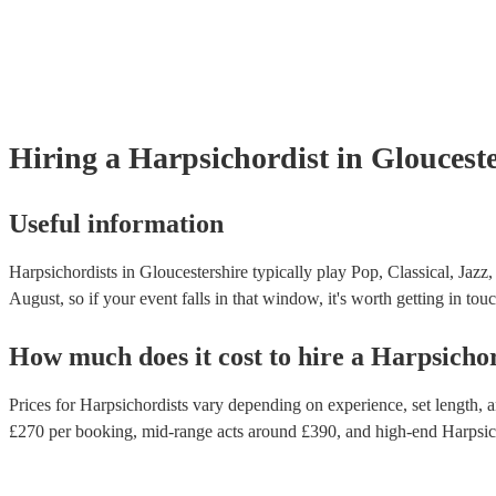
Hiring
a
Harpsichordist
in Gloucest
Useful information
Harpsichordists in Gloucestershire typically play Pop, Classical, Jazz
August, so if your event falls in that window, it's worth getting in touc
How much does it cost to hire
a
Harpsichor
Prices for
Harpsichordists
vary depending on experience, set length, an
£
270
per booking
, mid-range acts around £
390
, and high-end
Harpsic