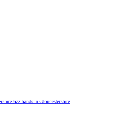
ershire
Jazz bands in Gloucestershire