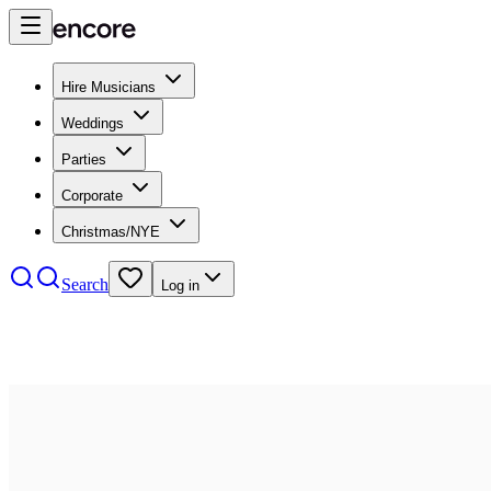
Hire Musicians
Weddings
Parties
Corporate
Christmas/NYE
Search
Log in