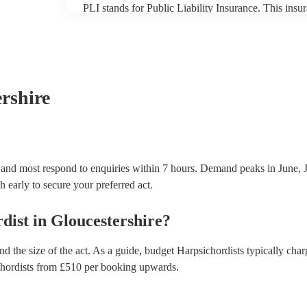
PLI stands for Public Liability Insurance. This ins
another person or their property (it is also known as
many of our harpsichordists are members of the Mus
already covered by PLI up to £10 million. PAT stand
testing. Most of our harpsichordists will already ha
certificate for their musical equipment/PA system, 
your venue if they need it.
ershire
, and most respond to enquiries within 7 hours.
Demand peaks in June, J
h early to secure your preferred act.
dist
in
Gloucestershire
?
d the size of the act. As a guide, budget
Harpsichordists
typically cha
hordists
from £
510
per booking
upwards.