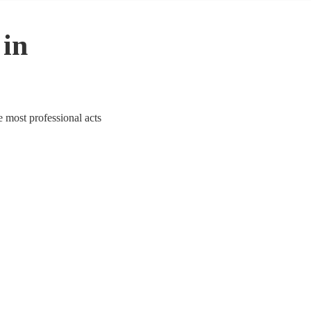
 in
e most professional acts