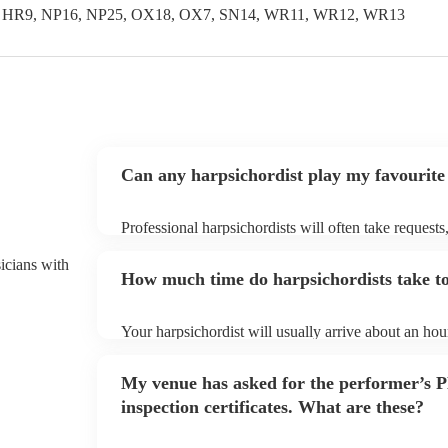
, HR9, NP16, NP25, OX18, OX7, SN14, WR11, WR12, WR13
Can any harpsichordist play my favourite
Professional harpsichordists will often take requests
them plenty of notice. Please also keep in mind that
an small additional fee to prepare songs that aren't a
sicians with
How much time do harpsichordists take to
can view the harpsichordist's song list on their Encor
Your harpsichordist will usually arrive about an hour
performance begins to set up and get settled before 
any delays, make sure the performance space is read
My venue has asked for the performer’s
prior to their arrival.
inspection certificates. What are these?