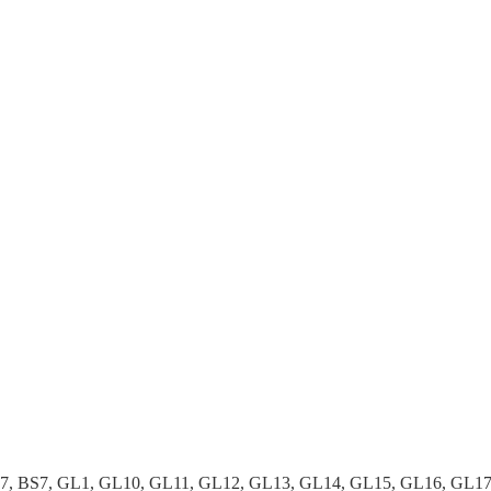
37, BS7, GL1, GL10, GL11, GL12, GL13, GL14, GL15, GL16, GL1