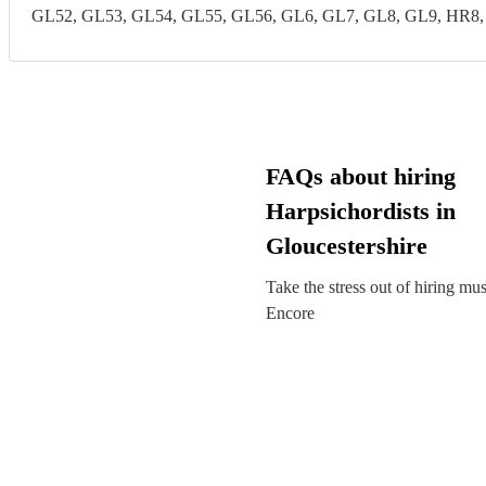
GL52, GL53, GL54, GL55, GL56, GL6, GL7, GL8, GL9, HR8
FAQs about hiring
Harpsichordists in
Gloucestershire
Take the stress out of hiring mu
Encore