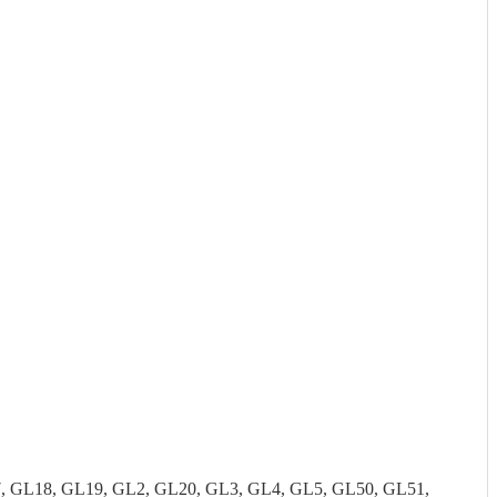
7, GL18, GL19, GL2, GL20, GL3, GL4, GL5, GL50, GL51,