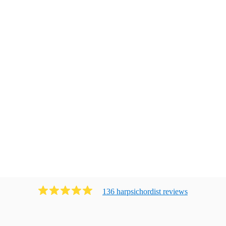
136
harpsichordist
review
s