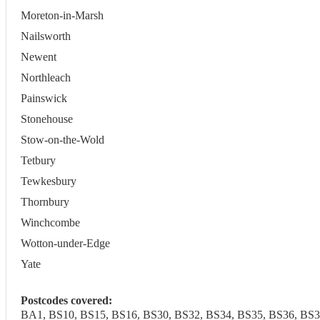
Moreton-in-Marsh
Nailsworth
Newent
Northleach
Painswick
Stonehouse
Stow-on-the-Wold
Tetbury
Tewkesbury
Thornbury
Winchcombe
Wotton-under-Edge
Yate
Postcodes covered:
BA1, BS10, BS15, BS16, BS30, BS32, BS34, BS35, BS36, BS