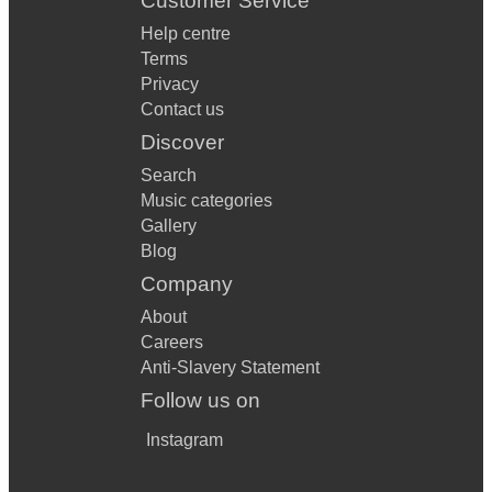
Customer Service
Help centre
Terms
Privacy
Contact us
Discover
Search
Music categories
Gallery
Blog
Company
About
Careers
Anti-Slavery Statement
Follow us on
Instagram