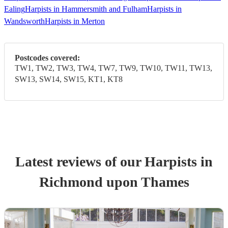
Ealing
Harpists in Hammersmith and Fulham
Harpists in
Wandsworth
Harpists in Merton
Postcodes covered:
TW1, TW2, TW3, TW4, TW7, TW9, TW10, TW11, TW13,
SW13, SW14, SW15, KT1, KT8
Latest reviews of our
Harpist
s
in
Richmond upon Thames