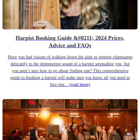
Harpist Booking Guide &#8211; 2024 Prices,
Advice and FAQs
Have you had visions of walking down the aisle or sipping champagne
delicately to the shimmering sound of a harpist serenading you, but
you aren’t sure how to go about finding one? This comprehensive
guide to booking a harpist will make sure you know all you need to
hire one...
(read more)