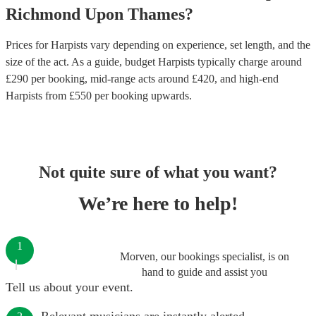
Richmond Upon Thames
?
Prices for
Harpists
vary depending on experience, set length, and the
size of the act. As a guide, budget
Harpists
typically charge around
£
290
per booking
, mid-range acts around £
420
, and high-end
Harpists
from £
550
per booking
upwards.
Not quite sure of what you want?
We’re here to help!
1
Morven, our bookings specialist, is on
hand to guide and assist you
Tell us about your event.