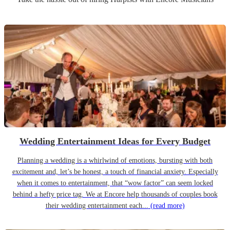
Wedding Entertainment Ideas for Every Budget
Planning a wedding is a whirlwind of emotions, bursting with both
excitement and, let’s be honest, a touch of financial anxiety. Especially
when it comes to entertainment, that “wow factor” can seem locked
behind a hefty price tag. We at Encore help thousands of couples book
their wedding entertainment each...
(read more)