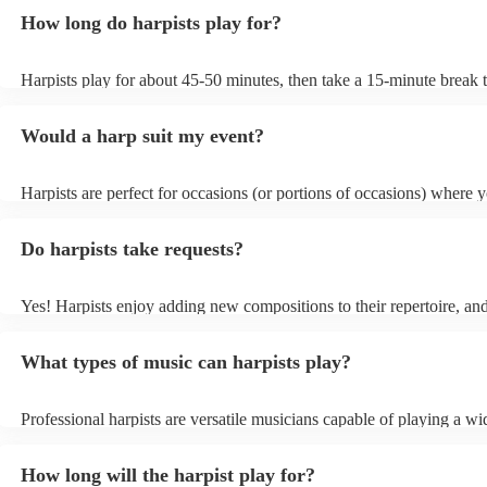
How long do harpists play for?
Harpists play for about 45-50 minutes, then take a 15-minute break t
water, and play beautiful music again. A harp performance often last
or around two hours in total.
Would a harp suit my event?
Harpists are perfect for occasions (or portions of occasions) where 
music but don't want it to be the main attraction. Wedding harpists a
particularly common but the harp is also suited for corporate events
Do harpists take requests?
funerals/memorial ceremonies, typically as background music during
sections where visitors are chatting, such as drinks receptions.
Yes! Harpists enjoy adding new compositions to their repertoire, and
can't find an arrangement, they will often compose one for your eve
result in an additional fee for your booking, but it is definitely worth
What types of music can harpists play?
cost to have such a unique form of party entertainment.
Professional harpists are versatile musicians capable of playing a wi
music genres. While classical music is their forte, they can also per
contemporary, popular, and even experimental music. Classical harpi
How long will the harpist play for?
Baroque, Romantic, and modern compositions, including works by