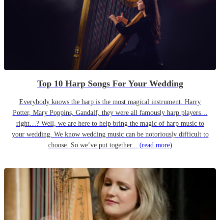
Top 10 Harp Songs For Your Wedding
Everybody knows the harp is the most magical instrument. Harry
Potter, Mary Poppins, Gandalf, they were all famously harp players…
right…? Well, we are here to help bring the magic of harp music to
your wedding. We know wedding music can be notoriously difficult to
choose. So we’ve put together...
(read more)