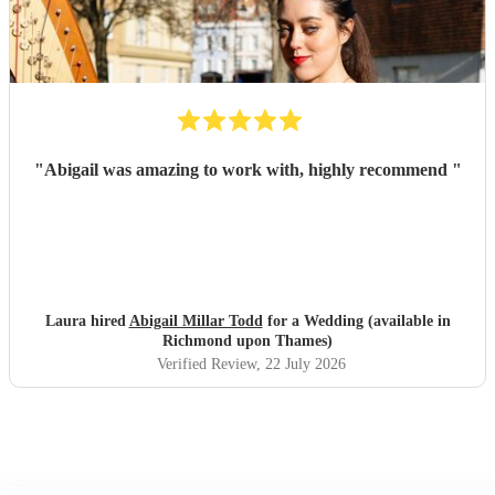
"
Abigail was amazing to work with, highly recommend
"
Laura hired
Abigail Millar Todd
for a Wedding (available in
Richmond upon Thames)
Verified Review
, 22 July 2026