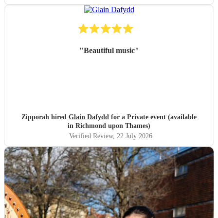
"
Beautiful music
"
Zipporah hired
Glain Dafydd
for a Private event (available
in Richmond upon Thames)
Verified Review
, 22 July 2026