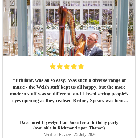
"
Brilliant, was all so easy! Was such a diverse range of
music - the Welsh stuff kept us all happy, but the more
modern stuff was so different, and I loved seeing people’s
eyes opening as they realised Britney Spears was being
played. I honestly can’t remember feeling like he wasn’t
playing for the entire evening, highly recommended!
"
Dave hired
Llywelyn Ifan Jones
for a Birthday party
(available in Richmond upon Thames)
Verified Review
, 25 July 2026