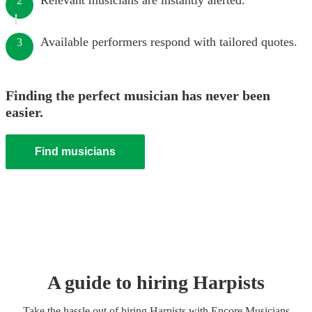
Relevant musicians are instantly alerted.
2
Available performers respond with tailored quotes.
3
Finding the perfect musician has never been
easier.
Find musicians
A guide to hiring
Harpist
s
Take the hassle out of hiring
Harpist
s
with Encore Musicians