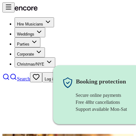
Hire Musicians
Weddings
Parties
Corporate
Christmas/NYE
Search
Log in
Booking protection
Secure online payments
Free 48hr cancellations
Support available Mon-Sat