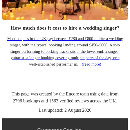
How much does it cost to hire a wedding singer?
Most couples in the UK pay between £280 and £800 to hire a wedding
singer, with the typical booking landing around £450–£600. A solo
singer performing to backing tracks sits at the lower end; a singer-
guitarist, a longer booking covering multiple parts of the day, or a
well-established performer in...
(read more)
This page was created by the Encore team using data from
2796
bookings
and
1563
verified reviews
across the UK.
Last updated:
2 August 2026