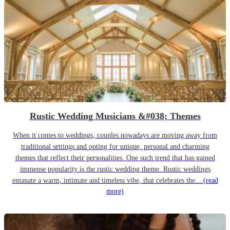
Rustic Wedding Musicians &#038; Themes
When it comes to weddings, couples nowadays are moving away from
traditional settings and opting for unique, personal and charming
themes that reflect their personalities. One such trend that has gained
immense popularity is the rustic wedding theme. Rustic weddings
emanate a warm, intimate and timeless vibe, that celebrates the...
(read
more)