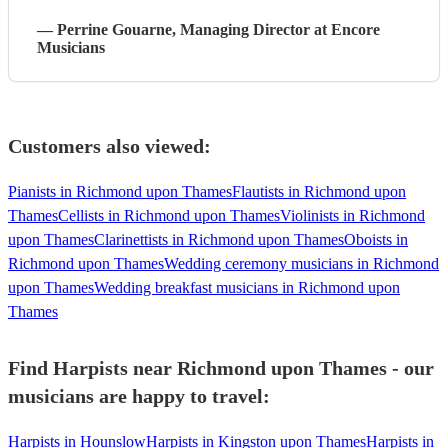
—
Perrine Gouarne
, Managing Director
at Encore
Musicians
Customers also viewed:
Pianists in Richmond upon Thames
Flautists in Richmond upon
Thames
Cellists in Richmond upon Thames
Violinists in Richmond
upon Thames
Clarinettists in Richmond upon Thames
Oboists in
Richmond upon Thames
Wedding ceremony musicians in Richmond
upon Thames
Wedding breakfast musicians in Richmond upon
Thames
Find Harpists near Richmond upon Thames - our
musicians are happy to travel:
Harpists in Hounslow
Harpists in Kingston upon Thames
Harpists in