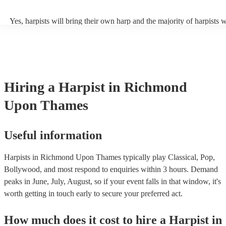
composers like Bach, Mozart, and Debussy. Additionally, harpists c
and perform traditional folk music from various cultures, showcasing
Yes, harpists will bring their own harp and the majority of harpists w
adaptability to diverse musical traditions. They can enchant listeners
music stand and a stool. However, they may occasionally need you 
tunes, Middle Eastern melodies, and Latin American folk songs. Ha
chair. There should also be sufficient lighting in the area where they
can also play modern hits, film scores, jazz classics, and even well-l
playing.
pop tunes, providing a distinctive and refined rendition of these gen
browse and filter through our varied collection of 145 harpists for hi
one that will play the genres you're looking for. You can also speak 
experts to get tailored advice on booking a harpist for your event.
Hiring
a
Harpist
in Richmond
Upon Thames
Useful information
Harpists in Richmond Upon Thames typically play Classical, Pop,
Bollywood, and most respond to enquiries within 3 hours.
Demand
peaks in June, July, August, so if your event falls in that window, it's
worth getting in touch early to secure your preferred act.
How much does it cost to hire
a
Harpist
in