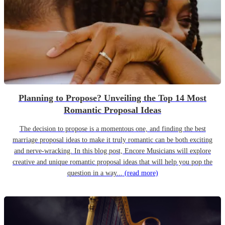
Planning to Propose? Unveiling the Top 14 Most
Romantic Proposal Ideas
The decision to propose is a momentous one, and finding the best
marriage proposal ideas to make it truly romantic can be both exciting
and nerve-wracking. In this blog post, Encore Musicians will explore
creative and unique romantic proposal ideas that will help you pop the
question in a way...
(read more)