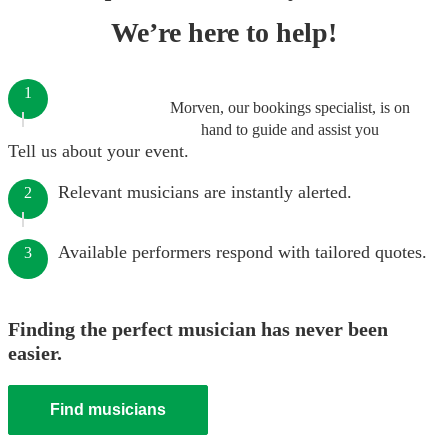
We’re here to help!
1
Morven, our bookings specialist, is on
hand to guide and assist you
Tell us about your event.
Relevant musicians are instantly alerted.
2
Available performers respond with tailored quotes.
3
Finding the perfect musician has never been
easier.
Find musicians