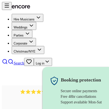
Hire Musicians
Weddings
Parties
Corporate
Christmas/NYE
Search
Log in
Booking protection
Secure online payments
2721
clarinettist
review
s
Free 48hr cancellations
Support available Mon-Sat