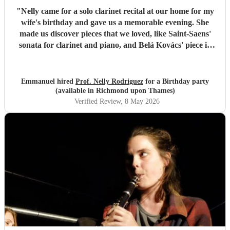
"
Nelly came for a solo clarinet recital at our home for my
wife's birthday and gave us a memorable evening. She
made us discover pieces that we loved, like Saint-Saens'
sonata for clarinet and piano, and Belá Kovács' piece in
hommage to Manuel de Falla. We loved both her execution
of the pieces and the introduction she gave to each of them,
which made us understand and appreciate them even
Emmanuel hired
Prof. Nelly Rodriguez
for a Birthday party
more. Thank you Nelly for your beautiful music which
(available in Richmond upon Thames)
made my wife's day special!
"
Verified Review
, 8 May 2026