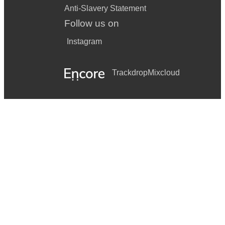
Anti-Slavery Statement
Follow us on
Instagram
Trackdrop
Mixcloud