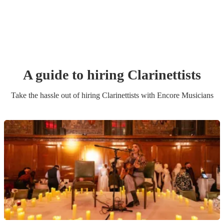
A guide to hiring
Clarinettist
s
Take the hassle out of hiring
Clarinettist
s
with Encore Musicians