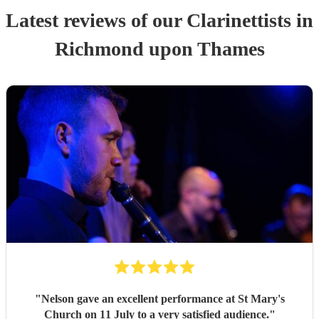
Latest reviews of our
Clarinettist
s
in
Richmond upon Thames
"
Nelson gave an excellent performance at St Mary's
Church on 11 July to a very satisfied audience.
"