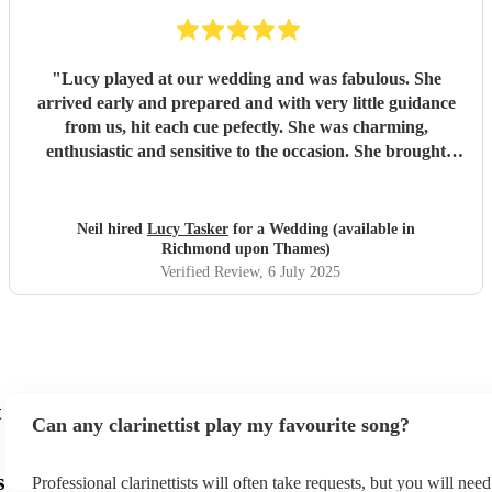
"
Lucy played at our wedding and was fabulous. She
arrived early and prepared and with very little guidance
from us, hit each cue pefectly. She was charming,
enthusiastic and sensitive to the occasion. She brought
magic to the event...
"
Neil hired
Lucy Tasker
for a Wedding (available in
Richmond upon Thames)
Verified Review
, 6 July 2025
t
Can any clarinettist play my favourite song?
s
Professional clarinettists will often take requests, but you will nee