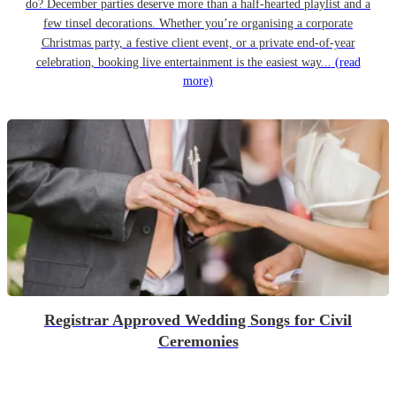
do? December parties deserve more than a half-hearted playlist and a
few tinsel decorations. Whether you’re organising a corporate
Christmas party, a festive client event, or a private end-of-year
celebration, booking live entertainment is the easiest way...
(read
more)
Registrar Approved Wedding Songs for Civil
Ceremonies