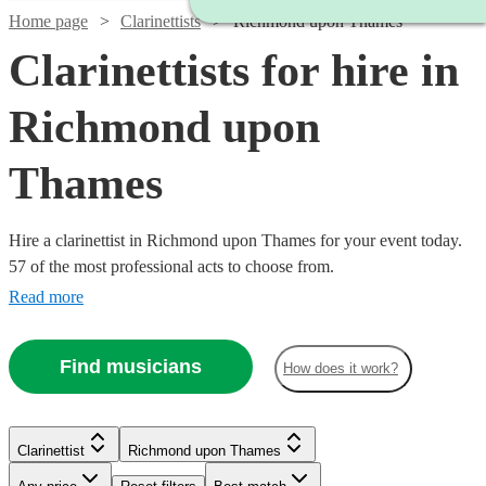
Home page
Clarinettists
Richmond upon Thames
Clarinettists for hire in
Richmond upon
Thames
Hire a clarinettist in Richmond upon Thames for your event today.
57 of the most professional acts to choose from.
Read more
Find musicians
How does it work?
Clarinettist
Richmond upon Thames
Watch
Check availability