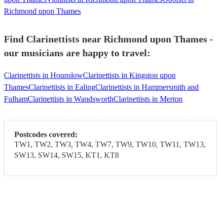
Richmond upon Thames
Find Clarinettists near Richmond upon Thames -
our musicians are happy to travel:
Clarinettists in Hounslow
Clarinettists in Kingston upon
Thames
Clarinettists in Ealing
Clarinettists in Hammersmith and
Fulham
Clarinettists in Wandsworth
Clarinettists in Merton
Postcodes covered:
TW1, TW2, TW3, TW4, TW7, TW9, TW10, TW11, TW13,
SW13, SW14, SW15, KT1, KT8