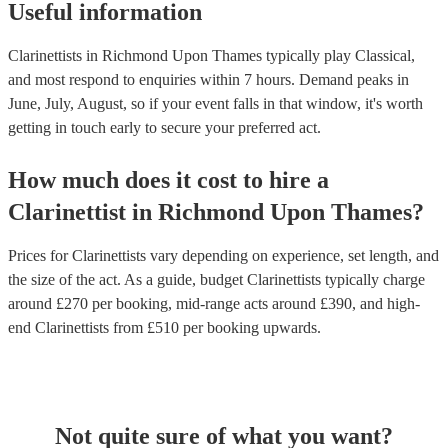
Useful information
Clarinettists in Richmond Upon Thames typically play Classical,
and most respond to enquiries within 7 hours.
Demand peaks in
June, July, August, so if your event falls in that window, it's worth
getting in touch early to secure your preferred act.
How much does it cost to hire
a
Clarinettist
in
Richmond Upon Thames
?
Prices for
Clarinettists
vary depending on experience, set length, and
the size of the act. As a guide, budget
Clarinettists
typically charge
around £
270
per booking
, mid-range acts around £
390
, and high-
end
Clarinettists
from £
510
per booking
upwards.
Not quite sure of what you want?