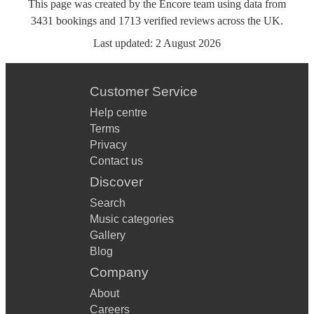
This page was created by the Encore team using data from
3431
bookings
and
1713
verified reviews
across the UK.
Last updated:
2 August 2026
Customer Service
Help centre
Terms
Privacy
Contact us
Discover
Search
Music categories
Gallery
Blog
Company
About
Careers