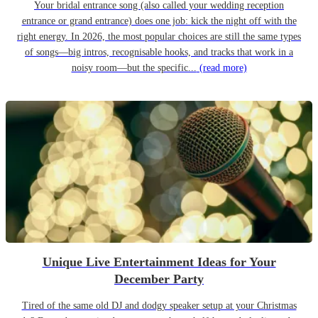
Your bridal entrance song (also called your wedding reception
entrance or grand entrance) does one job: kick the night off with the
right energy. In 2026, the most popular choices are still the same types
of songs—big intros, recognisable hooks, and tracks that work in a
noisy room—but the specific...
(read more)
Unique Live Entertainment Ideas for Your
December Party
Tired of the same old DJ and dodgy speaker setup at your Christmas