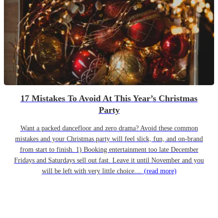
17 Mistakes To Avoid At This Year’s Christmas
Party
Want a packed dancefloor and zero drama? Avoid these common
mistakes and your Christmas party will feel slick, fun, and on-brand
from start to finish. 1) Booking entertainment too late December
Fridays and Saturdays sell out fast. Leave it until November and you
will be left with very little choice....
(read more)