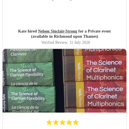
Kate hired
Nelson Sinclair-Strong
for a Private event
(available in Richmond upon Thames)
Verified Review
, 11 July 2026