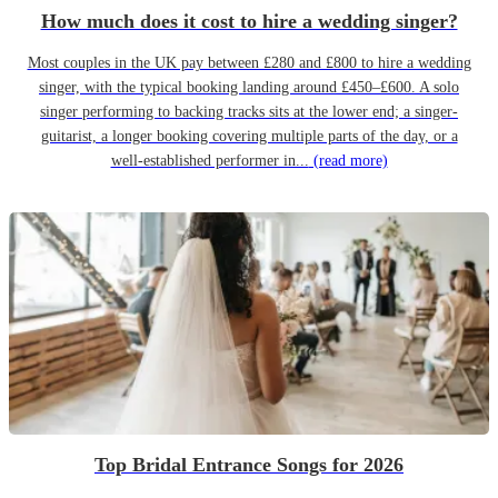
How much does it cost to hire a wedding singer?
Most couples in the UK pay between £280 and £800 to hire a wedding
singer, with the typical booking landing around £450–£600. A solo
singer performing to backing tracks sits at the lower end; a singer-
guitarist, a longer booking covering multiple parts of the day, or a
well-established performer in...
(read more)
Top Bridal Entrance Songs for 2026