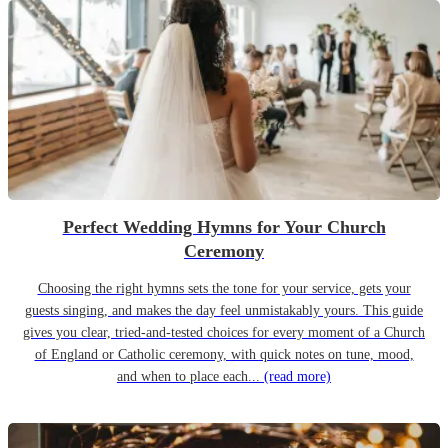
Perfect Wedding Hymns for Your Church
Ceremony
Choosing the right hymns sets the tone for your service, gets your
guests singing, and makes the day feel unmistakably yours. This guide
gives you clear, tried-and-tested choices for every moment of a Church
of England or Catholic ceremony, with quick notes on tune, mood,
and when to place each...
(read more)