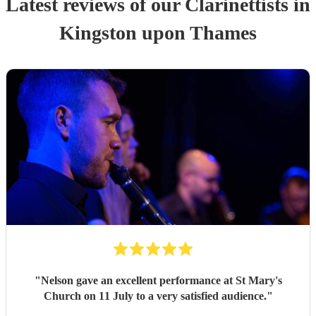
Latest reviews of our
Clarinettist
s
in
Kingston upon Thames
"
Nelson gave an excellent performance at St Mary's
Church on 11 July to a very satisfied audience.
"