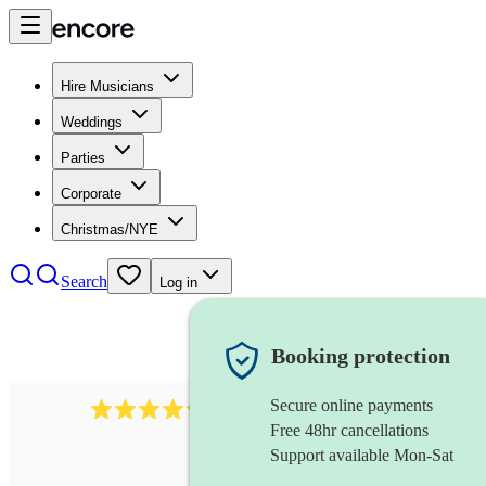
Hire Musicians
Weddings
Parties
Corporate
Christmas/NYE
Search
Log in
Booking protection
Secure online payments
2721
clarinettist
review
s
Free 48hr cancellations
Support available Mon-Sat