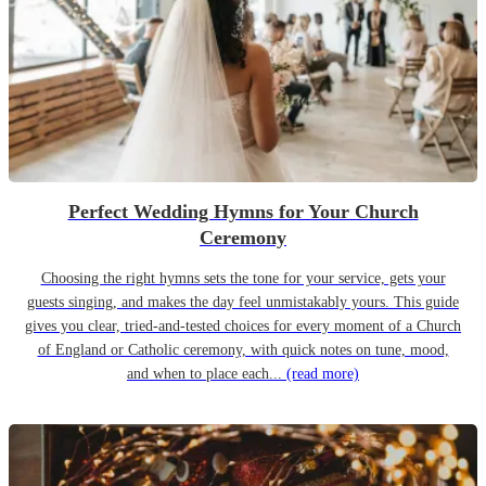
Perfect Wedding Hymns for Your Church
Ceremony
Choosing the right hymns sets the tone for your service, gets your
guests singing, and makes the day feel unmistakably yours. This guide
gives you clear, tried-and-tested choices for every moment of a Church
of England or Catholic ceremony, with quick notes on tune, mood,
and when to place each...
(read more)