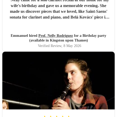
wife's birthday and gave us a memorable evening. She
made us discover pieces that we loved, like Saint-Saens'
sonata for clarinet and piano, and Belá Kovács' piece in
hommage to Manuel de Falla. We loved both her execution
of the pieces and the introduction she gave to each of them,
which made us understand and appreciate them even
Emmanuel hired
Prof. Nelly Rodriguez
for a Birthday party
more. Thank you Nelly for your beautiful music which
(available in Kingston upon Thames)
made my wife's day special!
"
Verified Review
, 8 May 2026