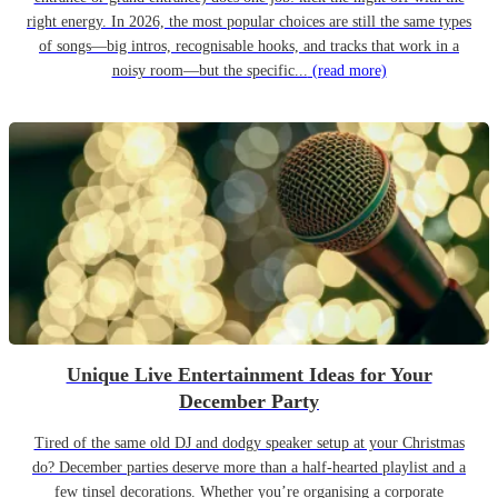
right energy. In 2026, the most popular choices are still the same types
of songs—big intros, recognisable hooks, and tracks that work in a
noisy room—but the specific...
(read more)
Unique Live Entertainment Ideas for Your
December Party
Tired of the same old DJ and dodgy speaker setup at your Christmas
do? December parties deserve more than a half-hearted playlist and a
few tinsel decorations. Whether you’re organising a corporate