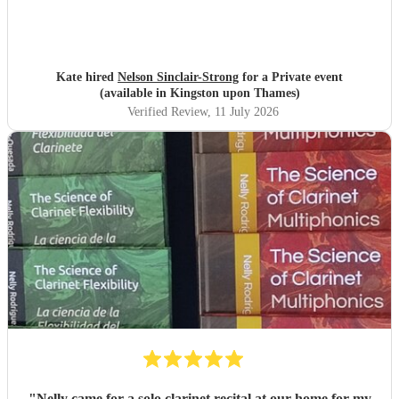
Kate hired
Nelson Sinclair-Strong
for a Private event
(available in Kingston upon Thames)
Verified Review
, 11 July 2026
"
Nelly came for a solo clarinet recital at our home for my