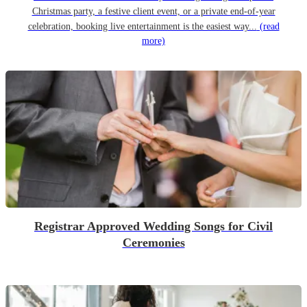
Christmas party, a festive client event, or a private end-of-year
celebration, booking live entertainment is the easiest way...
(read
more)
Registrar Approved Wedding Songs for Civil
Ceremonies