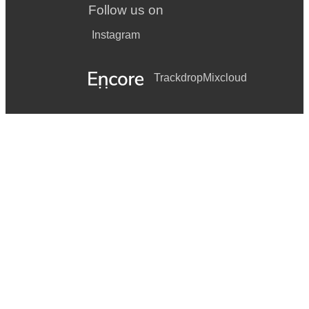
Follow us on
Instagram
Trackdrop
Mixcloud