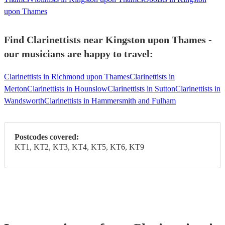
upon Thames
Find Clarinettists near Kingston upon Thames -
our musicians are happy to travel:
Clarinettists in Richmond upon Thames
Clarinettists in
Merton
Clarinettists in Hounslow
Clarinettists in Sutton
Clarinettists in
Wandsworth
Clarinettists in Hammersmith and Fulham
Postcodes covered:
KT1, KT2, KT3, KT4, KT5, KT6, KT9