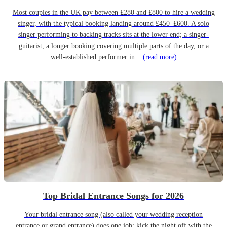
Most couples in the UK pay between £280 and £800 to hire a wedding
singer, with the typical booking landing around £450–£600. A solo
singer performing to backing tracks sits at the lower end; a singer-
guitarist, a longer booking covering multiple parts of the day, or a
well-established performer in...
(read more)
Top Bridal Entrance Songs for 2026
Your bridal entrance song (also called your wedding reception
entrance or grand entrance) does one job: kick the night off with the