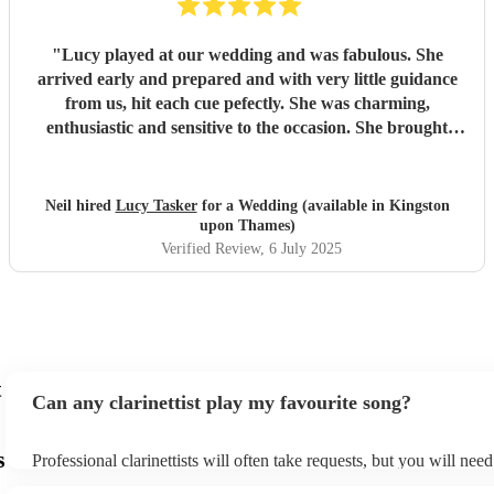
"
Lucy played at our wedding and was fabulous. She
arrived early and prepared and with very little guidance
from us, hit each cue pefectly. She was charming,
enthusiastic and sensitive to the occasion. She brought
magic to the event...
"
Neil hired
Lucy Tasker
for a Wedding (available in Kingston
upon Thames)
Verified Review
, 6 July 2025
t
Can any clarinettist play my favourite song?
s
Professional clarinettists will often take requests, but you will nee
plenty of notice. Please also keep in mind that clarinettists may ask