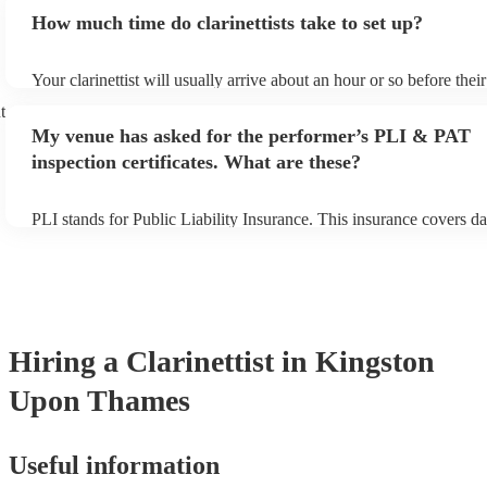
additional fee to prepare songs that aren't already on their song lis
How much time do clarinettists take to set up?
view the clarinettist's song list on their Encore profile.
Your clarinettist will usually arrive about an hour or so before the
begins to set up and get settled before they start playing. To avoid
t
make sure the performance space is ready for the clarinettist prior to
My venue has asked for the performer’s PLI & PAT
inspection certificates. What are these?
PLI stands for Public Liability Insurance. This insurance covers d
another person or their property (it is also known as third party in
many of our clarinettists are members of the Musician's Union, the
covered by PLI up to £10 million. PAT stands for portable applianc
Most of our clarinettists will already have a PAT inspection certifica
musical equipment/PA system, which they can provide to your ven
need it.
Hiring
a
Clarinettist
in Kingston
Upon Thames
Useful information