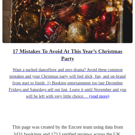
17 Mistakes To Avoid At This Year’s Christmas
Party
Want a packed dancefloor and zero drama? Avoid these common
mistakes and your Christmas party will feel slick, fun, and on-brand
from start to finish. 1) Booking entertainment too late December
Fridays and Saturdays sell out fast. Leave it until November and you
will be left with very little choice....
(read more)
This page was created by the Encore team using data from
3431
bookings
and
1713
verified reviews
across the UK.