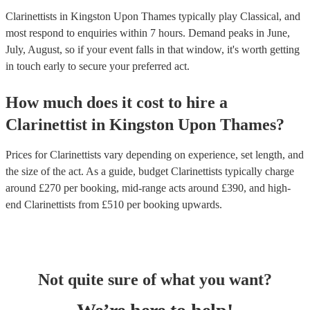
Clarinettists in Kingston Upon Thames typically play Classical, and
most respond to enquiries within 7 hours.
Demand peaks in June,
July, August, so if your event falls in that window, it's worth getting
in touch early to secure your preferred act.
How much does it cost to hire
a
Clarinettist
in
Kingston Upon Thames
?
Prices for
Clarinettists
vary depending on experience, set length, and
the size of the act. As a guide, budget
Clarinettists
typically charge
around £
270
per booking
, mid-range acts around £
390
, and high-
end
Clarinettists
from £
510
per booking
upwards.
Not quite sure of what you want?