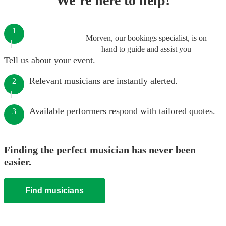
We’re here to help!
1
Morven, our bookings specialist, is on
hand to guide and assist you
Tell us about your event.
Relevant musicians are instantly alerted.
2
Available performers respond with tailored quotes.
3
Finding the perfect musician has never been
easier.
Find musicians