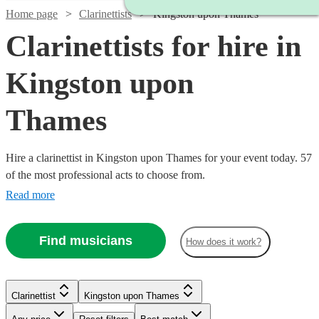
Home page
Clarinettists
Kingston upon Thames
Clarinettists for hire in
Kingston upon
Thames
Hire a clarinettist in Kingston upon Thames for your event today. 57
of the most professional acts to choose from.
Read more
Find musicians
How does it work?
Clarinettist
Kingston upon Thames
Watch
Check availability