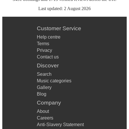
Last updated:
2 August 2026
Customer Service
Help centre
Terms
Privacy
Contact us
Discover
Search
Music categories
Gallery
Blog
Company
About
Careers
Anti-Slavery Statement