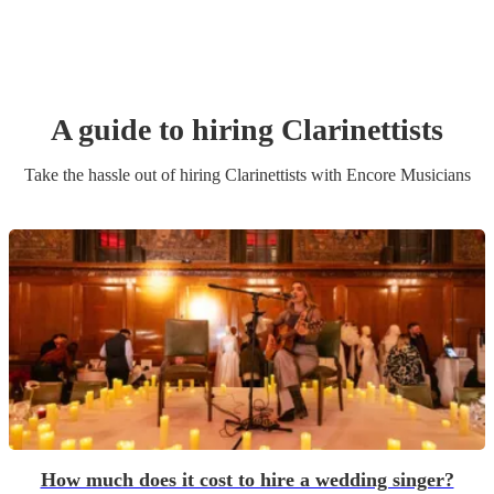
A guide to hiring
Clarinettist
s
Take the hassle out of hiring
Clarinettist
s
with Encore Musicians
How much does it cost to hire a wedding singer?