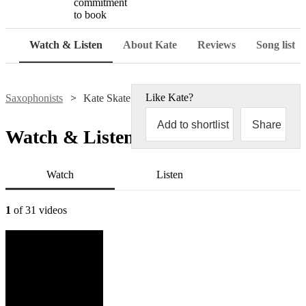
commitment
to book
Watch & Listen
About Kate
Reviews
Song list
Like
Kate
?
Saxophonists
Kate Skate Sax
Add to shortlist
Share
Watch & Listen
Watch
Listen
1
of 31 videos