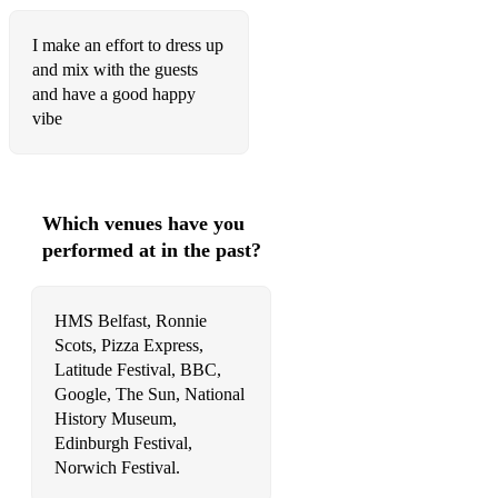
Satisfaction
I make an effort to dress up
Son Of A Preacherman
and mix with the guests
Sonny
and have a good happy
vibe
Suspicious Minds – Elvis
The Nearness Of You
Treasure - Bruno Mars
Which venues have you
performed at in the past?
Trouble Maker - Olly Murs
Unfaithful - Rihanna
HMS Belfast, Ronnie
Upside Down
Scots, Pizza Express,
Latitude Festival, BBC,
Uptown Funk - Bruno Mars/ Mark Ronson
Google, The Sun, National
History Museum,
Waiting In Vain* - Bob Marley
Edinburgh Festival,
Norwich Festival.
You Can't Always Get What You Want – Rolling Stones