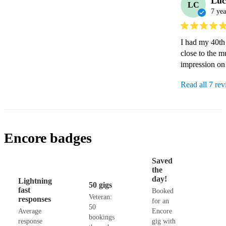
Luc
LC
7 yea
I had my 40th
close to the m
impression on 
Read all 7 re
Encore badges
Saved
the
day!
Lightning
50 gigs
fast
Booked
Veteran:
responses
for an
50
Average
Encore
bookings
response
gig with