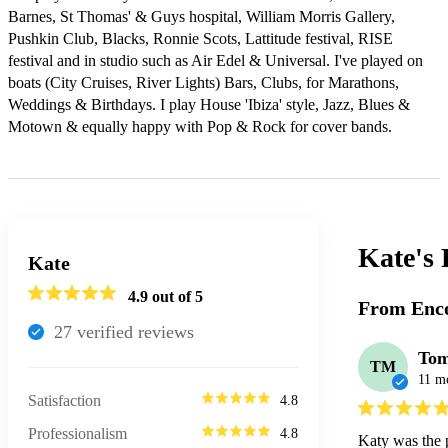
Barnes, St Thomas' & Guys hospital, William Morris Gallery, 
Pushkin Club, Blacks, Ronnie Scots, Lattitude festival, RISE 
festival and in studio such as Air Edel & Universal. I've played on 
boats (City Cruises, River Lights) Bars, Clubs, for Marathons, 
Weddings & Birthdays. I play House 'Ibiza' style, Jazz, Blues & 
Motown & equally happy with Pop & Rock for cover bands.
Kate's
Kate
4.9
out of 5
From Enco
27
verified review
s
To
TM
11 m
Satisfaction
4.8
Professionalism
4.8
Katy was the p