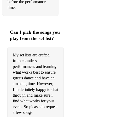
before the performance
time.
Black Orpheus
Blues Funk
Blues Skies
Can I pick the songs you
play from the set list?
Bluesette
Body And Soul
My set lists are crafted
Cheek To Cheek
from countless
performances and learning
Come Rain Or Shine
what works best to ensure
guests dance and have an
Everytime We Say Goodbye
amazing time. However,
Fly Me To The Moon
I’m definitely happy to chat
through and make sure i
Foggy Day
find what works for your
event. So please do request
Funny Valentine
a few songs