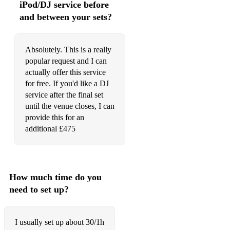
iPod/DJ service before
Sweet Love
and between your sets?
Until You Come Back To Me
Absolutely. This is a really
Upside Down
popular request and I can
actually offer this service
Walk On By
for free. If you'd like a DJ
You Can’t Hurry Love
service after the final set
until the venue closes, I can
You Keep Me Hanging On
provide this for an
additional £475
You Make Me Feel Like A
You Might Need Somebody
Young Hearts Run Free
How much time do you
need to set up?
Blues
At Last
I usually set up about 30/1h
Autumn Leaves