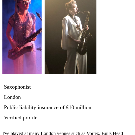
Saxophonist
London
Public liability insurance
of £10 million
Verified profile
I've played at many London venues such as Vortex, Bulls Head 