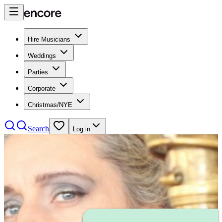
Hire Musicians
Weddings
Parties
Corporate
Christmas/NYE
Search
Log in