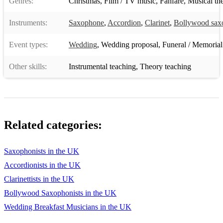
Genres:
Christmas
,
Film / TV music
,
Fanfare
,
Musical the
Bluesette
Instruments:
Saxophone
,
Accordion
,
Clarinet
,
Bollywood sax
Caravan
Event types:
Wedding
,
Wedding proposal
,
Funeral / Memorial
Cheek To Cheek
Other skills:
Instrumental teaching
,
Theory teaching
Come Rain Or Come Shine
Days Of Wine And Roses
Fly Me To The Moon
Related categories:
Foolish Heart
Four
Saxophonists in the UK
Georgia
Accordionists in the UK
Clarinettists in the UK
God Bless The Child
Bollywood Saxophonists in the UK
How High The Moon
Wedding Breakfast Musicians in the UK
I Can't Give You Anything But Love Baby