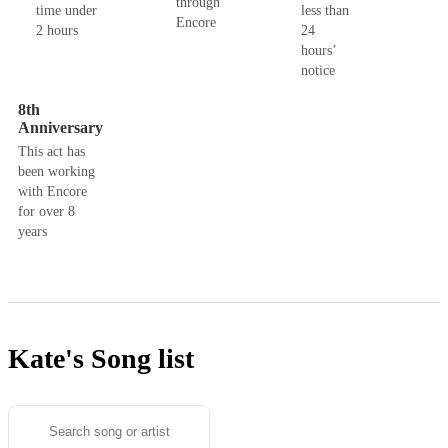
through
time under
less than
Encore
2 hours
24
hours’
notice
8th
Anniversary
This act has
been working
with Encore
for over 8
years
Kate's
Song list