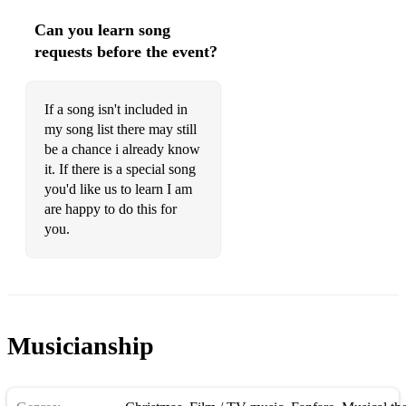
Shadow Of Your Smile
Can you learn song
Summertime
requests before the event?
That Ole Devil Called Love
If a song isn't included in
What A Difference A Day Makes
my song list there may still
be a chance i already know
SWING/JAZZ STANDARDS
it. If there is a special song
A Foggy Day
you'd like us to learn I am
are happy to do this for
All Blues
you.
At Last
Autumn Leaves
Black Orpheus
Musicianship
Blue Bossa
Blue Moon