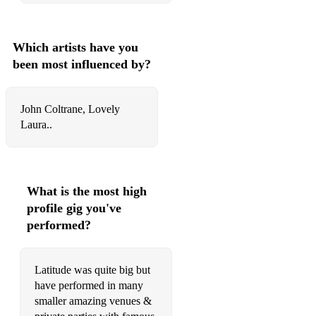
You Can't Hurry Love – Phil Collins
You Keep Me Hanging On
Which artists have you
You Make Me Feel Like A Natural Woman
been most influenced by?
Soul and Mowtown
John Coltrane, Lovely
A Natural Woman
Laura..
Ain't Nobody
Baby I Love You
What is the most high
Baby Love
profile gig you've
Fantasy
performed?
Feel Like Making Love
Latitude was quite big but
Golden
have performed in many
smaller amazing venues &
I Want You Back