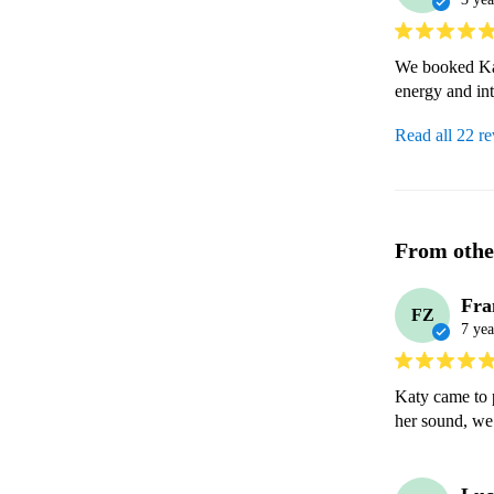
We booked Kat
energy and int
Read all 22 r
From othe
Fra
FZ
7 yea
Katy came to p
her sound, we