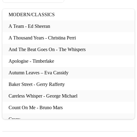
MODERN/CLASSICS
A Team - Ed Sheeran
A Thousand Years - Christina Perri
And The Beat Goes On - The Whispers
Apologise - Timberlake
Autumn Leaves – Eva Cassidy
Baker Street - Gerry Rafferty
Careless Whisper - George Michael
Count On Me - Bruno Mars
Crazy
Cry Me A River