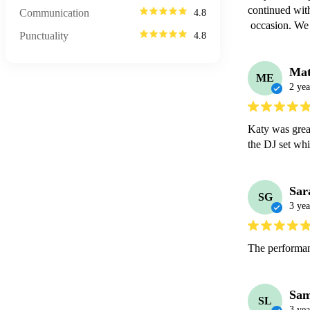
continued with
Communication
4.8
 occasion. We
Punctuality
4.8
Mat
ME
2 yea
Katy was great
the DJ set whi
Sar
SG
3 yea
The performan
Sam
SL
3 yea