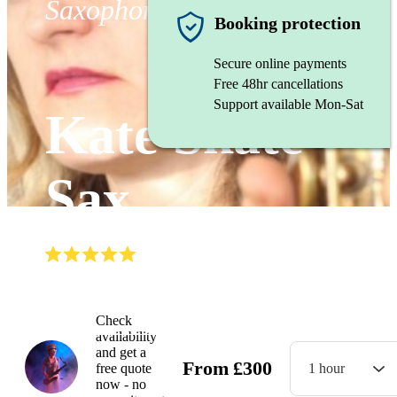
Saxophonist
Booking protection
Secure online payments
Free 48hr cancellations
Support available Mon-Sat
Kate Skate
Sax
(
4.9
)
Read all
29
reviews
Watch
Check
availability
and get a
From
£
300
free quote
1 hour
now - no