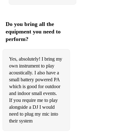
Georgia
Greater Love
Do you bring all the
I Only Have Eyes For You
equipment you need to
I’ve Got You Under My Skin
perform?
Let's Fall In Love
Yes, absolutely! I bring my
Lullaby Of Birdland
own instrument to play
acoustically. I also have a
Moondance
small battery powered PA
My Baby Just Cares For Me
which is good for outdoor
and indoor small events.
Nice Work
If you require me to play
alongside a DJ I would
Old Devil Moon
need to plug my mic into
One Note
their system
Over The Rainbow – Eva Cassidy