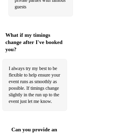
private parties with famous
I’m Coming Out
guests
Killing Me Softly
Long Train Coming
What if my timings
Love Hang Over
change after I've booked
you?
Midnight Train To Georgia
My Guy
I always try my best to be
Night Bird
flexible to help ensure your
event runs as smoothly as
One Day I’ll Fly Away
possible. If timings change
slightly in the run up to the
Part Time Lover
event just let me know.
Son Of A Preacher Man
Summer Breeze
Can you provide an
Sunny