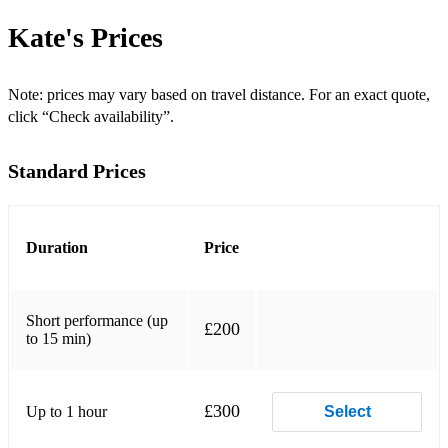
Dance With Me Tonight* - Olly Murs
Kate's
Prices
Diamonds Are Forever - Shirley Bassey
Dock Of The Bay - Otis Redding
Note: prices may vary based on travel distance. For an exact quote,
click “Check availability”.
Don’t Know Why.... - Nora Jones
Standard Prices
Dream A Little Dream
Empire State Of Mind (New York) - Alicia Keys
Every Time We Say Goodbye
Duration
Price
Feel Like Making Love
Short performance (up
Feel Like Making Love - Roberta Flack
£200
to 15 min)
Fever–Michael Buble
Flashdance (’What A Feeling’) - Irene Cara
£300
Up to 1 hour
Select
Forget You–Cee Lo Green