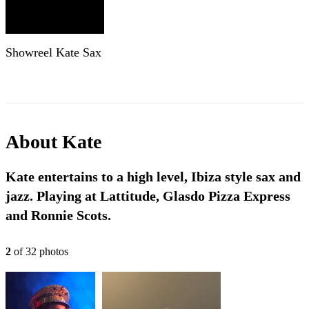
Showreel Kate Sax
About
Kate
Kate entertains to a high level, Ibiza style sax and
jazz. Playing at Lattitude, Glasdo Pizza Express
and Ronnie Scots.
2
of
32
photo
s