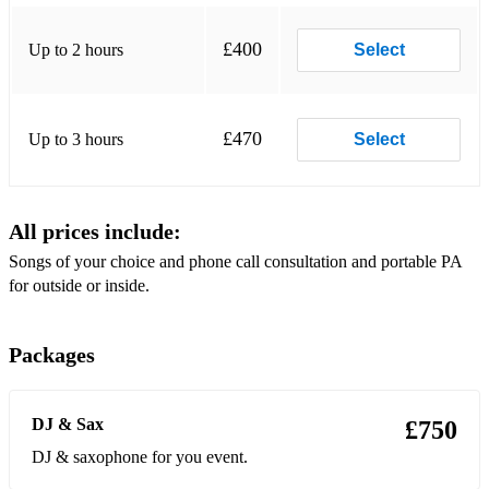
Get Lucky
£400
Up to 2 hours
Select
Girl From Ipanema–Amy Winehouse
God Bless The Child
£470
Up to 3 hours
Select
Golden
Happy - Pharrel
All prices include:
Hard Day Night
Songs of your choice and phone call consultation and portable PA
Homeless
for outside or inside.
I Heard It Throught The Grapevine - M. Gaye
Packages
I Need A Dollar
I Still Haven't Found What I'm Looking For - U2
DJ & Sax
£750
I’m Yours* - Jason Mraz
DJ & saxophone for you event.
Just The Way You Are - Bruno Mars