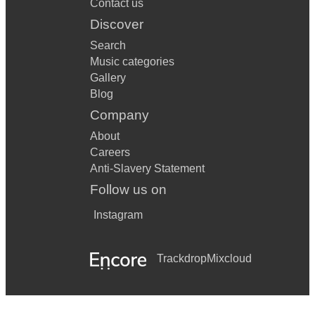
Contact us
Discover
On Green Dolphin Street
Search
Over The Rainbow
Music categories
Gallery
Recorda Me
Blog
Sidewinder
Company
Speak Low
About
Careers
Summertime
Anti-Slavery Statement
The Shadow Of Your Smile
Follow us on
Them There Eyes
Instagram
There Is No Greater Love
Trackdrop
Mixcloud
BOSSA NOVA
Corcovarda