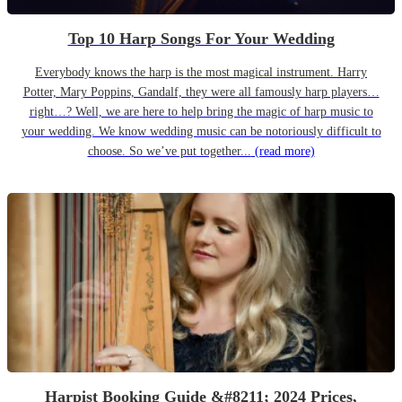
Top 10 Harp Songs For Your Wedding
Everybody knows the harp is the most magical instrument. Harry
Potter, Mary Poppins, Gandalf, they were all famously harp players…
right…? Well, we are here to help bring the magic of harp music to
your wedding. We know wedding music can be notoriously difficult to
choose. So we’ve put together...
(read more)
Harpist Booking Guide &#8211; 2024 Prices,