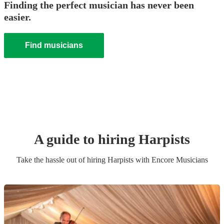
Finding the perfect musician has never been
easier.
Find musicians
A guide to hiring
Harpist
s
Take the hassle out of hiring
Harpist
s
with Encore Musicians