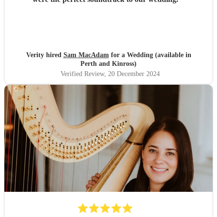
Verity hired
Sam MacAdam
for a Wedding (available in
Perth and Kinross)
Verified Review
, 20 December 2024