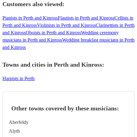
Customers also viewed:
Pianists in Perth and Kinross
Flautists in Perth and Kinross
Cellists in
Perth and Kinross
Violinists in Perth and Kinross
Clarinettists in Perth
and Kinross
Oboists in Perth and Kinross
Wedding ceremony
musicians in Perth and Kinross
Wedding breakfast musicians in Perth
and Kinross
Towns and cities in
Perth and Kinross
:
Harpists in Perth
Other towns covered by these musicians:
Aberfeldy
Alyth