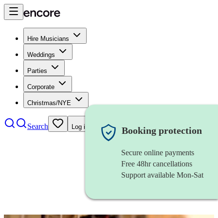
Hire Musicians
Weddings
Parties
Corporate
Christmas/NYE
Search
Log in
Booking protection
Secure online payments
Free 48hr cancellations
Support available Mon-Sat