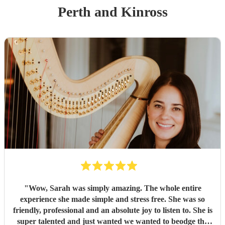
Perth and Kinross
"
Wow, Sarah was simply amazing. The whole entire
experience she made simple and stress free. She was so
friendly, professional and an absolute joy to listen to. She is
super talented and just wanted we wanted to beodge the