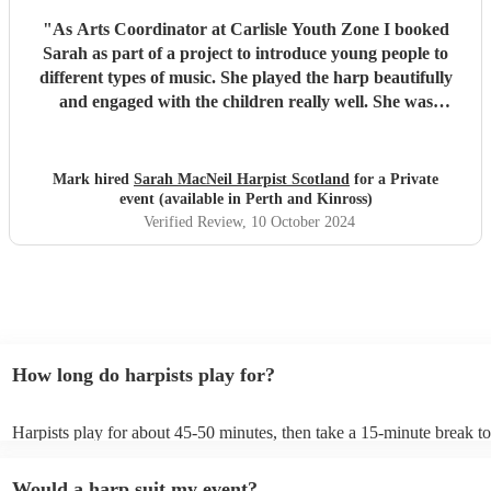
"
As Arts Coordinator at Carlisle Youth Zone I booked
Sarah as part of a project to introduce young people to
different types of music. She played the harp beautifully
and engaged with the children really well. She was
adaptable and friendly. Understanding the needs of the
audience she turned the session into a ‘have a go’
experience which was brilliant. She was very generous
Mark hired
Sarah MacNeil Harpist Scotland
for a Private
with her time, staying longer than her booking to allow all
event (available in Perth and Kinross)
the children to take part. I’m impressed and would be
Verified Review
, 10 October 2024
delighted to book her again.
"
How long do harpists play for?
Harpists play for about 45-50 minutes, then take a 15-minute break to 
water, and play beautiful music again. A harp performance often lasts 
or around two hours in total.
Would a harp suit my event?