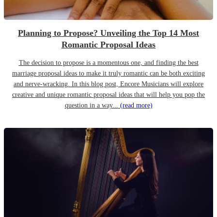
Planning to Propose? Unveiling the Top 14 Most
Romantic Proposal Ideas
The decision to propose is a momentous one, and finding the best
marriage proposal ideas to make it truly romantic can be both exciting
and nerve-wracking. In this blog post, Encore Musicians will explore
creative and unique romantic proposal ideas that will help you pop the
question in a way...
(read more)