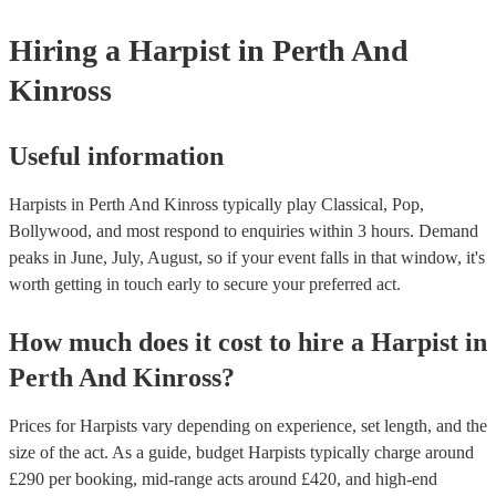
one that will play the genres you're looking for. You can also speak t
experts to get tailored advice on booking a harpist for your event.
Hiring
a
Harpist
in Perth And
Kinross
Useful information
Harpists in Perth And Kinross typically play Classical, Pop,
Bollywood, and most respond to enquiries within 3 hours.
Demand
peaks in June, July, August, so if your event falls in that window, it's
worth getting in touch early to secure your preferred act.
How much does it cost to hire
a
Harpist
in
Perth And Kinross
?
Prices for
Harpists
vary depending on experience, set length, and the
size of the act. As a guide, budget
Harpists
typically charge around
£
290
per booking
, mid-range acts around £
420
, and high-end