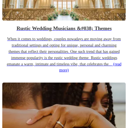
Rustic Wedding Musicians &#038; Themes
When it comes to weddings, couples nowadays are moving away from
traditional settings and opting for unique, personal and charming
themes that reflect their personalities. One such trend that has gained
immense popularity is the rustic wedding theme. Rustic weddings
emanate a warm, intimate and timeless vibe, that celebrates the...
(read
more)