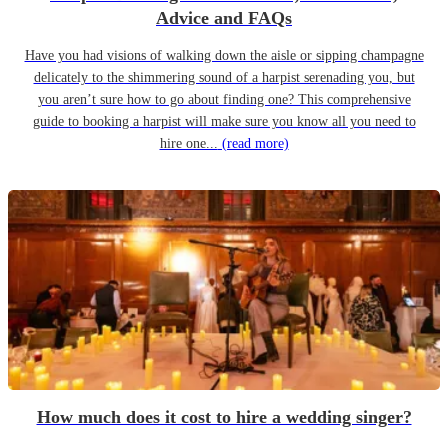
Advice and FAQs
Have you had visions of walking down the aisle or sipping champagne
delicately to the shimmering sound of a harpist serenading you, but
you aren’t sure how to go about finding one? This comprehensive
guide to booking a harpist will make sure you know all you need to
hire one...
(read more)
How much does it cost to hire a wedding singer?