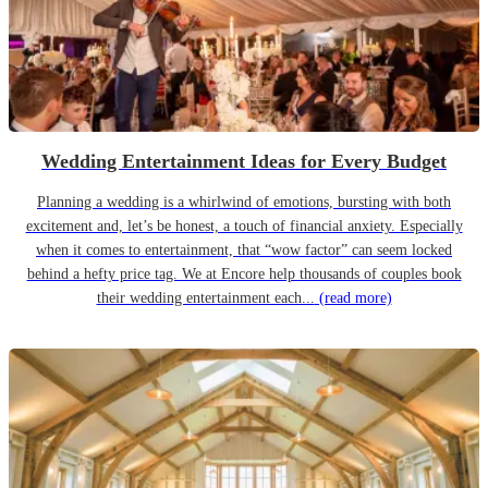
Wedding Entertainment Ideas for Every Budget
Planning a wedding is a whirlwind of emotions, bursting with both
excitement and, let’s be honest, a touch of financial anxiety. Especially
when it comes to entertainment, that “wow factor” can seem locked
behind a hefty price tag. We at Encore help thousands of couples book
their wedding entertainment each...
(read more)