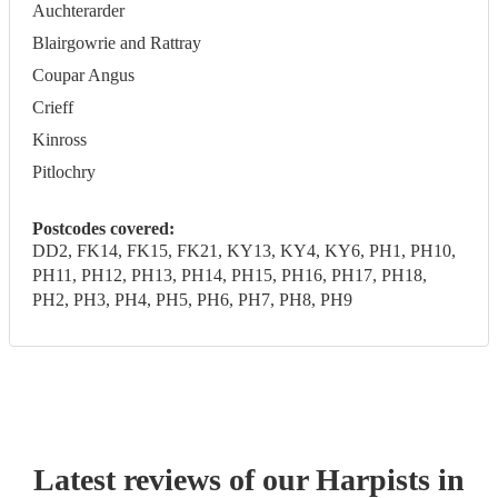
Auchterarder
Blairgowrie and Rattray
Coupar Angus
Crieff
Kinross
Pitlochry
Postcodes covered:
DD2, FK14, FK15, FK21, KY13, KY4, KY6, PH1, PH10,
PH11, PH12, PH13, PH14, PH15, PH16, PH17, PH18,
PH2, PH3, PH4, PH5, PH6, PH7, PH8, PH9
Latest reviews of our
Harpist
s
in