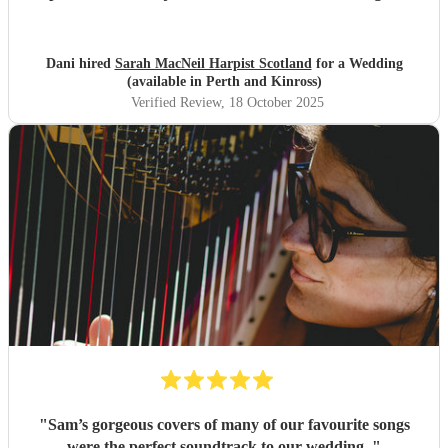
gap from ceremony to wedding breakfast, we wanted
mostly popular music and this was incredible. Would
recommend without hesitation. All our guests loved her
Dani hired
Sarah MacNeil Harpist Scotland
for a Wedding
music also. Cannot thank her enough.
"
(available in Perth and Kinross)
Verified Review
, 18 October 2025
"
Sam’s gorgeous covers of many of our favourite songs
were the perfect soundtrack to our wedding.
"