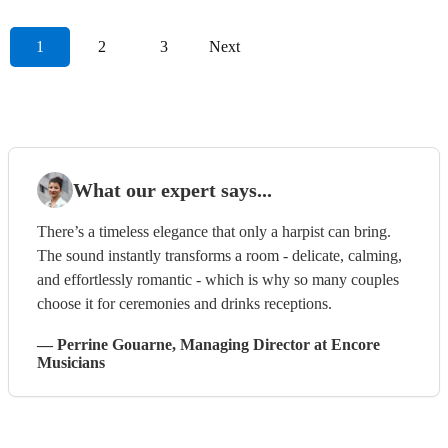
1
2
3
Next
What our expert says...
There’s a timeless elegance that only a harpist can bring.
The sound instantly transforms a room - delicate, calming,
and effortlessly romantic - which is why so many couples
choose it for ceremonies and drinks receptions.
—
Perrine Gouarne
, Managing Director
at Encore
Musicians