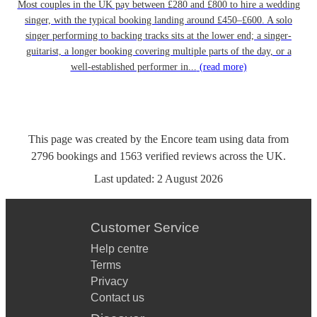
Most couples in the UK pay between £280 and £800 to hire a wedding
singer, with the typical booking landing around £450–£600. A solo
singer performing to backing tracks sits at the lower end; a singer-
guitarist, a longer booking covering multiple parts of the day, or a
well-established performer in...
(read more)
This page was created by the Encore team using data from
2796
bookings
and
1563
verified reviews
across the UK.
Last updated:
2 August 2026
Customer Service
Help centre
Terms
Privacy
Contact us