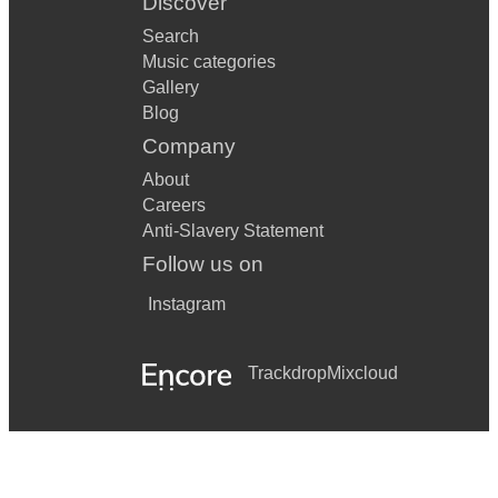
Discover
Search
Music categories
Gallery
Blog
Company
About
Careers
Anti-Slavery Statement
Follow us on
Instagram
Trackdrop
Mixcloud