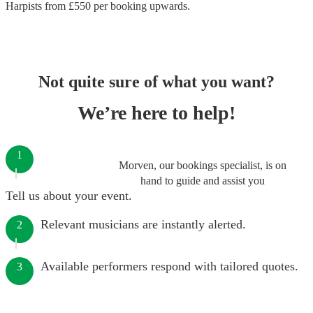
Harpists
from £
550
per booking
upwards.
Not quite sure of what you want?
We’re here to help!
1
Morven, our bookings specialist, is on
hand to guide and assist you
Tell us about your event.
Relevant musicians are instantly alerted.
2
Available performers respond with tailored quotes.
3