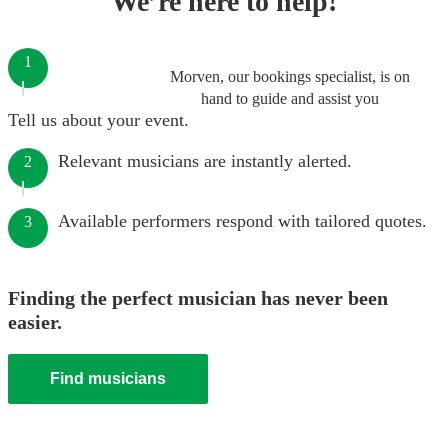
We’re here to help!
1
Morven, our bookings specialist, is on
hand to guide and assist you
Tell us about your event.
Relevant musicians are instantly alerted.
2
Available performers respond with tailored quotes.
3
Finding the perfect musician has never been
easier.
Find musicians