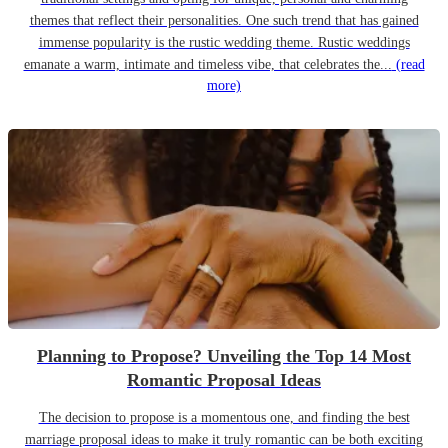
themes that reflect their personalities. One such trend that has gained
immense popularity is the rustic wedding theme. Rustic weddings
emanate a warm, intimate and timeless vibe, that celebrates the...
(read
more)
Planning to Propose? Unveiling the Top 14 Most
Romantic Proposal Ideas
The decision to propose is a momentous one, and finding the best
marriage proposal ideas to make it truly romantic can be both exciting