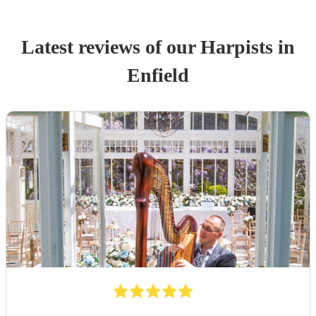
Latest reviews of our
Harpist
s
in
Enfield