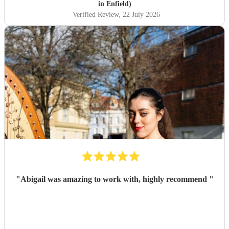
in Enfield)
Verified Review
, 22 July 2026
"
Abigail was amazing to work with, highly recommend
"