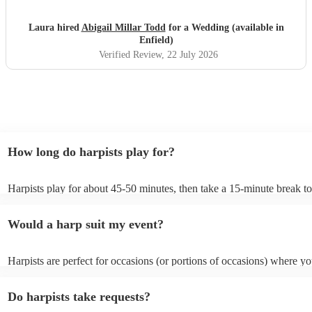
Laura hired
Abigail Millar Todd
for a Wedding (available in
Enfield)
Verified Review
, 22 July 2026
How long do harpists play for?
Harpists play for about 45-50 minutes, then take a 15-minute break to 
water, and play beautiful music again. A harp performance often lasts 
or around two hours in total.
Would a harp suit my event?
Harpists are perfect for occasions (or portions of occasions) where y
music but don't want it to be the main attraction. Wedding harpists ar
particularly common but the harp is also suited for corporate events a
Do harpists take requests?
funerals/memorial ceremonies, typically as background music during 
sections where visitors are chatting, such as drinks receptions.