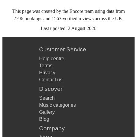
This page was created by the Encore team using data from
2796
bookings
and
1563
verified reviews
across the UK.
Last updated:
2 August 2026
Customer Service
Help centre
Terms
Privacy
Contact us
Discover
Search
Music categories
Gallery
Blog
Company