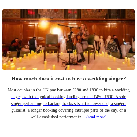
How much does it cost to hire a wedding singer?
Most couples in the UK pay between £280 and £800 to hire a wedding
singer, with the typical booking landing around £450–£600. A solo
singer performing to backing tracks sits at the lower end; a singer-
guitarist, a longer booking covering multiple parts of the day, or a
well-established performer in...
(read more)