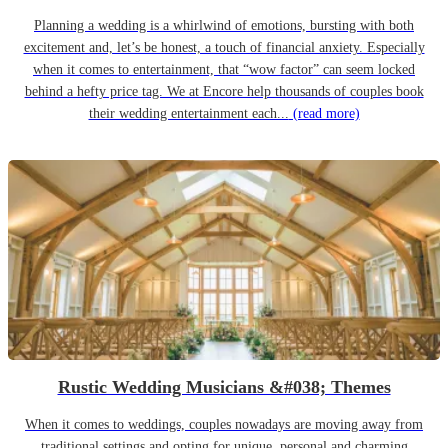
Planning a wedding is a whirlwind of emotions, bursting with both
excitement and, let’s be honest, a touch of financial anxiety. Especially
when it comes to entertainment, that “wow factor” can seem locked
behind a hefty price tag. We at Encore help thousands of couples book
their wedding entertainment each...
(read more)
Rustic Wedding Musicians &#038; Themes
When it comes to weddings, couples nowadays are moving away from
traditional settings and opting for unique, personal and charming