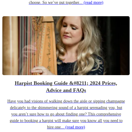
choose. So we’ve put together...
(read more)
Harpist Booking Guide &#8211; 2024 Prices,
Advice and FAQs
Have you had visions of walking down the aisle or sipping champagne
delicately to the shimmering sound of a harpist serenading you, but
you aren’t sure how to go about finding one? This comprehensive
guide to booking a harpist will make sure you know all you need to
hire one...
(read more)