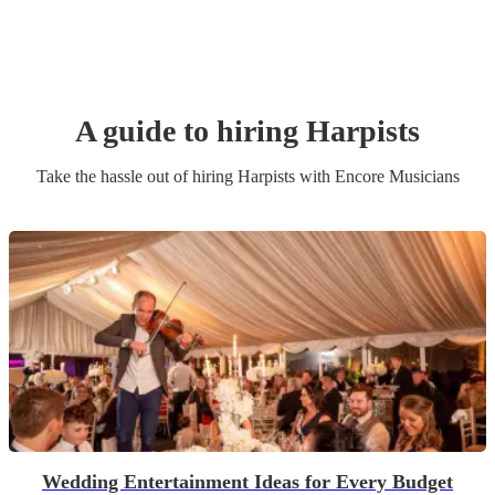
A guide to hiring
Harpist
s
Take the hassle out of hiring
Harpist
s
with Encore Musicians
Wedding Entertainment Ideas for Every Budget