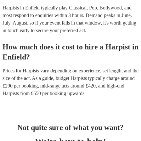
Harpists in Enfield typically play Classical, Pop, Bollywood, and
most respond to enquiries within 3 hours.
Demand peaks in June,
July, August, so if your event falls in that window, it's worth getting
in touch early to secure your preferred act.
How much does it cost to hire
a
Harpist
in
Enfield
?
Prices for
Harpists
vary depending on experience, set length, and the
size of the act. As a guide, budget
Harpists
typically charge around
£
290
per booking
, mid-range acts around £
420
, and high-end
Harpists
from £
550
per booking
upwards.
Not quite sure of what you want?