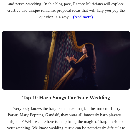
and nerve-wracking. In this blog post, Encore Musicians will explore
creative and unique romantic proposal ideas that will help you pop the
question in a way...
(read more)
Top 10 Harp Songs For Your Wedding
Everybody knows the harp is the most magical instrument. Harry
Potter, Mary Poppins, Gandalf, they were all famously harp players…
right…? Well, we are here to help bring the magic of harp music to
your wedding. We know wedding music can be notoriously difficult to