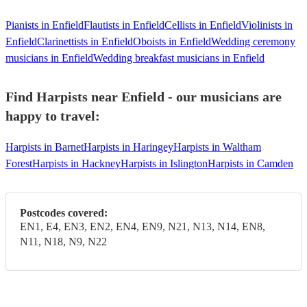
Pianists in Enfield
Flautists in Enfield
Cellists in Enfield
Violinists in
Enfield
Clarinettists in Enfield
Oboists in Enfield
Wedding ceremony
musicians in Enfield
Wedding breakfast musicians in Enfield
Find Harpists near Enfield - our musicians are
happy to travel:
Harpists in Barnet
Harpists in Haringey
Harpists in Waltham
Forest
Harpists in Hackney
Harpists in Islington
Harpists in Camden
Postcodes covered:
EN1, E4, EN3, EN2, EN4, EN9, N21, N13, N14, EN8,
N11, N18, N9, N22