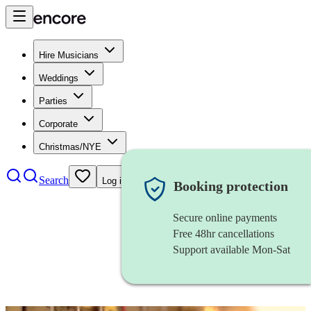
Hire Musicians
Weddings
Parties
Corporate
Christmas/NYE
Search
Log in
Booking protection
Secure online payments
Free 48hr cancellations
Support available Mon-Sat