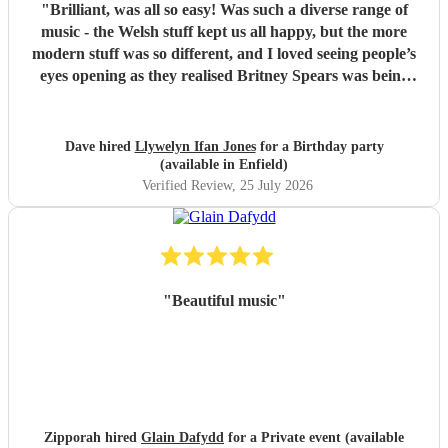
"
Brilliant, was all so easy! Was such a diverse range of
music - the Welsh stuff kept us all happy, but the more
modern stuff was so different, and I loved seeing people’s
eyes opening as they realised Britney Spears was being
played. I honestly can’t remember feeling like he wasn’t
playing for the entire evening, highly recommended!
"
Dave hired
Llywelyn Ifan Jones
for a Birthday party
(available in Enfield)
Verified Review
, 25 July 2026
"
Beautiful music
"
Zipporah hired
Glain Dafydd
for a Private event (available