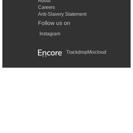
About
Careers
Anti-Slavery Statement
Follow us on
Instagram
Trackdrop
Mixcloud