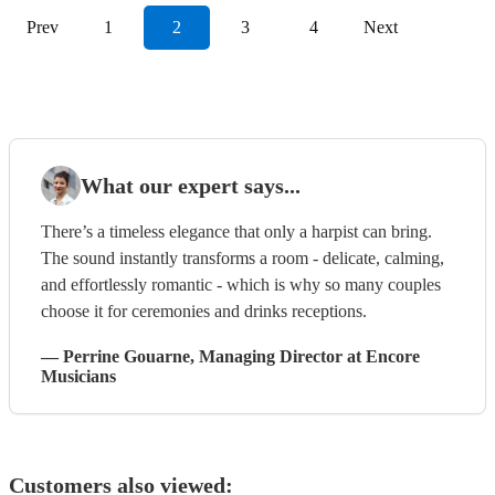
Prev
1
2
3
4
Next
What our expert says...
There’s a timeless elegance that only a harpist can bring.
The sound instantly transforms a room - delicate, calming,
and effortlessly romantic - which is why so many couples
choose it for ceremonies and drinks receptions.
—
Perrine Gouarne
, Managing Director
at Encore
Musicians
Customers also viewed: