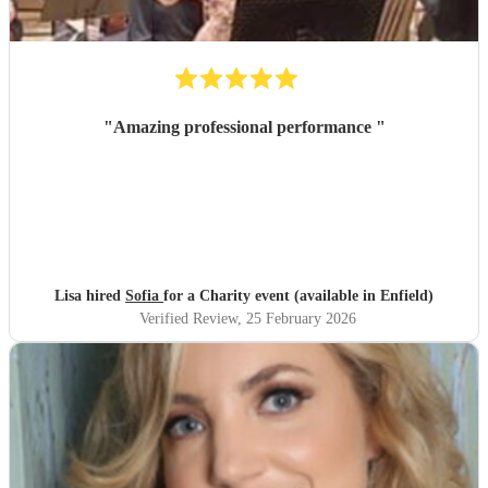
"
Amazing professional performance
"
Lisa hired
Sofia
for a Charity event (available in Enfield)
Verified Review
, 25 February 2026