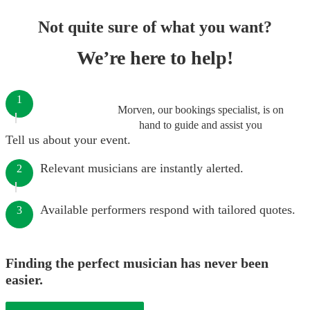
Not quite sure of what you want?
We’re here to help!
1
Morven, our bookings specialist, is on
hand to guide and assist you
Tell us about your event.
Relevant musicians are instantly alerted.
2
Available performers respond with tailored quotes.
3
Finding the perfect musician has never been
easier.