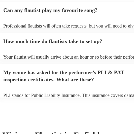
Can any flautist play my favourite song?
Professional flautists will often take requests, but you will need to gi
plenty of notice. Please also keep in mind that flautists may ask for a
additional fee to prepare songs that aren't already on their song list. 
How much time do flautists take to set up?
view the flautist's song list on their Encore profile.
Your flautist will usually arrive about an hour or so before their perf
begins to set up and get settled before they start playing. To avoid an
make sure the performance space is ready for the flautist prior to their 
My venue has asked for the performer’s PLI & PAT
inspection certificates. What are these?
PLI stands for Public Liability Insurance. This insurance covers dama
another person or their property (it is also known as third party insur
many of our flautists are members of the Musician's Union, they are 
covered by PLI up to £10 million. PAT stands for portable appliance t
Most of our flautists will already have a PAT inspection certificate for
musical equipment/PA system, which they can provide to your venue 
need it.