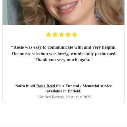
"
Rosie was easy to communicate with and very helpful.
The music selection was lovely, wonderfully performed.
Thank you very much again.
"
Naira hired
Rosie Reed
for a Funeral / Memorial service
(available in Enfield)
Verified Review
, 28 August 2025