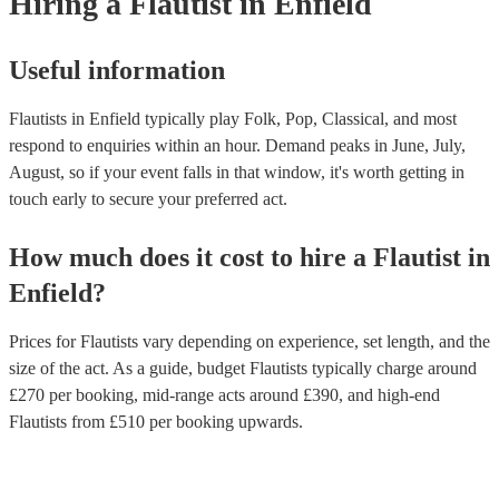
Hiring
a
Flautist
in Enfield
Useful information
Flautists in Enfield typically play Folk, Pop, Classical, and most
respond to enquiries within an hour.
Demand peaks in June, July,
August, so if your event falls in that window, it's worth getting in
touch early to secure your preferred act.
How much does it cost to hire
a
Flautist
in
Enfield
?
Prices for
Flautists
vary depending on experience, set length, and the
size of the act. As a guide, budget
Flautists
typically charge around
£
270
per booking
, mid-range acts around £
390
, and high-end
Flautists
from £
510
per booking
upwards.