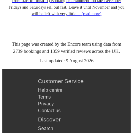
from start to finish. 1) Booking entertainment too late December
Fridays and Saturdays sell out fast. Leave it until November and you
will be left with very little…
(read more)
This page was created by the Encore team using data from
2739
bookings
and
1359
verified reviews
across the UK.
Last updated:
9 August 2026
Customer Service
Help centre
Terms
Privacy
Contact us
Discover
Search