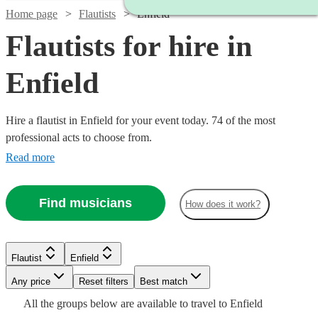
Home page
Flautists
Enfield
Flautists for hire in
Enfield
Hire a flautist in Enfield for your event today. 74 of the most
professional acts to choose from.
Read more
Find musicians
How does it work?
Flautist
Enfield
Watch
Watch
Check availability
Check availability
Watch
Any price
Reset filters
Check availability
Best match
Watch
Check availability
Watch
Check availability
See more media
Check availability
All the
groups
below are available to travel to
Enfield
Watch
Check availability