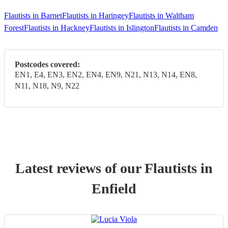
Flautists in Barnet
Flautists in Haringey
Flautists in Waltham
Forest
Flautists in Hackney
Flautists in Islington
Flautists in Camden
Postcodes covered:
EN1, E4, EN3, EN2, EN4, EN9, N21, N13, N14, EN8,
N11, N18, N9, N22
Latest reviews of our
Flautist
s
in
Enfield