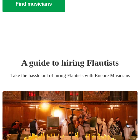
Find musicians
A guide to hiring
Flautist
s
Take the hassle out of hiring
Flautist
s
with Encore Musicians