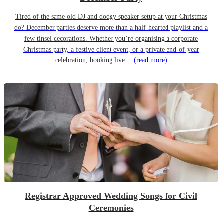
Tired of the same old DJ and dodgy speaker setup at your Christmas
do? December parties deserve more than a half-hearted playlist and a
few tinsel decorations. Whether you’re organising a corporate
Christmas party, a festive client event, or a private end-of-year
celebration, booking live…
(read more)
Registrar Approved Wedding Songs for Civil
Ceremonies