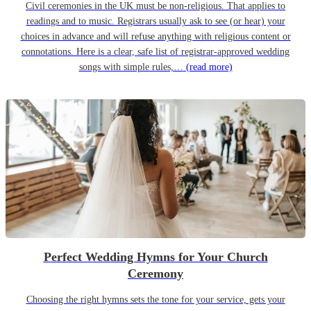
Civil ceremonies in the UK must be non-religious. That applies to
readings and to music. Registrars usually ask to see (or hear) your
choices in advance and will refuse anything with religious content or
connotations. Here is a clear, safe list of registrar-approved wedding
songs with simple rules,…
(read more)
Perfect Wedding Hymns for Your Church
Ceremony
Choosing the right hymns sets the tone for your service, gets your