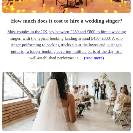
How much does it cost to hire a wedding singer?
Most couples in the UK pay between £280 and £800 to hire a wedding
singer, with the typical booking landing around £450–£600. A solo
singer performing to backing tracks sits at the lower end; a singer-
guitarist, a longer booking covering multiple parts of the day, or a
well-established performer in…
(read more)