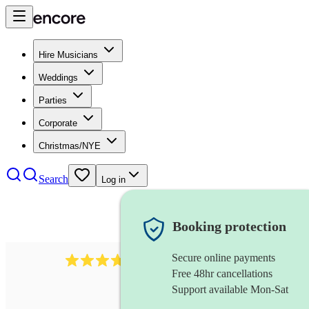
Hire Musicians
Weddings
Parties
Corporate
Christmas/NYE
Search
Log in
Booking protection
Secure online payments
2337
flautist
review
s
Free 48hr cancellations
Support available Mon-Sat