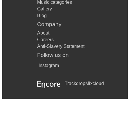
Music categories
Gallery
Blog
Company
About
Careers
Anti-Slavery Statement
Follow us on
Instagram
Trackdrop
Mixcloud