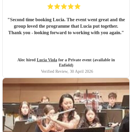
"
Second time booking Lucia. The event went great and the
group loved the programme that Lucia put together.
Thank you - looking forward to working with you again.
"
Alec hired
Lucia Viola
for a Private event (available in
Enfield)
Verified Review
, 30 April 2026