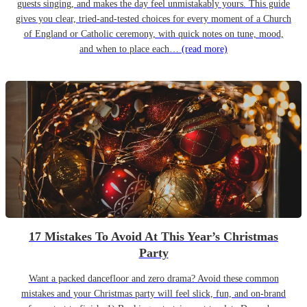
guests singing, and makes the day feel unmistakably yours. This guide
gives you clear, tried-and-tested choices for every moment of a Church
of England or Catholic ceremony, with quick notes on tune, mood,
and when to place each…
(read more)
17 Mistakes To Avoid At This Year’s Christmas
Party
Want a packed dancefloor and zero drama? Avoid these common
mistakes and your Christmas party will feel slick, fun, and on-brand