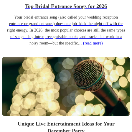
Top Bridal Entrance Songs for 2026
Your bridal entrance song (also called your wedding reception
entrance or grand entrance) does one job: kick the night off with the
right energy. In 2026, the most popular choices are still the same types
of songs—big intros, recognisable hooks, and tracks that work in a
noisy room—but the specific…
(read more)
Unique Live Entertainment Ideas for Your
December Party