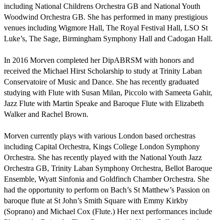
including National Childrens Orchestra GB and National Youth 
Woodwind Orchestra GB. She has performed in many prestigious 
venues including Wigmore Hall, The Royal Festival Hall, LSO St 
Luke’s, The Sage, Birmingham Symphony Hall and Cadogan Hall. 

In 2016 Morven completed her DipABRSM with honors and 
received the Michael Hirst Scholarship to study at Trinity Laban 
Conservatoire of Music and Dance. She has recently graduated 
studying with Flute with Susan Milan, Piccolo with Sameeta Gahir,  
Jazz Flute with Martin Speake and Baroque Flute with Elizabeth 
Walker and Rachel Brown.

Morven currently plays with various London based orchestras 
including Capital Orchestra, Kings College London Symphony 
Orchestra. She has recently played with the National Youth Jazz 
Orchestra GB, Trinity Laban Symphony Orchestra, Bellot Baroque 
Ensemble, Wyatt Sinfonia and Goldfinch Chamber Orchestra. She 
had the opportunity to perform on Bach’s St Matthew’s Passion on 
baroque flute at St John’s Smith Square with Emmy Kirkby 
(Soprano) and Michael Cox (Flute.) Her next performances include 