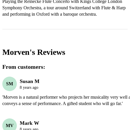
Playing the Reinecke Flute Concerto with Kings College London 
Symphony Orchestra, a tour around Switzerland with Flute & Harp 
and performing in Oxford with a baroque orchestra.
Morven's
Reviews
From customers:
Susan M
SM
8 years ago
'Morven is a natural performer who projects her musicality very well 
conveys a sense of performance. A gifted student who will go far.' 
Mark W
MV
8 years ago