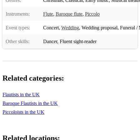
Genres:
Christmas
,
Classical
,
Early music
,
Musical theatr
Instruments:
Flute
,
Baroque flute
,
Piccolo
Event types:
Concert
,
Wedding
,
Wedding proposal
,
Funeral / 
Other skills:
Dancer
,
Fluent sight-reader
Related categories:
Flautists in the UK
Baroque Flautists in the UK
Piccoloists in the UK
Related locations: