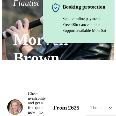
Flautist
Booking protection
Secure online payments
Free 48hr cancellations
Support available Mon-Sat
Morven
Brown
Watch
Check
availability
and get a
From
£
625
free quote
1 hour
now - no