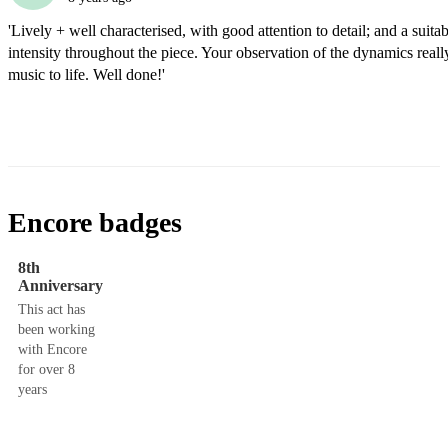
'Lively + well characterised, with good attention to detail; and a suitabl
intensity throughout the piece. Your observation of the dynamics really
music to life. Well done!'
Encore badges
8th
Anniversary
This act has
been working
with Encore
for over 8
years