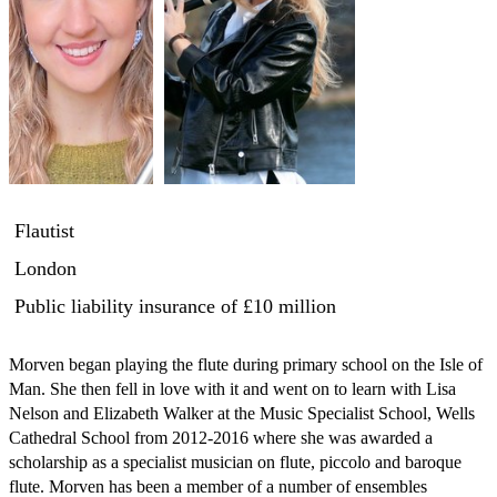
Flautist
London
Public liability insurance
of £10 million
Morven began playing the flute during primary school on the Isle of 
Man. She then fell in love with it and went on to learn with Lisa 
Nelson and Elizabeth Walker at the Music Specialist School, Wells 
Cathedral School from 2012-2016 where she was awarded a 
scholarship as a specialist musician on flute, piccolo and baroque 
flute. Morven has been a member of a number of ensembles 