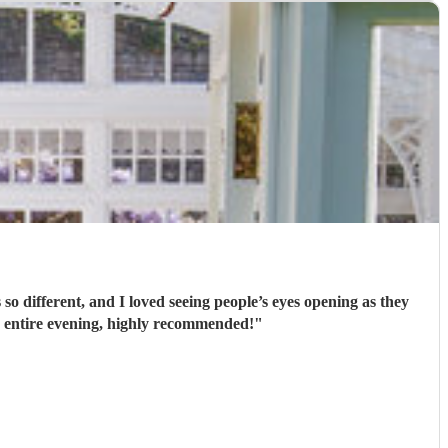
’t playing for the entire evening, highly recommended!
"