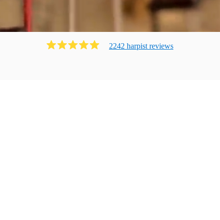
2242
harpist
review
s