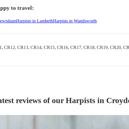
ppy to travel:
 Lewisham
Harpists in Lambeth
Harpists in Wandsworth
1, CR12, CR13, CR14, CR15, CR16, CR17, CR18, CR19, CR20, CR
test reviews of our
Harpist
s
in Croyd