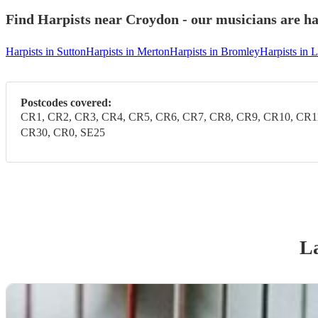
Find Harpists near Croydon - our musicians are ha
Harpists in Sutton
Harpists in Merton
Harpists in Bromley
Harpists in
Postcodes covered:
CR1, CR2, CR3, CR4, CR5, CR6, CR7, CR8, CR9, CR10, CR1
CR30, CR0, SE25
La