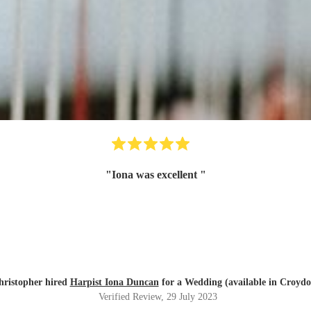
"
Iona was excellent
"
hristopher hired
Harpist Iona Duncan
for a Wedding (available in Croydo
Verified Review
, 29 July 2023