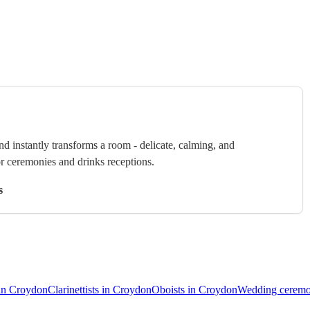
nd instantly transforms a room - delicate, calming, and
or ceremonies and drinks receptions.
s
 in Croydon
Clarinettists in Croydon
Oboists in Croydon
Wedding ceremo