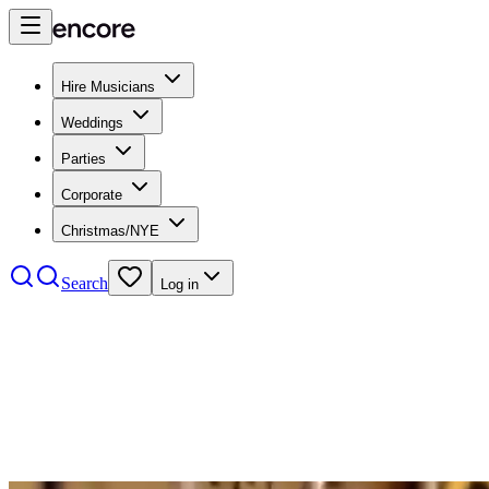
Hire Musicians
Weddings
Parties
Corporate
Christmas/NYE
Search
Log in