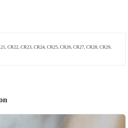
21, CR22, CR23, CR24, CR25, CR26, CR27, CR28, CR29,
on