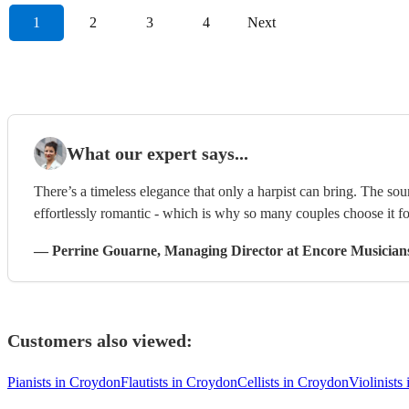
1
2
3
4
Next
What our expert says...
There’s a timeless elegance that only a harpist can bring. The sou
effortlessly romantic - which is why so many couples choose it f
—
Perrine Gouarne
, Managing Director
at Encore Musician
Customers also viewed:
Pianists in Croydon
Flautists in Croydon
Cellists in Croydon
Violinists