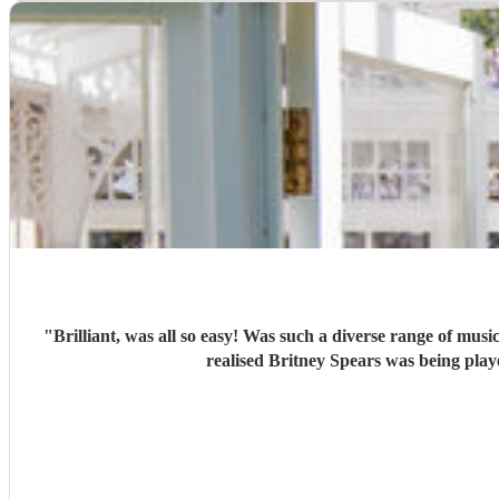
"
Brilliant, was all so easy! Was such a diverse range of music - the Welsh stuff kept us all happy, but the more modern stuff was so different, and I loved seeing people’s eyes opening as they