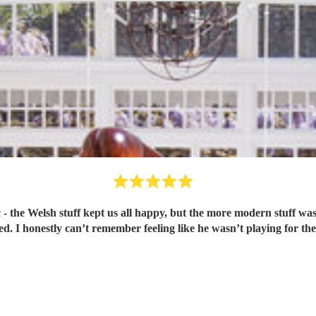
realised Britney Spears was being played. I honestly can’t remember feeling like he wasn