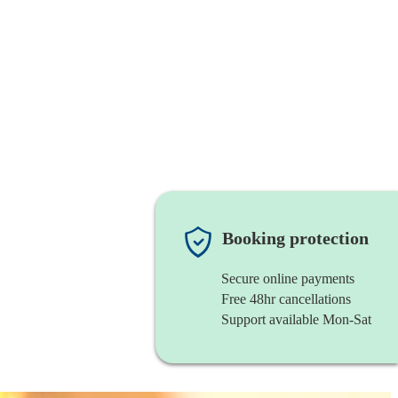
Booking protection
Secure online payments
Free 48hr cancellations
Support available Mon-Sat