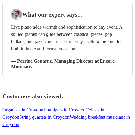
What our expert says...
Live piano adds warmth and sophistication to any event. A
skilled pianist can glide between classical pieces, pop
ballads, and jazz standards seamlessly - setting the tone for
both intimate and formal occasions.
—
Perrine Gouarne
, Managing Director
at Encore
Musicians
Customers also viewed:
Organists in Croydon
Bagpipers in Croydon
Cellists in
Croydon
String quartets in Croydon
Wedding breakfast musicians in
Croydon