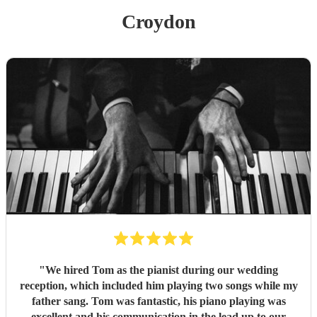
Croydon
"
We hired Tom as the pianist during our wedding
reception, which included him playing two songs while my
father sang. Tom was fantastic, his piano playing was
excellent and his communication in the lead up to our