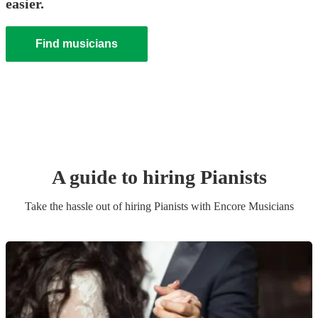
easier.
Find musicians
A guide to hiring
Pianist
s
Take the hassle out of hiring
Pianist
s
with Encore Musicians