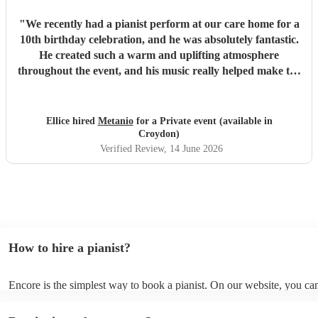
"
We recently had a pianist perform at our care home for a
10th birthday celebration, and he was absolutely fantastic.
He created such a warm and uplifting atmosphere
throughout the event, and his music really helped make the
occasion feel special for everyone involved. The residents
and guests thoroughly enjoyed the performance, and it was
lovely to see so many smiles and positive reactions. He was
Ellice hired
Metanio
for a Private event (available in
professional, friendly, and very talented, and we would not
Croydon)
hesitate to recommend him or welcome him back again in
Verified Review
, 14 June 2026
the future. Thank you for helping make the day so
memorable.
"
How to hire a pianist?
Encore is the simplest way to book a pianist. On our website, you c
through our collection of 360 professional pianists, read customer re
watch videos of the pianists performing to get a sense of their style. 