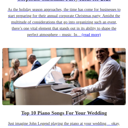
As the holiday season approaches, the time has come for businesses to
start preparing for their annual corporate Christmas party. Amidst the
multitude of considerations that go into organizing such an event,
there’s one vital element that stands out in its ability to shape the
perfect atmosphere – music. In...
(read more)
Top 10 Piano Songs For Your Wedding
Just imagine John Legend playing the piano at your wedding… okay,