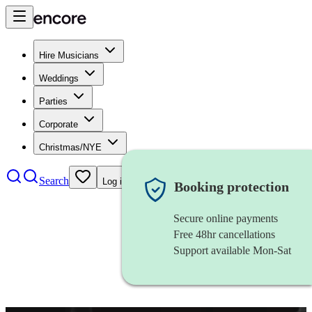
Hire Musicians
Weddings
Parties
Corporate
Christmas/NYE
Search
Log in
Booking protection
Secure online payments
Free 48hr cancellations
Support available Mon-Sat