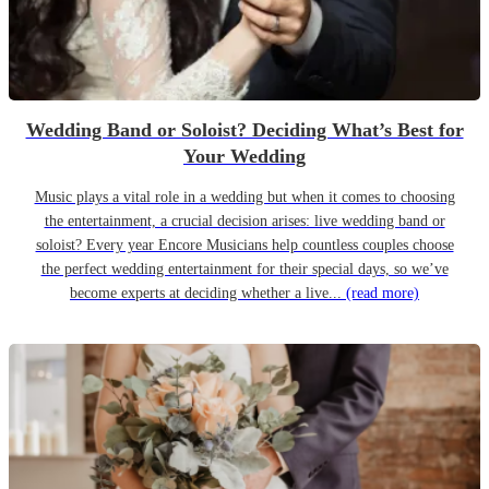
Wedding Band or Soloist? Deciding What’s Best for
Your Wedding
Music plays a vital role in a wedding but when it comes to choosing
the entertainment, a crucial decision arises: live wedding band or
soloist? Every year Encore Musicians help countless couples choose
the perfect wedding entertainment for their special days, so we’ve
become experts at deciding whether a live...
(read more)