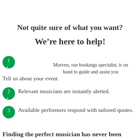
Not quite sure of what you want?
We’re here to help!
1
Morven, our bookings specialist, is on
hand to guide and assist you
Tell us about your event.
Relevant musicians are instantly alerted.
2
Available performers respond with tailored quotes.
3
Finding the perfect musician has never been