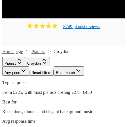
8749
pianist
review
s
Home page
Pianists
Croydon
Pianist
Croydon
Any price
Reset filters
Best match
Typical price
From £225, with most pianists costing £275–£450
Best for
Receptions, dinners and elegant background music
Watch
Check availability
Avg response time