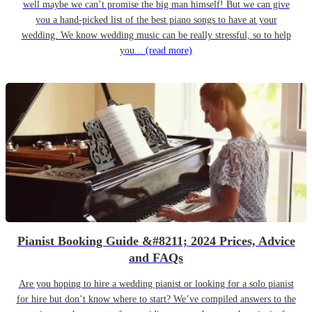
well maybe we can’t promise the big man himself! But we can give
you a hand-picked list of the best piano songs to have at your
wedding. We know wedding music can be really stressful, so to help
you...
(read more)
Pianist Booking Guide &#8211; 2024 Prices, Advice
and FAQs
Are you hoping to hire a wedding pianist or looking for a solo pianist
for hire but don’t know where to start? We’ve compiled answers to the