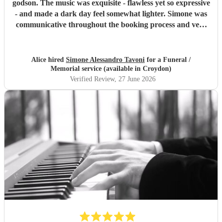
godson. The music was exquisite - flawless yet so expressive
- and made a dark day feel somewhat lighter. Simone was
communicative throughout the booking process and very
punctual on the day, which provided much-needed
reassurance at a very emotional and stressful time. I would
wholeheartedly recommend him. Thank you, Simone.
"
Alice hired
Simone Alessandro Tavoni
for a Funeral /
Memorial service (available in Croydon)
Verified Review
, 27 June 2026