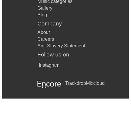
Music categories
Gallery
Blog
Company
About
Careers
Anti-Slavery Statement
Follow us on
Instagram
Trackdrop
Mixcloud