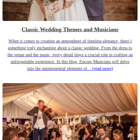
Classic Wedding Themes and Musicians
When it comes to creating an atmosphere of timeless elegance, there’s
something truly enchanting about a classic wedding. From the dress to
the venue and the music, every detail plays a crucial role in crafting an
unforgettable experience. In this blog, Encore Musicians will delve
into the quintessential elements of...
(read more)