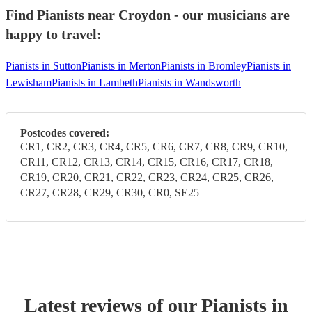
Find Pianists near Croydon - our musicians are
happy to travel:
Pianists in Sutton
Pianists in Merton
Pianists in Bromley
Pianists in
Lewisham
Pianists in Lambeth
Pianists in Wandsworth
Postcodes covered:
CR1, CR2, CR3, CR4, CR5, CR6, CR7, CR8, CR9, CR10,
CR11, CR12, CR13, CR14, CR15, CR16, CR17, CR18,
CR19, CR20, CR21, CR22, CR23, CR24, CR25, CR26,
CR27, CR28, CR29, CR30, CR0, SE25
Latest reviews of our
Pianist
s
in