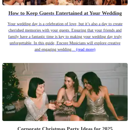
How to Keep Guests Entertained at Your Wedding
Your wedding day is a celebration of love, but it’s also a day to create
cherished memories with your guests. Ensuring that your friends and
family have a fantastic time is key to making your wedding day truly
unforgettable. In this guide, Encore Musicians will explore creative
and engaging wedding...
(read more)
Corporate Christmas Party Ideas for 2025