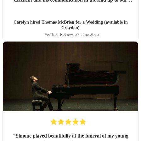
wedding was superb. He even arrived early on our
wedding day to set up and practice playing with my father.
If you need a pianist for a wedding or special occasion then
Carolyn hired
Thomas McBrien
for a Wedding (available in
look no further - Tom was superb!!
"
Croydon)
Verified Review
, 27 June 2026
"
Simone played beautifully at the funeral of my young