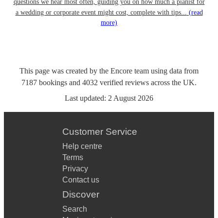
questions we hear most often, guiding you on how much a pianist for
a wedding or corporate event might cost, complete with tips...
(read
more)
This page was created by the Encore team using data from
7187
bookings
and
4032
verified reviews
across the UK.
Last updated:
2 August 2026
Customer Service
Help centre
Terms
Privacy
Contact us
Discover
Search