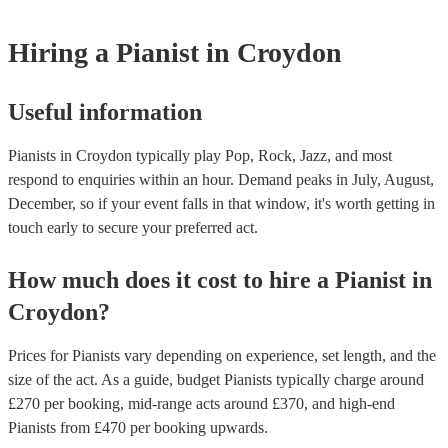
Hiring
a
Pianist
in Croydon
Useful information
Pianists in Croydon typically play Pop, Rock, Jazz, and most
respond to enquiries within an hour.
Demand peaks in July, August,
December, so if your event falls in that window, it's worth getting in
touch early to secure your preferred act.
How much does it cost to hire
a
Pianist
in
Croydon
?
Prices for
Pianists
vary depending on experience, set length, and the
size of the act. As a guide, budget
Pianists
typically charge around
£
270
per booking
, mid-range acts around £
370
, and high-end
Pianists
from £
470
per booking
upwards.