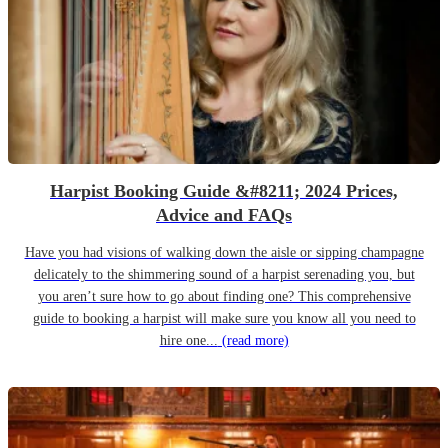
Harpist Booking Guide &#8211; 2024 Prices,
Advice and FAQs
Have you had visions of walking down the aisle or sipping champagne
delicately to the shimmering sound of a harpist serenading you, but
you aren’t sure how to go about finding one? This comprehensive
guide to booking a harpist will make sure you know all you need to
hire one...
(read more)