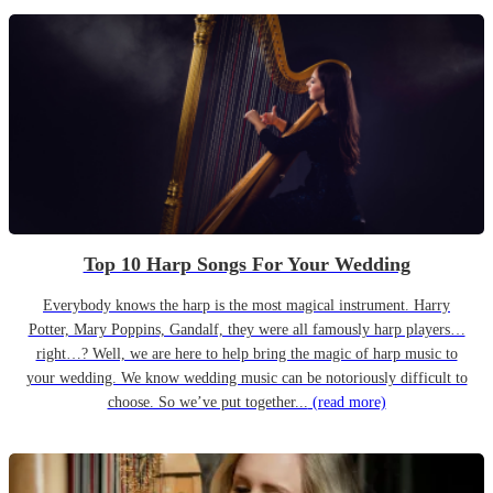
Top 10 Harp Songs For Your Wedding
Everybody knows the harp is the most magical instrument. Harry
Potter, Mary Poppins, Gandalf, they were all famously harp players…
right…? Well, we are here to help bring the magic of harp music to
your wedding. We know wedding music can be notoriously difficult to
choose. So we’ve put together...
(read more)