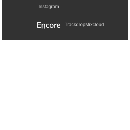
Instagram
Trackdrop
Mixcloud