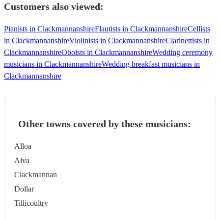
Customers also viewed:
Pianists in Clackmannanshire
Flautists in Clackmannanshire
Cellists
in Clackmannanshire
Violinists in Clackmannanshire
Clarinettists in
Clackmannanshire
Oboists in Clackmannanshire
Wedding ceremony
musicians in Clackmannanshire
Wedding breakfast musicians in
Clackmannanshire
Other towns covered by these musicians:
Alloa
Alva
Clackmannan
Dollar
Tillicoultry