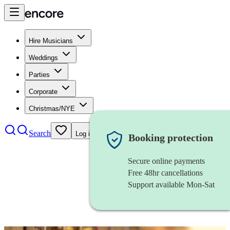
Hire Musicians
Weddings
Parties
Corporate
Christmas/NYE
Search
Log in
Booking protection
Secure online payments
Free 48hr cancellations
Support available Mon-Sat