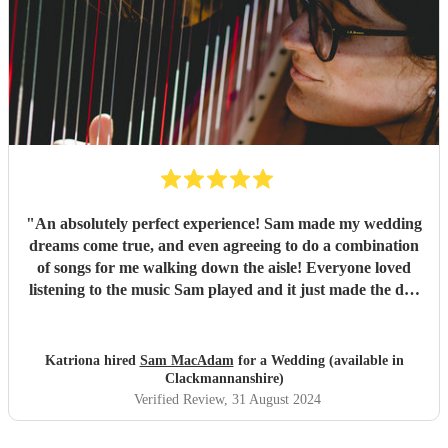
Sam, thank you so much for everything, and apologies for
taking so long to get round to this review - long
honeymoon! All the best, Sean & Laura
"
"
An absolutely perfect experience! Sam made my wedding
dreams come true, and even agreeing to do a combination
of songs for me walking down the aisle! Everyone loved
listening to the music Sam played and it just made the day
so dreamy! She has such a huge list of pieces she can play
and even when I requested some off the list, Sam was
happy to play them too! I would highly recommend, you
Katriona hired
Sam MacAdam
for a Wedding (available in
will not be disappointed with her work!
"
Clackmannanshire)
Verified Review
, 31 August 2024