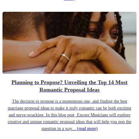
Planning to Propose? Unveiling the Top 14 Most
Romantic Proposal Ideas
The decision to propose is a momentous one, and finding the best
marriage proposal ideas to make it truly romantic can be both exciting
and nerve-wracking. In this blog post, Encore Musicians will explore
creative and unique romantic proposal ideas that will help you pop the
question in a way...
(read more)