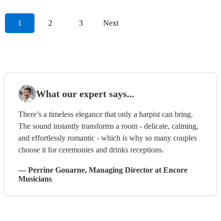
1
2
3
Next
What our expert says...
There’s a timeless elegance that only a harpist can bring.
The sound instantly transforms a room - delicate, calming,
and effortlessly romantic - which is why so many couples
choose it for ceremonies and drinks receptions.
—
Perrine Gouarne
, Managing Director
at Encore
Musicians