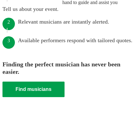
hand to guide and assist you
Tell us about your event.
Relevant musicians are instantly alerted.
2
Available performers respond with tailored quotes.
3
Finding the perfect musician has never been
easier.
Find musicians