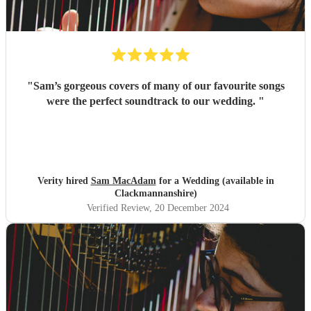
"
Sam’s gorgeous covers of many of our favourite songs
were the perfect soundtrack to our wedding.
"
Verity hired
Sam MacAdam
for a Wedding (available in
Clackmannanshire)
Verified Review
, 20 December 2024