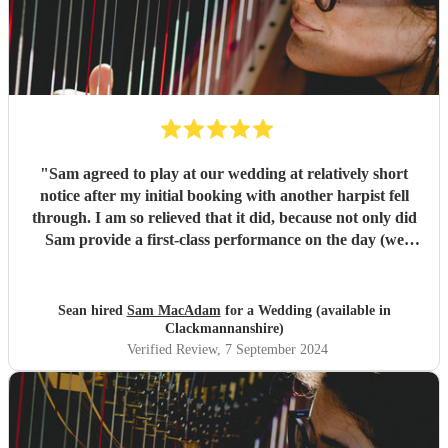
"
Sam agreed to play at our wedding at relatively short
notice after my initial booking with another harpist fell
through. I am so relieved that it did, because not only did
Sam provide a first-class performance on the day (we
never doubted that part for a second!) but she was
regularly in touch with me prior to the ceremony so she
could understand our wishes exactly. I was immediately
Sean hired
Sam MacAdam
for a Wedding (available in
impressed by Sam's catholic repertoire, from classical
Clackmannanshire)
music to video game soundtracks. So excellent a harpist is
Verified Review
, 7 September 2024
Sam that my wife and I deliberately took our time signing
the register, so we could appreciate the back-up song we'd
asked Sam to play too! If you are in any doubt about who
to choose for your special day, look no further than Sam.