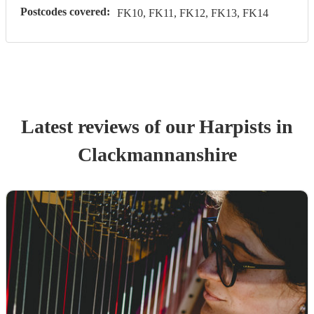
Postcodes covered:
FK10, FK11, FK12, FK13, FK14
Latest reviews of our
Harpist
s
in
Clackmannanshire