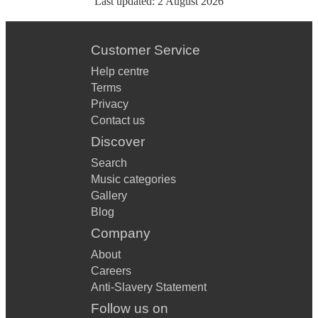
Last updated:
2 August 2026
Customer Service
Help centre
Terms
Privacy
Contact us
Discover
Search
Music categories
Gallery
Blog
Company
About
Careers
Anti-Slavery Statement
Follow us on