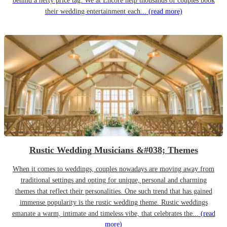
behind a hefty price tag. We at Encore help thousands of couples book
their wedding entertainment each...
(read more)
Rustic Wedding Musicians &#038; Themes
When it comes to weddings, couples nowadays are moving away from
traditional settings and opting for unique, personal and charming
themes that reflect their personalities. One such trend that has gained
immense popularity is the rustic wedding theme. Rustic weddings
emanate a warm, intimate and timeless vibe, that celebrates the...
(read
more)