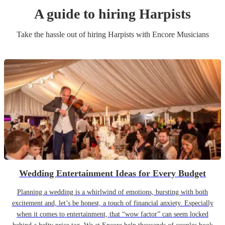
A guide to hiring
Harpist
s
Take the hassle out of hiring
Harpist
s
with Encore Musicians
Wedding Entertainment Ideas for Every Budget
Planning a wedding is a whirlwind of emotions, bursting with both
excitement and, let’s be honest, a touch of financial anxiety. Especially
when it comes to entertainment, that “wow factor” can seem locked