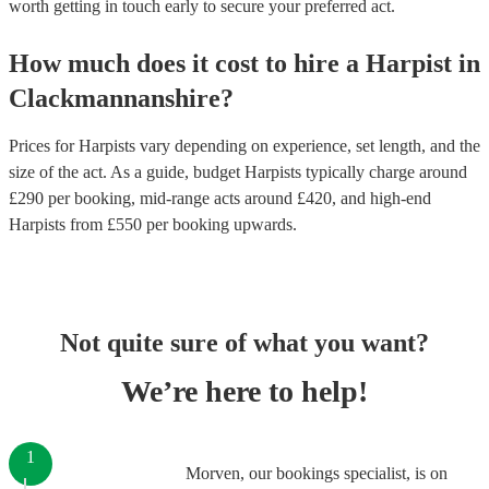
worth getting in touch early to secure your preferred act.
How much does it cost to hire
a
Harpist
in
Clackmannanshire
?
Prices for
Harpists
vary depending on experience, set length, and the
size of the act. As a guide, budget
Harpists
typically charge around
£
290
per booking
, mid-range acts around £
420
, and high-end
Harpists
from £
550
per booking
upwards.
Not quite sure of what you want?
We’re here to help!
1
Morven, our bookings specialist, is on