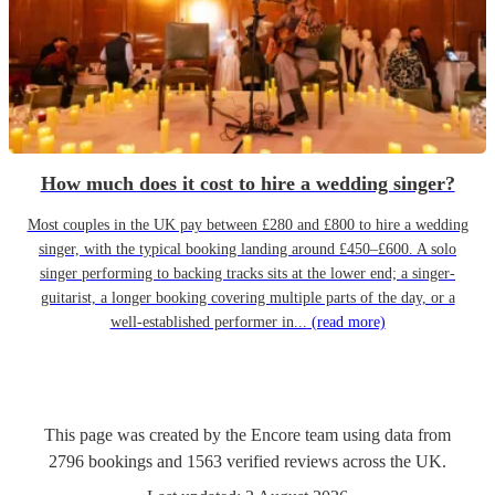
How much does it cost to hire a wedding singer?
Most couples in the UK pay between £280 and £800 to hire a wedding
singer, with the typical booking landing around £450–£600. A solo
singer performing to backing tracks sits at the lower end; a singer-
guitarist, a longer booking covering multiple parts of the day, or a
well-established performer in...
(read more)
This page was created by the Encore team using data from
2796
bookings
and
1563
verified reviews
across the UK.