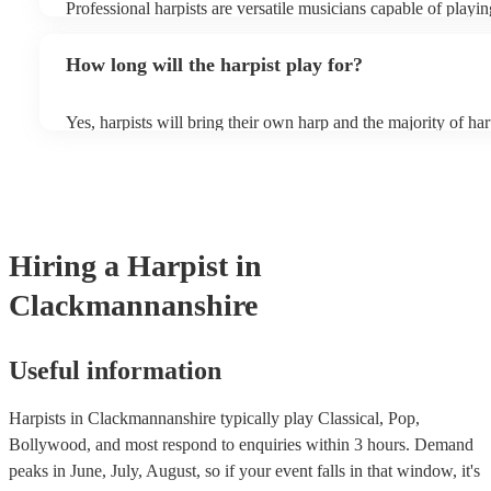
Professional harpists are versatile musicians capable of playin
music genres. While classical music is their forte, they can al
contemporary, popular, and even experimental music. Classical
How long will the harpist play for?
Baroque, Romantic, and modern compositions, including wo
composers like Bach, Mozart, and Debussy. Additionally, harp
and perform traditional folk music from various cultures, sho
Yes, harpists will bring their own harp and the majority of har
adaptability to diverse musical traditions. They can enchant li
music stand and a stool. However, they may occasionally nee
tunes, Middle Eastern melodies, and Latin American folk son
chair. There should also be sufficient lighting in the area wher
can also play modern hits, film scores, jazz classics, and even
playing.
pop tunes, providing a distinctive and refined rendition of th
browse and filter through our varied collection of 145 harpists 
one that will play the genres you're looking for. You can also
experts to get tailored advice on booking a harpist for your ev
Hiring
a
Harpist
in
Clackmannanshire
Useful information
Harpists in Clackmannanshire typically play Classical, Pop,
Bollywood, and most respond to enquiries within 3 hours.
Demand
peaks in June, July, August, so if your event falls in that window, it's