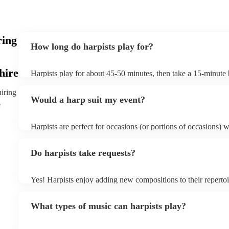
ring
How long do harpists play for?
hire
Harpists play for about 45-50 minutes, then take a 15-minute b
water, and play beautiful music again. A harp performance ofte
or around two hours in total.
hiring
Would a harp suit my event?
e
Harpists are perfect for occasions (or portions of occasions) 
music but don't want it to be the main attraction. Wedding har
particularly common but the harp is also suited for corporate 
Do harpists take requests?
funerals/memorial ceremonies, typically as background music
sections where visitors are chatting, such as drinks receptions.
Yes! Harpists enjoy adding new compositions to their repertoir
can't find an arrangement, they will often compose one for y
result in an additional fee for your booking, but it is definitel
What types of music can harpists play?
cost to have such a unique form of party entertainment.