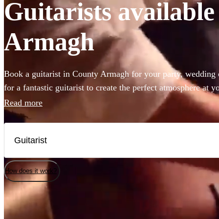
Guitarists available
Armagh
Book a guitarist in County Armagh for your party, wedding o
for a fantastic guitarist to create the perfect atmosphere at
the right place. Ranging from Spanish and classical guitar 
Read more
have 360 of the best guitarists for hire right here for you to
available in County Armagh.
How does it work?