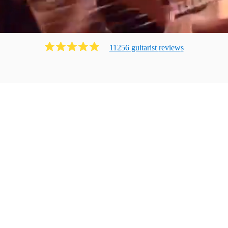
11256
guitarist
review
s