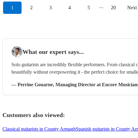
1
2
3
4
5
···
20
Next
What our expert says...
Solo guitarists are incredibly flexible performers. From classical 
beautifully without overpowering it - the perfect choice for smalle
—
Perrine Gouarne
, Managing Director
at Encore Musician
Customers also viewed:
Classical guitarists in County Armagh
Spanish guitarists in County A