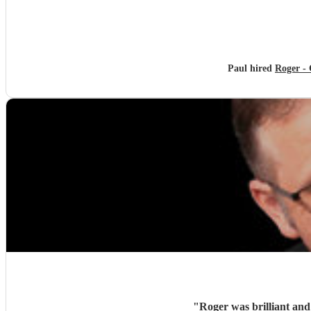
Paul hired
Roger - 
"