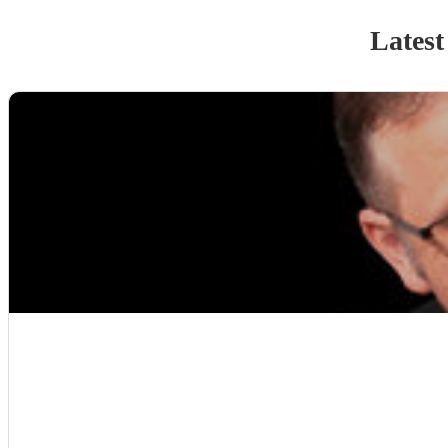
Latest