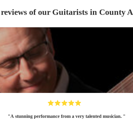
 reviews of our
Guitarist
s
in County 
"
A stunning performance from a very talented musician.
"