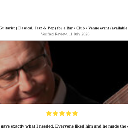
Guitarist (Classical, Jazz & Pop)
for a Bar / Club / Venue event (availab
Verified Review
, 11 July 2026