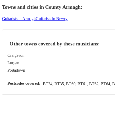
Towns and cities in
County Armagh
:
Guitarists in Armagh
Guitarists in Newry
Other towns covered by these musicians:
Craigavon
Lurgan
Portadown
Postcodes covered:
BT34, BT35, BT60, BT61, BT62, BT64, 