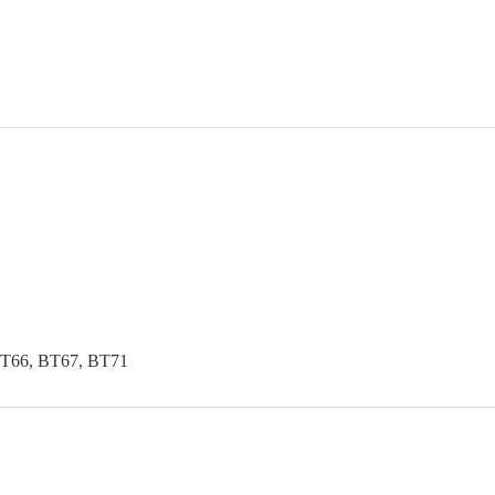
BT66, BT67, BT71