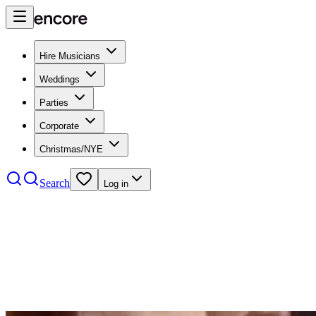
Hire Musicians
Weddings
Parties
Corporate
Christmas/NYE
Search
Log in