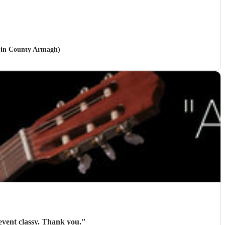
le in County Armagh)
Roger was brilliant and gave exactly what I needed. Everyone liked him and he made the event classy. Thank you.
"