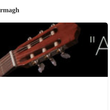
Armagh