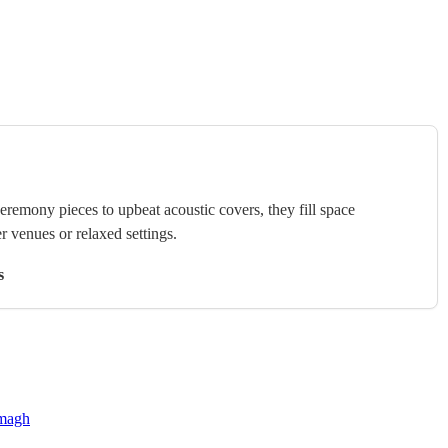
ceremony pieces to upbeat acoustic covers, they fill space
r venues or relaxed settings.
s
rmagh