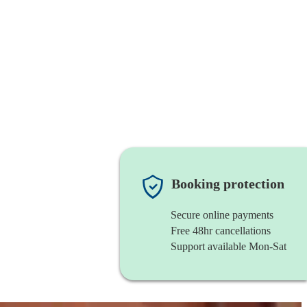
Booking protection
Secure online payments
Free 48hr cancellations
Support available Mon-Sat