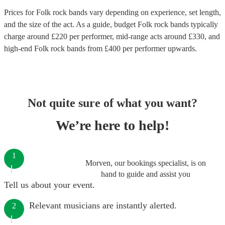
Prices for
Folk rock bands
vary depending on experience, set length,
and the size of the act. As a guide, budget
Folk rock bands
typically
charge around £
220
per performer
, mid-range acts around £
330
, and
high-end
Folk rock bands
from £
400
per performer
upwards.
Not quite sure of what you want?
We’re here to help!
1
Morven, our bookings specialist, is on
hand to guide and assist you
Tell us about your event.
Relevant musicians are instantly alerted.
2