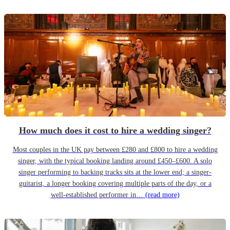
How much does it cost to hire a wedding singer?
Most couples in the UK pay between £280 and £800 to hire a wedding
singer, with the typical booking landing around £450–£600. A solo
singer performing to backing tracks sits at the lower end; a singer-
guitarist, a longer booking covering multiple parts of the day, or a
well-established performer in…
(read more)