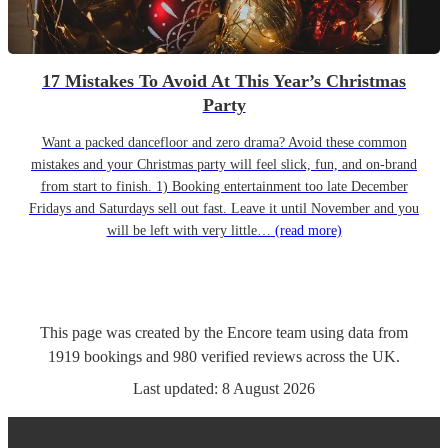
17 Mistakes To Avoid At This Year’s Christmas
Party
Want a packed dancefloor and zero drama? Avoid these common
mistakes and your Christmas party will feel slick, fun, and on-brand
from start to finish. 1) Booking entertainment too late December
Fridays and Saturdays sell out fast. Leave it until November and you
will be left with very little…
(read more)
This page was created by the Encore team using data from
1919
bookings
and
980
verified reviews
across the UK.
Last updated:
8 August 2026