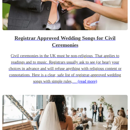
Registrar Approved Wedding Songs for Civil
Ceremonies
Civil ceremonies in the UK must be non-religious. That applies to
readings and to music. Registrars usually ask to see (or hear) your
choices in advance and will refuse anything with religious content or
connotations. Here is a clear, safe list of registrar-approved wedding
songs with simple rules,…
(read more)