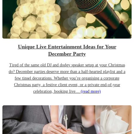
Unique Live Entertainment Ideas for Your
December Party
Tired of the same old DJ and dodgy speaker setup at your Christmas
do? December parties deserve more than a half-hearted playlist and a
few tinsel decorations. Whether you’re organising a corporate
Christmas party, a festive client event, or a private end-of-year
celebration, booking live…
(read more)