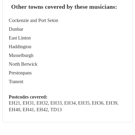
Other towns covered by these musicians:
Cockenzie and Port Seton
Dunbar
East Linton
Haddington
Musselburgh
North Berwick
Prestonpans
Tranent
Postcodes covered:
EH21, EH31, EH32, EH33, EH34, EH35, EH36, EH39,
EH40, EH41, EH42, TD13