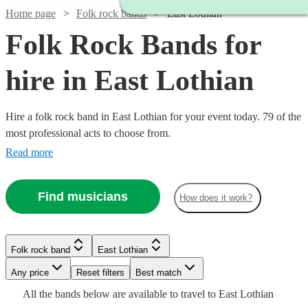
Home page
Folk rock bands
East Lothian
Folk Rock Bands for
hire in East Lothian
Hire a folk rock band in East Lothian for your event today. 79 of the
most professional acts to choose from.
Read more
Find musicians
How does it work?
Watch
Check availability
Watch
Check availability
Watch
Watch
Check availability
Check availability
Folk rock band
East Lothian
£1500
6
review
s
Watch
Watch
Check availability
Check availability
£1562.50
-
5
review
s
Watch
Watch
Any price
Reset filters
Check availability
Check availability
Best match
-
Watch
Watch
Watch
£2250
Check availability
Check availability
Check availability
£1031.25
£1375
Watch
Check availability
All the
bands
below are available to travel to
East Lothian
14
73
review
review
s
s
Watch
Watch
Watch
£1812.50
Check availability
Check availability
Check availability
Watch
Check availability
£1250
£375
17
review
15
review
s
s