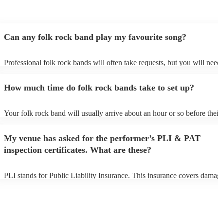
Can any folk rock band play my favourite song?
Professional folk rock bands will often take requests, but you will nee
them plenty of notice. Please also keep in mind that folk rock bands m
an small additional fee to prepare songs that aren't already on their son
How much time do folk rock bands take to set up?
can view the folk rock band's song list on their Encore profile.
Your folk rock band will usually arrive about an hour or so before thei
performance begins to set up and get settled before they start playing.
any delays, make sure the performance space is ready for the folk roc
My venue has asked for the performer’s PLI & PAT
prior to their arrival.
inspection certificates. What are these?
PLI stands for Public Liability Insurance. This insurance covers dama
another person or their property (it is also known as third party insura
many of our folk rock bands are members of the Musician's Union, th
already covered by PLI up to £10 million. PAT stands for portable ap
testing. Most of our folk rock bands will already have a PAT inspecti