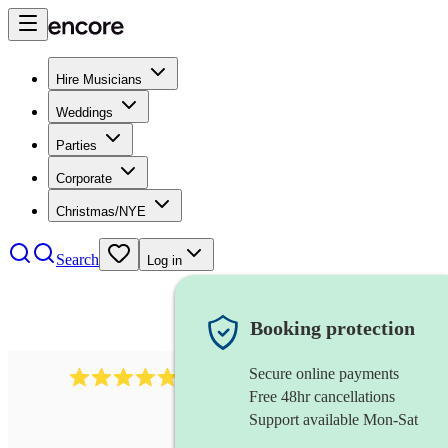
Hire Musicians
Weddings
Parties
Corporate
Christmas/NYE
Search
Log in
Booking protection
Secure online payments
2164
folk rock band
review
s
Free 48hr cancellations
Support available Mon-Sat