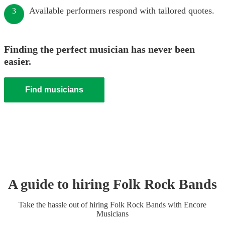
Available performers respond with tailored quotes.
3
Finding the perfect musician has never been
easier.
Find musicians
A guide to hiring
Folk Rock Band
s
Take the hassle out of hiring
Folk Rock Band
s
with Encore
Musicians