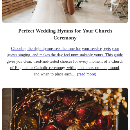
Perfect Wedding Hymns for Your Church
Ceremony
Choosing the right hymns sets the tone for your service, gets your
guests singing, and makes the day feel unmistakably yours. This guide
gives you clear, tried-and-tested choices for every moment of a Church
of England or Catholic ceremony, with quick notes on tune, mood,
and when to place each…
(read more)