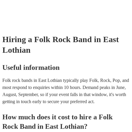
certificate for their musical equipment/PA system, which they can pro
your venue if they need it.
Hiring
a
Folk Rock Band
in East
Lothian
Useful information
Folk rock bands in East Lothian typically play Folk, Rock, Pop, and
most respond to enquiries within 10 hours.
Demand peaks in June,
August, September, so if your event falls in that window, it's worth
getting in touch early to secure your preferred act.
How much does it cost to hire
a
Folk
Rock Band
in
East Lothian
?