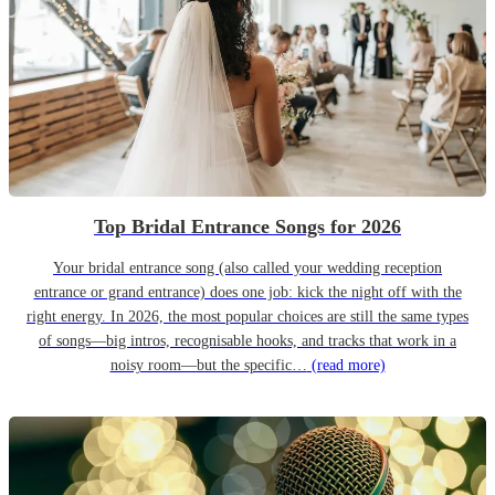
Top Bridal Entrance Songs for 2026
Your bridal entrance song (also called your wedding reception
entrance or grand entrance) does one job: kick the night off with the
right energy. In 2026, the most popular choices are still the same types
of songs—big intros, recognisable hooks, and tracks that work in a
noisy room—but the specific…
(read more)