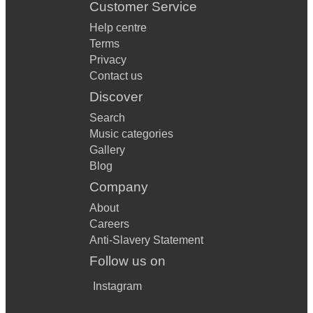
Customer Service
Help centre
Terms
Privacy
Contact us
Discover
Search
Music categories
Gallery
Blog
Company
About
Careers
Anti-Slavery Statement
Follow us on
Instagram