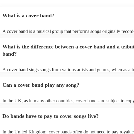
What is a cover band?
A cover band is a musical group that performs songs originally recor
other artists. Instead of creating original music, they specialise in repli
popular hits from various genres, imitating the original songs' melodies
What is the difference between a cover band and a tribu
and arrangements. Cover bands play at a wide range of events, (wedd
corporate events, private events) offering audiences familiar tunes to 
band?
sing along to. Their ability to perform well-known songs appeals to d
crowds, making them a popular choice for entertainment. Cover bands
infuse their unique style into these songs, ensuring a lively and enjoya
A cover band sings songs from various artists and genres, whereas a t
musical experience for listeners.
is dedicated to imitating the music, style, and, in some cases, appearan
certain artist or band.
Can a cover band play any song?
In the UK, as in many other countries, cover bands are subject to cop
and regulations. Cover bands can perform songs that are protected by 
but they typically need to obtain licenses to do so legally. Performance
Do bands have to pay to cover songs live?
are usually obtained through organizations like PRS for Music (Perfo
Right Society), which represent songwriters, composers, and music pu
When a cover band obtains a license from organisations like PRS for
In the United Kingdom, cover bands often do not need to pay royaltie
they are granted the legal right to perform and publicly perform copyr