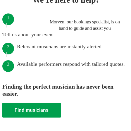
1
Morven, our bookings specialist, is on
hand to guide and assist you
Tell us about your event.
Relevant musicians are instantly alerted.
2
Available performers respond with tailored quotes.
3
Finding the perfect musician has never been
easier.
Find musicians