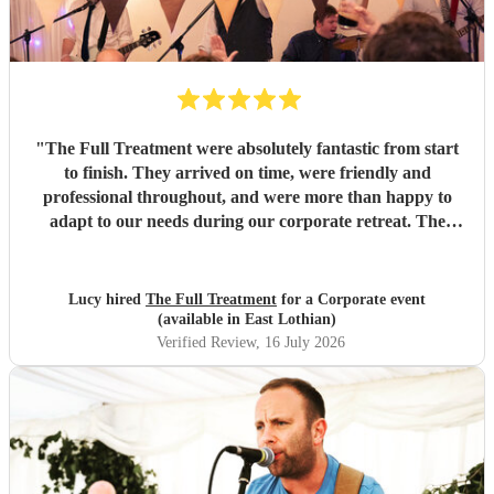
"
The Full Treatment were absolutely fantastic from start
to finish. They arrived on time, were friendly and
professional throughout, and were more than happy to
adapt to our needs during our corporate retreat. The
music was brilliant, with a great mix of songs that got
everyone up on the dance floor. The atmosphere they
created was amazing, and our team absolutely loved them.
Lucy hired
The Full Treatment
for a Corporate event
We couldn't have asked for more and will definitely be
(available in East Lothian)
booking them again. Highly recommend!
"
Verified Review
, 16 July 2026