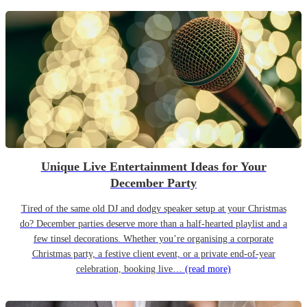
Unique Live Entertainment Ideas for Your
December Party
Tired of the same old DJ and dodgy speaker setup at your Christmas
do? December parties deserve more than a half-hearted playlist and a
few tinsel decorations. Whether you’re organising a corporate
Christmas party, a festive client event, or a private end-of-year
celebration, booking live…
(read more)