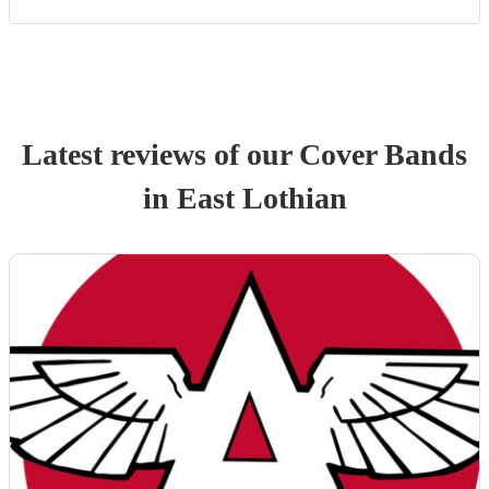
Latest reviews of our
Cover Band
s
in East Lothian