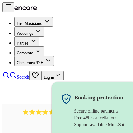
Hire Musicians
Weddings
Parties
Corporate
Christmas/NYE
Search
Log in
Booking protection
Secure online payments
14223
cover band
review
s
Free 48hr cancellations
Support available Mon-Sat