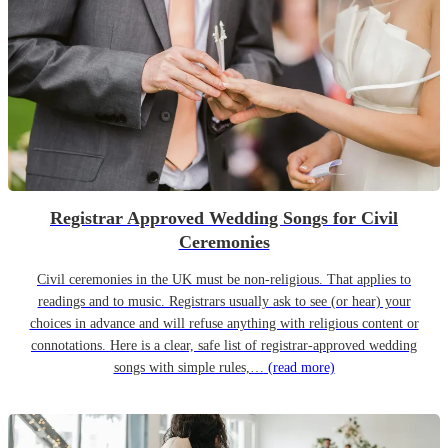
Registrar Approved Wedding Songs for Civil
Ceremonies
Civil ceremonies in the UK must be non-religious. That applies to
readings and to music. Registrars usually ask to see (or hear) your
choices in advance and will refuse anything with religious content or
connotations. Here is a clear, safe list of registrar-approved wedding
songs with simple rules,…
(read more)