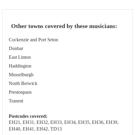
Other towns covered by these musicians:
Cockenzie and Port Seton
Dunbar
East Linton
Haddington
Musselburgh
North Berwick
Prestonpans
Tranent
Postcodes covered:
EH21, EH31, EH32, EH33, EH34, EH35, EH36, EH39,
EH40, EH41, EH42, TD13