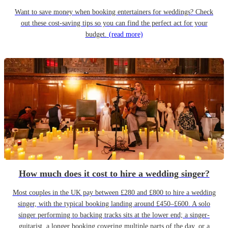
Want to save money when booking entertainers for weddings? Check
out these cost-saving tips so you can find the perfect act for your
budget.
(read more)
How much does it cost to hire a wedding singer?
Most couples in the UK pay between £280 and £800 to hire a wedding
singer, with the typical booking landing around £450–£600. A solo
singer performing to backing tracks sits at the lower end; a singer-
guitarist, a longer booking covering multiple parts of the day, or a