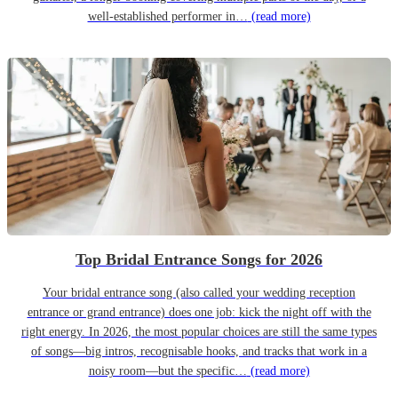
well-established performer in…
(read more)
Top Bridal Entrance Songs for 2026
Your bridal entrance song (also called your wedding reception
entrance or grand entrance) does one job: kick the night off with the
right energy. In 2026, the most popular choices are still the same types
of songs—big intros, recognisable hooks, and tracks that work in a
noisy room—but the specific…
(read more)