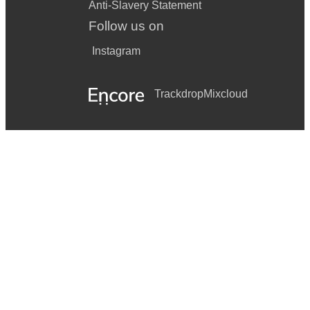
Anti-Slavery Statement
Follow us on
Instagram
Trackdrop
Mixcloud