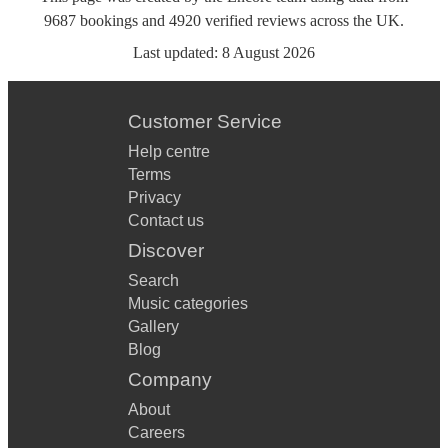
9687
bookings
and
4920
verified reviews
across the UK.
Last updated:
8 August 2026
Customer Service
Help centre
Terms
Privacy
Contact us
Discover
Search
Music categories
Gallery
Blog
Company
About
Careers