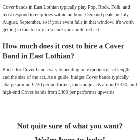
Cover bands in East Lothian typically play Pop, Rock, Folk, and
most respond to enquiries within an hour.
Demand peaks in July,
August, September, so if your event falls in that window, it's worth
getting in touch early to secure your preferred act.
How much does it cost to hire
a
Cover
Band
in
East Lothian
?
Prices for
Cover bands
vary depending on experience, set length,
and the size of the act. As a guide, budget
Cover bands
typically
charge around £
220
per performer
, mid-range acts around £
330
, and
high-end
Cover bands
from £
400
per performer
upwards.
Not quite sure of what you want?
We’re here to help!