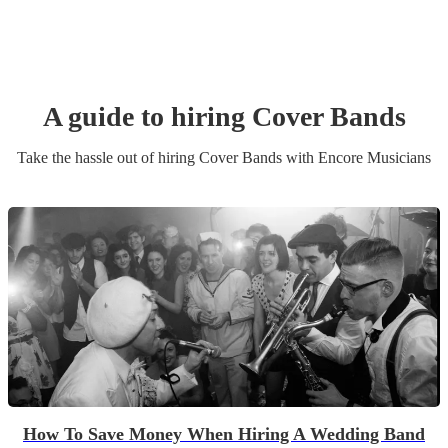
A guide to hiring
Cover Band
s
Take the hassle out of hiring
Cover Band
s
with Encore Musicians
How To Save Money When Hiring A Wedding Band