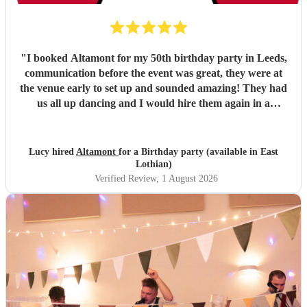
"
I booked Altamont for my 50th birthday party in Leeds,
communication before the event was great, they were at
the venue early to set up and sounded amazing! They had
us all up dancing and I would hire them again in a
heartbeat!
"
Lucy hired
Altamont
for a Birthday party (available in East
Lothian)
Verified Review
, 1 August 2026