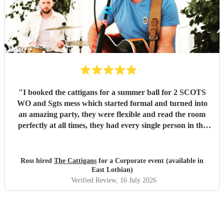
"
I booked the cattigans for a summer ball for 2 SCOTS
WO and Sgts mess which started formal and turned into
an amazing party, they were flexible and read the room
perfectly at all times, they had every single person in the
room up and dancing multiple times, would recommend
them for any venue
"
Ross hired
The Cattigans
for a Corporate event (available in
East Lothian)
Verified Review
, 16 July 2026