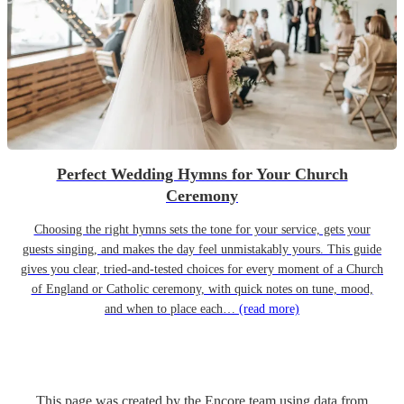
Perfect Wedding Hymns for Your Church
Ceremony
Choosing the right hymns sets the tone for your service, gets your
guests singing, and makes the day feel unmistakably yours. This guide
gives you clear, tried-and-tested choices for every moment of a Church
of England or Catholic ceremony, with quick notes on tune, mood,
and when to place each…
(read more)
This page was created by the Encore team using data from