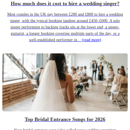
How much does it cost to hire a wedding singer?
Most couples in the UK pay between £280 and £800 to hire a wedding
singer, with the typical booking landing around £450–£600. A solo
singer performing to backing tracks sits at the lower end; a singer-
guitarist, a longer booking covering multiple parts of the day, or a
well-established performer in...
(read more)
Top Bridal Entrance Songs for 2026