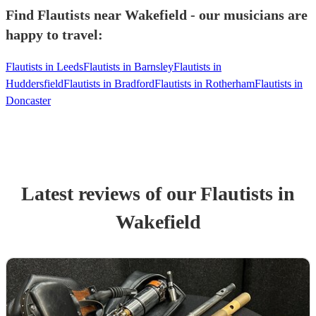
Find Flautists near Wakefield - our musicians are
happy to travel:
Flautists in Leeds
Flautists in Barnsley
Flautists in
Huddersfield
Flautists in Bradford
Flautists in Rotherham
Flautists in
Doncaster
Latest reviews of our
Flautist
s
in
Wakefield