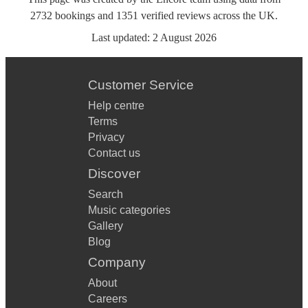
2732
bookings
and
1351
verified reviews
across the UK.
Last updated:
2 August 2026
Customer Service
Help centre
Terms
Privacy
Contact us
Discover
Search
Music categories
Gallery
Blog
Company
About
Careers