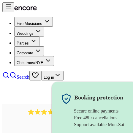
Hire Musicians
Weddings
Parties
Corporate
Christmas/NYE
Search
Log in
Booking protection
Secure online payments
2337
flautist
review
s
Free 48hr cancellations
Support available Mon-Sat