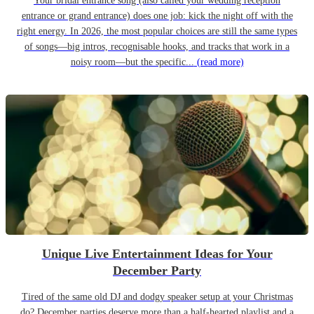
Your bridal entrance song (also called your wedding reception
entrance or grand entrance) does one job: kick the night off with the
right energy. In 2026, the most popular choices are still the same types
of songs—big intros, recognisable hooks, and tracks that work in a
noisy room—but the specific...
(read more)
Unique Live Entertainment Ideas for Your
December Party
Tired of the same old DJ and dodgy speaker setup at your Christmas
do? December parties deserve more than a half-hearted playlist and a