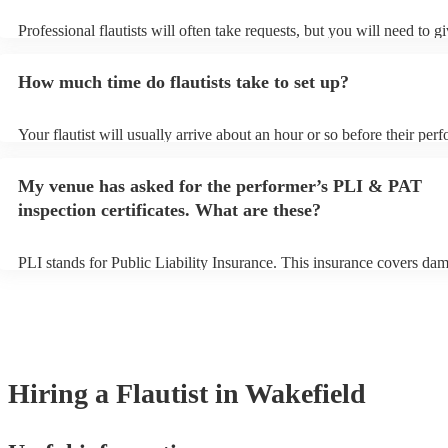
Professional flautists will often take requests, but you will need to g
plenty of notice. Please also keep in mind that flautists may ask for 
additional fee to prepare songs that aren't already on their song list.
How much time do flautists take to set up?
view the flautist's song list on their Encore profile.
Your flautist will usually arrive about an hour or so before their per
begins to set up and get settled before they start playing. To avoid a
make sure the performance space is ready for the flautist prior to their
My venue has asked for the performer’s PLI & PAT
inspection certificates. What are these?
PLI stands for Public Liability Insurance. This insurance covers da
another person or their property (it is also known as third party insu
many of our flautists are members of the Musician's Union, they are
covered by PLI up to £10 million. PAT stands for portable appliance 
Most of our flautists will already have a PAT inspection certificate fo
musical equipment/PA system, which they can provide to your venue
need it.
Hiring
a
Flautist
in Wakefield