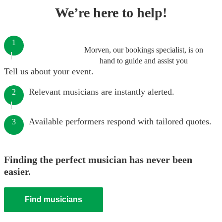
We’re here to help!
1
Morven, our bookings specialist, is on
hand to guide and assist you
Tell us about your event.
Relevant musicians are instantly alerted.
2
Available performers respond with tailored quotes.
3
Finding the perfect musician has never been
easier.
Find musicians