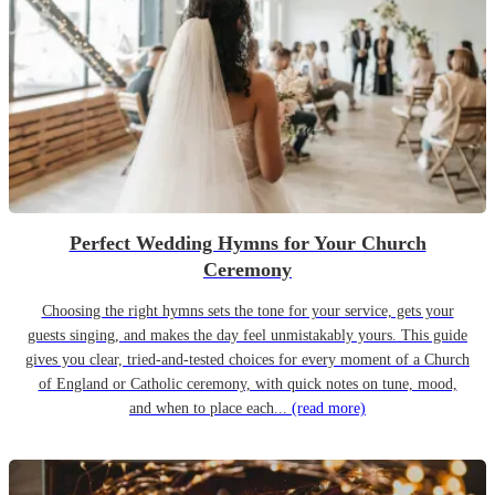
Perfect Wedding Hymns for Your Church
Ceremony
Choosing the right hymns sets the tone for your service, gets your
guests singing, and makes the day feel unmistakably yours. This guide
gives you clear, tried-and-tested choices for every moment of a Church
of England or Catholic ceremony, with quick notes on tune, mood,
and when to place each...
(read more)