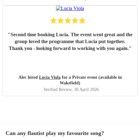
"
Second time booking Lucia. The event went great and the
group loved the programme that Lucia put together.
Thank you - looking forward to working with you again.
"
Alec hired
Lucia Viola
for a Private event (available in
Wakefield)
Verified Review
, 30 April 2026
Can any flautist play my favourite song?