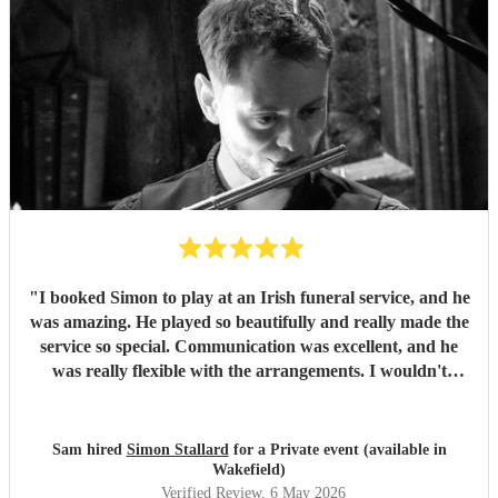
"
I booked Simon to play at an Irish funeral service, and he
was amazing. He played so beautifully and really made the
service so special. Communication was excellent, and he
was really flexible with the arrangements. I wouldn't
hesitate to book him again and will certainly recommend
him to future clients.
"
Sam hired
Simon Stallard
for a Private event (available in
Wakefield)
Verified Review
, 6 May 2026