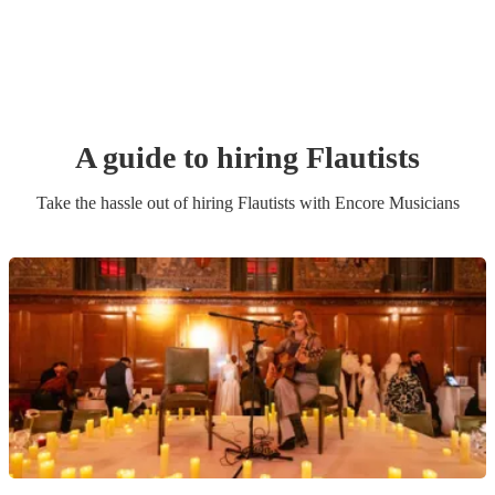
A guide to hiring
Flautist
s
Take the hassle out of hiring
Flautist
s
with Encore Musicians