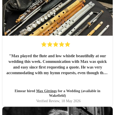
"
Max played the flute and low whistle beautifully at our
wedding this week. Communication with Max was quick
and easy since first requesting a quote. He was very
accommodating with my hymn requests, even though there
were some changes in the final weeks before the wedding.
He accompanied a friend who was singing, and they
sounded great together even though they hadn’t met
Eimear hired
Max Gittings
for a Wedding (available in
before the event. Max arrived in plenty of time before the
Wakefield)
service started and was the utmost professional. Would
Verified Review
, 18 May 2026
100% recommend. Thank you Max.
"