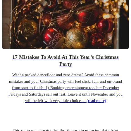
17 Mistakes To Avoid At This Year’s Christmas
Party
Want a packed dancefloor and zero drama? Avoid these common
mistakes and your Christmas party will feel slick, fun, and on-brand
from start to finish. 1) Booking entertainment too late December
Fridays and Saturdays sell out fast. Leave it until November and you
will be left with very little choice....
(read more)
This page was created by the Encore team using data from