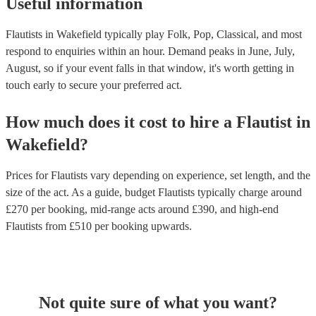
Useful information
Flautists in Wakefield typically play Folk, Pop, Classical, and most
respond to enquiries within an hour.
Demand peaks in June, July,
August, so if your event falls in that window, it's worth getting in
touch early to secure your preferred act.
How much does it cost to hire
a
Flautist
in
Wakefield
?
Prices for
Flautists
vary depending on experience, set length, and the
size of the act. As a guide, budget
Flautists
typically charge around
£
270
per booking
, mid-range acts around £
390
, and high-end
Flautists
from £
510
per booking
upwards.
Not quite sure of what you want?