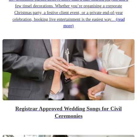
few tinsel decorations. Whether you’re organising a corporate
Christmas party, a festive client event, or a private end-of-year
celebration, booking live entertainment is the easiest way...
(read
more)
Registrar Approved Wedding Songs for Civil
Ceremonies