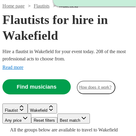
Home page
Flautists
Wakefield
Flautists for hire in
Wakefield
Hire a flautist in Wakefield for your event today. 208 of the most
professional acts to choose from.
Read more
Find musicians
How does it work?
Flautist
Wakefield
Watch
Check availability
Watch
Any price
Reset filters
Check availability
Best match
Watch
Check availability
Watch
Check availability
Watch
Check availability
All the
groups
below are available to travel to
Wakefield
Watch
Check availability
Watch
Check availability
Watch
Watch
Check availability
Check availability