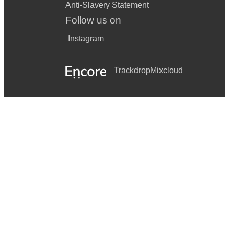
Anti-Slavery Statement
Follow us on
Instagram
Trackdrop
Mixcloud