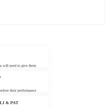
ou will need to give them
ists may ask for an small
 their song list. You can
?
 before their performance
aying. To avoid any delays,
ist prior to their arrival.
 PLI & PAT