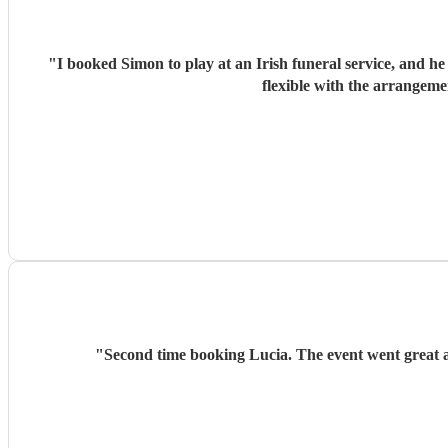
"
I booked Simon to play at an Irish funeral service, and h
flexible with the arrangeme
"
Second time booking Lucia. The event went great 