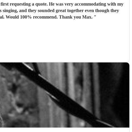
 first requesting a quote. He was very accommodating with my
 singing, and they sounded great together even though they
hadn’t met before the event. Max arrived in plenty of time before the service started and was the utmost professional. Would 100% recommend. Thank you Max.
"