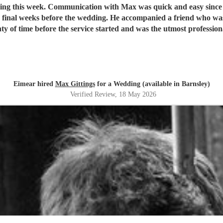
dding this week. Communication with Max was quick and easy since
 final weeks before the wedding. He accompanied a friend who was
Eimear hired
Max Gittings
for a Wedding (available in Barnsley)
Verified Review
, 18 May 2026