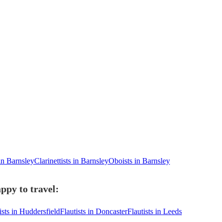
 in Barnsley
Clarinettists in Barnsley
Oboists in Barnsley
ppy to travel:
ists in Huddersfield
Flautists in Doncaster
Flautists in Leeds