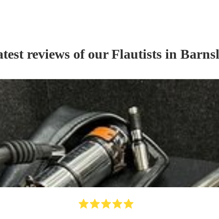
test reviews of our
Flautist
s
in Barns