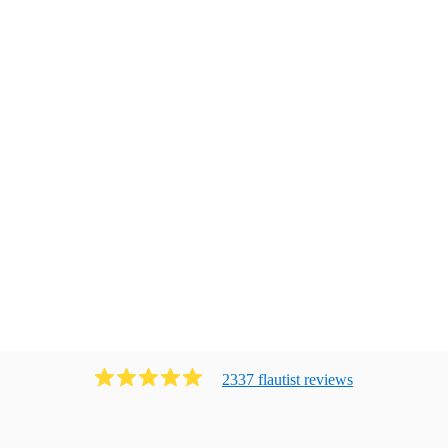
2337
flautist
review
s