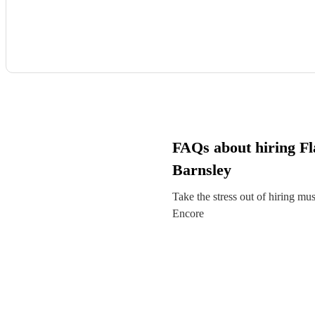
FAQs about hiring Fla
Barnsley
Take the stress out of hiring mu
Encore