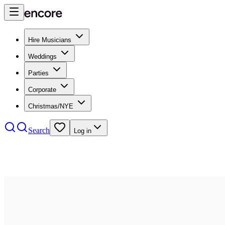
Hire Musicians
Weddings
Parties
Corporate
Christmas/NYE
Search
Log in