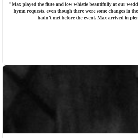
"
Max played the flute and low whistle beautifully at our we
hymn requests, even though there were some changes in the