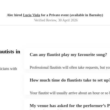
Alec hired
Lucia Viola
for a Private event (available in Barnsley)
Verified Review
, 30 April 2026
utists in
Can any flautist play my favourite song?
Professional flautists will often take requests, but y
sicians with
plenty of notice. Please also keep in mind that flaut
additional fee to prepare songs that aren't already on
How much time do flautists take to set up
view the flautist's song list on their Encore profile.
Your flautist will usually arrive about an hour or so
begins to set up and get settled before they start pl
make sure the performance space is ready for the flaut
My venue has asked for the performer’s