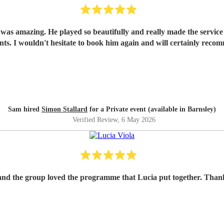
e was amazing. He played so beautifully and really made the servic
nts. I wouldn't hesitate to book him again and will certainly recom
Sam hired
Simon Stallard
for a Private event (available in Barnsley)
Verified Review
, 6 May 2026
and the group loved the programme that Lucia put together. Thank