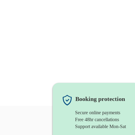
Booking protection
Secure online payments
Free 48hr cancellations
Support available Mon-Sat