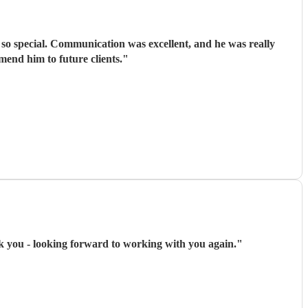
e so special. Communication was excellent, and he was really
mend him to future clients.
"
 you - looking forward to working with you again.
"