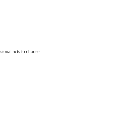
ssional acts to choose