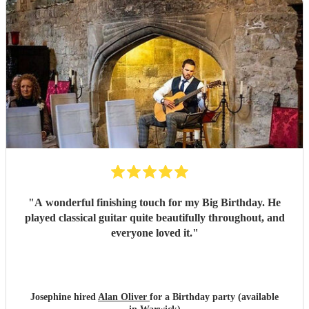
"
A wonderful finishing touch for my Big Birthday. He
played classical guitar quite beautifully throughout, and
everyone loved it.
"
Josephine hired
Alan Oliver
for a Birthday party (available