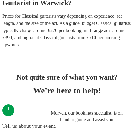
Guitarist
in
Warwick
?
Prices for
Classical guitarists
vary depending on experience, set
length, and the size of the act. As a guide, budget
Classical guitarists
typically charge around £
270
per booking
, mid-range acts around
£
390
, and high-end
Classical guitarists
from £
510
per booking
upwards.
Not quite sure of what you want?
We’re here to help!
1
Morven, our bookings specialist, is on
hand to guide and assist you
Tell us about your event.