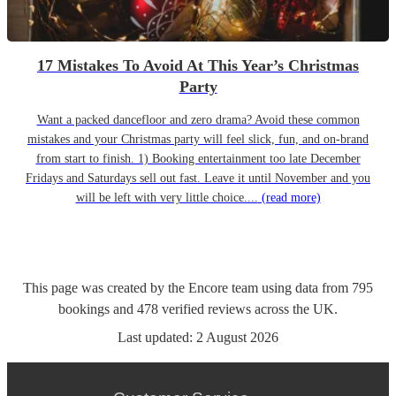
17 Mistakes To Avoid At This Year’s Christmas
Party
Want a packed dancefloor and zero drama? Avoid these common
mistakes and your Christmas party will feel slick, fun, and on-brand
from start to finish. 1) Booking entertainment too late December
Fridays and Saturdays sell out fast. Leave it until November and you
will be left with very little choice....
(read more)
This page was created by the Encore team using data from
795
bookings
and
478
verified reviews
across the UK.
Last updated:
2 August 2026