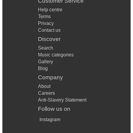
Customer Service
Help centre
Terms
Privacy
Contact us
Discover
Search
Music categories
Gallery
Blog
Company
About
Careers
Anti-Slavery Statement
Follow us on
Instagram