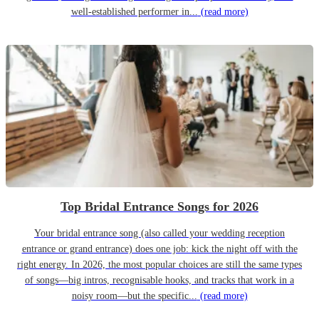
well-established performer in...
(read more)
Top Bridal Entrance Songs for 2026
Your bridal entrance song (also called your wedding reception
entrance or grand entrance) does one job: kick the night off with the
right energy. In 2026, the most popular choices are still the same types
of songs—big intros, recognisable hooks, and tracks that work in a
noisy room—but the specific...
(read more)