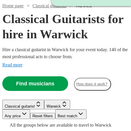
Home page
Classical guitarists
Warwick
Classical Guitarists for
hire in Warwick
Hire a classical guitarist in Warwick for your event today. 140 of the
most professional acts to choose from.
Read more
Find musicians
How does it work?
Watch
Check availability
Classical guitarist
Warwick
Watch
Check availability
Watch
Watch
Check availability
Check availability
£250
7
review
s
Watch
Watch
Any price
Reset filters
Check availability
Check availability
Best match
-
Watch
Check availability
All the
groups
below are available to travel to
Warwick
£237.50
Watch
Watch
£750
Check availability
Check availability
64
review
s
£275
£200
29
24
review
review
s
s