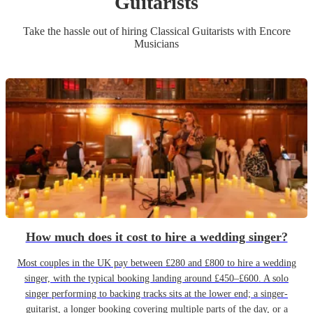
Guitarist
s
Take the hassle out of hiring
Classical Guitarist
s
with Encore
Musicians
How much does it cost to hire a wedding singer?
Most couples in the UK pay between £280 and £800 to hire a wedding
singer, with the typical booking landing around £450–£600. A solo
singer performing to backing tracks sits at the lower end; a singer-
guitarist, a longer booking covering multiple parts of the day, or a