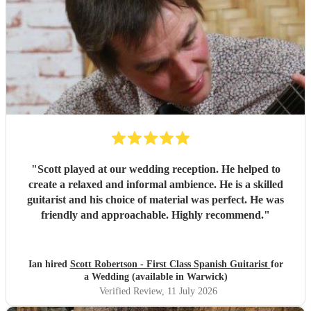
"
Scott played at our wedding reception. He helped to
create a relaxed and informal ambience. He is a skilled
guitarist and his choice of material was perfect. He was
friendly and approachable. Highly recommend.
"
Ian hired
Scott Robertson - First Class Spanish Guitarist
for
a Wedding (available in Warwick)
Verified Review
, 11 July 2026