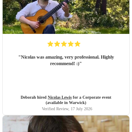
"
Nicolas was amazing, very professional. Highly
recommend! :)
"
Deborah hired
Nicolas Lewis
for a Corporate event
(available in Warwick)
Verified Review
, 17 July 2026