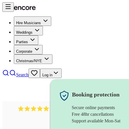
Hire Musicians
Weddings
Parties
Corporate
Christmas/NYE
Search
Log in
Booking protection
Secure online payments
1016
classical guitarist
review
s
Free 48hr cancellations
Support available Mon-Sat