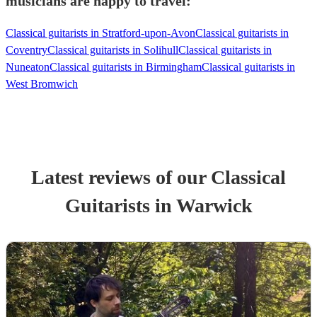
musicians are happy to travel:
Classical guitarists in Stratford-upon-Avon
Classical guitarists in
Coventry
Classical guitarists in Solihull
Classical guitarists in
Nuneaton
Classical guitarists in Birmingham
Classical guitarists in
West Bromwich
Latest reviews of our
Classical
Guitarist
s
in Warwick