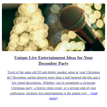
Unique Live Entertainment Ideas for Your
December Party
Tired of the same old DJ and dodgy speaker setup at your Christmas
do? December parties deserve more than a half-hearted playlist and a
few tinsel decorations. Whether you’re organising a corporate
Christmas party, a festive client event, or a private end-of-year
celebration, booking live entertainment is the easiest way...
(read
more)