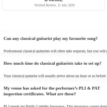
in Warwick)
Verified Review
, 11 July 2026
Can any classical guitarist play my favourite song?
Professional classical guitarists will often take requests, but you will
them plenty of notice. Please also keep in mind that classical guitari
for an small additional fee to prepare songs that aren't already on their
How much time do classical guitarists take to set up?
You can view the classical guitarist's song list on their Encore profile
Your classical guitarist will usually arrive about an hour or so before 
performance begins to set up and get settled before they start playing
any delays, make sure the performance space is ready for the classical
My venue has asked for the performer’s PLI & PAT
prior to their arrival.
inspection certificates. What are these?
PLI stands for Public Liability Insurance. This insurance covers dam