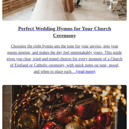
Perfect Wedding Hymns for Your Church
Ceremony
Choosing the right hymns sets the tone for your service, gets your
guests singing, and makes the day feel unmistakably yours. This guide
gives you clear, tried-and-tested choices for every moment of a Church
of England or Catholic ceremony, with quick notes on tune, mood,
and when to place each...
(read more)