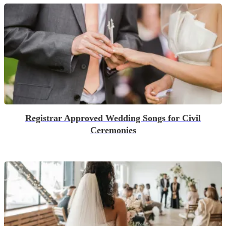
Registrar Approved Wedding Songs for Civil
Ceremonies