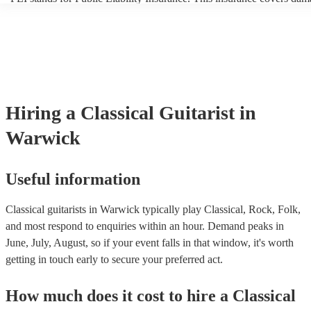
another person or their property (it is also known as third party insur
many of our classical guitarists are members of the Musician's Union,
already covered by PLI up to £10 million. PAT stands for portable a
testing. Most of our classical guitarists will already have a PAT inspe
certificate for their musical equipment/PA system, which they can pr
your venue if they need it.
Hiring
a
Classical Guitarist
in
Warwick
Useful information
Classical guitarists in Warwick typically play Classical, Rock, Folk,
and most respond to enquiries within an hour.
Demand peaks in
June, July, August, so if your event falls in that window, it's worth
getting in touch early to secure your preferred act.
How much does it cost to hire
a
Classical