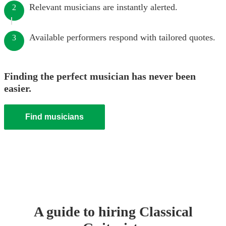
Relevant musicians are instantly alerted.
2
Available performers respond with tailored quotes.
3
Finding the perfect musician has never been
easier.
Find musicians
A guide to hiring
Classical