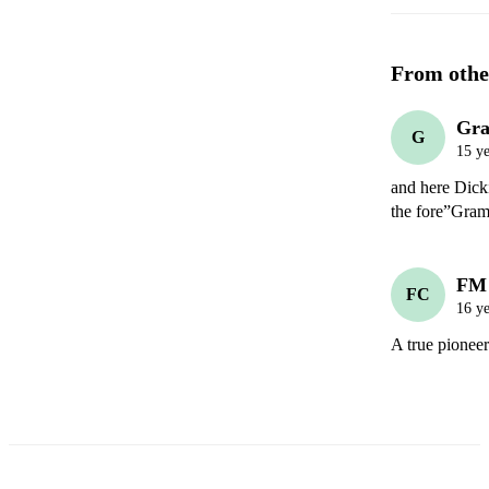
From othe
Gr
G
15 ye
and here Dicki
the fore”Gra
FM
FC
16 ye
A true pionee