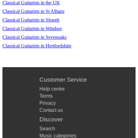
Classical Guitarists in the UK
Classical Guitarists in St Albans
Classical Guitarists in Slough
Classical Guitarists in Windsor
Classical Guitarists in Sevenoaks
Classical Guitarists in Hertfordshire
Customer Service
Help centre
Terms
Privacy
Contact us
Discover
Search
Music categories