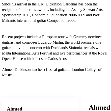
Since his arrival in the UK, Dickinson Cardenas has been the 
recipient of numerous awards, including the Ashley Stewart Arts 
Sponsorship 2011, Concordia Foundation 2008-2009 and Ivor 
Mairants International guitar Competition 2006.

Recent projects include a European tour with Grammy nominee 
guitarist and composer Eduardo Martín, the world premiere of a 
guitar and violin concerto with Docklands Sinfonia, recitals with 
Malta International Arts Festival and live performances at the Royal 
Opera House with ballet star Carlos Acosta. 

Ahmed Dickinson teaches classical guitar at London College of 
Music.
Ahmed
Ahmed