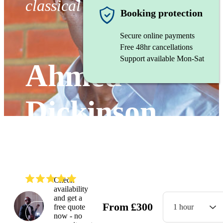
classical Guitarist
Booking protection
Secure online payments
Free 48hr cancellations
Support available Mon-Sat
Ahmed
Dickinson
Cardenas
(
4.9
)
Read all
6
reviews
Check
availability
and get a
From
£
300
free quote
1 hour
Watch
now - no