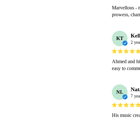
Marvellous - 
prowess, char
Kel
KT
2 yea
Ahmed and his
easy to commu
Nat
NL
7 yea
His music cre