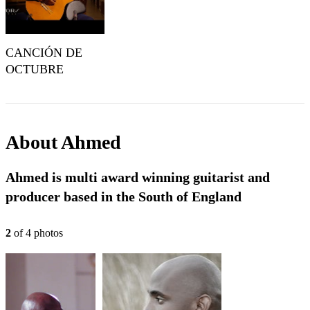
CANCIÓN DE
OCTUBRE
(Eduardo Martín) |
IGNACIO FLETA
e HIJOS 1988 |
AHMED
About
Ahmed
DICKINSON
Ahmed is multi award winning guitarist and
producer based in the South of England
2
of
4
photo
s