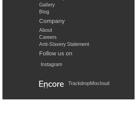
Gallery
Blog
Company
About
Careers
Anti-Slavery Statement
Follow us on
Instagram
Trackdrop
Mixcloud