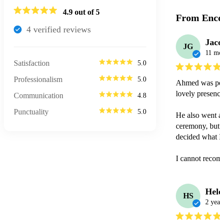
4.9
out of 5
From Enco
4
verified review
s
Jac
JG
11 m
Satisfaction
5.0
Professionalism
5.0
Ahmed was per
lovely presenc
Communication
4.8
Punctuality
5.0
He also went a
ceremony, but 
decided what I
I cannot reco
Hel
HS
2 yea