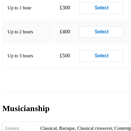
£300
Up to 1 hour
Select
£400
Up to 2 hours
Select
£500
Up to 3 hours
Select
Musicianship
Genres:
Classical
,
Baroque
,
Classical crossover
,
Contempo