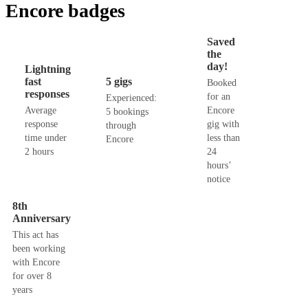
Encore badges
Saved
the
day!
Lightning
fast
5 gigs
Booked
responses
for an
Experienced:
Average
Encore
5 bookings
response
gig with
through
time under
less than
Encore
2 hours
24
hours’
notice
8th
Anniversary
This act has
been working
with Encore
for over 8
years