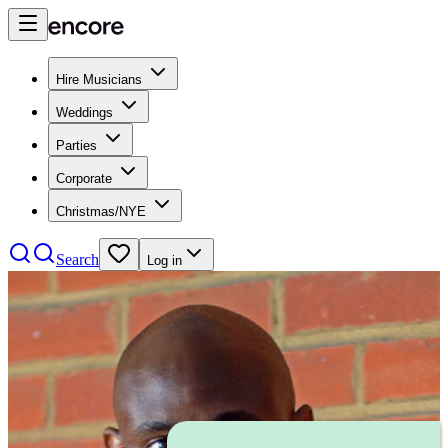
Hire Musicians
Weddings
Parties
Corporate
Christmas/NYE
Search
Log in