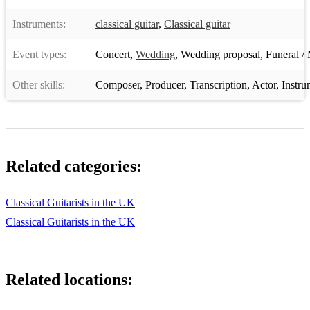
Instruments:
classical guitar
,
Classical guitar
Event types:
Concert
,
Wedding
,
Wedding proposal
,
Funeral / 
Other skills:
Composer
,
Producer
,
Transcription
,
Actor
,
Instru
Related categories:
Classical Guitarists in the UK
Classical Guitarists in the UK
Related locations: