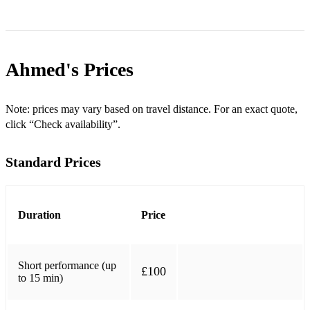
Ahmed's
Prices
Note: prices may vary based on travel distance. For an exact quote,
click “Check availability”.
Standard Prices
Duration
Price
Short performance (up
£100
to 15 min)