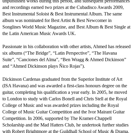
unpublished works during this period, and subsequent performances 
and recordings earned two prizes at the Cubadisco Awards 2009, 
Best Instrumental Soloist & Best Instrumental Album. The same 
album was nominated for Best Artist & Best Newcomer in 
Songlines World Music Magazine, and Best Album & Best Single at 
the Latin American Music Awards UK.

Passionate in his collaboration with other artists, Ahmed has released 
six albums (“The Bridge”, “Latin Perspective”, “The Havana 
Suite”, “Canciones del Alma”, “Ben Wragg & Ahmed Dickinson” 
and “Ahmed Dickinson plays Ñico Rojas”). 

Dickinson Cardenas graduated from the Superior Institute of Art 
(ISA Havana) and was awarded a first-class honours degree on the 
guitar, completing his qualification a year early. In 2005, he moved 
to London to study with Carlos Bonell and Chris Stell at the Royal 
College of Music and was awarded prizes including the Royal 
College of Music Guitar Competition and the Ivor Mairant Guitar 
Competition. In 2006, supported by The Kramer-Chappell 
Scholarship and the Mad Hatters Club, he undertook further studies 
with Robert Brightmore at the Guildhall School of Music & Drama. 