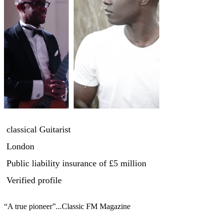
classical Guitarist
London
Public liability insurance
of £5 million
Verified profile
“A true pioneer”...Classic FM Magazine
