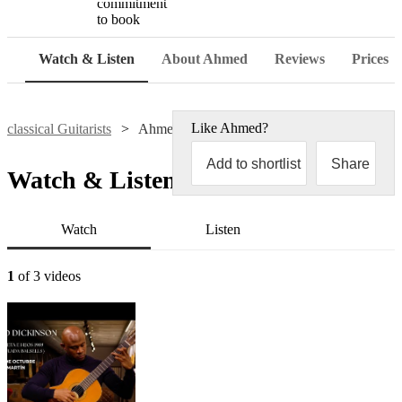
commitment
to book
Watch & Listen
About Ahmed
Reviews
Prices
Like
Ahmed
?
classical Guitarists
Ahmed Dickinson Cardenas
Add to shortlist
Share
Watch & Listen
Watch
Listen
1
of 3 videos