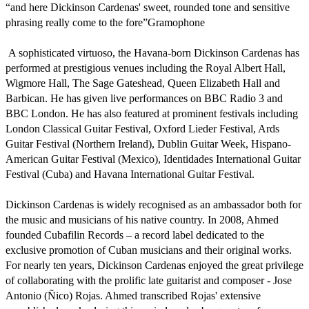
“and here Dickinson Cardenas' sweet, rounded tone and sensitive 
phrasing really come to the fore”Gramophone

 A sophisticated virtuoso, the Havana-born Dickinson Cardenas has 
performed at prestigious venues including the Royal Albert Hall, 
Wigmore Hall, The Sage Gateshead, Queen Elizabeth Hall and 
Barbican. He has given live performances on BBC Radio 3 and 
BBC London. He has also featured at prominent festivals including 
London Classical Guitar Festival, Oxford Lieder Festival, Ards 
Guitar Festival (Northern Ireland), Dublin Guitar Week, Hispano-
American Guitar Festival (Mexico), Identidades International Guitar 
Festival (Cuba) and Havana International Guitar Festival.

Dickinson Cardenas is widely recognised as an ambassador both for 
the music and musicians of his native country. In 2008, Ahmed 
founded Cubafilin Records – a record label dedicated to the 
exclusive promotion of Cuban musicians and their original works. 
For nearly ten years, Dickinson Cardenas enjoyed the great privilege 
of collaborating with the prolific late guitarist and composer - Jose 
Antonio (Ñico) Rojas. Ahmed transcribed Rojas' extensive 