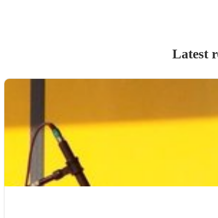
Latest 