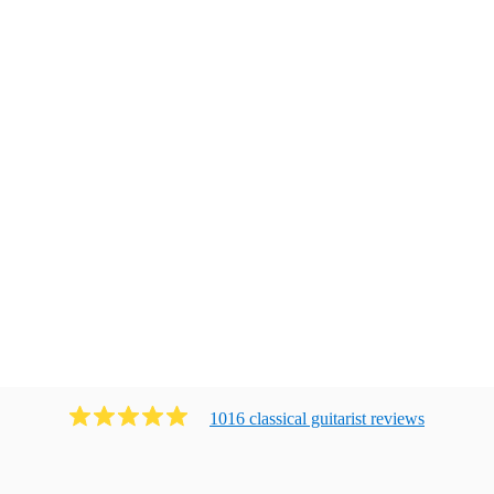
1016
classical guitarist
review
s