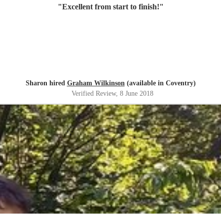
"
Excellent from start to finish!
"
Sharon hired
Graham Wilkinson
(available in Coventry)
Verified Review
, 8 June 2018