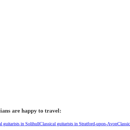
ians are happy to travel:
l guitarists in Solihull
Classical guitarists in Stratford-upon-Avon
Classi