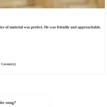
oice of material was perfect. He was friendly and approachable.
n Coventry)
ite song?