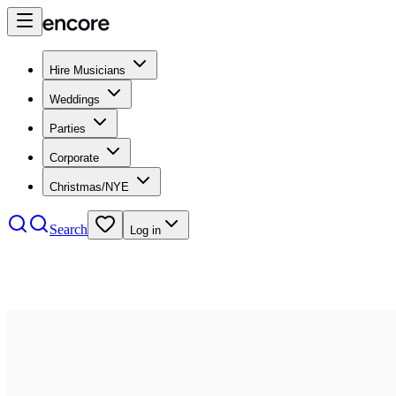
Hire Musicians
Weddings
Parties
Corporate
Christmas/NYE
Search
Log in