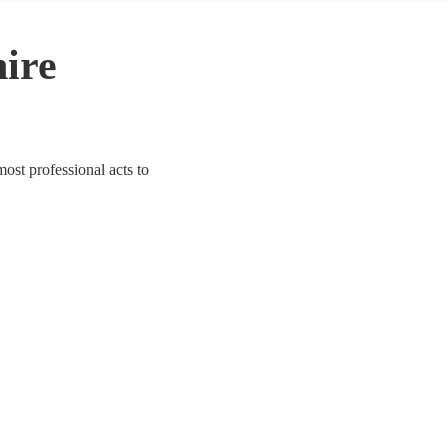
hire
most professional acts to