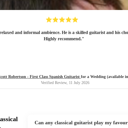
relaxed and informal ambience. He is a skilled guitarist and his ch
Highly recommend.
"
Scott Robertson - First Class Spanish Guitarist
for a Wedding (available i
Verified Review
, 11 July 2026
assical
Can any classical guitarist play my favour