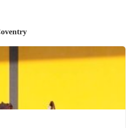
oventry