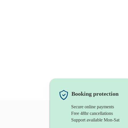
Booking protection
Secure online payments
Free 48hr cancellations
Support available Mon-Sat