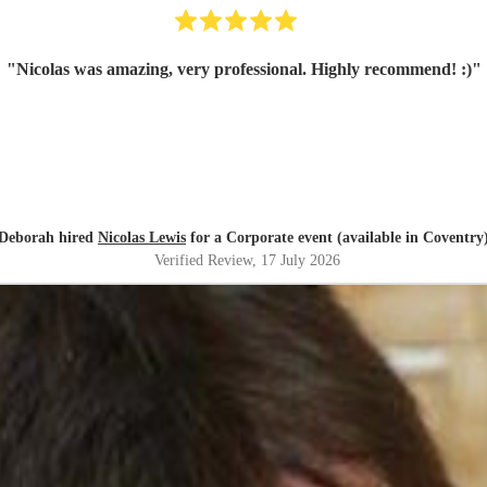
"
Nicolas was amazing, very professional. Highly recommend! :)
"
Deborah hired
Nicolas Lewis
for a Corporate event (available in Coventry
Verified Review
, 17 July 2026