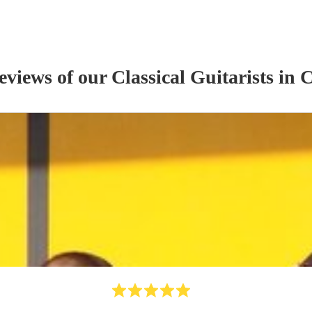
reviews of our
Classical Guitarist
s
in C