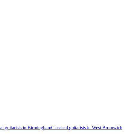
cal guitarists in Birmingham
Classical guitarists in West Bromwich