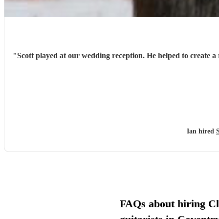
"
Scott played at our wedding reception. He helped to create a 
Ian hired
FAQs about hiring Cl