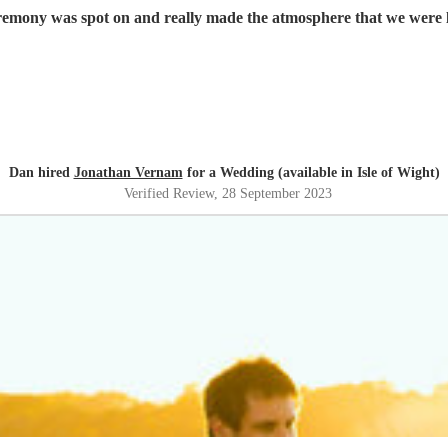
mony was spot on and really made the atmosphere that we were l
Dan hired
Jonathan Vernam
for a Wedding (available in Isle of Wight)
Verified Review
, 28 September 2023