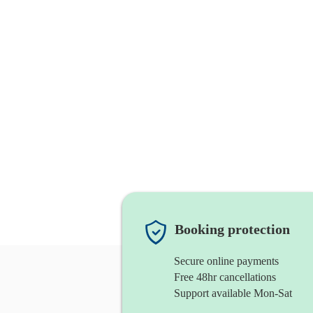
Booking protection
Secure online payments
Free 48hr cancellations
Support available Mon-Sat