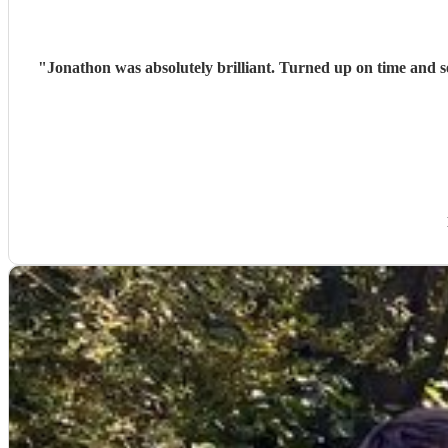
"
Jonathon was absolutely brilliant. Turned up on time and 