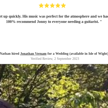
set up quickly. His music was perfect for the atmosphere and we 
100% recommend Jonny to everyone needing a guitarist.
"
Nathan hired
Jonathan Vernam
for a Wedding (available in Isle of Wight
Verified Review
, 2 September 2023