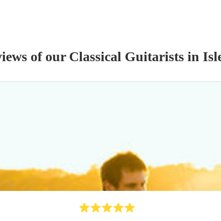
views of our
Classical Guitarist
s
in Isl