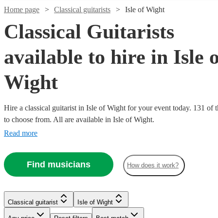
Home page
Classical guitarists
Isle of Wight
Classical Guitarists
available to hire in Isle 
Wight
Hire a classical guitarist in Isle of Wight for your event today. 131 of 
to choose from. All are available in Isle of Wight.
Watch
Check availability
Read more
Watch
Check availability
£250
7
review
s
Watch
Check availability
Find musicians
-
How does it work?
Watch
Watch
Watch
Watch
Check availability
Check availability
Check availability
Check availability
£750
£237.50
64
review
s
Watch
Check availability
£200
- £375
24
review
s
Watch
Watch
Check availability
Check availability
Samuel
£875
£437.50
£275
-
£250
26
33
29
review
review
review
4
review
s
s
s
s
Alan
Classical guitarist
Isle of Wight
Moore
-
-
-
£350
£250 -
-
7
review
s
Oliver
View profile