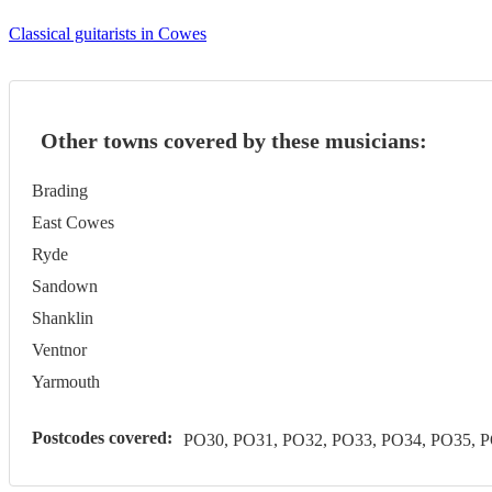
Classical guitarists in Cowes
Other towns covered by these musicians:
Brading
East Cowes
Ryde
Sandown
Shanklin
Ventnor
Yarmouth
Postcodes covered:
PO30, PO31, PO32, PO33, PO34, PO35, 