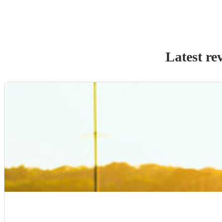
Latest re