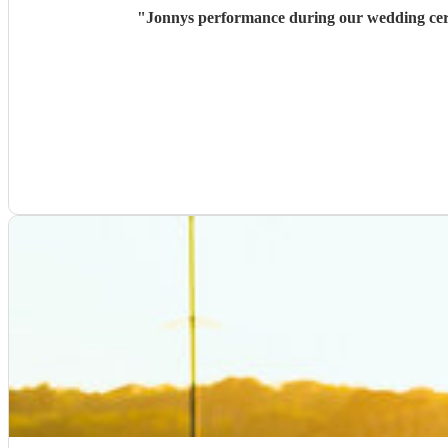
"
Jonnys performance during our wedding cere