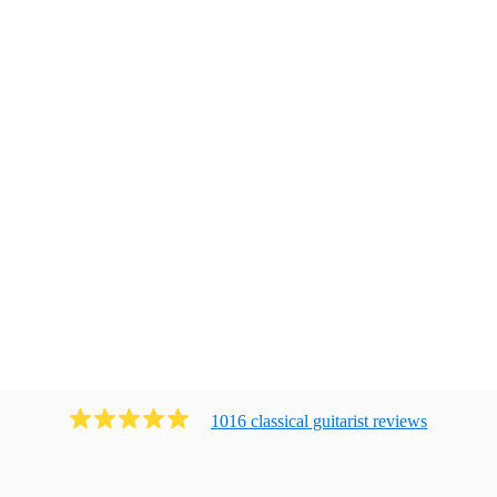
1016
classical guitarist
review
s