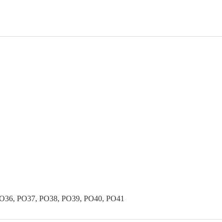
PO36, PO37, PO38, PO39, PO40, PO41