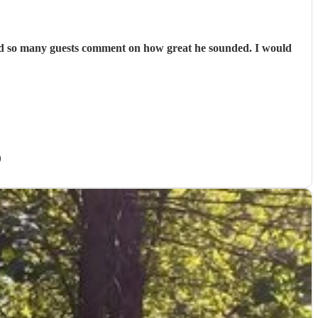
had so many guests comment on how great he sounded. I would
)