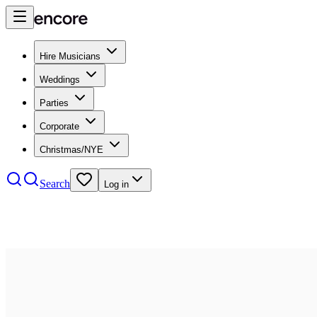
Hire Musicians
Weddings
Parties
Corporate
Christmas/NYE
Search
Log in