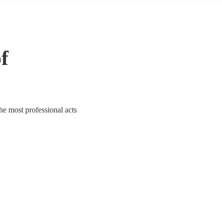
of
the most professional acts