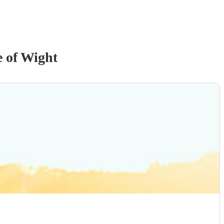
e of Wight