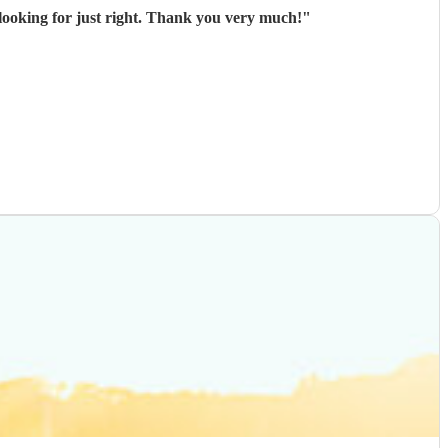
ooking for just right. Thank you very much!
"