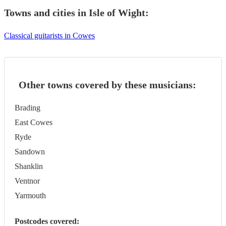
Towns and cities in
Isle of Wight
:
Classical guitarists in Cowes
Other towns covered by these musicians:
Brading
East Cowes
Ryde
Sandown
Shanklin
Ventnor
Yarmouth
Postcodes covered: