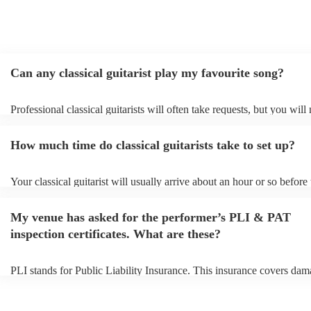
Can any classical guitarist play my favourite song?
Professional classical guitarists will often take requests, but you will
them plenty of notice. Please also keep in mind that classical guitari
for an small additional fee to prepare songs that aren't already on their
How much time do classical guitarists take to set up?
You can view the classical guitarist's song list on their Encore profile
Your classical guitarist will usually arrive about an hour or so before 
performance begins to set up and get settled before they start playing
any delays, make sure the performance space is ready for the classical
My venue has asked for the performer’s PLI & PAT
prior to their arrival.
inspection certificates. What are these?
PLI stands for Public Liability Insurance. This insurance covers dam
another person or their property (it is also known as third party insur
many of our classical guitarists are members of the Musician's Union,
already covered by PLI up to £10 million. PAT stands for portable a