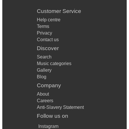
Customer Service
Help centre
Terms
Privacy
Contact us
Discover
Search
Music categories
Gallery
Blog
Company
About
Careers
Anti-Slavery Statement
Follow us on
Instagram