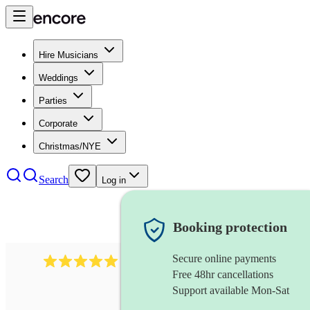
Hire Musicians
Weddings
Parties
Corporate
Christmas/NYE
Search
Log in
Booking protection
Secure online payments
1016
classical guitarist
review
s
Free 48hr cancellations
Support available Mon-Sat