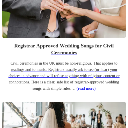
Registrar Approved Wedding Songs for Civil
Ceremonies
Civil ceremonies in the UK must be non-religious. That applies to
readings and to music. Registrars usually ask to see (or hear) your
choices in advance and will refuse anything with religious content or
connotations. Here is a clear, safe list of registrar-approved wedding
songs with simple rules,…
(read more)