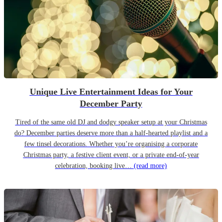
Unique Live Entertainment Ideas for Your
December Party
Tired of the same old DJ and dodgy speaker setup at your Christmas
do? December parties deserve more than a half-hearted playlist and a
few tinsel decorations. Whether you’re organising a corporate
Christmas party, a festive client event, or a private end-of-year
celebration, booking live…
(read more)