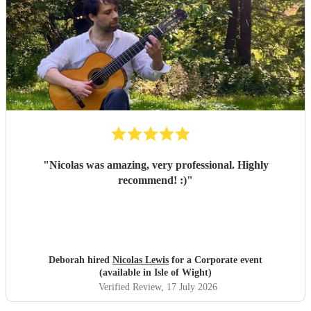
"
Nicolas was amazing, very professional. Highly
recommend! :)
"
Deborah hired
Nicolas Lewis
for a Corporate event
(available in Isle of Wight)
Verified Review
, 17 July 2026