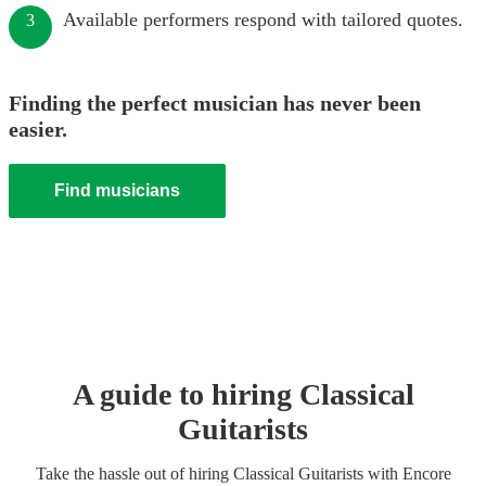
Available performers respond with tailored quotes.
3
Finding the perfect musician has never been
easier.
Find musicians
A guide to hiring
Classical
Guitarist
s
Take the hassle out of hiring
Classical Guitarist
s
with Encore