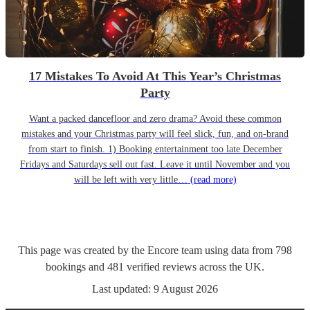
17 Mistakes To Avoid At This Year’s Christmas
Party
Want a packed dancefloor and zero drama? Avoid these common
mistakes and your Christmas party will feel slick, fun, and on-brand
from start to finish. 1) Booking entertainment too late December
Fridays and Saturdays sell out fast. Leave it until November and you
will be left with very little…
(read more)
This page was created by the Encore team using data from
798
bookings
and
481
verified reviews
across the UK.
Last updated:
9 August 2026