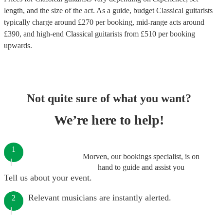
length, and the size of the act. As a guide, budget
Classical guitarists
typically charge around £
270
per booking
, mid-range acts around
£
390
, and high-end
Classical guitarists
from £
510
per booking
upwards.
Not quite sure of what you want?
We’re here to help!
1
Morven, our bookings specialist, is on
hand to guide and assist you
Tell us about your event.
Relevant musicians are instantly alerted.
2