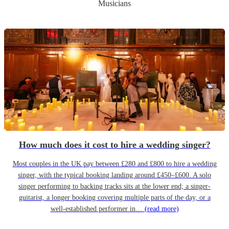
Musicians
How much does it cost to hire a wedding singer?
Most couples in the UK pay between £280 and £800 to hire a wedding
singer, with the typical booking landing around £450–£600. A solo
singer performing to backing tracks sits at the lower end; a singer-
guitarist, a longer booking covering multiple parts of the day, or a
well-established performer in…
(read more)