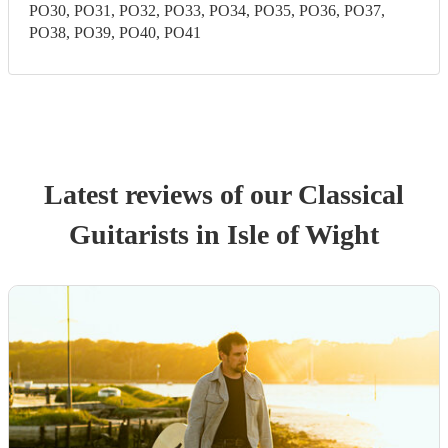
PO30, PO31, PO32, PO33, PO34, PO35, PO36, PO37,
PO38, PO39, PO40, PO41
Latest reviews of our
Classical
Guitarist
s
in Isle of Wight