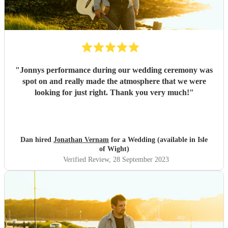
"
Jonnys performance during our wedding ceremony was
spot on and really made the atmosphere that we were
looking for just right. Thank you very much!
"
Dan hired
Jonathan Vernam
for a Wedding (available in Isle
of Wight)
Verified Review
, 28 September 2023