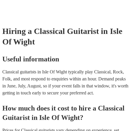
testing. Most of our classical guitarists will already have a PAT inspe
certificate for their musical equipment/PA system, which they can pr
your venue if they need it.
Hiring
a
Classical Guitarist
in Isle
Of Wight
Useful information
Classical guitarists in Isle Of Wight typically play Classical, Rock,
Folk, and most respond to enquiries within an hour.
Demand peaks
in June, July, August, so if your event falls in that window, it's worth
getting in touch early to secure your preferred act.
How much does it cost to hire
a
Classical
Guitarist
in
Isle Of Wight
?
Prices for
Classical guitarists
vary depending on experience, set