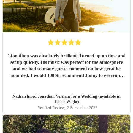
"
Jonathon was absolutely brilliant. Turned up on time and
set up quickly. His music was perfect for the atmosphere
and we had so many guests comment on how great he
sounded. I would 100% recommend Jonny to everyone
needing a guitarist.
"
Nathan hired
Jonathan Vernam
for a Wedding (available in
Isle of Wight)
Verified Review
, 2 September 2023