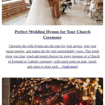
Perfect Wedding Hymns for Your Church
Ceremony
Choosing the right hymns sets the tone for your service, gets your
guests singing, and makes the day feel unmistakably yours. This guide
gives you clear, tried-and-tested choices for every moment of a Church
of England or Catholic ceremony, with quick notes on tune, mood,
and when to place each…
(read more)