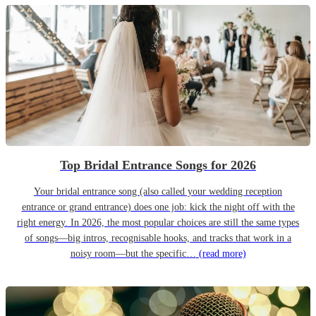
Top Bridal Entrance Songs for 2026
Your bridal entrance song (also called your wedding reception
entrance or grand entrance) does one job: kick the night off with the
right energy. In 2026, the most popular choices are still the same types
of songs—big intros, recognisable hooks, and tracks that work in a
noisy room—but the specific…
(read more)