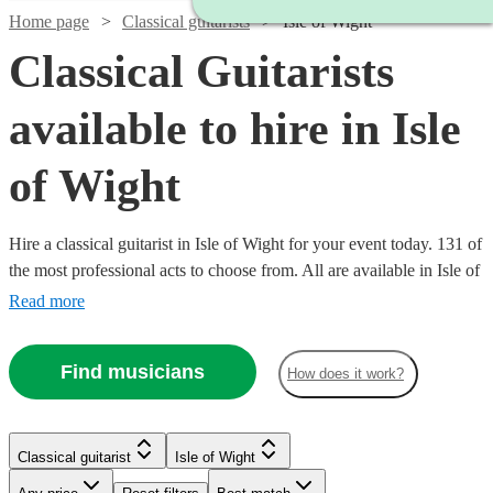
Home page
Classical guitarists
Isle of Wight
Classical Guitarists
available to hire in Isle
of Wight
Hire a classical guitarist in Isle of Wight for your event today. 131 of
the most professional acts to choose from. All are available in Isle of
Wight.
Read more
Find musicians
How does it work?
Watch
Check availability
Classical guitarist
Isle of Wight
Watch
Check availability
Watch
Watch
Check availability
Check availability
£250
7
review
s