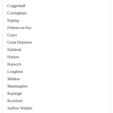
Coggeshall
Corringham
Epping
Frinton-on-Sea
Grays
Great Dunmow
Halstead
Harlow
Harwich
Loughton
Maldon
Manningtree
Rayleigh
Rochford
Saffron Walden