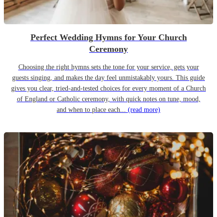
Perfect Wedding Hymns for Your Church
Ceremony
Choosing the right hymns sets the tone for your service, gets your
guests singing, and makes the day feel unmistakably yours. This guide
gives you clear, tried-and-tested choices for every moment of a Church
of England or Catholic ceremony, with quick notes on tune, mood,
and when to place each...
(read more)