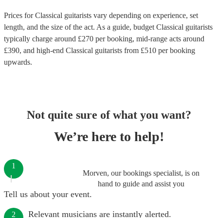
Prices for
Classical guitarists
vary depending on experience, set
length, and the size of the act. As a guide, budget
Classical guitarists
typically charge around £
270
per booking
, mid-range acts around
£
390
, and high-end
Classical guitarists
from £
510
per booking
upwards.
Not quite sure of what you want?
We’re here to help!
1
Morven, our bookings specialist, is on
hand to guide and assist you
Tell us about your event.
Relevant musicians are instantly alerted.
2