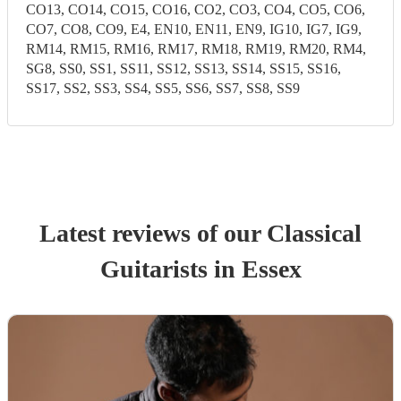
CO13, CO14, CO15, CO16, CO2, CO3, CO4, CO5, CO6,
CO7, CO8, CO9, E4, EN10, EN11, EN9, IG10, IG7, IG9,
RM14, RM15, RM16, RM17, RM18, RM19, RM20, RM4,
SG8, SS0, SS1, SS11, SS12, SS13, SS14, SS15, SS16,
SS17, SS2, SS3, SS4, SS5, SS6, SS7, SS8, SS9
Latest reviews of our
Classical
Guitarist
s
in Essex