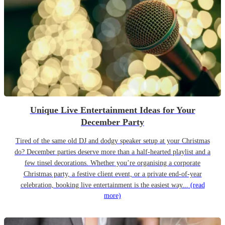
Unique Live Entertainment Ideas for Your
December Party
Tired of the same old DJ and dodgy speaker setup at your Christmas
do? December parties deserve more than a half-hearted playlist and a
few tinsel decorations. Whether you’re organising a corporate
Christmas party, a festive client event, or a private end-of-year
celebration, booking live entertainment is the easiest way...
(read
more)