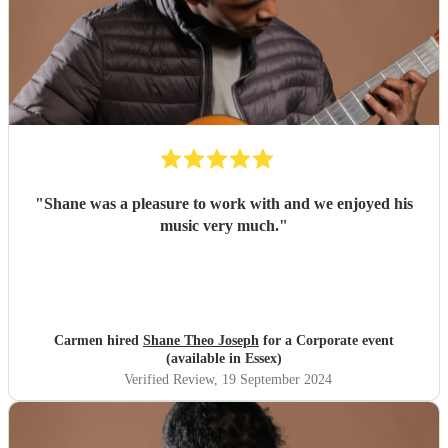
"
Shane was a pleasure to work with and we enjoyed his
music very much.
"
Carmen hired
Shane Theo Joseph
for a Corporate event
(available in Essex)
Verified Review
, 19 September 2024