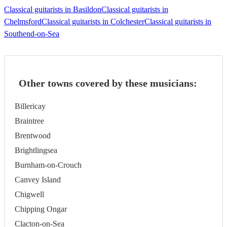
Classical guitarists in Basildon
Classical guitarists in
Chelmsford
Classical guitarists in Colchester
Classical guitarists in
Southend-on-Sea
Other towns covered by these musicians:
Billericay
Braintree
Brentwood
Brightlingsea
Burnham-on-Crouch
Canvey Island
Chigwell
Chipping Ongar
Clacton-on-Sea