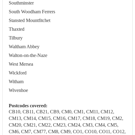
Southminster
South Woodham Ferrers
Stansted Mountfitchet
Thaxted
Tilbury
Waltham Abbey
Walton-on-the-Naze
West Mersea
Wickford
Witham
Wivenhoe
Postcodes covered:
CB10, CB11, CB21, CB9, CM0, CM1, CM11, CM12,
CM13, CM14, CM15, CM16, CM17, CM18, CM19, CM2,
CM20, CM21, CM22, CM23, CM24, CM3, CM4, CM5,
CM6, CM7, CM77, CM8, CM9, CO1, CO10, CO11, CO12,