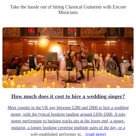
Take the hassle out of hiring
Classical Guitarist
s
with Encore
Musicians
How much does it cost to hire a wedding singer?
Most couples in the UK pay between £280 and £800 to hire a wedding
singer, with the typical booking landing around £450–£600. A solo
singer performing to backing tracks sits at the lower end; a singer-
guitarist, a longer booking covering multiple parts of the day, or a
well-established performer in...
(read more)