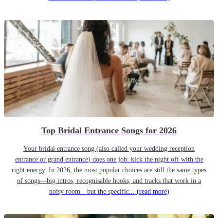
Top Bridal Entrance Songs for 2026
Your bridal entrance song (also called your wedding reception
entrance or grand entrance) does one job: kick the night off with the
right energy. In 2026, the most popular choices are still the same types
of songs—big intros, recognisable hooks, and tracks that work in a
noisy room—but the specific...
(read more)