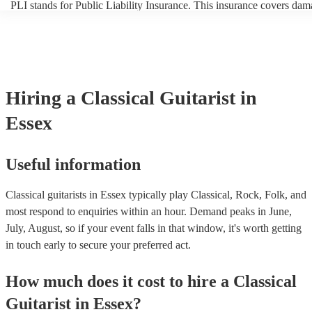
PLI stands for Public Liability Insurance. This insurance covers dam
another person or their property (it is also known as third party insur
many of our classical guitarists are members of the Musician's Union,
already covered by PLI up to £10 million. PAT stands for portable a
testing. Most of our classical guitarists will already have a PAT inspe
certificate for their musical equipment/PA system, which they can pr
your venue if they need it.
Hiring
a
Classical Guitarist
in
Essex
Useful information
Classical guitarists in Essex typically play Classical, Rock, Folk, and
most respond to enquiries within an hour.
Demand peaks in June,
July, August, so if your event falls in that window, it's worth getting
in touch early to secure your preferred act.
How much does it cost to hire
a
Classical
Guitarist
in
Essex
?