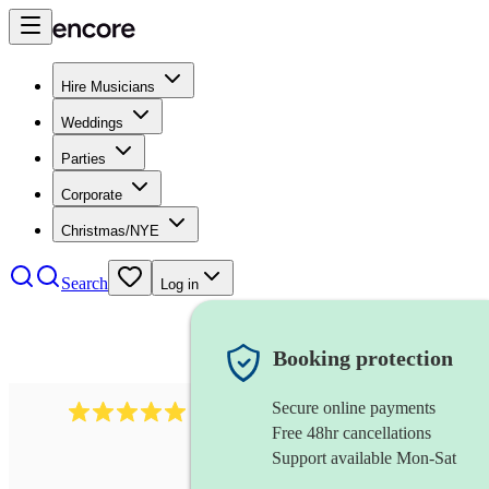
Hire Musicians
Weddings
Parties
Corporate
Christmas/NYE
Search
Log in
Booking protection
Secure online payments
1016
classical guitarist
review
s
Free 48hr cancellations
Support available Mon-Sat