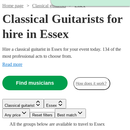
Home page
Classical guitarists
Essex
Classical Guitarists for
hire in Essex
Hire a classical guitarist in Essex for your event today. 134 of the
most professional acts to choose from.
Read more
Find musicians
How does it work?
Watch
Check availability
Classical guitarist
Essex
Watch
Check availability
Watch
Watch
Check availability
Check availability
£250
7
review
s
Watch
Watch
Watch
Any price
Reset filters
Check availability
Check availability
Check availability
Best match
-
Watch
Check availability
All the
groups
below are available to travel to
Essex
£237.50
Watch
Watch
£750
Check availability
Check availability
64
review
s
£275
£200
29
24
review
review
s
s