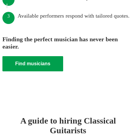
Available performers respond with tailored quotes.
3
Finding the perfect musician has never been
easier.
Find musicians
A guide to hiring
Classical
Guitarist
s