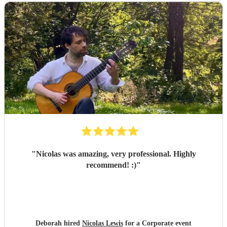
"
Nicolas was amazing, very professional. Highly
recommend! :)
"
Deborah hired
Nicolas Lewis
for a Corporate event