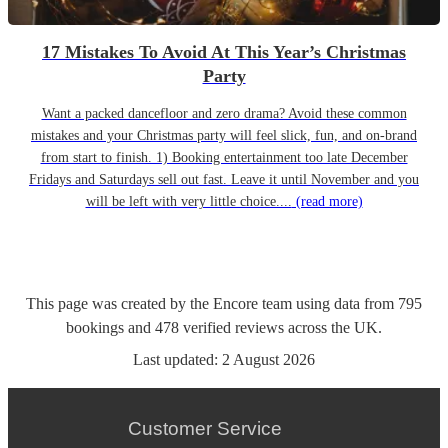
17 Mistakes To Avoid At This Year’s Christmas
Party
Want a packed dancefloor and zero drama? Avoid these common
mistakes and your Christmas party will feel slick, fun, and on-brand
from start to finish. 1) Booking entertainment too late December
Fridays and Saturdays sell out fast. Leave it until November and you
will be left with very little choice....
(read more)
This page was created by the Encore team using data from
795
bookings
and
478
verified reviews
across the UK.
Last updated:
2 August 2026
Customer Service