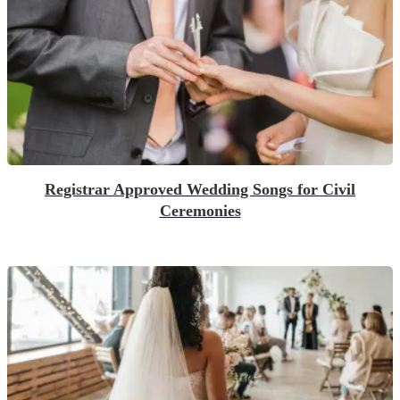
Registrar Approved Wedding Songs for Civil
Ceremonies