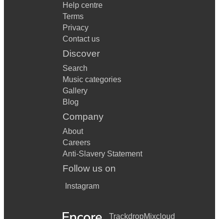
Help centre
Terms
Privacy
Contact us
Discover
Search
Music categories
Gallery
Blog
Company
About
Careers
Anti-Slavery Statement
Follow us on
Instagram
Trackdrop
Mixcloud