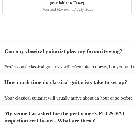
(available in Essex)
Verified Review
, 17 July 2026
Can any classical guitarist play my favourite song?
Professional classical guitarists will often take requests, but you will
them plenty of notice. Please also keep in mind that classical guitari
for an small additional fee to prepare songs that aren't already on their
How much time do classical guitarists take to set up?
You can view the classical guitarist's song list on their Encore profile
Your classical guitarist will usually arrive about an hour or so before 
performance begins to set up and get settled before they start playing
any delays, make sure the performance space is ready for the classical
My venue has asked for the performer’s PLI & PAT
prior to their arrival.
inspection certificates. What are these?