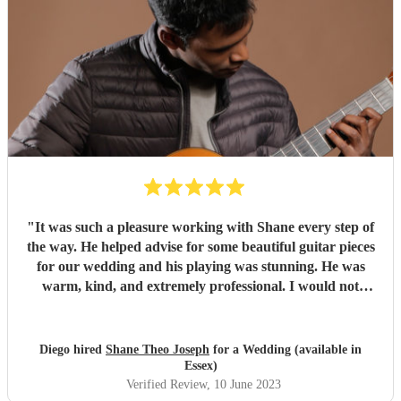
"
It was such a pleasure working with Shane every step of
the way. He helped advise for some beautiful guitar pieces
for our wedding and his playing was stunning. He was
warm, kind, and extremely professional. I would not
hesitate to book him again for any future event. Thank
you, Shane!
"
Diego hired
Shane Theo Joseph
for a Wedding (available in
Essex)
Verified Review
, 10 June 2023