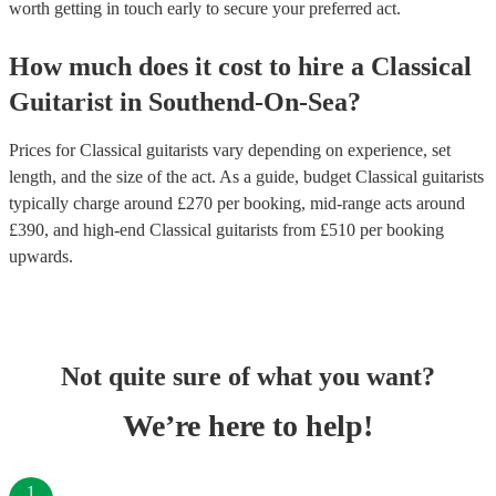
worth getting in touch early to secure your preferred act.
How much does it cost to hire
a
Classical
Guitarist
in
Southend-On-Sea
?
Prices for
Classical guitarists
vary depending on experience, set
length, and the size of the act. As a guide, budget
Classical guitarists
typically charge around £
270
per booking
, mid-range acts around
£
390
, and high-end
Classical guitarists
from £
510
per booking
upwards.
Not quite sure of what you want?
We’re here to help!
1