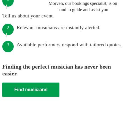
Morven, our bookings specialist, is on
hand to guide and assist you
Tell us about your event.
Relevant musicians are instantly alerted.
2
Available performers respond with tailored quotes.
3
Finding the perfect musician has never been
easier.
Find musicians