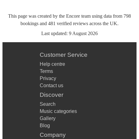
This page was created by the Encore team using data from
798
bookings
and
481
verified reviews
across the UK.
Last updated:
9 August 2026
Customer Service
Help centre
Terms
Privacy
Contact us
Discover
Search
Music categories
Gallery
Blog
Company