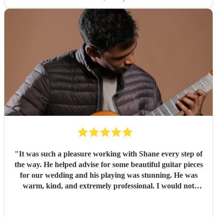
"
It was such a pleasure working with Shane every step of
the way. He helped advise for some beautiful guitar pieces
for our wedding and his playing was stunning. He was
warm, kind, and extremely professional. I would not
hesitate to book him again for any future event. Thank
you, Shane!
"