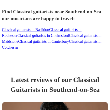
Find Classical guitarists near Southend-on-Sea -
our musicians are happy to travel:
Classical guitarists in Basildon
Classical guitarists in
Rochester
Classical guitarists in Chelmsford
Classical guitarists in
Maidstone
Classical guitarists in Canterbury
Classical guitarists in
Colchester
Latest reviews of our
Classical
Guitarist
s
in Southend-on-Sea