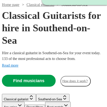
Home page
Classical guitarists
Southend-on-Sea
Classical Guitarists for
hire in Southend-on-
Sea
Hire a classical guitarist in Southend-on-Sea for your event today.
133 of the most professional acts to choose from.
Read more
Find musicians
How does it work?
Watch
Check availability
Watch
Check availability
Classical guitarist
Southend-on-Sea
Watch
Check availability