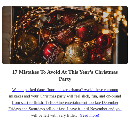
17 Mistakes To Avoid At This Year’s Christmas
Party
Want a packed dancefloor and zero drama? Avoid these common
mistakes and your Christmas party will feel slick, fun, and on-brand
from start to finish. 1) Booking entertainment too late December
Fridays and Saturdays sell out fast. Leave it until November and you
will be left with very little…
(read more)