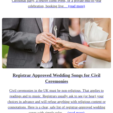
Christmas party, a festive client event, or a private end-of-year
celebration, booking live…
(read more)
Registrar Approved Wedding Songs for Civil
Ceremonies
Civil ceremonies in the UK must be non-religious. That applies to
readings and to music. Registrars usually ask to see (or hear) your
choices in advance and will refuse anything with religious content or
connotations. Here is a clear, safe list of registrar-approved wedding
songs with simple rules,…
(read more)