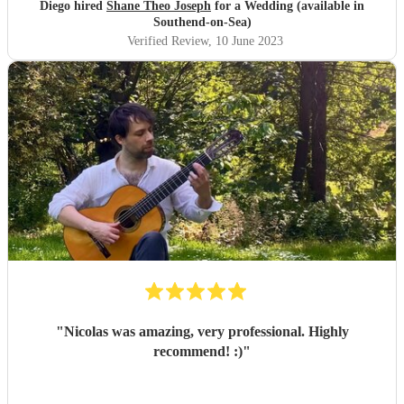
Diego hired
Shane Theo Joseph
for a Wedding (available in
Southend-on-Sea)
Verified Review
, 10 June 2023
"
Nicolas was amazing, very professional. Highly
recommend! :)
"