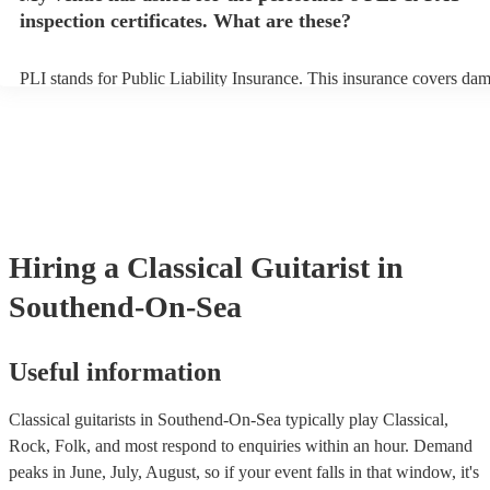
inspection certificates. What are these?
PLI stands for Public Liability Insurance. This insurance covers da
another person or their property (it is also known as third party insu
many of our classical guitarists are members of the Musician's Union
already covered by PLI up to £10 million. PAT stands for portable a
testing. Most of our classical guitarists will already have a PAT insp
certificate for their musical equipment/PA system, which they can pr
your venue if they need it.
Hiring
a
Classical Guitarist
in
Southend-On-Sea
Useful information
Classical guitarists in Southend-On-Sea typically play Classical,
Rock, Folk, and most respond to enquiries within an hour.
Demand
peaks in June, July, August, so if your event falls in that window, it's