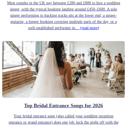
Most couples in the UK pay between £280 and £800 to hire a wedding
singer, with the typical booking landing around £450–£600. A solo
singer performing to backing tracks sits at the lower end; a singer-
guitarist, a longer booking covering multiple parts of the day, or a
well-established performer in…
(read more)
Top Bridal Entrance Songs for 2026
Your bridal entrance song (also called your wedding reception
entrance or grand entrance) does one job: kick the night off with the