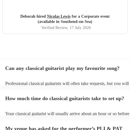
Deborah hired
Nicolas Lewis
for a Corporate event
(available in Southend-on-Sea)
Verified Review
, 17 July 2026
Can any classical guitarist play my favourite song?
Professional classical guitarists will often take requests, but you will
them plenty of notice. Please also keep in mind that classical guitari
for an small additional fee to prepare songs that aren't already on thei
How much time do classical guitarists take to set up?
You can view the classical guitarist's song list on their Encore profile
Your classical guitarist will usually arrive about an hour or so before
performance begins to set up and get settled before they start playin
any delays, make sure the performance space is ready for the classica
My venue has asked for the performer’s PLI & PAT
prior to their arrival.