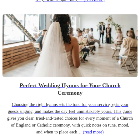
Perfect Wedding Hymns for Your Church
Ceremony
Choosing the right hymns sets the tone for your service, gets your
guests singing, and makes the day feel unmistakably yours. This guide
gives you clear, tried-and-tested choices for every moment of a Church
of England or Catholic ceremony, with quick notes on tune, mood,
and when to place each…
(read more)