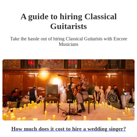
A guide to hiring
Classical
Guitarist
s
Take the hassle out of hiring
Classical Guitarist
s
with Encore
Musicians
How much does it cost to hire a wedding singer?