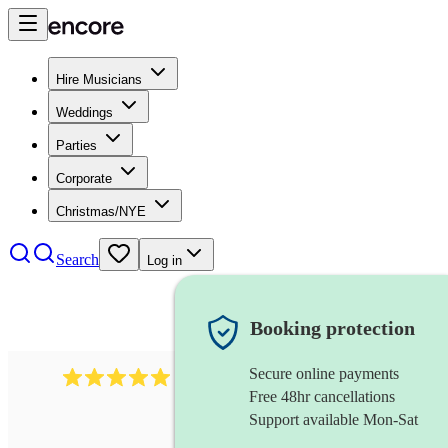
Hire Musicians
Weddings
Parties
Corporate
Christmas/NYE
Search
Log in
Booking protection
Secure online payments
1016
classical guitarist
review
s
Free 48hr cancellations
Support available Mon-Sat