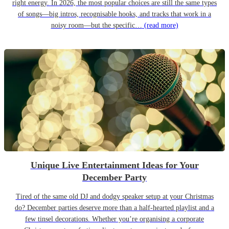
right energy. In 2026, the most popular choices are still the same types
of songs—big intros, recognisable hooks, and tracks that work in a
noisy room—but the specific…
(read more)
Unique Live Entertainment Ideas for Your
December Party
Tired of the same old DJ and dodgy speaker setup at your Christmas
do? December parties deserve more than a half-hearted playlist and a
few tinsel decorations. Whether you’re organising a corporate