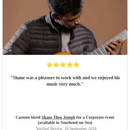
"
Shane was a pleasure to work with and we enjoyed his
music very much.
"
Carmen hired
Shane Theo Joseph
for a Corporate event
(available in Southend-on-Sea)
Verified Review
, 19 September 2024