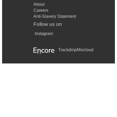
About
Careers
Anti-Slavery Statement
Follow us on
Instagram
Trackdrop
Mixcloud