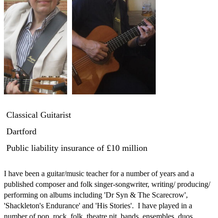
Classical Guitarist
Dartford
Public liability insurance
of £10 million
I have been a guitar/music teacher for a number of years and a 
published composer and folk singer-songwriter, writing/ producing/ 
performing on albums including 'Dr Syn & The Scarecrow', 
'Shackleton's Endurance' and 'His Stories'.  I have played in a 
number of pop, rock, folk, theatre pit  bands, ensembles, duos 