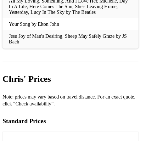
All My Loving, Something, And I Love Her, Michelle, Day
In A Life, Here Comes The Sun, She's Leaving Home,
Yesterday, Lucy In The Sky by The Beatles
Your Song by Elton John
Jesu Joy of Man's Desiring, Sheep May Safely Graze by JS
Bach
Pacabel's Canon
Make You Feel My Love by Bob Dylan (Adele)
Chris'
Prices
Clair de Lune by Claude Debussy
Cavatina by Stanley Myers (John Williams)
Note: prices may vary based on travel distance. For an exact quote,
Gymnopedie No.1 by Erik Satie
click “Check availability”.
Romance (Anon.)
Standard Prices
Romeo and Juliet by Nino Rota
Rain Song, Stairway To Heaven by Led Zeppelin