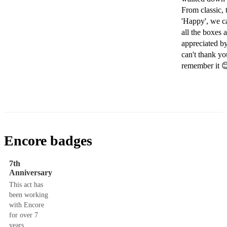
From classic, 
'Happy', we ca
all the boxes
appreciated b
can't thank y
remember it 
Encore badges
7th
Anniversary
This act has
been working
with Encore
for over 7
years