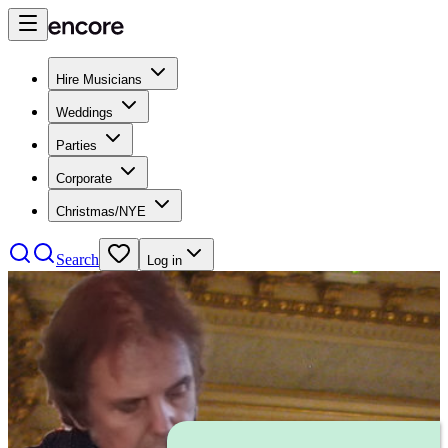
Hire Musicians
Weddings
Parties
Corporate
Christmas/NYE
Search
Log in