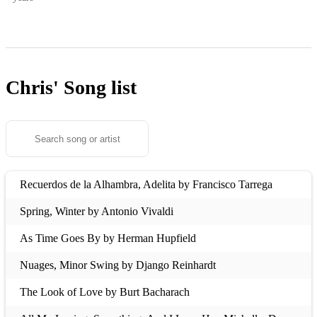
Chris'
Song list
Recuerdos de la Alhambra, Adelita by Francisco Tarrega
Spring, Winter by Antonio Vivaldi
As Time Goes By by Herman Hupfield
Nuages, Minor Swing by Django Reinhardt
The Look of Love by Burt Bacharach