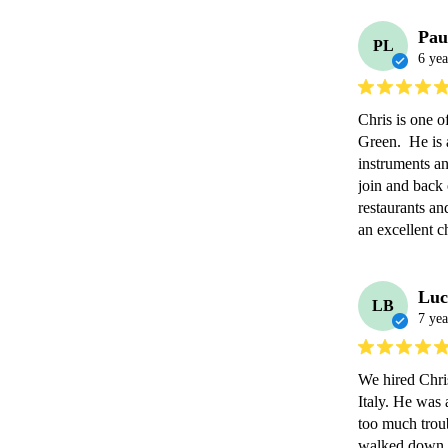
Pau
PL
6 yea
Chris is one o
Green.  He is 
instruments and
join and back o
restaurants an
an excellent c
Luc
LB
7 yea
We hired Chri
Italy. He was 
too much troub
walked down th