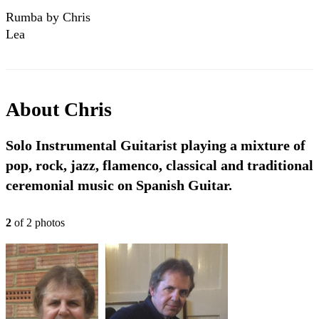
Rumba by Chris
Lea
About
Chris
Solo Instrumental Guitarist playing a mixture of
pop, rock, jazz, flamenco, classical and traditional
ceremonial music on Spanish Guitar.
2
of
2
photo
s