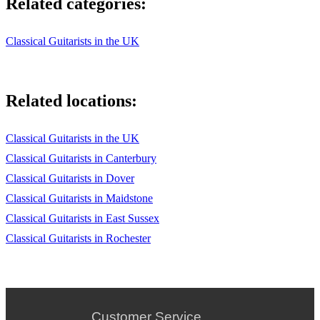
Related categories:
Classical Guitarists in the UK
Related locations:
Classical Guitarists in the UK
Classical Guitarists in Canterbury
Classical Guitarists in Dover
Classical Guitarists in Maidstone
Classical Guitarists in East Sussex
Classical Guitarists in Rochester
Customer Service