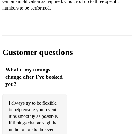
Guitar amplification as required. Choice of up to three specific
The Nicola Jayne March by Chris Lea
numbers to be performed.
Albatross by Fleetwood Mac
America by Bernstein
Bohemian Rhapsody by Queen
Chicatita by ABBA
Customer questions
Cry Me A River by Arthur Hamilton (Julie London and
Barnie Kessel)
What if my timings
change after I've booked
Guitar Man by Bread
you?
Hotel California by the Eagles
If You Go Away by Jacques Brel
I always try to be flexible
to help ensure your event
I Got Rhythm, Summertime by George Gershwin
runs smoothly as possible.
If timings change slightly
Killing Me Softly by Charles Fox (Roberta Flack)
in the run up to the event