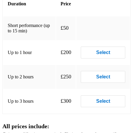
Duration
Price
Wedding March by Felix Mendelssohn
Angels by Robbie Williams and Guy Chambers
Short performance (up
£50
Nature Boy by Eden Ahbez (Nat King Cole)
to 15 min)
Fields of Gold, Fragile by Sting
£200
Up to 1 hour
Select
Air and Hornpipe by GF Handel
Prince of Denmark's March, Trumpet Tune by Jeremiah
Clarke
£250
Up to 2 hours
Select
Flamenco selection
Sevilla by Isaac Albeniz
£300
Up to 3 hours
Select
Loving You by Minnie Riperton and Richard Rudolph
Mr Blue Sky by Jeff Lynne (ELO)
All prices include:
Rather Be, Symphony by Clean Bandit