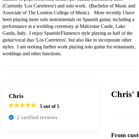
(Currently 'Los Carreteros') and solo work.  (Bachelor of Music and 
Associate of The London College of Music).   More recently I have 
been playing more solo instrumentals on Spanish guitar, including a 
performance at a wedding ceremony at Malcesine Castle, Lake 
Garda, Italy.  I enjoy Spanish/Flamenco style playing as half of the 
guitar/vocal duo 'Los Carreteros', but also like to incorporate other 
styles.  I am seeking further work playing solo guitar for restaurants, 
weddings and other functions. 
Chris'
Chris
5
out of 5
2
verified review
s
From cust