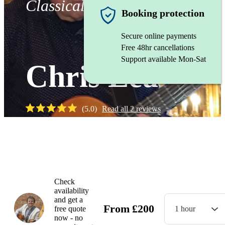
Classical Guitarist
Booking protection
Secure online payments
Free 48hr cancellations
Support available Mon-Sat
Chris Lea
(
5.0
)
Read all
2
reviews
Watch
Check
availability
and get a
From
£
200
free quote
1 hour
now - no