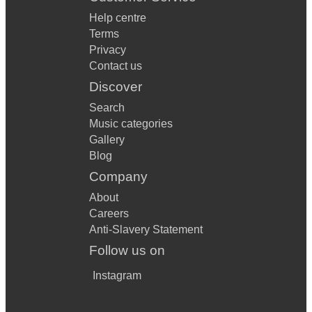
Help centre
Terms
Privacy
Contact us
Discover
Search
Music categories
Gallery
Blog
Company
About
Careers
Anti-Slavery Statement
Follow us on
Instagram