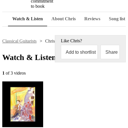
commitment
to book
Watch & Listen
About Chris
Reviews
Song list
Like
Chris
?
Classical Guitarists
Chris Lea
Add to shortlist
Share
Watch & Listen
1
of 3 videos