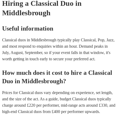
Hiring
a
Classical Duo
in
Middlesbrough
Useful information
Classical duos in Middlesbrough typically play Classical, Pop, Jazz,
and most respond to enquiries within an hour.
Demand peaks in
July, August, September, so if your event falls in that window, it's
worth getting in touch early to secure your preferred act.
How much does it cost to hire
a
Classical
Duo
in
Middlesbrough
?
Prices for
Classical duos
vary depending on experience, set length,
and the size of the act. As a guide, budget
Classical duos
typically
charge around £
220
per performer
, mid-range acts around £
330
, and
high-end
Classical duos
from £
400
per performer
upwards.