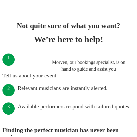
Not quite sure of what you want?
We’re here to help!
1
Morven, our bookings specialist, is on
hand to guide and assist you
Tell us about your event.
Relevant musicians are instantly alerted.
2
Available performers respond with tailored quotes.
3
Finding the perfect musician has never been