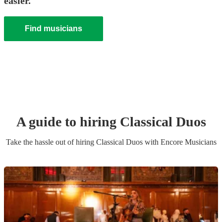
easier.
Find musicians
A guide to hiring
Classical Duo
s
Take the hassle out of hiring
Classical Duo
s
with Encore Musicians