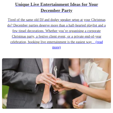
Unique Live Entertainment Ideas for Your
December Party
Tired of the same old DJ and dodgy speaker setup at your Christmas
do? December parties deserve more than a half-hearted playlist and a
few tinsel decorations. Whether you’re organising a corporate
Christmas party, a festive client event, or a private end-of-year
celebration, booking live entertainment is the easiest way...
(read
more)