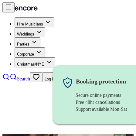
Hire Musicians
Weddings
Parties
Corporate
Christmas/NYE
Search
Log in
Booking protection
Secure online payments
Free 48hr cancellations
Support available Mon-Sat