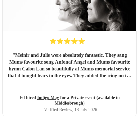
"
Meinir and Julie were absolutely fantastic. They sang
Mums favourite song Anfonaf Angel and Mums favourite
hymn Calon Lan so beautifully at Mums memorial service
that it bought tears to the eyes. They added the icing on the
cake to a very special occasion and Mum would have loved
it. As well as a beautiful performance the communication
was excellent and they arrived exactly at the time they said.
Ed hired
Indigo May
for a Private event (available in
Highly recommended to deliver the performance of your
Middlesbrough)
choice - incredibly professional. Thank you so much for
Verified Review
, 18 July 2026
singing Mums favourites so beautifully
"