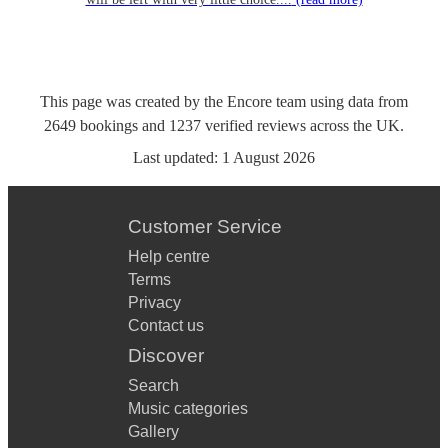
This page was created by the Encore team using data from
2649
bookings
and
1237
verified reviews
across the UK.
Last updated:
1 August 2026
Customer Service
Help centre
Terms
Privacy
Contact us
Discover
Search
Music categories
Gallery