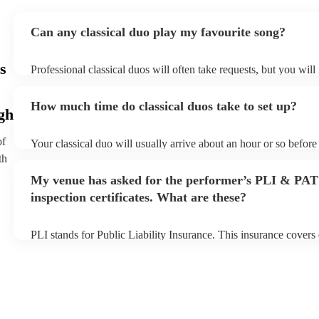
Can any classical duo play my favourite song?
s
Professional classical duos will often take requests, but you will
them plenty of notice. Please also keep in mind that classical du
an small additional fee to prepare songs that aren't already on the
How much time do classical duos take to set up?
can view the classical duo's song list on their Encore profile.
gh
of
Your classical duo will usually arrive about an hour or so before 
performance begins to set up and get settled before they start pl
th
any delays, make sure the performance space is ready for the cla
My venue has asked for the performer’s PLI & PAT
to their arrival.
inspection certificates. What are these?
PLI stands for Public Liability Insurance. This insurance cover
another person or their property (it is also known as third party 
many of our classical duos are members of the Musician's Union
already covered by PLI up to £10 million. PAT stands for portab
testing. Most of our classical duos will already have a PAT inspec
for their musical equipment/PA system, which they can provide t
they need it.