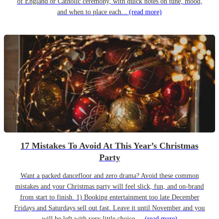
of England or Catholic ceremony, with quick notes on tune, mood,
and when to place each...
(read more)
17 Mistakes To Avoid At This Year’s Christmas
Party
Want a packed dancefloor and zero drama? Avoid these common
mistakes and your Christmas party will feel slick, fun, and on-brand
from start to finish. 1) Booking entertainment too late December
Fridays and Saturdays sell out fast. Leave it until November and you
will be left with very little choice....
(read more)