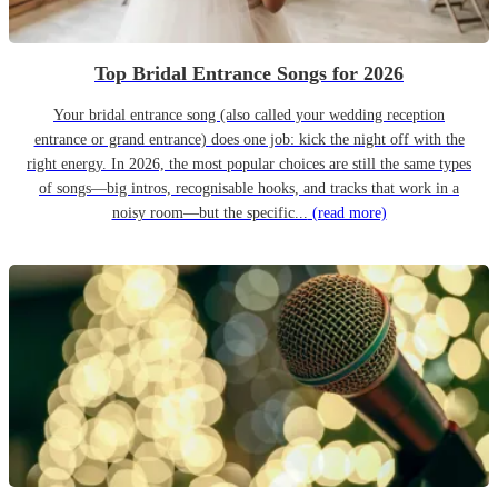
Top Bridal Entrance Songs for 2026
Your bridal entrance song (also called your wedding reception
entrance or grand entrance) does one job: kick the night off with the
right energy. In 2026, the most popular choices are still the same types
of songs—big intros, recognisable hooks, and tracks that work in a
noisy room—but the specific...
(read more)