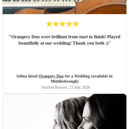
"
Orangery Duo were brilliant from start to finish! Played
beautifully at our wedding! Thank you both :)
"
Selina hired
Orangery Duo
for a Wedding (available in
Middlesbrough)
Verified Review
, 23 July 2026