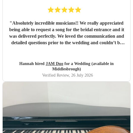
"
Absolutely incredible musicians!! We really appreciated
being able to request a song for the bridal entrance and it
was delivered perfectly. We loved the communication and
detailed questions prior to the wedding and couldn’t be
happier! Thank you so much for your beautiful music and
we will share videos when we get them back :)
"
Hannah hired
JAM Duo
for a Wedding (available in
Middlesbrough)
Verified Review
, 26 July 2026