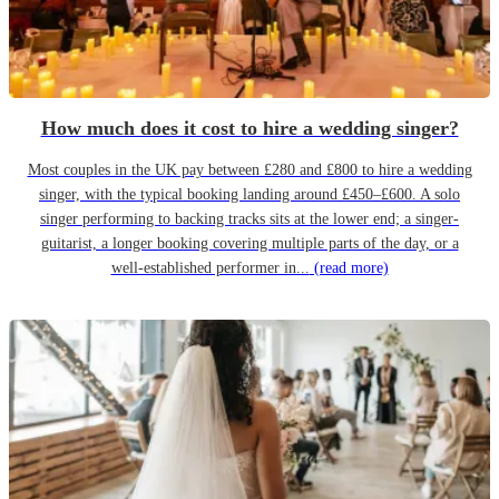
How much does it cost to hire a wedding singer?
Most couples in the UK pay between £280 and £800 to hire a wedding
singer, with the typical booking landing around £450–£600. A solo
singer performing to backing tracks sits at the lower end; a singer-
guitarist, a longer booking covering multiple parts of the day, or a
well-established performer in...
(read more)