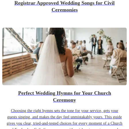
Registrar Approved Wedding Songs for Civil
Ceremonies
Perfect Wedding Hymns for Your Church
Ceremony
Choosing the right hymns sets the tone for your service, gets your
guests singing, and makes the day feel unmistakably yours. This guide
gives you clear, tried-and-tested choices for every moment of a Church