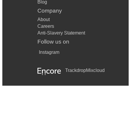
Blog
Company
About
Careers
Anti-Slavery Statement
Follow us on
Instagram
Trackdrop
Mixcloud