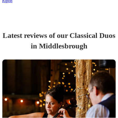
Ripon
Latest reviews of our
Classical Duo
s
in Middlesbrough