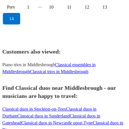
Prev
1
···
10
11
12
13
14
Customers also viewed:
Piano trios in Middlesbrough
Classical ensembles in
Middlesbrough
Classical trios in Middlesbrough
Find Classical duos near Middlesbrough - our
musicians are happy to travel:
Classical duos in Stockton-on-Tees
Classical duos in
Durham
Classical duos in Sunderland
Classical duos in
Gateshead
Classical duos in Newcastle upon Tyne
Classical duos in