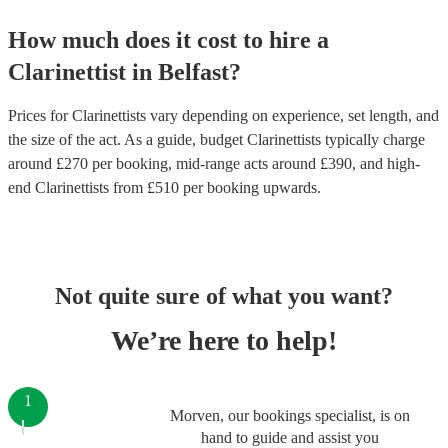
How much does it cost to hire
a
Clarinettist
in
Belfast
?
Prices for
Clarinettists
vary depending on experience, set length, and
the size of the act. As a guide, budget
Clarinettists
typically charge
around £
270
per booking
, mid-range acts around £
390
, and high-
end
Clarinettists
from £
510
per booking
upwards.
Not quite sure of what you want?
We’re here to help!
1
Morven, our bookings specialist, is on
hand to guide and assist you