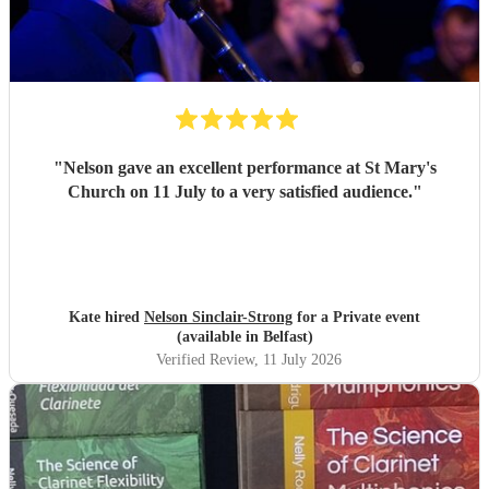
"
Nelson gave an excellent performance at St Mary's
Church on 11 July to a very satisfied audience.
"
Kate hired
Nelson Sinclair-Strong
for a Private event
(available in Belfast)
Verified Review
, 11 July 2026