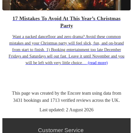
17 Mistakes To Avoid At This Year’s Christmas
Party
Want a packed dancefloor and zero drama? Avoid these common
mistakes and your Christmas party will feel slick, fun, and on-brand
from start to finish. 1) Booking entertainment too late December
Fridays and Saturdays sell out fast. Leave it until November and you
will be left with very little choice....
(read more)
This page was created by the Encore team using data from
3431
bookings
and
1713
verified reviews
across the UK.
Last updated:
2 August 2026
Customer Service