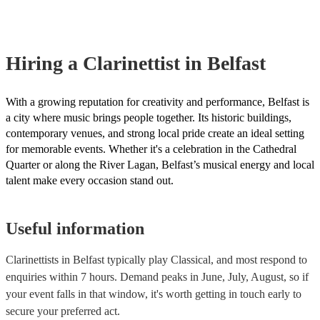
covered by PLI up to £10 million. PAT stands for portable applianc
Most of our clarinettists will already have a PAT inspection certifica
musical equipment/PA system, which they can provide to your ven
need it.
Hiring
a
Clarinettist
in Belfast
With a growing reputation for creativity and performance, Belfast is
a city where music brings people together. Its historic buildings,
contemporary venues, and strong local pride create an ideal setting
for memorable events. Whether it's a celebration in the Cathedral
Quarter or along the River Lagan, Belfast’s musical energy and local
talent make every occasion stand out.
Useful information
Clarinettists in Belfast typically play Classical, and most respond to
enquiries within 7 hours.
Demand peaks in June, July, August, so if
your event falls in that window, it's worth getting in touch early to
secure your preferred act.