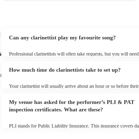
t
Can any clarinettist play my favourite song?
s
Professional clarinettists will often take requests, but you will nee
plenty of notice. Please also keep in mind that clarinettists may ask
additional fee to prepare songs that aren't already on their song lis
How much time do clarinettists take to set up?
view the clarinettist's song list on their Encore profile.
t
Your clarinettist will usually arrive about an hour or so before the
begins to set up and get settled before they start playing. To avoid
make sure the performance space is ready for the clarinettist prior to
My venue has asked for the performer’s PLI & PAT
inspection certificates. What are these?
PLI stands for Public Liability Insurance. This insurance covers d
another person or their property (it is also known as third party in
many of our clarinettists are members of the Musician's Union, the