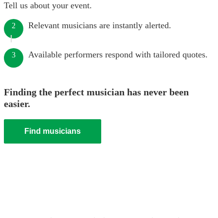
Tell us about your event.
Relevant musicians are instantly alerted.
2
Available performers respond with tailored quotes.
3
Finding the perfect musician has never been
easier.
Find musicians