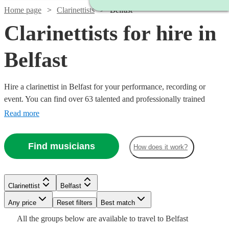
Home page
Clarinettists
Belfast
Clarinettists for hire in
Belfast
Hire a clarinettist in Belfast for your performance, recording or
event. You can find over 63 talented and professionally trained
{{location}} clarinettists here to browse through and book today.
Read more
With its sparkling, clear tone, the clarinet is an absolute essential for
any wind ensemble or orchestra.
Find musicians
How does it work?
Watch
Check availability
Watch
Check availability
Watch
Check availability
Clarinettist
Belfast
Watch
Check availability
Watch
Any price
Reset filters
Check availability
Best match
£400
25
review
s
£450
Watch
Check availability
27
review
s
£250
All the
groups
below are available to travel to
Belfast
-
22
review
s
-
£187.50
19
review
s