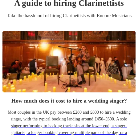
A guide to hiring
Clarinettist
s
Take the hassle out of hiring
Clarinettist
s
with Encore Musicians
How much does it cost to hire a wedding singer?
Most couples in the UK pay between £280 and £800 to hire a wedding
singer, with the typical booking landing around £450–£600. A solo
singer performing to backing tracks sits at the lower end; a singer-
guitarist, a longer booking covering multiple parts of the day, or a