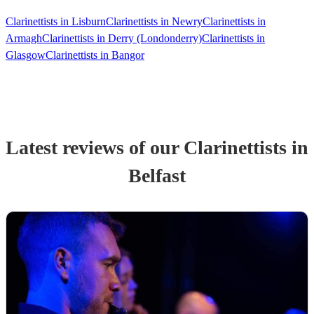
Clarinettists in Lisburn
Clarinettists in Newry
Clarinettists in
Armagh
Clarinettists in Derry (Londonderry)
Clarinettists in
Glasgow
Clarinettists in Bangor
Latest reviews of our
Clarinettist
s
in
Belfast