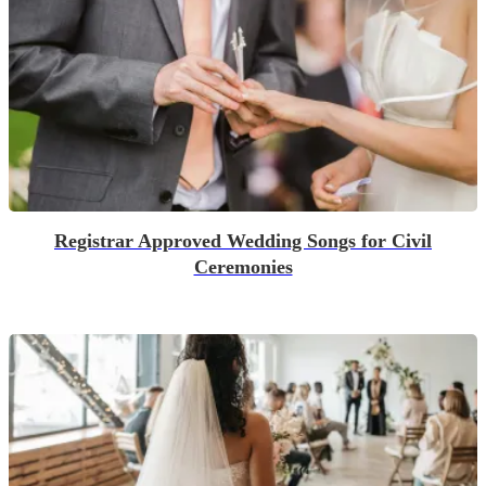
Registrar Approved Wedding Songs for Civil
Ceremonies