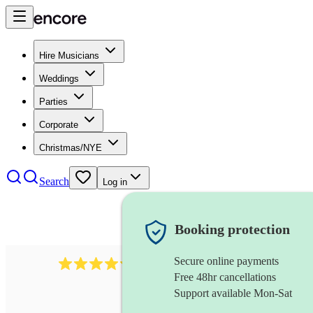
Hire Musicians
Weddings
Parties
Corporate
Christmas/NYE
Search
Log in
Booking protection
Secure online payments
2721
clarinettist
review
s
Free 48hr cancellations
Support available Mon-Sat