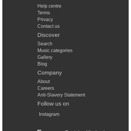
Help centre
Terms
Privacy
Contact us
Discover
Search
Music categories
Gallery
Blog
Company
About
Careers
Anti-Slavery Statement
Follow us on
Instagram