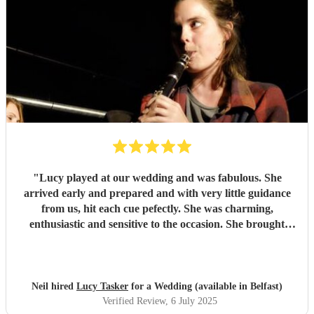
"
Lucy played at our wedding and was fabulous. She
arrived early and prepared and with very little guidance
from us, hit each cue pefectly. She was charming,
enthusiastic and sensitive to the occasion. She brought
magic to the event...
"
Neil hired
Lucy Tasker
for a Wedding (available in Belfast)
Verified Review
, 6 July 2025