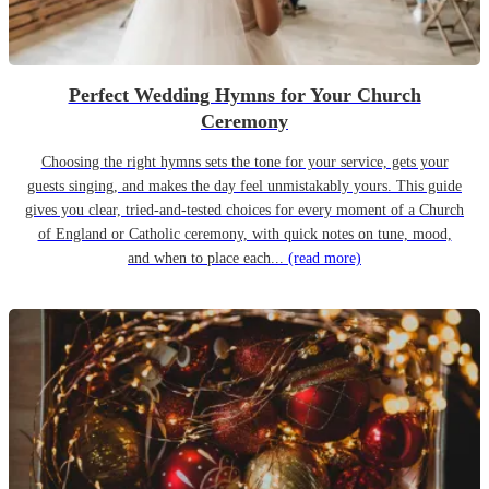
Perfect Wedding Hymns for Your Church
Ceremony
Choosing the right hymns sets the tone for your service, gets your
guests singing, and makes the day feel unmistakably yours. This guide
gives you clear, tried-and-tested choices for every moment of a Church
of England or Catholic ceremony, with quick notes on tune, mood,
and when to place each...
(read more)