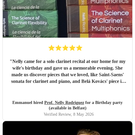
"
Nelly came for a solo clarinet recital at our home for my
wife's birthday and gave us a memorable evening. She
made us discover pieces that we loved, like Saint-Saens'
sonata for clarinet and piano, and Belá Kovács' piece in
hommage to Manuel de Falla. We loved both her execution
of the pieces and the introduction she gave to each of them,
which made us understand and appreciate them even
Emmanuel hired
Prof. Nelly Rodriguez
for a Birthday party
more. Thank you Nelly for your beautiful music which
(available in Belfast)
made my wife's day special!
"
Verified Review
, 8 May 2026