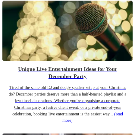
Unique Live Entertainment Ideas for Your
December Party
Tired of the same old DJ and dodgy speaker setup at your Christmas
do? December parties deserve more than a half-hearted playlist and a
few tinsel decorations. Whether you’re organising a corporate
Christmas party, a festive client event, or a private end-of-year
celebration, booking live entertainment is the easiest way...
(read
more)