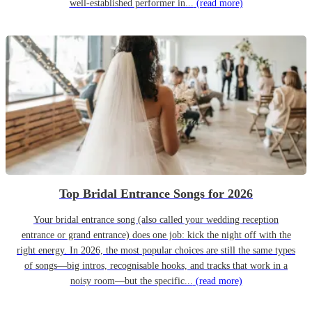
well-established performer in...
(read more)
Top Bridal Entrance Songs for 2026
Your bridal entrance song (also called your wedding reception
entrance or grand entrance) does one job: kick the night off with the
right energy. In 2026, the most popular choices are still the same types
of songs—big intros, recognisable hooks, and tracks that work in a
noisy room—but the specific...
(read more)