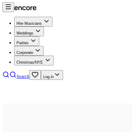
Hire Musicians
Weddings
Parties
Corporate
Christmas/NYE
Search
Log in