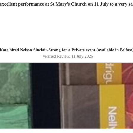
excellent performance at St Mary's Church on 11 July to a very sat
Kate hired
Nelson Sinclair-Strong
for a Private event (available in Belfast
Verified Review
, 11 July 2026