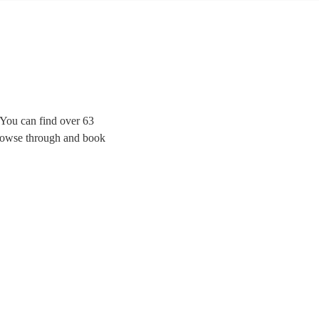
. You can find over 63
 browse through and book
tial for any wind ensemble