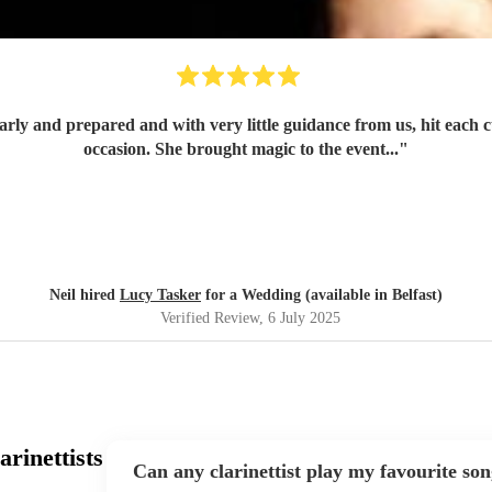
occasion. She brought magic to the event...
"
Neil hired
Lucy Tasker
for a Wedding (available in Belfast)
Verified Review
, 6 July 2025
rinettists
Can any clarinettist play my favourite so