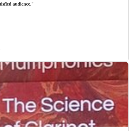
isfied audience.
"
)