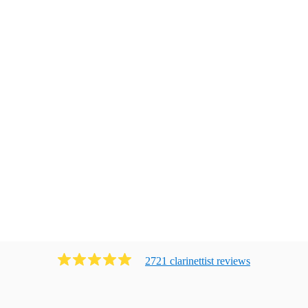
2721
clarinettist
review
s