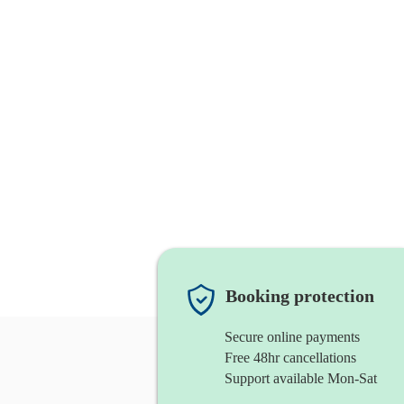
Booking protection
Secure online payments
Free 48hr cancellations
Support available Mon-Sat