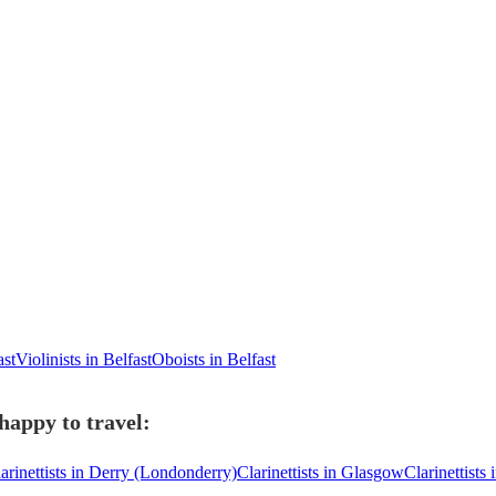
ast
Violinists in Belfast
Oboists in Belfast
 happy to travel:
arinettists in Derry (Londonderry)
Clarinettists in Glasgow
Clarinettists