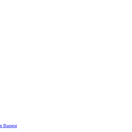
 in Bangor