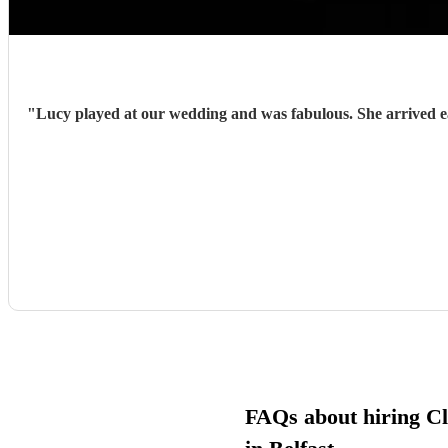
"
Lucy played at our wedding and was fabulous. She arrived early and prepared and with very little guidance from us, hit each cue pefectly. She was charming, enthusiastic and sensitive to the
FAQs about hiring Cla