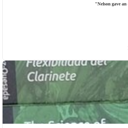
"
Nelson gave an 