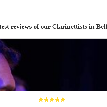
est reviews of our
Clarinettist
s
in Bel