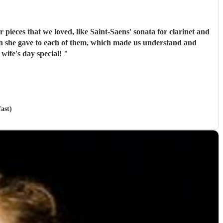
pieces that we loved, like Saint-Saens' sonata for clarinet and
de my wife's day special!
"
ast)