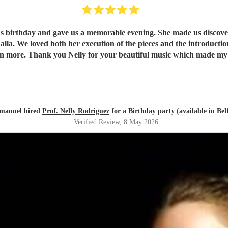
e's birthday and gave us a memorable evening. She made us discover 
understand and
appreciate them even more. Thank you Nelly for your beautiful music which ma
anuel hired
Prof. Nelly Rodriguez
for a Birthday party (available in Belf
Verified Review
, 8 May 2026