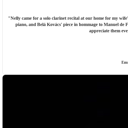
"
Nelly came for a solo clarinet recital at our home for my wif
piano, and Belá Kovács' piece in hommage to Manuel de Falla. We loved both her execution of the pieces and the introduction she gave to each of them, which made us 
Emm