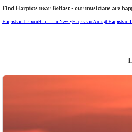
Find Harpists near Belfast - our musicians are happ
Harpists in Lisburn
Harpists in Newry
Harpists in Armagh
Harpists in 
L