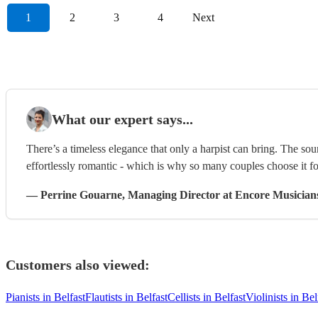
1
2
3
4
Next
What our expert says...
There’s a timeless elegance that only a harpist can bring. The sou
effortlessly romantic - which is why so many couples choose it f
—
Perrine Gouarne
, Managing Director
at Encore Musician
Customers also viewed:
Pianists in Belfast
Flautists in Belfast
Cellists in Belfast
Violinists in Bel