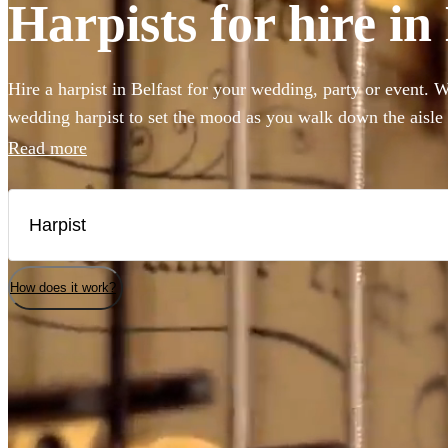
Harpists for hire in
Hire a harpist in Belfast for your wedding, party or event. 
wedding harpist to set the mood as you walk down the aisle
harp music to accompany a drinks reception, you've come to 
Read more
professional classically-trained harp players can perform an
classical showpieces to create the perfect angelic ambiance 
selection of the 71 best harp players local to Belfast here.
How does it work?