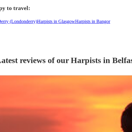
y to travel:
Derry (Londonderry)
Harpists in Glasgow
Harpists in Bangor
atest reviews of our
Harpist
s
in Belfa