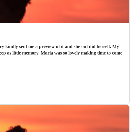
y kindly sent me a preview of it and she out did herself. My
keep as little memory. Maria was so lovely making time to come