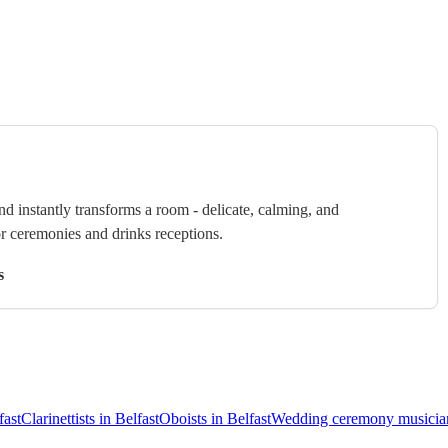
nd instantly transforms a room - delicate, calming, and
or ceremonies and drinks receptions.
s
fast
Clarinettists in Belfast
Oboists in Belfast
Wedding ceremony musician