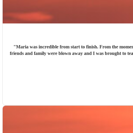
"
Maria was incredible from start to finish. From the momen
friends and family were blown away and I was brought to tears