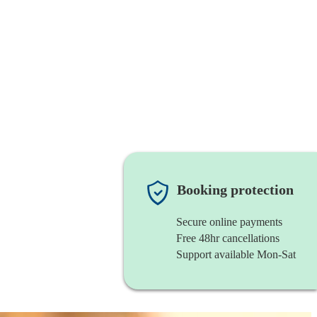
Booking protection
Secure online payments
Free 48hr cancellations
Support available Mon-Sat