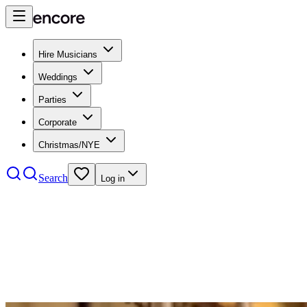
Hire Musicians
Weddings
Parties
Corporate
Christmas/NYE
Search
Log in