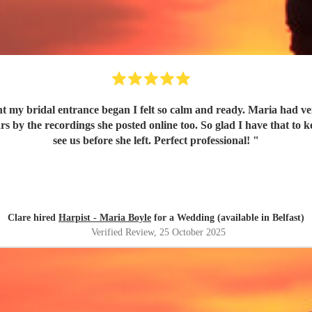
t my bridal entrance began I felt so calm and ready. Maria had ver
 by the recordings she posted online too. So glad I have that to 
see us before she left. Perfect professional!
"
Clare hired
Harpist - Maria Boyle
for a Wedding (available in Belfast)
Verified Review
, 25 October 2025