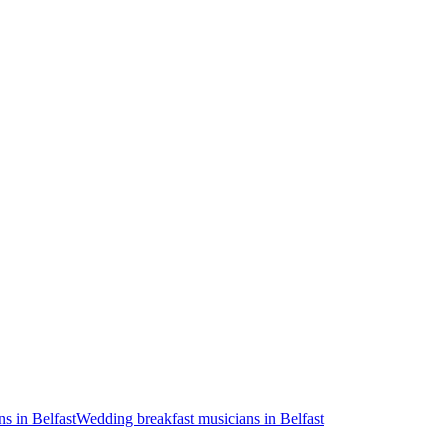
s in Belfast
Wedding breakfast musicians in Belfast