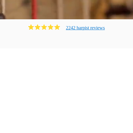
2242
harpist
review
s