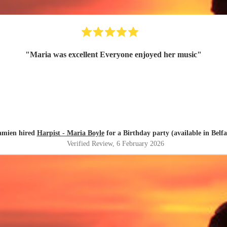
"
Maria was excellent Everyone enjoyed her music
"
mien hired
Harpist - Maria Boyle
for a Birthday party (available in Belfa
Verified Review
, 6 February 2026