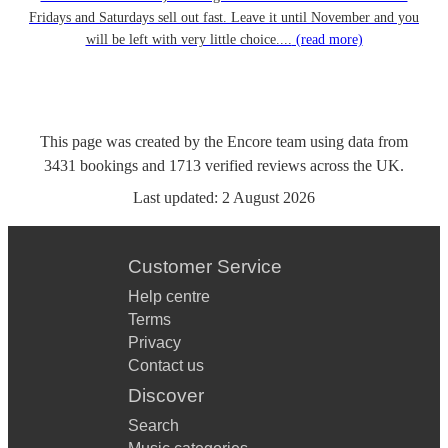
Fridays and Saturdays sell out fast. Leave it until November and you
will be left with very little choice....
(read more)
This page was created by the Encore team using data from
3431
bookings
and
1713
verified reviews
across the UK.
Last updated:
2 August 2026
Customer Service
Help centre
Terms
Privacy
Contact us
Discover
Search