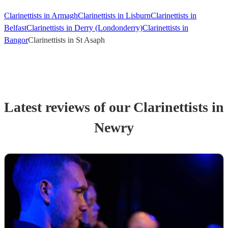
Clarinettists in Armagh
Clarinettists in Lisburn
Clarinettists in
Belfast
Clarinettists in Derry (Londonderry)
Clarinettists in
Bangor
Clarinettists in St Asaph
Latest reviews of our
Clarinettist
s
in
Newry