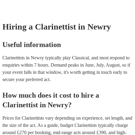
covered by PLI up to £10 million. PAT stands for portable applianc
Most of our clarinettists will already have a PAT inspection certifica
musical equipment/PA system, which they can provide to your ven
need it.
Hiring
a
Clarinettist
in Newry
Useful information
Clarinettists in Newry typically play Classical, and most respond to
enquiries within 7 hours.
Demand peaks in June, July, August, so if
your event falls in that window, it's worth getting in touch early to
secure your preferred act.
How much does it cost to hire
a
Clarinettist
in
Newry
?
Prices for
Clarinettists
vary depending on experience, set length, and
the size of the act. As a guide, budget
Clarinettists
typically charge
around £
270
per booking
, mid-range acts around £
390
, and high-