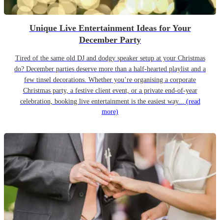
Unique Live Entertainment Ideas for Your
December Party
Tired of the same old DJ and dodgy speaker setup at your Christmas
do? December parties deserve more than a half-hearted playlist and a
few tinsel decorations. Whether you’re organising a corporate
Christmas party, a festive client event, or a private end-of-year
celebration, booking live entertainment is the easiest way...
(read
more)