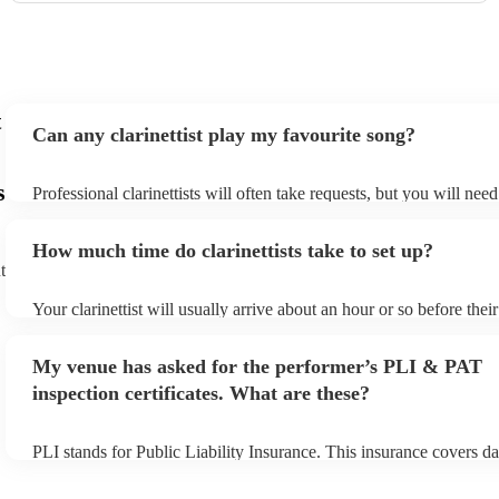
t
Can any clarinettist play my favourite song?
s
Professional clarinettists will often take requests, but you will nee
plenty of notice. Please also keep in mind that clarinettists may ask
additional fee to prepare songs that aren't already on their song lis
How much time do clarinettists take to set up?
view the clarinettist's song list on their Encore profile.
t
Your clarinettist will usually arrive about an hour or so before the
begins to set up and get settled before they start playing. To avoid
make sure the performance space is ready for the clarinettist prior to
My venue has asked for the performer’s PLI & PAT
inspection certificates. What are these?
PLI stands for Public Liability Insurance. This insurance covers d
another person or their property (it is also known as third party in
many of our clarinettists are members of the Musician's Union, the