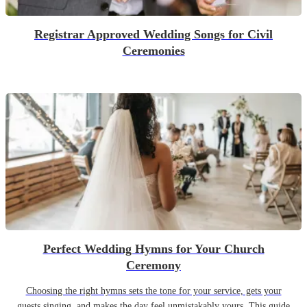
Registrar Approved Wedding Songs for Civil
Ceremonies
Perfect Wedding Hymns for Your Church
Ceremony
Choosing the right hymns sets the tone for your service, gets your
guests singing, and makes the day feel unmistakably yours. This guide