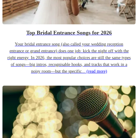
Top Bridal Entrance Songs for 2026
Your bridal entrance song (also called your wedding reception
entrance or grand entrance) does one job: kick the night off with the
right energy. In 2026, the most popular choices are still the same types
of songs—big intros, recognisable hooks, and tracks that work in a
noisy room—but the specific...
(read more)