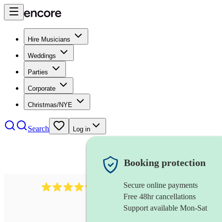
Hire Musicians
Weddings
Parties
Corporate
Christmas/NYE
Search
Log in
Booking protection
Secure online payments
2721
clarinettist
review
s
Free 48hr cancellations
Support available Mon-Sat