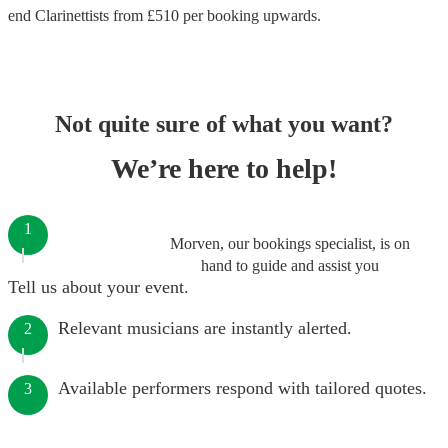
end
Clarinettists
from £
510
per booking
upwards.
Not quite sure of what you want?
We’re here to help!
1
Morven, our bookings specialist, is on
hand to guide and assist you
Tell us about your event.
Relevant musicians are instantly alerted.
2
Available performers respond with tailored quotes.
3