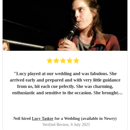
"
Lucy played at our wedding and was fabulous. She
arrived early and prepared and with very little guidance
from us, hit each cue pefectly. She was charming,
enthusiastic and sensitive to the occasion. She brought
magic to the event...
"
Neil hired
Lucy Tasker
for a Wedding (available in Newry)
Verified Review
, 6 July 2025