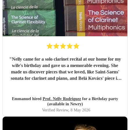
"
Nelly came for a solo clarinet recital at our home for my
wife's birthday and gave us a memorable evening. She
made us discover pieces that we loved, like Saint-Saens'
sonata for clarinet and piano, and Belá Kovács' piece in
hommage to Manuel de Falla. We loved both her execution
of the pieces and the introduction she gave to each of them,
which made us understand and appreciate them even
Emmanuel hired
Prof. Nelly Rodriguez
for a Birthday party
more. Thank you Nelly for your beautiful music which
(available in Newry)
made my wife's day special!
"
Verified Review
, 8 May 2026