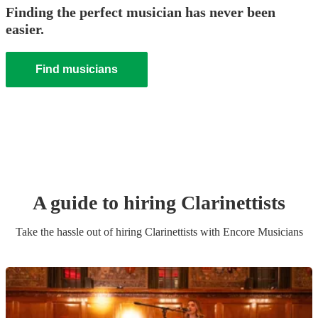
Finding the perfect musician has never been
easier.
Find musicians
A guide to hiring
Clarinettist
s
Take the hassle out of hiring
Clarinettist
s
with Encore Musicians