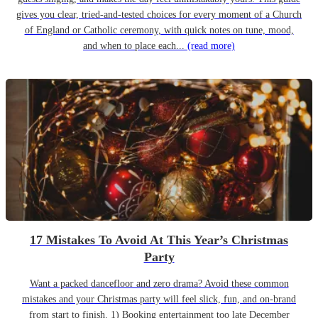
gives you clear, tried-and-tested choices for every moment of a Church
of England or Catholic ceremony, with quick notes on tune, mood,
and when to place each...
(read more)
17 Mistakes To Avoid At This Year’s Christmas
Party
Want a packed dancefloor and zero drama? Avoid these common
mistakes and your Christmas party will feel slick, fun, and on-brand
from start to finish. 1) Booking entertainment too late December