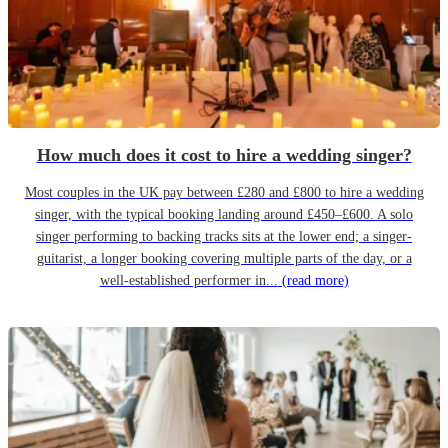
How much does it cost to hire a wedding singer?
Most couples in the UK pay between £280 and £800 to hire a wedding
singer, with the typical booking landing around £450–£600. A solo
singer performing to backing tracks sits at the lower end; a singer-
guitarist, a longer booking covering multiple parts of the day, or a
well-established performer in...
(read more)