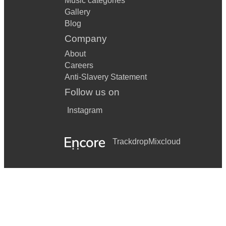
Music categories
Gallery
Blog
Company
About
Careers
Anti-Slavery Statement
Follow us on
Instagram
Trackdrop
Mixcloud