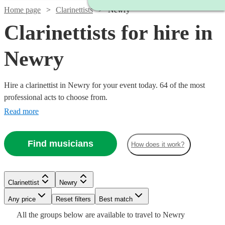
Home page
Clarinettists
Newry
Clarinettists for hire in
Newry
Hire a clarinettist in Newry for your event today. 64 of the most
professional acts to choose from.
Read more
Find musicians
How does it work?
Watch
Check availability
Watch
Check availability
Clarinettist
Newry
Watch
Check availability
Watch
Any price
Reset filters
Check availability
Best match
£400
25
review
s
£450
Watch
Check availability
27
review
s
All the
groups
below are available to travel to
Newry
-
-
£187.50
19
review
s