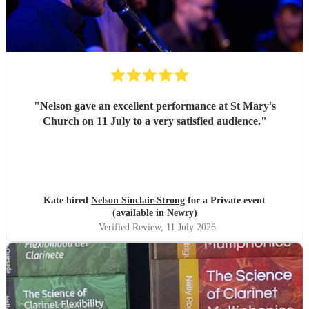
"
Nelson gave an excellent performance at St Mary's
Church on 11 July to a very satisfied audience.
"
Kate hired
Nelson Sinclair-Strong
for a Private event
(available in Newry)
Verified Review
, 11 July 2026