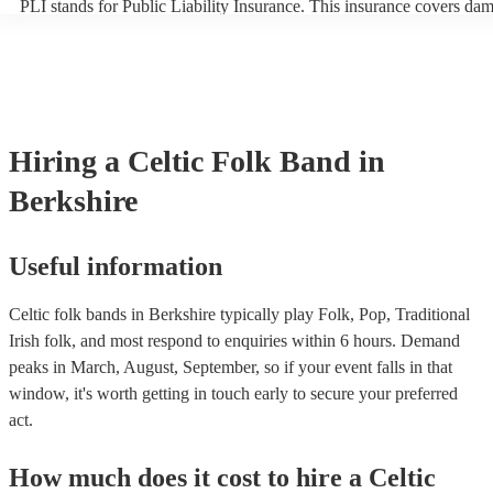
PLI stands for Public Liability Insurance. This insurance covers da
another person or their property (it is also known as third party insu
many of our celtic folk bands are members of the Musician's Union, 
already covered by PLI up to £10 million. PAT stands for portable a
testing. Most of our celtic folk bands will already have a PAT inspec
certificate for their musical equipment/PA system, which they can pr
your venue if they need it.
Hiring
a
Celtic Folk Band
in
Berkshire
Useful information
Celtic folk bands in Berkshire typically play Folk, Pop, Traditional
Irish folk, and most respond to enquiries within 6 hours.
Demand
peaks in March, August, September, so if your event falls in that
window, it's worth getting in touch early to secure your preferred
act.
How much does it cost to hire
a
Celtic