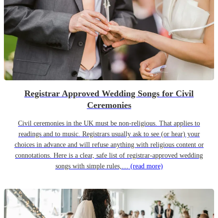
Registrar Approved Wedding Songs for Civil
Ceremonies
Civil ceremonies in the UK must be non-religious. That applies to
readings and to music. Registrars usually ask to see (or hear) your
choices in advance and will refuse anything with religious content or
connotations. Here is a clear, safe list of registrar-approved wedding
songs with simple rules,…
(read more)