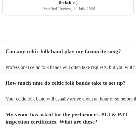
taking a couple of specific requests from guests also). We
Berkshire)
received so many comments from guests on the day and
Verified Review
, 11 July 2026
afterwards about how fabulous they were. They were
exactly what we wanted for the day, and I couldn’t
recommend them enough. Thank you again!
"
Can any celtic folk band play my favourite song?
Professional celtic folk bands will often take requests, but you will 
them plenty of notice. Please also keep in mind that celtic folk band
for an small additional fee to prepare songs that aren't already on thei
How much time do celtic folk bands take to set up?
You can view the celtic folk band's song list on their Encore profile.
Your celtic folk band will usually arrive about an hour or so before t
performance begins to set up and get settled before they start playin
any delays, make sure the performance space is ready for the celtic 
My venue has asked for the performer’s PLI & PAT
prior to their arrival.
inspection certificates. What are these?