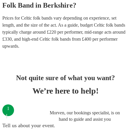
Folk Band
in
Berkshire
?
Prices for
Celtic folk bands
vary depending on experience, set
length, and the size of the act. As a guide, budget
Celtic folk bands
typically charge around £
220
per performer
, mid-range acts around
£
330
, and high-end
Celtic folk bands
from £
400
per performer
upwards.
Not quite sure of what you want?
We’re here to help!
1
Morven, our bookings specialist, is on
hand to guide and assist you
Tell us about your event.