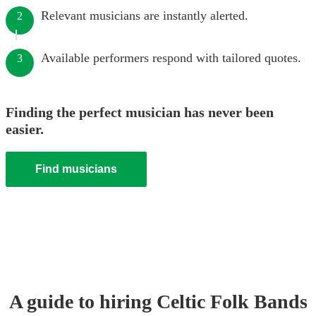
Relevant musicians are instantly alerted.
2
Available performers respond with tailored quotes.
3
Finding the perfect musician has never been
easier.
Find musicians
A guide to hiring
Celtic Folk Band
s