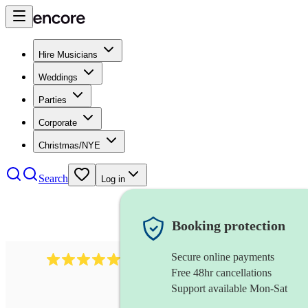
Hire Musicians
Weddings
Parties
Corporate
Christmas/NYE
Search
Log in
Booking protection
Secure online payments
2267
celtic folk band
review
s
Free 48hr cancellations
Support available Mon-Sat