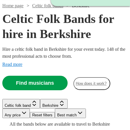
Home page
Celtic folk bands
Berkshire
Celtic Folk Bands for
hire in Berkshire
Hire a celtic folk band in Berkshire for your event today. 148 of the
most professional acts to choose from.
Read more
Watch
Check availability
Find musicians
How does it work?
£1250
109
review
s
Watch
Check availability
-
Watch
Watch
Watch
Check availability
Check availability
Check availability
Celtic folk band
Berkshire
£2200
Watch
Check availability
Watch
Check availability
Watch
Any price
Reset filters
Check availability
Best match
Ceilidh
£812.50
Watch
Check availability
Watch
41
review
s
Check availability
£1880
£1200
£625
All the
bands
below are available to travel to
Berkshire
2
review
39
review
10
review
s
s
s
With
-