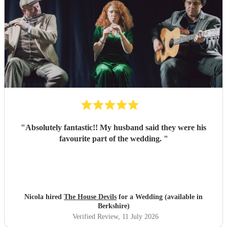
"
Absolutely fantastic!! My husband said they were his
favourite part of the wedding.
"
Nicola hired
The House Devils
for a Wedding (available in
Berkshire)
Verified Review
, 11 July 2026