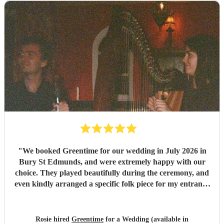
"
We booked Greentime for our wedding in July 2026 in
Bury St Edmunds, and were extremely happy with our
choice. They played beautifully during the ceremony, and
even kindly arranged a specific folk piece for my entrance
music. They also played two sets during the reception
which were absolutely perfect, adapting their usual pieces
slightly to fit the more relaxed vibe of the afternoon (and
Rosie hired
Greentime
for a Wedding (available in