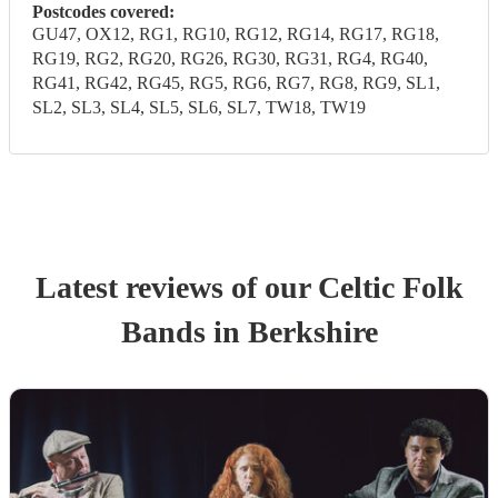
Postcodes covered:
GU47, OX12, RG1, RG10, RG12, RG14, RG17, RG18,
RG19, RG2, RG20, RG26, RG30, RG31, RG4, RG40,
RG41, RG42, RG45, RG5, RG6, RG7, RG8, RG9, SL1,
SL2, SL3, SL4, SL5, SL6, SL7, TW18, TW19
Latest reviews of our
Celtic Folk
Band
s
in Berkshire