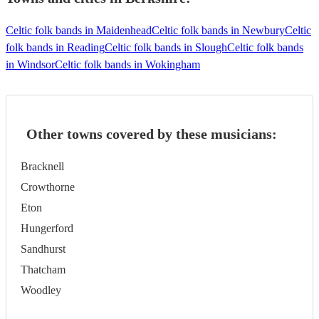
Celtic folk bands in Maidenhead
Celtic folk bands in Newbury
Celtic
folk bands in Reading
Celtic folk bands in Slough
Celtic folk bands
in Windsor
Celtic folk bands in Wokingham
Other towns covered by these musicians:
Bracknell
Crowthorne
Eton
Hungerford
Sandhurst
Thatcham
Woodley