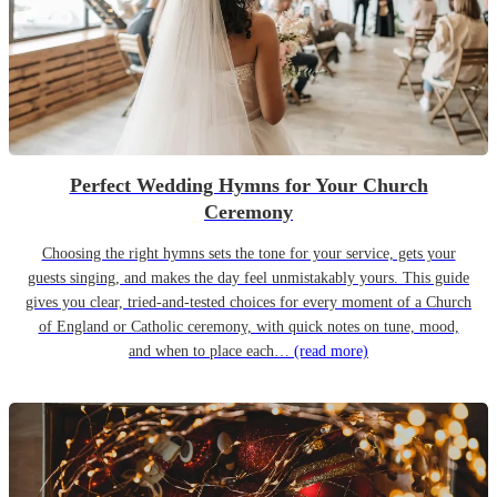
Perfect Wedding Hymns for Your Church
Ceremony
Choosing the right hymns sets the tone for your service, gets your
guests singing, and makes the day feel unmistakably yours. This guide
gives you clear, tried-and-tested choices for every moment of a Church
of England or Catholic ceremony, with quick notes on tune, mood,
and when to place each…
(read more)