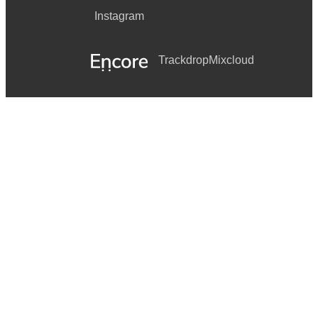
Instagram
Trackdrop
Mixcloud