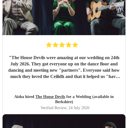
"
The House Devils were amazing at our wedding on 24th
July 2026. They got everyone up on the dance floor and
dancing and meeting new "partners". Everyone said how
much they loved the Ceilidh and that it helped us "have
the best wedding they had ever been too". I would
recommend them for any wedding or big event
"
Aisha hired
The House Devils
for a Wedding (available in
Berkshire)
Verified Review
, 24 July 2026