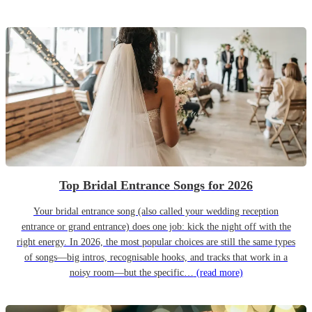
Top Bridal Entrance Songs for 2026
Your bridal entrance song (also called your wedding reception
entrance or grand entrance) does one job: kick the night off with the
right energy. In 2026, the most popular choices are still the same types
of songs—big intros, recognisable hooks, and tracks that work in a
noisy room—but the specific…
(read more)