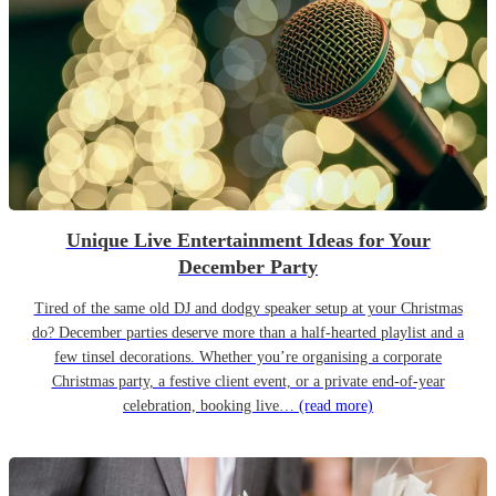
Unique Live Entertainment Ideas for Your
December Party
Tired of the same old DJ and dodgy speaker setup at your Christmas
do? December parties deserve more than a half-hearted playlist and a
few tinsel decorations. Whether you’re organising a corporate
Christmas party, a festive client event, or a private end-of-year
celebration, booking live…
(read more)