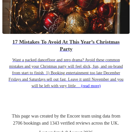
17 Mistakes To Avoid At This Year’s Christmas
Party
Want a packed dancefloor and zero drama? Avoid these common
mistakes and your Christmas party will feel slick, fun, and on-brand
from start to finish. 1) Booking entertainment too late December
Fridays and Saturdays sell out fast. Leave it until November and you
will be left with very little…
(read more)
This page was created by the Encore team using data from
2706
bookings
and
1343
verified reviews
across the UK.