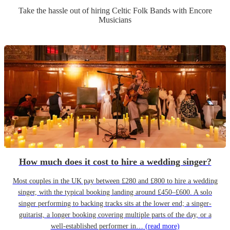
Take the hassle out of hiring
Celtic Folk Band
s
with Encore
Musicians
How much does it cost to hire a wedding singer?
Most couples in the UK pay between £280 and £800 to hire a wedding
singer, with the typical booking landing around £450–£600. A solo
singer performing to backing tracks sits at the lower end; a singer-
guitarist, a longer booking covering multiple parts of the day, or a
well-established performer in…
(read more)