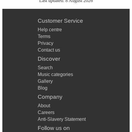
Last updated:
8 August 2026
Customer Service
Help centre
Terms
Privacy
Contact us
Discover
Search
Music categories
Gallery
Blog
Company
About
Careers
Anti-Slavery Statement
Follow us on