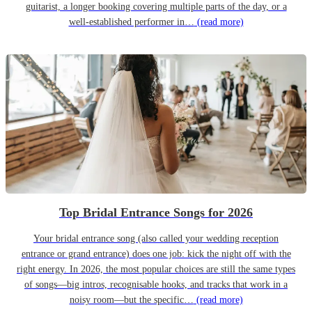
guitarist, a longer booking covering multiple parts of the day, or a
well-established performer in…
(read more)
Top Bridal Entrance Songs for 2026
Your bridal entrance song (also called your wedding reception
entrance or grand entrance) does one job: kick the night off with the
right energy. In 2026, the most popular choices are still the same types
of songs—big intros, recognisable hooks, and tracks that work in a
noisy room—but the specific…
(read more)