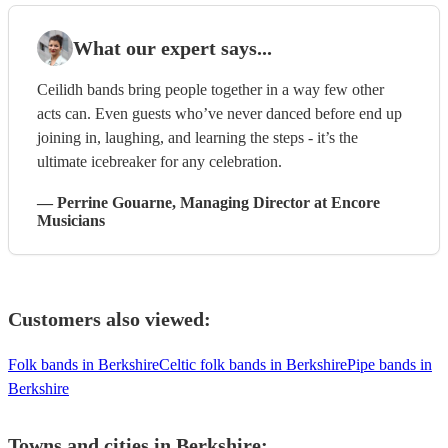
What our expert says...
Ceilidh bands bring people together in a way few other
acts can. Even guests who’ve never danced before end up
joining in, laughing, and learning the steps - it’s the
ultimate icebreaker for any celebration.
—
Perrine Gouarne
, Managing Director
at Encore
Musicians
Customers also viewed:
Folk bands in Berkshire
Celtic folk bands in Berkshire
Pipe bands in
Berkshire
Towns and cities in
Berkshire
: