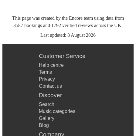
This page was created by the Encore team using data from
3587
bookings
and
1792
verified reviews
across the UK.
Last updated:
8 August 2026
Customer Service
Help centre
Terms
Privacy
Contact us
Discover
Search
Music categories
Gallery
Blog
Company