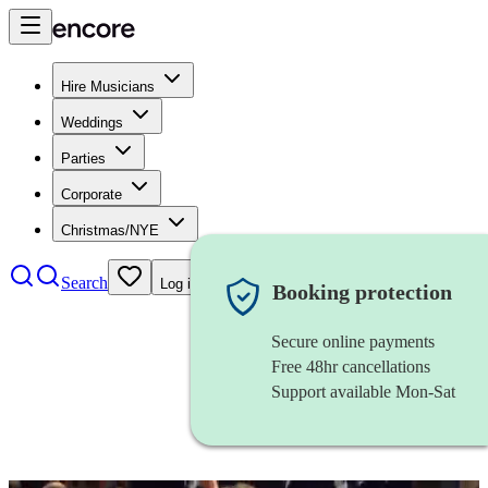
Hire Musicians
Weddings
Parties
Corporate
Christmas/NYE
Search
Log in
Booking protection
Secure online payments
Free 48hr cancellations
Support available Mon-Sat