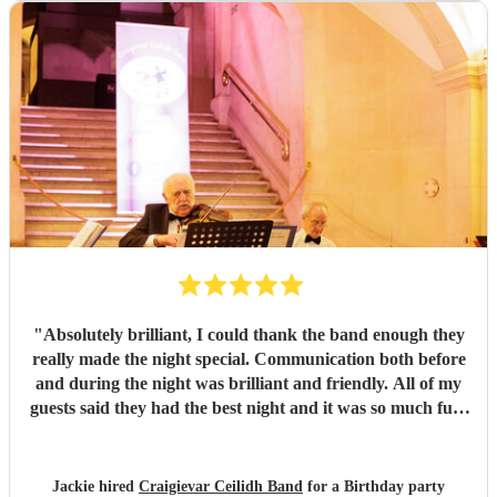
"
Absolutely brilliant, I could thank the band enough they
really made the night special. Communication both before
and during the night was brilliant and friendly. All of my
guests said they had the best night and it was so much fun.
I would highly recommend this band.
"
Jackie hired
Craigievar Ceilidh Band
for a Birthday party