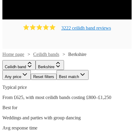
Ready to book? Simply browse our collection of our 141
best local Ceilidh bands in Berkshire available for hire
today. Our groups have callers to instruct the dancing and
many bands will also play your favourite pop covers.
3222
ceilidh band
review
s
There's no better time to book your Ceilidh band!
Home page
Ceilidh bands
Berkshire
Ceilidh band
Berkshire
Any price
Reset filters
Best match
Typical price
From £625, with most ceilidh bands costing £800–£1,250
Best for
Weddings and parties with group dancing
Watch
Watch
Check availability
Check availability
Avg response time