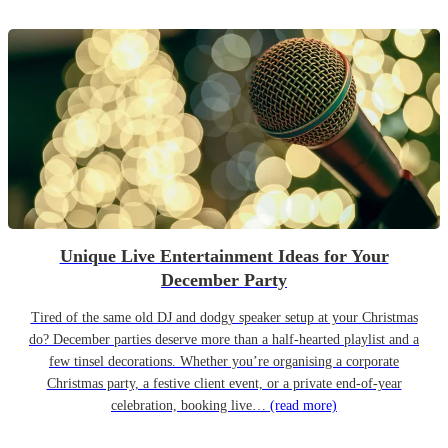
Unique Live Entertainment Ideas for Your
December Party
Tired of the same old DJ and dodgy speaker setup at your Christmas
do? December parties deserve more than a half-hearted playlist and a
few tinsel decorations. Whether you’re organising a corporate
Christmas party, a festive client event, or a private end-of-year
celebration, booking live…
(read more)