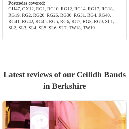
Postcodes covered:
GU47, OX12, RG1, RG10, RG12, RG14, RG17, RG18,
RG19, RG2, RG20, RG26, RG30, RG31, RG4, RG40,
RG41, RG42, RG45, RG5, RG6, RG7, RG8, RG9, SL1,
SL2, SL3, SL4, SL5, SL6, SL7, TW18, TW19
Latest reviews of our
Ceilidh Band
s
in Berkshire