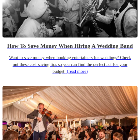
How To Save Money When Hiring A Wedding Band
Want to save money when booking entertainers for weddings? Check
out these cost-saving tips so you can find the perfect act for your
budget.
(read more)