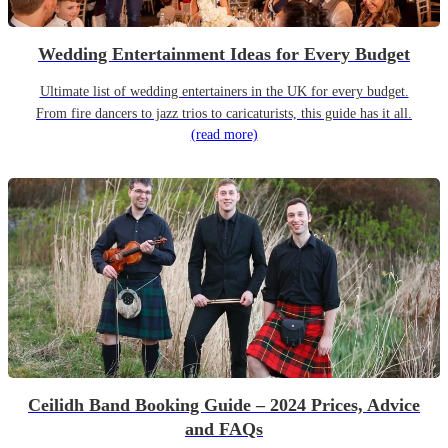
Wedding Entertainment Ideas for Every Budget
Ultimate list of wedding entertainers in the UK for every budget.
From fire dancers to jazz trios to caricaturists, this guide has it all.
(read more)
Ceilidh Band Booking Guide – 2024 Prices, Advice
and FAQs