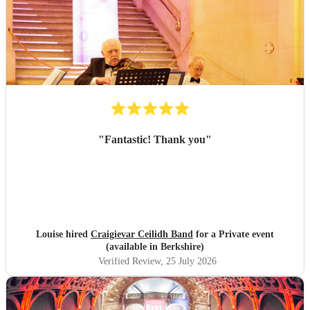
"
Fantastic! Thank you
"
Louise hired
Craigievar Ceilidh Band
for a Private event
(available in Berkshire)
Verified Review
, 25 July 2026