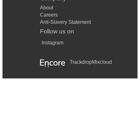
About
Careers
Anti-Slavery Statement
Follow us on
Instagram
Trackdrop
Mixcloud