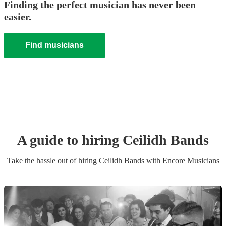
Finding the perfect musician has never been
easier.
Find musicians
A guide to hiring
Ceilidh Band
s
Take the hassle out of hiring
Ceilidh Band
s
with Encore Musicians