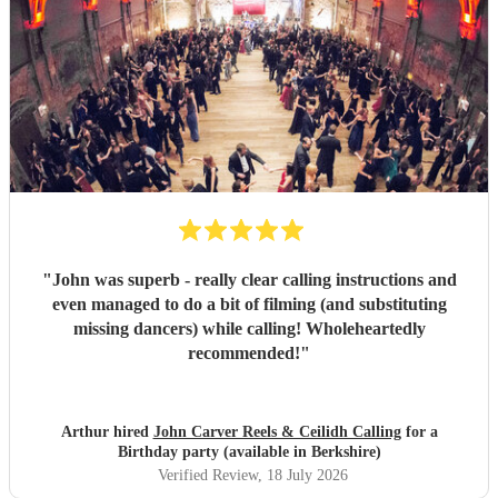
"
John was superb - really clear calling instructions and
even managed to do a bit of filming (and substituting
missing dancers) while calling! Wholeheartedly
recommended!
"
Arthur hired
John Carver Reels & Ceilidh Calling
for a
Birthday party (available in Berkshire)
Verified Review
, 18 July 2026