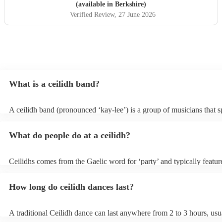
(available in Berkshire)
Verified Review
, 27 June 2026
What is a ceilidh band?
A ceilidh band (pronounced ‘kay-lee’) is a group of musicians that sp
traditional folk music for ceilidh dances (usually jigs). Ceilidh bands
have fiddle players, accordionists, bagpipers playing and a “caller” l
What do people do at a ceilidh?
dances.
Ceilidhs comes from the Gaelic word for ‘party’ and typically feature
band with a caller who will lead the guests in traditional folk Scottish
dances. Ceilidh’s are a great way to entertain your guests because th
How long do ceilidh dances last?
interactive experience where the guests are part of the performances
dances are simple enough for all ages and abilities, meaning everyon
involved.
A traditional Ceilidh dance can last anywhere from 2 to 3 hours, usu
down with 3-4 dances and then a break. Our Ceilidh bands, however