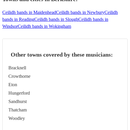
Ceilidh bands in Maidenhead
Ceilidh bands in Newbury
Ceilidh
bands in Reading
Ceilidh bands in Slough
Ceilidh bands in
Windsor
Ceilidh bands in Wokingham
Other towns covered by these musicians:
Bracknell
Crowthorne
Eton
Hungerford
Sandhurst
Thatcham
Woodley