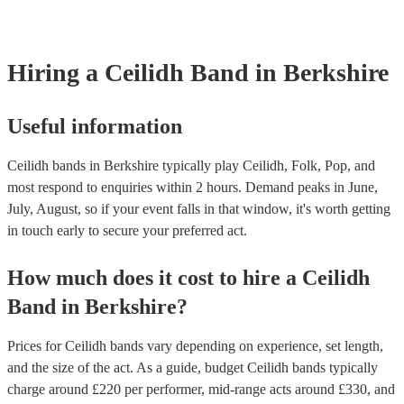
requirements.
Hiring
a
Ceilidh Band
in Berkshire
Useful information
Ceilidh bands in Berkshire typically play Ceilidh, Folk, Pop, and
most respond to enquiries within 2 hours.
Demand peaks in June,
July, August, so if your event falls in that window, it's worth getting
in touch early to secure your preferred act.
How much does it cost to hire
a
Ceilidh
Band
in
Berkshire
?
Prices for
Ceilidh bands
vary depending on experience, set length,
and the size of the act. As a guide, budget
Ceilidh bands
typically
charge around £
220
per performer
, mid-range acts around £
330
, and