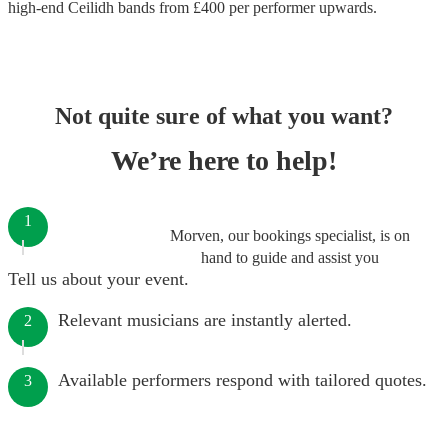
high-end
Ceilidh bands
from £
400
per performer
upwards.
Not quite sure of what you want?
We’re here to help!
1
Morven, our bookings specialist, is on
hand to guide and assist you
Tell us about your event.
Relevant musicians are instantly alerted.
2
Available performers respond with tailored quotes.
3