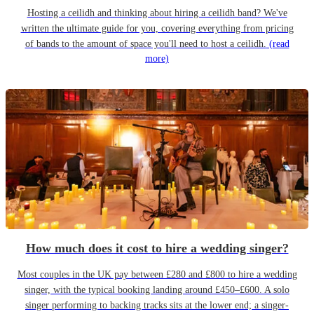
Hosting a ceilidh and thinking about hiring a ceilidh band? We've
written the ultimate guide for you, covering everything from pricing
of bands to the amount of space you'll need to host a ceilidh.
(read
more)
How much does it cost to hire a wedding singer?
Most couples in the UK pay between £280 and £800 to hire a wedding
singer, with the typical booking landing around £450–£600. A solo
singer performing to backing tracks sits at the lower end; a singer-