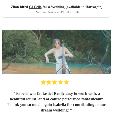
Zilan hired
Gi Cello
for a Wedding (available in Harrogate)
Verified Review
, 19 July 2026
"
Isabella was fantastic! Really easy to work with, a
beautiful set list, and of course performed fantastically!
Thank you so much again Isabella for contributing to our
dream wedding!
"