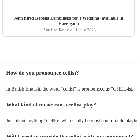
John hired
Isabella Dembinska
for a Wedding (available in
Harrogate)
Verified Review
, 11 July 2026
How do you pronounce cellist?
In British English, the word "cellist" is pronounced as "CHEL-ist."
emphasis is on the first syllable, and the "c" is pronounced as "ch,"
sound like "CHEL-ist.”
What kind of music can a cellist play?
Just about anything! Cellists will usually be most comfortable playin
music, but that doesn't mean they won't be able to put together a fre
of your favourite pop, folk, or jazz tune. Always discuss any request
Will I need to provide the cellist with any equipment?