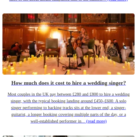
How much does it cost to hire a wedding singer?
Most couples in the UK pay between £280 and £800 to hire a wedding
singer, with the typical booking landing around £450–£600. A solo
singer performing to backing tracks sits at the lower end; a singer-
guitarist, a longer booking covering multiple parts of the day, or a
well-established performer in...
(read more)