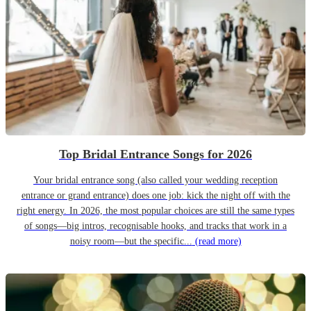
Top Bridal Entrance Songs for 2026
Your bridal entrance song (also called your wedding reception
entrance or grand entrance) does one job: kick the night off with the
right energy. In 2026, the most popular choices are still the same types
of songs—big intros, recognisable hooks, and tracks that work in a
noisy room—but the specific...
(read more)