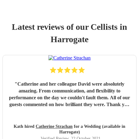
Latest reviews of our
Cellist
s
in
Harrogate
"
Catherine and her colleague David were absolutely
amazing. From communication, and flexibility to
performance on the day we couldn't fault them. All of our
guests commented on how brilliant they were. Thank you
for being part of our day!
"
Kath hired
Catherine Strachan
for a Wedding (available in
Harrogate)
Verified Review
, 22 October 2021