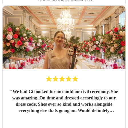
"
We had Gi booked for our outdoor civil ceremony. She
was amazing. On time and dressed accordingly to our
dress code. Shes ever so kind and works alongside
everything else thats going on. Would definitely
recommend! Thank you!!
"