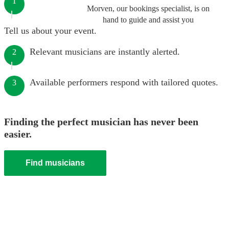
1
Morven, our bookings specialist, is on
hand to guide and assist you
Tell us about your event.
Relevant musicians are instantly alerted.
2
Available performers respond with tailored quotes.
3
Finding the perfect musician has never been
easier.
Find musicians