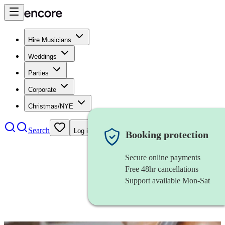
Hire Musicians
Weddings
Parties
Corporate
Christmas/NYE
Search
Log in
Booking protection
Secure online payments
Free 48hr cancellations
Support available Mon-Sat