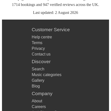
1714
bookings
and
947
verified reviews
across the UK.
Last updated:
2 August 2026
Customer Service
Help centre
Terms
Privacy
Contact us
Discover
Search
Music categories
Gallery
Blog
Company
About
Careers