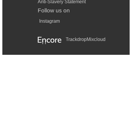
Anti-Slavery Statement
Follow us on
Instagram
Trackdrop
Mixcloud