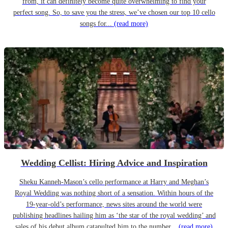
from, it can definitely become quite overwhelming to find your
perfect song. So, to save you the stress, we’ve chosen our top 10 cello
songs for...
(read more)
Wedding Cellist: Hiring Advice and Inspiration
Sheku Kanneh-Mason’s cello performance at Harry and Meghan’s
Royal Wedding was nothing short of a sensation. Within hours of the
19-year-old’s performance, news sites around the world were
publishing headlines hailing him as ‘the star of the royal wedding’ and
sales of his debut album catapulted him to the number...
(read more)