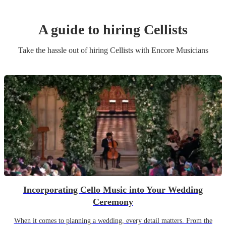
A guide to hiring
Cellist
s
Take the hassle out of hiring
Cellist
s
with Encore Musicians
Incorporating Cello Music into Your Wedding
Ceremony
When it comes to planning a wedding, every detail matters. From the