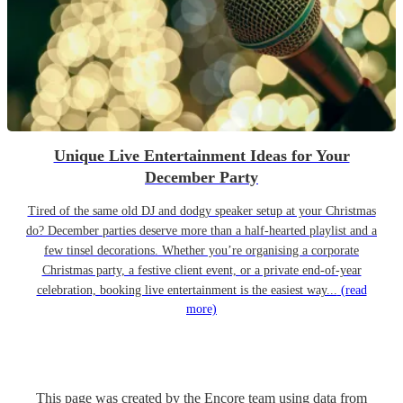
Unique Live Entertainment Ideas for Your
December Party
Tired of the same old DJ and dodgy speaker setup at your Christmas
do? December parties deserve more than a half-hearted playlist and a
few tinsel decorations. Whether you’re organising a corporate
Christmas party, a festive client event, or a private end-of-year
celebration, booking live entertainment is the easiest way...
(read
more)
This page was created by the Encore team using data from