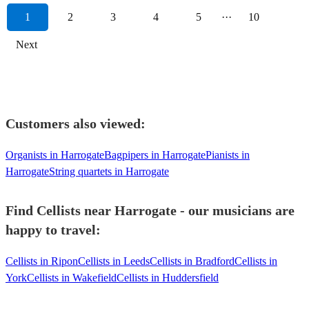
1
2
3
4
5
···
10
Next
Customers also viewed:
Organists in Harrogate
Bagpipers in Harrogate
Pianists in
Harrogate
String quartets in Harrogate
Find Cellists near Harrogate - our musicians are
happy to travel:
Cellists in Ripon
Cellists in Leeds
Cellists in Bradford
Cellists in
York
Cellists in Wakefield
Cellists in Huddersfield