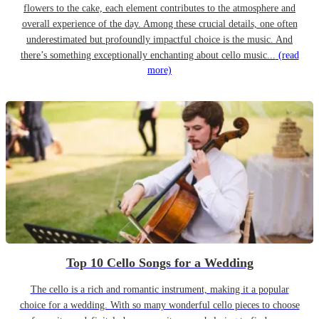
flowers to the cake, each element contributes to the atmosphere and
overall experience of the day. Among these crucial details, one often
underestimated but profoundly impactful choice is the music. And
there’s something exceptionally enchanting about cello music...
(read
more)
Top 10 Cello Songs for a Wedding
The cello is a rich and romantic instrument, making it a popular
choice for a wedding. With so many wonderful cello pieces to choose