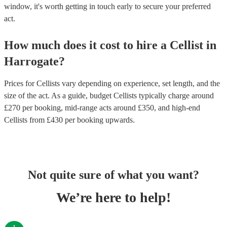
window, it's worth getting in touch early to secure your preferred
act.
How much does it cost to hire
a
Cellist
in
Harrogate
?
Prices for
Cellists
vary depending on experience, set length, and the
size of the act. As a guide, budget
Cellists
typically charge around
£
270
per booking
, mid-range acts around £
350
, and high-end
Cellists
from £
430
per booking
upwards.
Not quite sure of what you want?
We’re here to help!