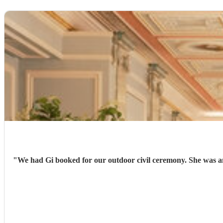
"
We had Gi booked for our outdoor civil ceremony. She was am