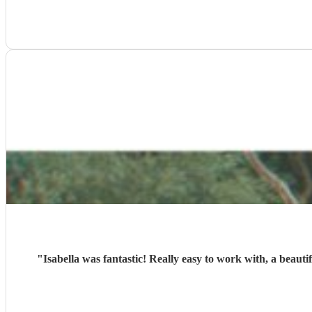
"
Isabella was fantastic! Really easy to work with, a beaut