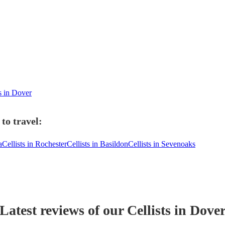
ts in Dover
to travel:
a
Cellists in Rochester
Cellists in Basildon
Cellists in Sevenoaks
Latest reviews of our
Cellist
s
in Dove