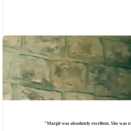
"
Margit was absolutely excellent. She was e