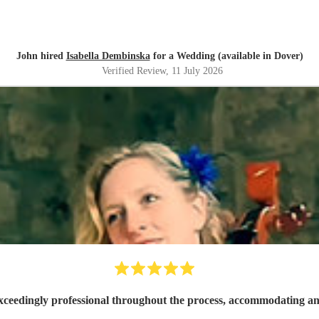
John hired
Isabella Dembinska
for a Wedding (available in Dover)
Verified Review
, 11 July 2026
xceedingly professional throughout the process, accommodating and