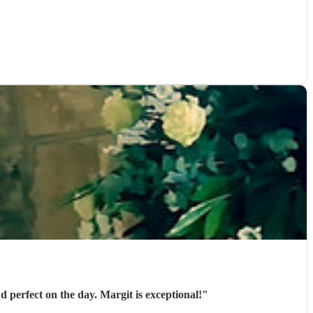
 perfect on the day. Margit is exceptional!
"