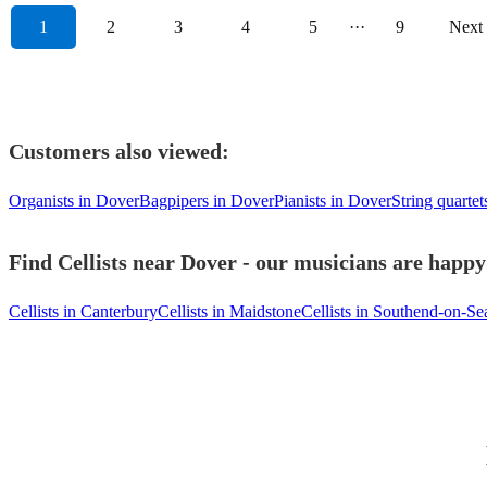
1
2
3
4
5
···
9
Next
Customers also viewed:
Organists in Dover
Bagpipers in Dover
Pianists in Dover
String quarte
Find Cellists near Dover - our musicians are happy 
Cellists in Canterbury
Cellists in Maidstone
Cellists in Southend-on-Se