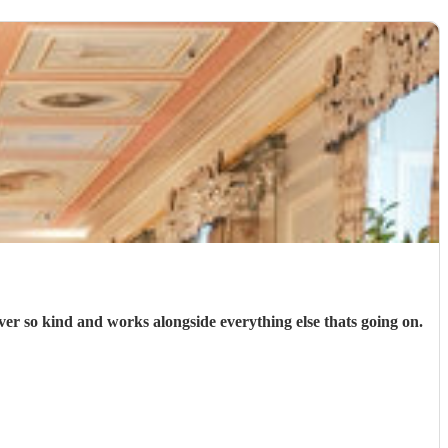
er so kind and works alongside everything else thats going on.