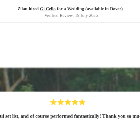
Zilan hired
Gi Cello
for a Wedding (available in Dover)
Verified Review
, 19 July 2026
iful set list, and of course performed fantastically! Thank you so 