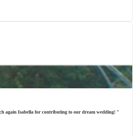
much again Isabella for contributing to our dream wedding!
"