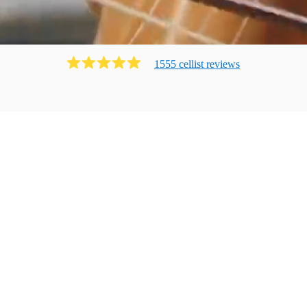
1555
cellist
review
s