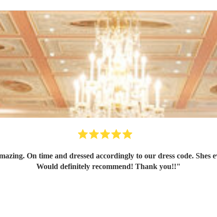
azing. On time and dressed accordingly to our dress code. Shes ev
Would definitely recommend! Thank you!!
"