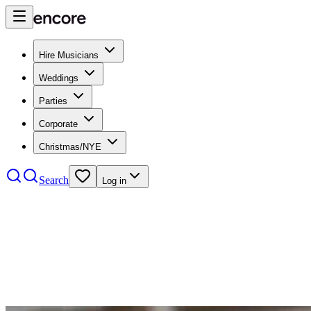
Hire Musicians
Weddings
Parties
Corporate
Christmas/NYE
Search
Log in