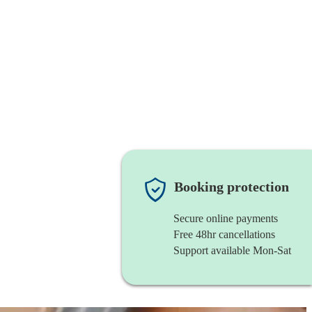
Booking protection
Secure online payments
Free 48hr cancellations
Support available Mon-Sat