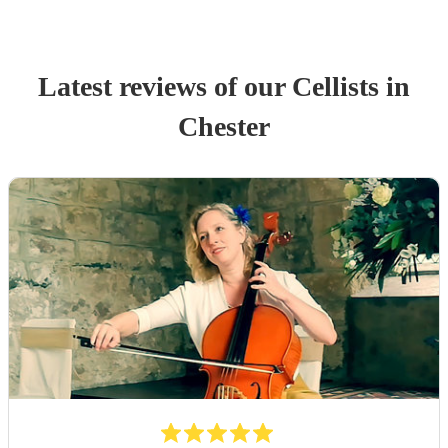
Latest reviews of our
Cellist
s
in
Chester