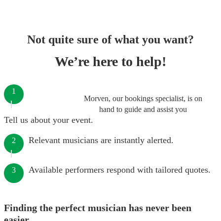
Not quite sure of what you want?
We’re here to help!
1
Morven, our bookings specialist, is on
hand to guide and assist you
Tell us about your event.
Relevant musicians are instantly alerted.
2
Available performers respond with tailored quotes.
3
Finding the perfect musician has never been
easier.