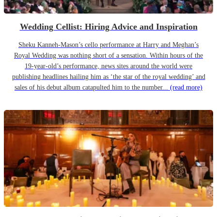
Wedding Cellist: Hiring Advice and Inspiration
Sheku Kanneh-Mason’s cello performance at Harry and Meghan’s
Royal Wedding was nothing short of a sensation. Within hours of the
19-year-old’s performance, news sites around the world were
publishing headlines hailing him as ‘the star of the royal wedding’ and
sales of his debut album catapulted him to the number...
(read more)