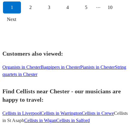
1
2
3
4
5
···
10
Next
Customers also viewed:
Organists in Chester
Bagpipers in Chester
Pianists in Chester
String
quartets in Chester
Find Cellists near Chester - our musicians are
happy to travel:
Cellists in Liverpool
Cellists in Warrington
Cellists in Crewe
Cellists
in St Asaph
Cellists in Wigan
Cellists in Salford