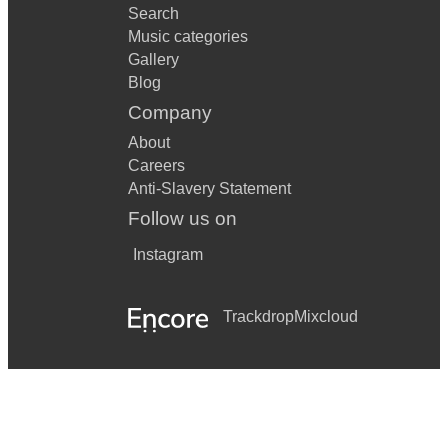
Search
Music categories
Gallery
Blog
Company
About
Careers
Anti-Slavery Statement
Follow us on
Instagram
Trackdrop
Mixcloud