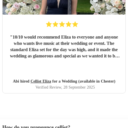
"
10/10 would recommend Eliza to everyone and anyone
who wants live music at their wedding or event. The
standard Eliza set for the day was high, and it made the
wedding as glamorous and special as we wanted it to be.
Thank you!!!
"
Abi hired
Cellist Eliza
for a Wedding (available in Chester)
Verified Review
, 28 September 2025
How do you pronounce cellist?