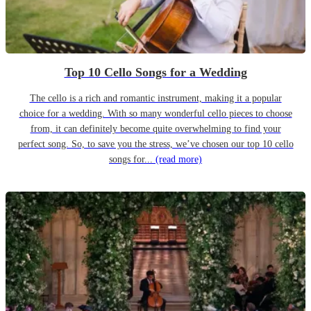
Top 10 Cello Songs for a Wedding
The cello is a rich and romantic instrument, making it a popular
choice for a wedding. With so many wonderful cello pieces to choose
from, it can definitely become quite overwhelming to find your
perfect song. So, to save you the stress, we’ve chosen our top 10 cello
songs for...
(read more)