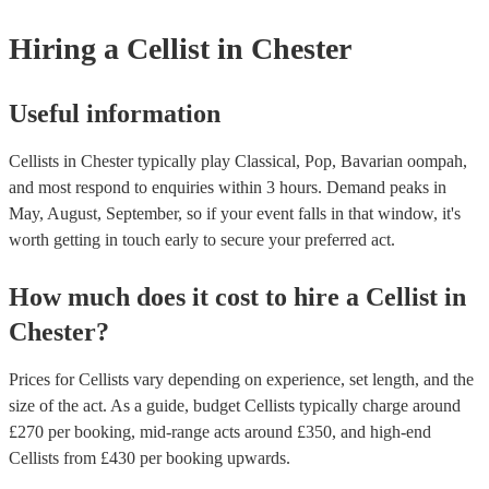
instruments are used in a variety of musical genres, including classical
folk. Differences - The violin is significantly smaller than the cello. 
Hiring
a
Cellist
in Chester
that cellists will need to adapt their technique to play the violin, such 
shorter bow and adjusting their fingering positions. - The cello has a 
richer sound than the violin. This is due to the larger size of the cello 
way that its sound resonates within the cello's body. - The violin is mo
Useful information
and expressive than the cello. This is due to the smaller size of the vio
fact that it is held closer to the body, which allows cellists to use mor
hand movements. While it is possible for cellists to learn to play the vio
Cellists in Chester typically play Classical, Pop, Bavarian oompah,
require some adjustment and practice. If you are interested, we have m
and most respond to enquiries within 3 hours.
Demand peaks in
instrumentalists on our books, including cellists who play the violin. G
May, August, September, so if your event falls in that window, it's
touch with one of our experts today to find the right one for your even
worth getting in touch early to secure your preferred act.
How much does it cost to hire
a
Cellist
in
Chester
?
Prices for
Cellists
vary depending on experience, set length, and the
size of the act. As a guide, budget
Cellists
typically charge around
£
270
per booking
, mid-range acts around £
350
, and high-end
Cellists
from £
430
per booking
upwards.