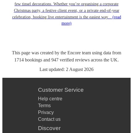
few tinsel decorations. Whether you’re organising a corporate
Christmas party, a festive client event, or a private end-of-year
celebration, booking live entertainment is the easiest way...
(read
more)
This page was created by the Encore team using data from
1714
bookings
and
947
verified reviews
across the UK.
Last updated:
2 August 2026
Customer Service
Help centre
Terms
Privacy
Contact us
Discover