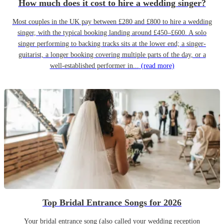
How much does it cost to hire a wedding singer?
Most couples in the UK pay between £280 and £800 to hire a wedding
singer, with the typical booking landing around £450–£600. A solo
singer performing to backing tracks sits at the lower end; a singer-
guitarist, a longer booking covering multiple parts of the day, or a
well-established performer in...
(read more)
Top Bridal Entrance Songs for 2026
Your bridal entrance song (also called your wedding reception