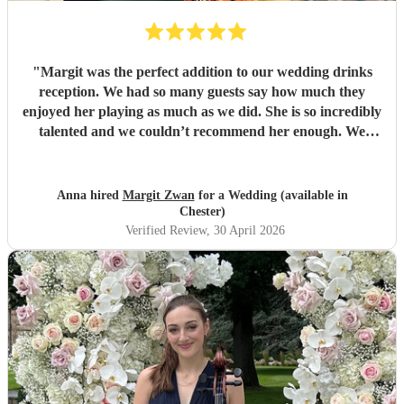
"
Margit was the perfect addition to our wedding drinks
reception. We had so many guests say how much they
enjoyed her playing as much as we did. She is so incredibly
talented and we couldn’t recommend her enough. We
loved choosing songs from her extensive repertoire and her
communication was brilliant. From the bottom of our
hearts, THANK YOU!
"
Anna hired
Margit Zwan
for a Wedding (available in
Chester)
Verified Review
, 30 April 2026