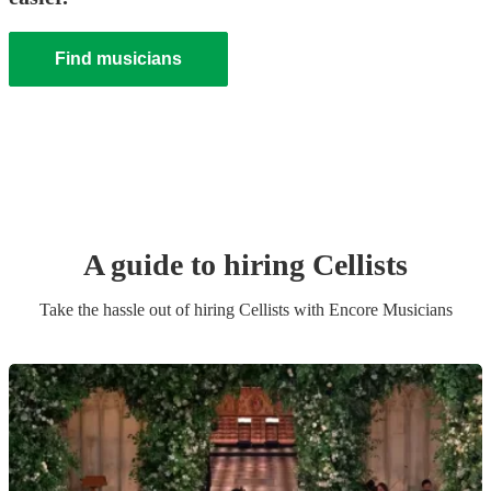
Find musicians
A guide to hiring
Cellist
s
Take the hassle out of hiring
Cellist
s
with Encore Musicians