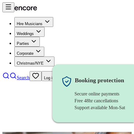
Hire Musicians
Weddings
Parties
Corporate
Christmas/NYE
Search
Log in
Booking protection
Secure online payments
Free 48hr cancellations
Support available Mon-Sat