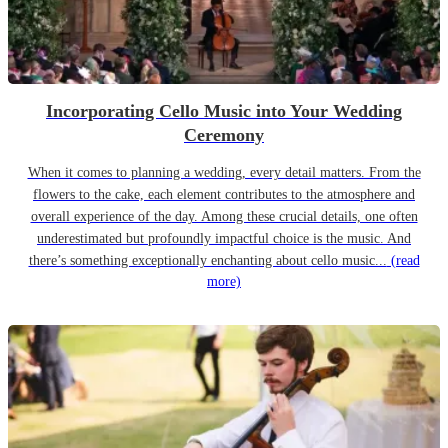
Incorporating Cello Music into Your Wedding
Ceremony
When it comes to planning a wedding, every detail matters. From the
flowers to the cake, each element contributes to the atmosphere and
overall experience of the day. Among these crucial details, one often
underestimated but profoundly impactful choice is the music. And
there’s something exceptionally enchanting about cello music...
(read
more)