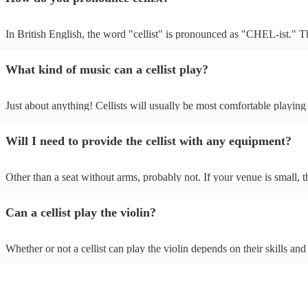
In British English, the word "cellist" is pronounced as "CHEL-ist." T
emphasis is on the first syllable, and the "c" is pronounced as "ch," m
sound like "CHEL-ist.”
What kind of music can a cellist play?
Just about anything! Cellists will usually be most comfortable playing 
music, but that doesn't mean they won't be able to put together a fresh
of your favourite pop, folk, or jazz tune. Always discuss any requests 
Will I need to provide the cellist with any equipment?
cellist beforehand to give them enough time to practice.
Other than a seat without arms, probably not. If your venue is small, t
likely play unamplified. All they'll need to make the music happen is th
a bow, and a receptive audience (oh, and probably a music stand). If 
Can a cellist play the violin?
is larger, they should be able to provide amplification.
Whether or not a cellist can play the violin depends on their skills and
experience. While there are some similarities between the two instrume
are also some significant differences. Similarities - Both instruments 
stringed instruments, which means that they are played by rubbing a 
strings to produce sound. - Both instruments have four strings. - Both