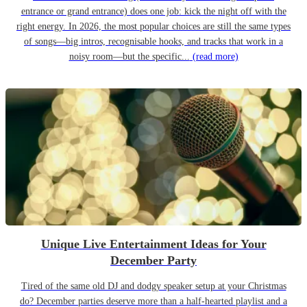
entrance or grand entrance) does one job: kick the night off with the
right energy. In 2026, the most popular choices are still the same types
of songs—big intros, recognisable hooks, and tracks that work in a
noisy room—but the specific...
(read more)
Unique Live Entertainment Ideas for Your
December Party
Tired of the same old DJ and dodgy speaker setup at your Christmas
do? December parties deserve more than a half-hearted playlist and a