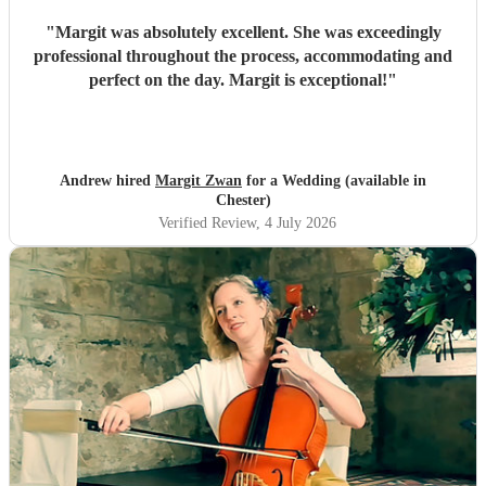
"
Margit was absolutely excellent. She was exceedingly
professional throughout the process, accommodating and
perfect on the day. Margit is exceptional!
"
Andrew hired
Margit Zwan
for a Wedding (available in
Chester)
Verified Review
, 4 July 2026