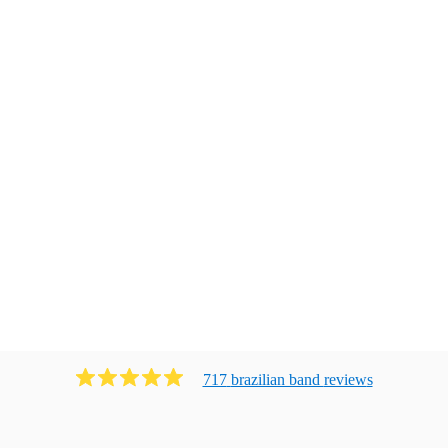
717
brazilian band
review
s