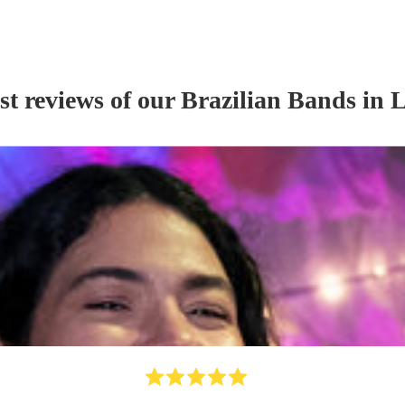
st reviews of our
Brazilian Band
s
in L