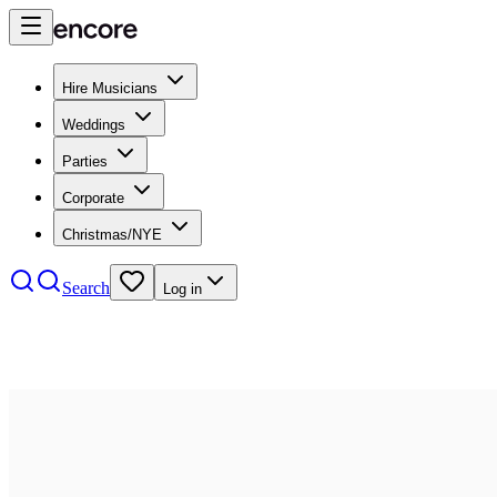
Hire Musicians
Weddings
Parties
Corporate
Christmas/NYE
Search
Log in