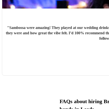
"
Sambossa were amazing! They played at our wedding drinks 
they were and how great the vibe felt. I’d 100% recommend them to anyone, they really know how to get people going with their Brazilian sound. I’d happily book them again, and I’m already
follo
FAQs about hiring Br