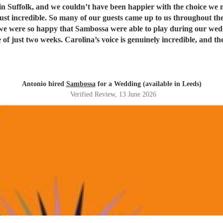
t have been happier with the choice we made. Being half Brazilian, they were the perfect ban
just incredible. So many of our guests came up to us throughout th
weeks. Carolina’s voice is genuinely incredible, and the whole band were fantastic
t. Thank you guys so much. I would definitely recommend Sambossa to anyone who
usic, or wants a beautiful international mix at their event. They a
Antonio hired
Sambossa
for a Wedding (available in Leeds)
Verified Review
, 13 June 2026