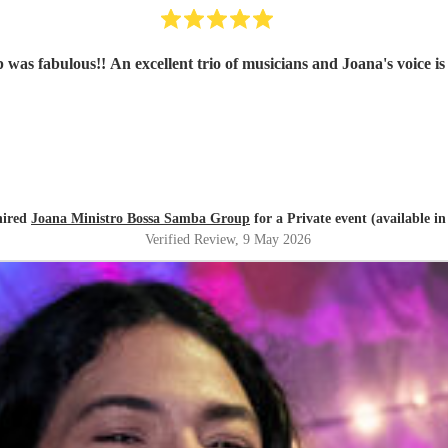
as fabulous!! An excellent trio of musicians and Joana's voice is
hired
Joana Ministro Bossa Samba Group
for a Private event (available in
Verified Review
, 9 May 2026