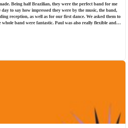
d for me
e day to say how impressed they were by the music, the band,
. Paul was also really flexible and
re definitely a band to book.
"