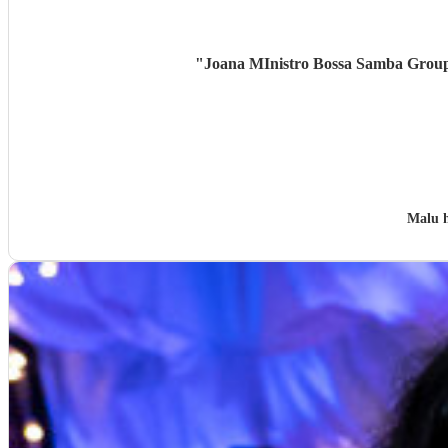
"
Joana MInistro Bossa Samba Group w
Malu 