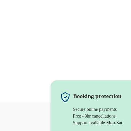
Booking protection
Secure online payments
Free 48hr cancellations
Support available Mon-Sat