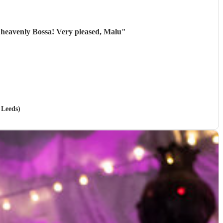
 heavenly Bossa! Very pleased, Malu
"
 Leeds)