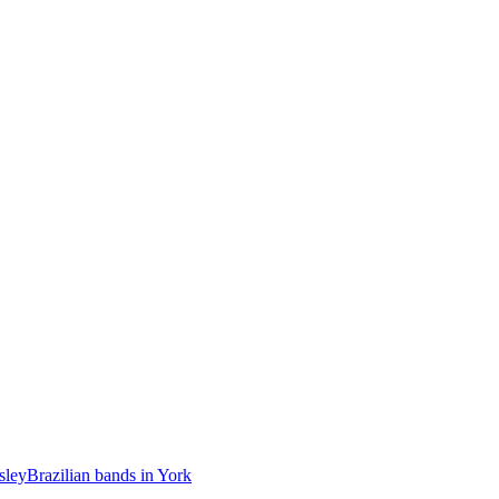
sley
Brazilian bands in York