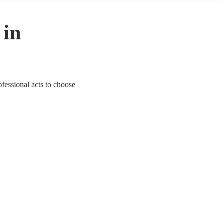
 in
ofessional acts to choose