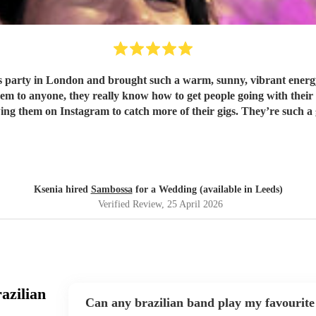
party in London and brought such a warm, sunny, vibrant energy,
wing them on Instagram to catch more of their gigs. They’re such a
Ksenia hired
Sambossa
for a Wedding (available in Leeds)
Verified Review
, 25 April 2026
azilian
Can any brazilian band play my favourite