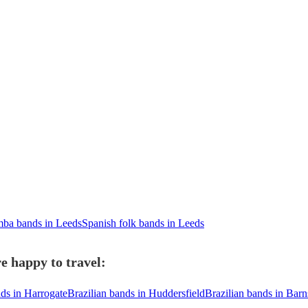
ba bands in Leeds
Spanish folk bands in Leeds
e happy to travel:
nds in Harrogate
Brazilian bands in Huddersfield
Brazilian bands in Barn