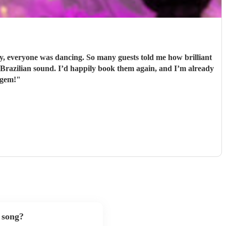
 everyone was dancing. So many guests told me how brilliant
 gem!
"
 song?