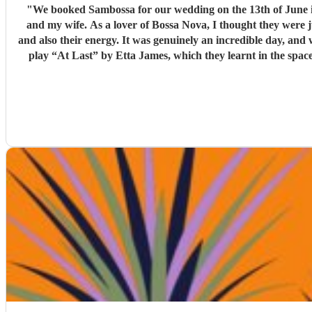
"
We booked Sambossa for our wedding on the 13th of June in Suffolk, and we couldn’
and my wife. As a lover of Bossa Nova, I thought they were 
and also their energy. It was genuinely an incredible day, and we were so happy that Sambossa were able to play during our wedding reception, as well as for our first dance. We asked them to
play “At Last” by Etta James, which they learnt in the space of just two 
helpful while we were organising everything, and again, we couldn’t be happier with how it all turned ou
loves Bossa Nova, Brazilian m