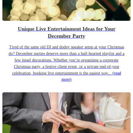
Unique Live Entertainment Ideas for Your
December Party
Tired of the same old DJ and dodgy speaker setup at your Christmas
do? December parties deserve more than a half-hearted playlist and a
few tinsel decorations. Whether you’re organising a corporate
Christmas party, a festive client event, or a private end-of-year
celebration, booking live entertainment is the easiest way...
(read
more)