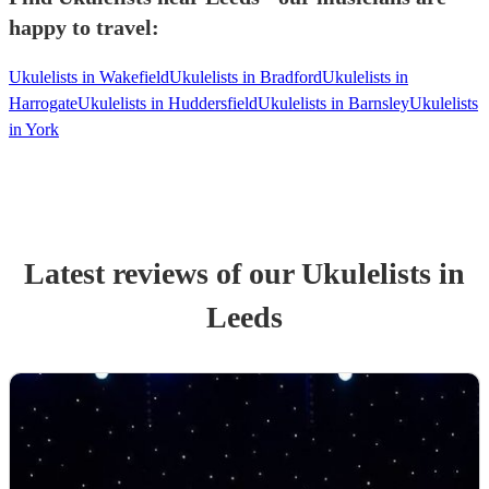
happy to travel:
Ukulelists in Wakefield
Ukulelists in Bradford
Ukulelists in
Harrogate
Ukulelists in Huddersfield
Ukulelists in Barnsley
Ukulelists
in York
Latest reviews of our
Ukulelist
s
in
Leeds