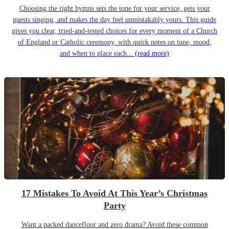
Choosing the right hymns sets the tone for your service, gets your
guests singing, and makes the day feel unmistakably yours. This guide
gives you clear, tried-and-tested choices for every moment of a Church
of England or Catholic ceremony, with quick notes on tune, mood,
and when to place each...
(read more)
17 Mistakes To Avoid At This Year’s Christmas
Party
Want a packed dancefloor and zero drama? Avoid these common