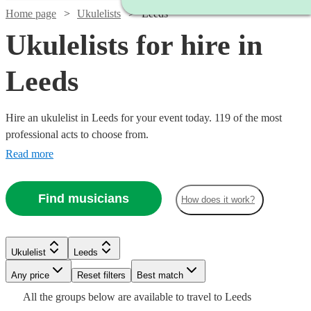
Home page
Ukulelists
Leeds
Ukulelists for hire in
Leeds
Hire an ukulelist in Leeds for your event today. 119 of the most
professional acts to choose from.
Read more
Find musicians
How does it work?
Watch
Check availability
Watch
Check availability
Watch
Check availability
£375
Watch
Check availability
Ukulelist
Leeds
91
review
s
£500
-
55
review
s
Any price
Reset filters
Best match
-
£218.75
£500
3
review
s
Watch
Check availability
£500
Watch
£700
Check availability
All the
groups
below are available to travel to
Leeds
-
80
review
s
Emma
Watch
Check availability
Watch
Check availability