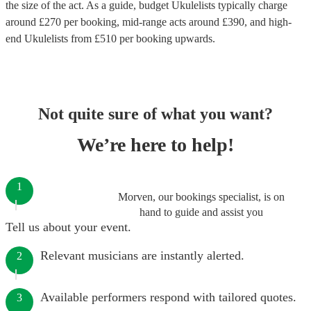
the size of the act. As a guide, budget
Ukulelists
typically charge
around £
270
per booking
, mid-range acts around £
390
, and high-
end
Ukulelists
from £
510
per booking
upwards.
Not quite sure of what you want?
We’re here to help!
1
Morven, our bookings specialist, is on
hand to guide and assist you
Tell us about your event.
Relevant musicians are instantly alerted.
2
Available performers respond with tailored quotes.
3