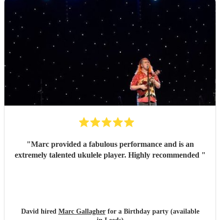
"
Marc provided a fabulous performance and is an
extremely talented ukulele player. Highly recommended
"
David hired
Marc Gallagher
for a Birthday party (available