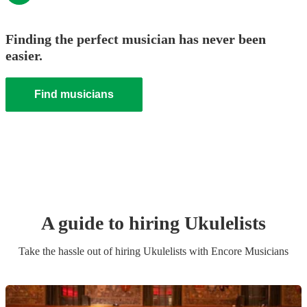
Finding the perfect musician has never been
easier.
Find musicians
A guide to hiring
Ukulelist
s
Take the hassle out of hiring
Ukulelist
s
with Encore Musicians