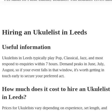
another person or their property (it is also known as third party insu
many of our ukulelists are members of the Musician's Union, they ar
covered by PLI up to £10 million. PAT stands for portable appliance 
Most of our ukulelists will already have a PAT inspection certificate f
musical equipment/PA system, which they can provide to your venue
need it.
Hiring
an
Ukulelist
in Leeds
Useful information
Ukulelists in Leeds typically play Pop, Classical, Jazz, and most
respond to enquiries within 7 hours.
Demand peaks in June, July,
August, so if your event falls in that window, it's worth getting in
touch early to secure your preferred act.
How much does it cost to hire
an
Ukulelist
in
Leeds
?
Prices for
Ukulelists
vary depending on experience, set length, and