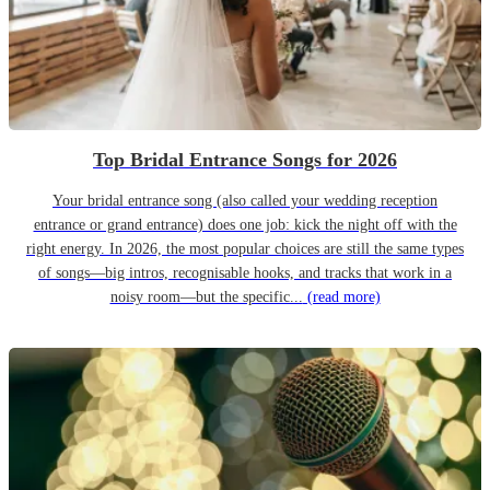
Top Bridal Entrance Songs for 2026
Your bridal entrance song (also called your wedding reception
entrance or grand entrance) does one job: kick the night off with the
right energy. In 2026, the most popular choices are still the same types
of songs—big intros, recognisable hooks, and tracks that work in a
noisy room—but the specific...
(read more)