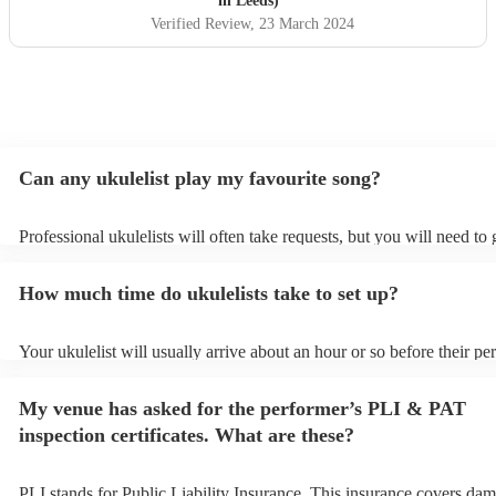
in Leeds)
Verified Review
, 23 March 2024
Can any ukulelist play my favourite song?
Professional ukulelists will often take requests, but you will need to
plenty of notice. Please also keep in mind that ukulelists may ask for
additional fee to prepare songs that aren't already on their song list.
How much time do ukulelists take to set up?
view the ukulelist's song list on their Encore profile.
Your ukulelist will usually arrive about an hour or so before their p
begins to set up and get settled before they start playing. To avoid a
make sure the performance space is ready for the ukulelist prior to the
My venue has asked for the performer’s PLI & PAT
inspection certificates. What are these?
PLI stands for Public Liability Insurance. This insurance covers dam