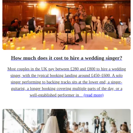
How much does it cost to hire a wedding singer?
Most couples in the UK pay between £280 and £800 to hire a wedding
singer, with the typical booking landing around £450–£600. A solo
singer performing to backing tracks sits at the lower end; a singer-
guitarist, a longer booking covering multiple parts of the day, or a
well-established performer in...
(read more)