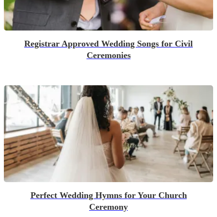
Registrar Approved Wedding Songs for Civil
Ceremonies
Perfect Wedding Hymns for Your Church
Ceremony