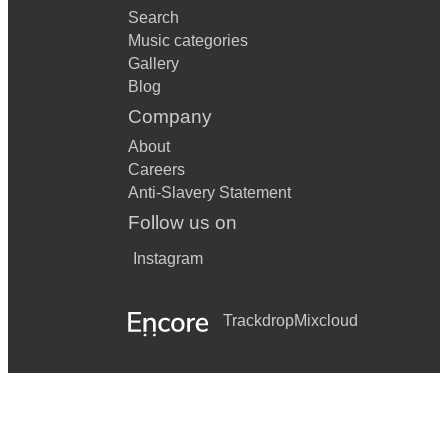
Search
Music categories
Gallery
Blog
Company
About
Careers
Anti-Slavery Statement
Follow us on
Instagram
Trackdrop
Mixcloud