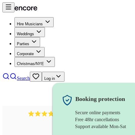
Hire Musicians
Weddings
Parties
Corporate
Christmas/NYE
Search
Log in
Booking protection
Secure online payments
984
ukulelist
review
s
Free 48hr cancellations
Support available Mon-Sat