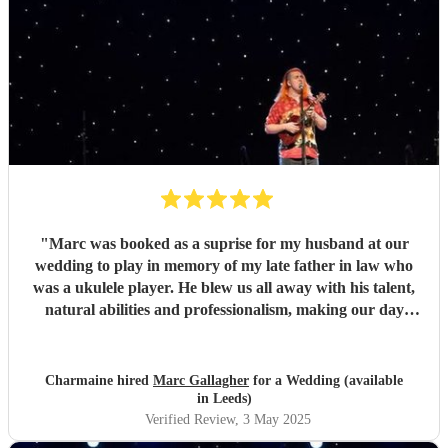
"
Marc was booked as a suprise for my husband at our
wedding to play in memory of my late father in law who
was a ukulele player. He blew us all away with his talent,
natural abilities and professionalism, making our day
much more personal and creating lasting memories for us
all. Marc brought a tear to my husbands eye as he saw him
playing using his dad's ukulele performing what a
Charmaine hired
Marc Gallagher
for a Wedding (available
wonderful world. Marc you're incredible and made our
in Leeds)
day extra special. Massively appreciate what you did which
Verified Review
, 3 May 2025
exceeded our expectations. Thank you so much!
"