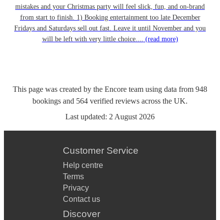
mistakes and your Christmas party will feel slick, fun, and on-brand
from start to finish. 1) Booking entertainment too late December
Fridays and Saturdays sell out fast. Leave it until November and you
will be left with very little choice....
(read more)
This page was created by the Encore team using data from
948
bookings
and
564
verified reviews
across the UK.
Last updated:
2 August 2026
Customer Service
Help centre
Terms
Privacy
Contact us
Discover