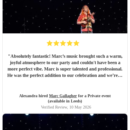
"
Absolutely fantastic! Marc’s music brought such a warm,
joyful atmosphere to our party and couldn't have been a
more perfect vibe. Marc is super talented and professional.
He was the perfect addition to our celebration and we’re so
pleased we found him. So many guests commented on how
much they loved the music. Highly recommend for any
event, and we would gladly book again! Thank you Marc
Alexandra hired
Marc Gallagher
for a Private event
💛
"
(available in Leeds)
Verified Review
, 10 May 2026